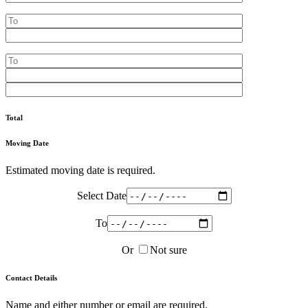
Total
Moving Date
Estimated moving date is required.
Select Date
To
Or
Not sure
Contact Details
Name and either number or email are required.