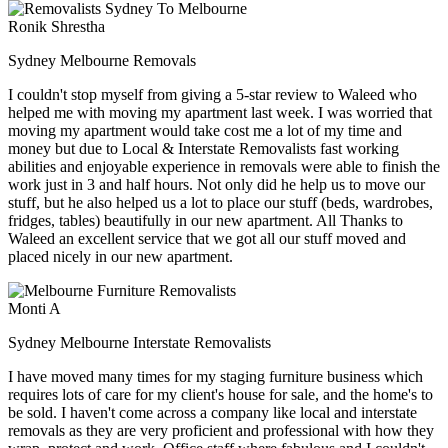
Ronik Shrestha
Sydney Melbourne Removals
I couldn't stop myself from giving a 5-star review to Waleed who
helped me with moving my apartment last week. I was worried that
moving my apartment would take cost me a lot of my time and
money but due to Local & Interstate Removalists fast working
abilities and enjoyable experience in removals were able to finish the
work just in 3 and half hours. Not only did he help us to move our
stuff, but he also helped us a lot to place our stuff (beds, wardrobes,
fridges, tables) beautifully in our new apartment. All Thanks to
Waleed an excellent service that we got all our stuff moved and
placed nicely in our new apartment.
Monti A
Sydney Melbourne Interstate Removalists
I have moved many times for my staging furniture business which
requires lots of care for my client's house for sale, and the home's to
be sold. I haven't come across a company like local and interstate
removals as they are very proficient and professional with how they