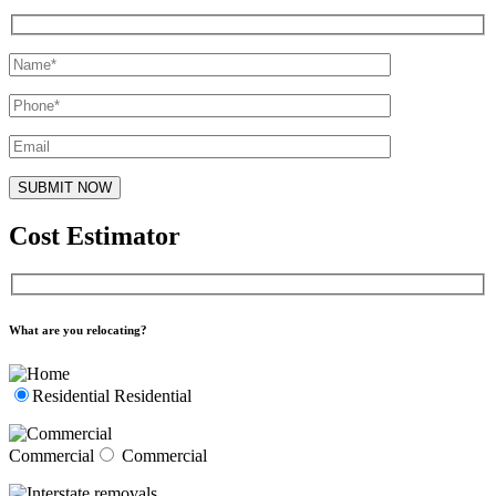
Cost Estimator
What are you relocating?
Residential
Residential
Commercial
Commercial