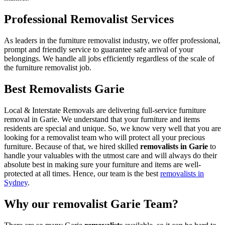
Professional Removalist Services
As leaders in the furniture removalist industry, we offer professional,
prompt and friendly service to guarantee safe arrival of your
belongings. We handle all jobs efficiently regardless of the scale of
the furniture removalist job.
Best Removalists Garie
Local & Interstate Removals are delivering full-service furniture
removal in Garie. We understand that your furniture and items
residents are special and unique. So, we know very well that you are
looking for a removalist team who will protect all your precious
furniture. Because of that, we hired skilled
removalists in Garie
to
handle your valuables with the utmost care and will always do their
absolute best in making sure your furniture and items are well-
protected at all times. Hence, our team is the best
removalists in
Sydney
.
Why our removalist Garie Team?