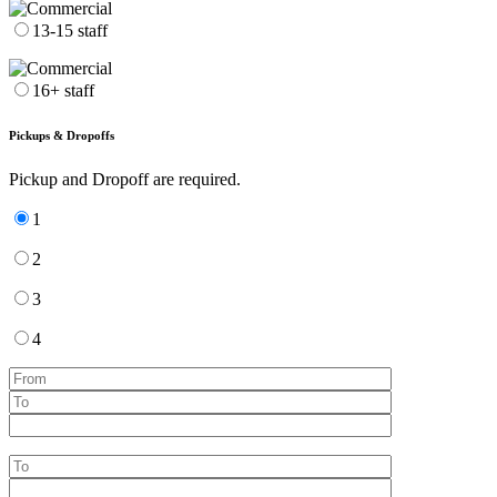
13-15 staff
16+ staff
Pickups & Dropoffs
Pickup and Dropoff are required.
1
2
3
4