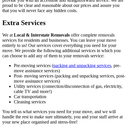
provide you with an accessible and straightforward service. We are
proud to be clear and reasonable about our prices and assure you
that you will never face any hidden costs.
Extra Services
We at
Local & Interstate Removals
offer complete removals
services for residents and businesses. You can leave your move
entirely to us! Our services cover everything you need for your
move. We provide the following additional services in which you
can choose to add any of them to your removals service:
Pre-moving services (
packing and unpacking services
, pre-
move assistance services)
Post- moving services (packing and unpacking services, post-
move assistance services)
Utility services (connection/disconnection of gas, electricity,
cable TV and more!)
Car transportation
Cleaning services
You tell us what services you need for your move, and we will
handle the rest to make sure ultimately, you and your staff arrive at
your new place organised and stress-free!