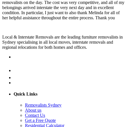
removalists on the day. The cost was very competitive, and all of my
belongings arrived interstate the very next day and in excellent
condition. In particular, I just want to also thank Melinda for all of
her helpful assistance throughout the entire process. Thank you
Local & Interstate Removals are the leading furniture removalists in
Sydney specialising in all local moves, interstate removals and
regional relocations for both homes and offices.
Quick Links
Removalists Sydney
About us
Contact Us
Get a Free Quote
Residential Calculator