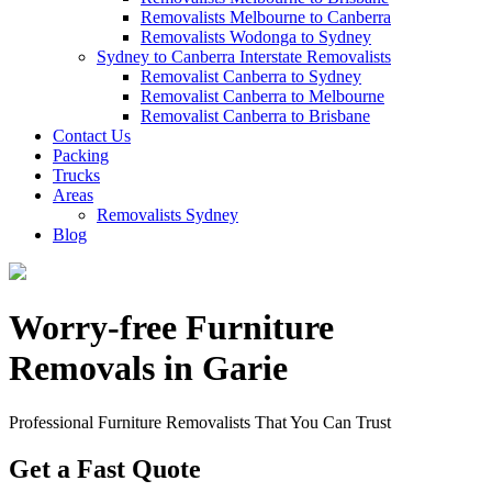
Removalists Melbourne to Canberra
Removalists Wodonga to Sydney
Sydney to Canberra Interstate Removalists
Removalist Canberra to Sydney
Removalist Canberra to Melbourne
Removalist Canberra to Brisbane
Contact Us
Packing
Trucks
Areas
Removalists Sydney
Blog
Worry-free Furniture
Removals in Garie
Professional Furniture Removalists That You Can Trust
Get a Fast Quote