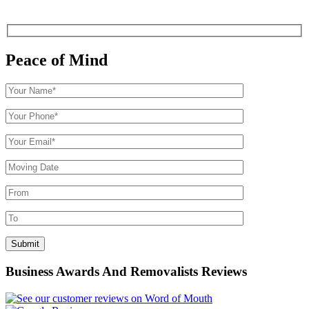
Peace of Mind
Business Awards And Removalists Reviews