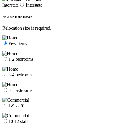
Interstate
Interstate
How big is the move?
Relocation size is required.
Few items
1-2 bedrooms
3-4 bedrooms
5+ bedrooms
1-9 staff
10-12 staff