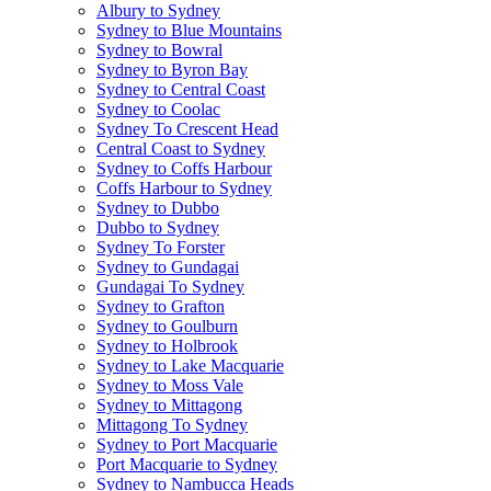
Albury to Sydney
Sydney to Blue Mountains
Sydney to Bowral
Sydney to Byron Bay
Sydney to Central Coast
Sydney to Coolac
Sydney To Crescent Head
Central Coast to Sydney
Sydney to Coffs Harbour
Coffs Harbour to Sydney
Sydney to Dubbo
Dubbo to Sydney
Sydney To Forster
Sydney to Gundagai
Gundagai To Sydney
Sydney to Grafton
Sydney to Goulburn
Sydney to Holbrook
Sydney to Lake Macquarie
Sydney to Moss Vale
Sydney to Mittagong
Mittagong To Sydney
Sydney to Port Macquarie
Port Macquarie to Sydney
Sydney to Nambucca Heads