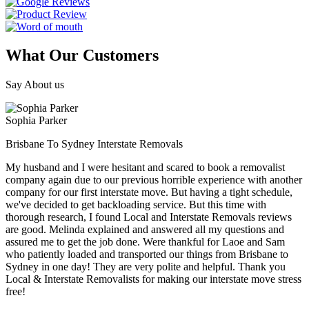
What Our Customers
Say About us
Sophia Parker
Brisbane To Sydney Interstate Removals
My husband and I were hesitant and scared to book a removalist
company again due to our previous horrible experience with another
company for our first interstate move. But having a tight schedule,
we've decided to get backloading service. But this time with
thorough research, I found Local and Interstate Removals reviews
are good. Melinda explained and answered all my questions and
assured me to get the job done. Were thankful for Laoe and Sam
who patiently loaded and transported our things from Brisbane to
Sydney in one day! They are very polite and helpful. Thank you
Local & Interstate Removalists for making our interstate move stress
free!