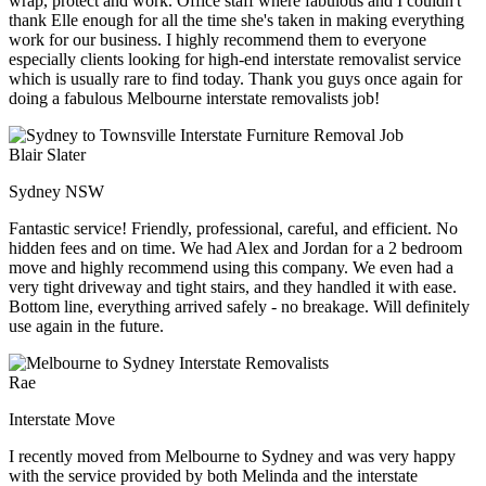
wrap, protect and work. Office staff where fabulous and I couldn't
thank Elle enough for all the time she's taken in making everything
work for our business. I highly recommend them to everyone
especially clients looking for high-end interstate removalist service
which is usually rare to find today. Thank you guys once again for
doing a fabulous Melbourne interstate removalists job!
Blair Slater
Sydney NSW
Fantastic service! Friendly, professional, careful, and efficient. No
hidden fees and on time. We had Alex and Jordan for a 2 bedroom
move and highly recommend using this company. We even had a
very tight driveway and tight stairs, and they handled it with ease.
Bottom line, everything arrived safely - no breakage. Will definitely
use again in the future.
Rae
Interstate Move
I recently moved from Melbourne to Sydney and was very happy
with the service provided by both Melinda and the interstate