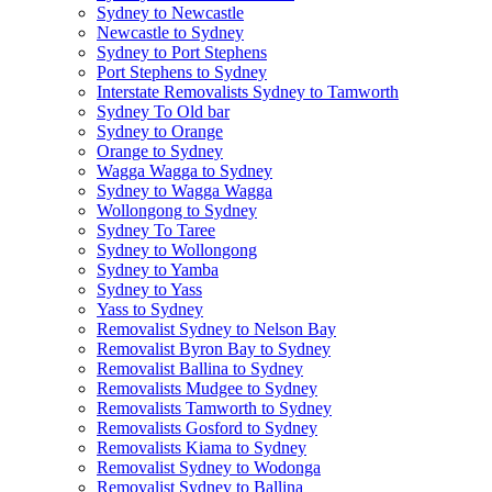
Sydney to Newcastle
Newcastle to Sydney
Sydney to Port Stephens
Port Stephens to Sydney
Interstate Removalists Sydney to Tamworth
Sydney To Old bar
Sydney to Orange
Orange to Sydney
Wagga Wagga to Sydney
Sydney to Wagga Wagga
Wollongong to Sydney
Sydney To Taree
Sydney to Wollongong
Sydney to Yamba
Sydney to Yass
Yass to Sydney
Removalist Sydney to Nelson Bay
Removalist Byron Bay to Sydney
Removalist Ballina to Sydney
Removalists Mudgee to Sydney
Removalists Tamworth to Sydney
Removalists Gosford to Sydney
Removalists Kiama to Sydney
Removalist Sydney to Wodonga
Removalist Sydney to Ballina