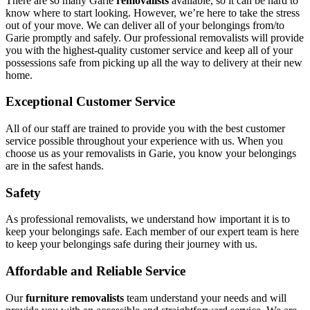
There are so many Garie
removalists
available, so it can be hard to
know where to start looking. However, we’re here to take the stress
out of your move. We can deliver all of your belongings from/to
Garie promptly and safely. Our professional removalists will provide
you with the highest-quality customer service and keep all of your
possessions safe from picking up all the way to delivery at their new
home.
Exceptional Customer Service
All of our staff are trained to provide you with the best customer
service possible throughout your experience with us. When you
choose us as your removalists in Garie, you know your belongings
are in the safest hands.
Safety
As professional removalists, we understand how important it is to
keep your belongings safe. Each member of our expert team is here
to keep your belongings safe during their journey with us.
Affordable and Reliable Service
Our
furniture removalists
team understand your needs and will