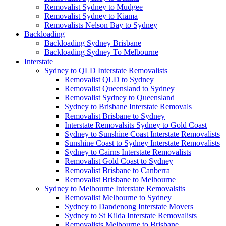
Removalist Sydney to Mudgee
Removalist Sydney to Kiama
Removalists Nelson Bay to Sydney
Backloading
Backloading Sydney Brisbane
Backloading Sydney To Melbourne
Interstate
Sydney to QLD Interstate Removalists
Removalist QLD to Sydney
Removalist Queensland to Sydney
Removalist Sydney to Queensland
Sydney to Brisbane Interstate Removals
Removalist Brisbane to Sydney
Interstate Removalsits Sydney to Gold Coast
Sydney to Sunshine Coast Interstate Removalists
Sunshine Coast to Sydney Interstate Removalists
Sydney to Cairns Interstate Removalists
Removalist Gold Coast to Sydney
Removalist Brisbane to Canberra
Removalist Brisbane to Melbourne
Sydney to Melbourne Interstate Removalsits
Removalist Melbourne to Sydney
Sydney to Dandenong Interstate Movers
Sydney to St Kilda Interstate Removalists
Removalists Melbourne to Brisbane