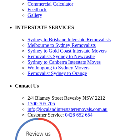
Commercial Calculator
Feedback
Gallery
INTERSTATE SERVICES
Sydney to Brisbane Interstate Removalists
Melbourne to Sydney Removalists
Sydney to Gold Coast Interstate Movers
Removalists Sydney to Newcastle
Sydney to Canberra Interstate Moves
Wollongong to Sydney Movers
Removalist Sydney to Orange
Contact Us
2/4 Blamey Street Revesby NSW 2212
1300 705 705
info@localandinterstateremovals.com.au
Customer Service:
0426 652 654