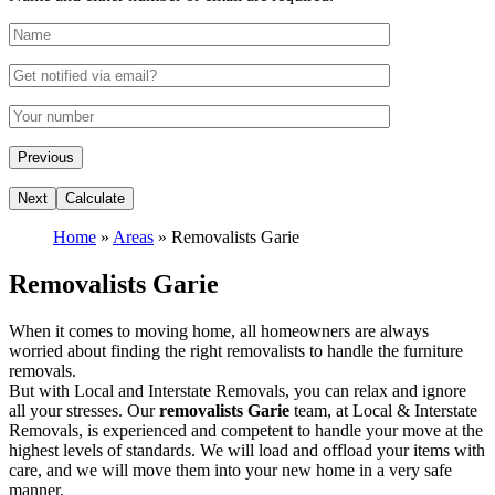
Home
»
Areas
»
Removalists Garie
Removalists Garie
When it comes to moving home, all homeowners are always
worried about finding the right removalists to handle the furniture
removals.
But with Local and Interstate Removals, you can relax and ignore
all your stresses. Our
removalists Garie
team, at Local & Interstate
Removals, is experienced and competent to handle your move at the
highest levels of standards. We will load and offload your items with
care, and we will move them into your new home in a very safe
manner.