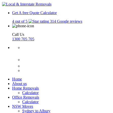
Get A free Quote
Calculator
4 out of 5
314 Google reviews
Call Us
1300 705 705
Home
About us
Home Removals
Calculator
Office Removals
Calculator
NSW Moves
Sydney to Albury