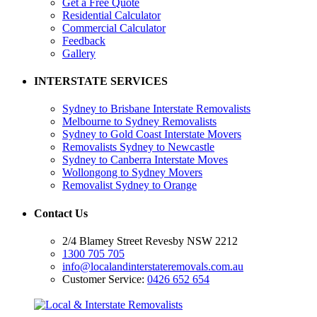
Get a Free Quote
Residential Calculator
Commercial Calculator
Feedback
Gallery
INTERSTATE SERVICES
Sydney to Brisbane Interstate Removalists
Melbourne to Sydney Removalists
Sydney to Gold Coast Interstate Movers
Removalists Sydney to Newcastle
Sydney to Canberra Interstate Moves
Wollongong to Sydney Movers
Removalist Sydney to Orange
Contact Us
2/4 Blamey Street Revesby NSW 2212
1300 705 705
info@localandinterstateremovals.com.au
Customer Service:
0426 652 654