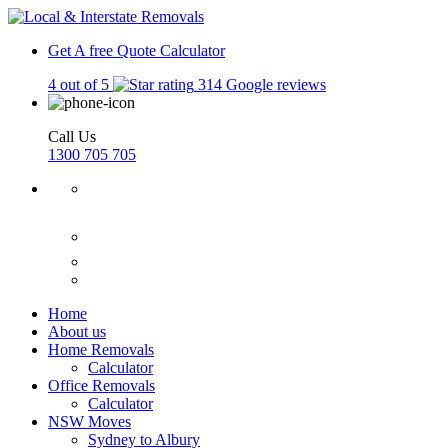
Get A free Quote
Calculator
4 out of 5
314 Google reviews
Call Us
1300 705 705
Home
About us
Home Removals
Calculator
Office Removals
Calculator
NSW Moves
Sydney to Albury