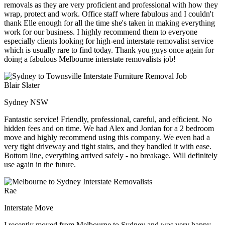
removals as they are very proficient and professional with how they
wrap, protect and work. Office staff where fabulous and I couldn't
thank Elle enough for all the time she's taken in making everything
work for our business. I highly recommend them to everyone
especially clients looking for high-end interstate removalist service
which is usually rare to find today. Thank you guys once again for
doing a fabulous Melbourne interstate removalists job!
Blair Slater
Sydney NSW
Fantastic service! Friendly, professional, careful, and efficient. No
hidden fees and on time. We had Alex and Jordan for a 2 bedroom
move and highly recommend using this company. We even had a
very tight driveway and tight stairs, and they handled it with ease.
Bottom line, everything arrived safely - no breakage. Will definitely
use again in the future.
Rae
Interstate Move
I recently moved from Melbourne to Sydney and was very happy