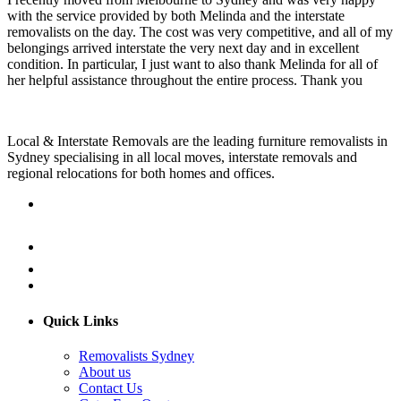
with the service provided by both Melinda and the interstate
removalists on the day. The cost was very competitive, and all of my
belongings arrived interstate the very next day and in excellent
condition. In particular, I just want to also thank Melinda for all of
her helpful assistance throughout the entire process. Thank you
Local & Interstate Removals are the leading furniture removalists in
Sydney specialising in all local moves, interstate removals and
regional relocations for both homes and offices.
Quick Links
Removalists Sydney
About us
Contact Us