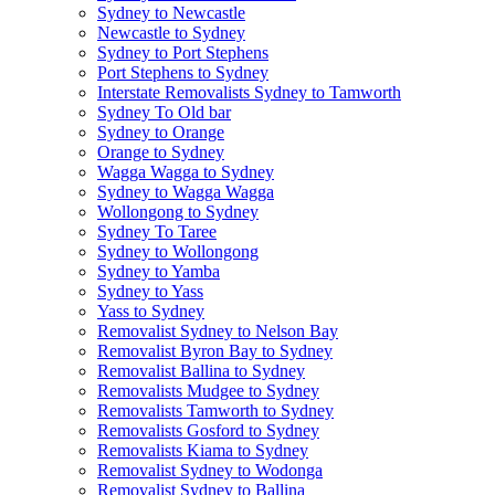
Sydney to Newcastle
Newcastle to Sydney
Sydney to Port Stephens
Port Stephens to Sydney
Interstate Removalists Sydney to Tamworth
Sydney To Old bar
Sydney to Orange
Orange to Sydney
Wagga Wagga to Sydney
Sydney to Wagga Wagga
Wollongong to Sydney
Sydney To Taree
Sydney to Wollongong
Sydney to Yamba
Sydney to Yass
Yass to Sydney
Removalist Sydney to Nelson Bay
Removalist Byron Bay to Sydney
Removalist Ballina to Sydney
Removalists Mudgee to Sydney
Removalists Tamworth to Sydney
Removalists Gosford to Sydney
Removalists Kiama to Sydney
Removalist Sydney to Wodonga
Removalist Sydney to Ballina