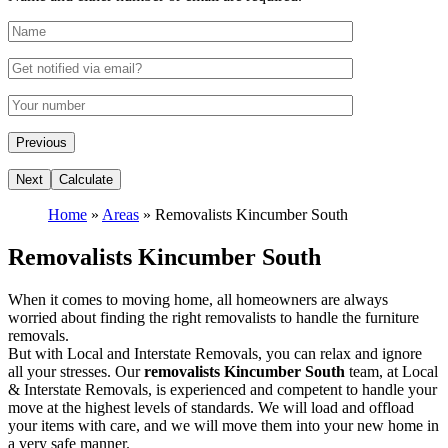
Home
»
Areas
»
Removalists Kincumber South
Removalists Kincumber South
When it comes to moving home, all homeowners are always
worried about finding the right removalists to handle the furniture
removals.
But with Local and Interstate Removals, you can relax and ignore
all your stresses. Our
removalists Kincumber South
team, at Local
& Interstate Removals, is experienced and competent to handle your
move at the highest levels of standards. We will load and offload
your items with care, and we will move them into your new home in
a very safe manner.