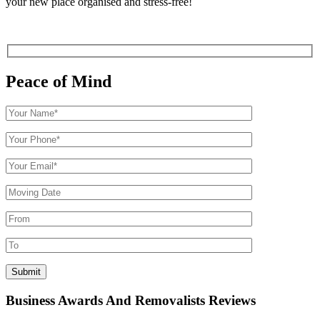
your new place organised and stress-free!
Peace of Mind
Business Awards And Removalists Reviews