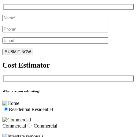
Cost Estimator
What are you relocating?
Residential
Residential
Commercial
Commercial