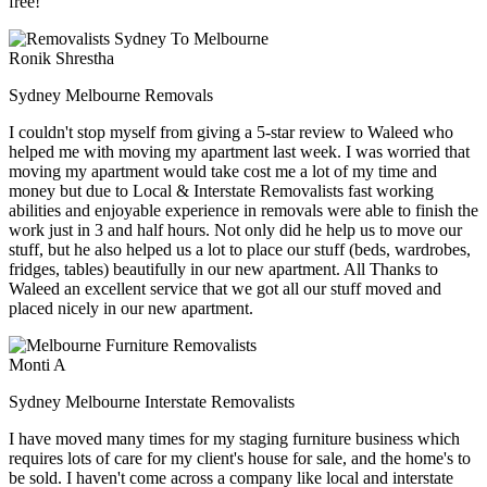
free!
Ronik Shrestha
Sydney Melbourne Removals
I couldn't stop myself from giving a 5-star review to Waleed who
helped me with moving my apartment last week. I was worried that
moving my apartment would take cost me a lot of my time and
money but due to Local & Interstate Removalists fast working
abilities and enjoyable experience in removals were able to finish the
work just in 3 and half hours. Not only did he help us to move our
stuff, but he also helped us a lot to place our stuff (beds, wardrobes,
fridges, tables) beautifully in our new apartment. All Thanks to
Waleed an excellent service that we got all our stuff moved and
placed nicely in our new apartment.
Monti A
Sydney Melbourne Interstate Removalists
I have moved many times for my staging furniture business which
requires lots of care for my client's house for sale, and the home's to
be sold. I haven't come across a company like local and interstate