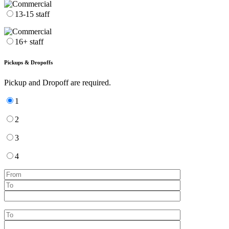
13-15 staff
16+ staff
Pickups & Dropoffs
Pickup and Dropoff are required.
1
2
3
4