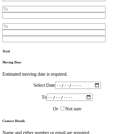
Total
Moving Date
Estimated moving date is required.
Select Date
To
Or
Not sure
Contact Details
Name and either number or email are required.