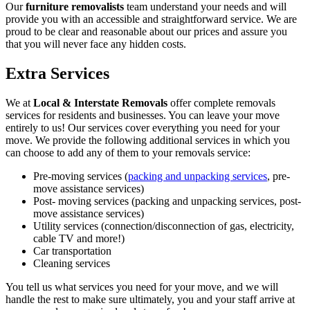
Our
furniture removalists
team understand your needs and will
provide you with an accessible and straightforward service. We are
proud to be clear and reasonable about our prices and assure you
that you will never face any hidden costs.
Extra Services
We at
Local & Interstate Removals
offer complete removals
services for residents and businesses. You can leave your move
entirely to us! Our services cover everything you need for your
move. We provide the following additional services in which you
can choose to add any of them to your removals service:
Pre-moving services (
packing and unpacking services
, pre-
move assistance services)
Post- moving services (packing and unpacking services, post-
move assistance services)
Utility services (connection/disconnection of gas, electricity,
cable TV and more!)
Car transportation
Cleaning services
You tell us what services you need for your move, and we will
handle the rest to make sure ultimately, you and your staff arrive at