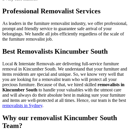
Professional Removalist Services
As leaders in the furniture removalist industry, we offer professional,
prompt and friendly service to guarantee safe arrival of your
belongings. We handle all jobs efficiently regardless of the scale of
the furniture removalist job.
Best Removalists Kincumber South
Local & Interstate Removals are delivering full-service furniture
removal in Kincumber South. We understand that your furniture and
items residents are special and unique. So, we know very well that
you are looking for a removalist team who will protect all your
precious furniture. Because of that, we hired skilled
removalists in
Kincumber South
to handle your valuables with the utmost care
and will always do their absolute best in making sure your furniture
and items are well-protected at all times. Hence, our team is the best
removalists in Sydney
.
Why our removalist Kincumber South
Team?