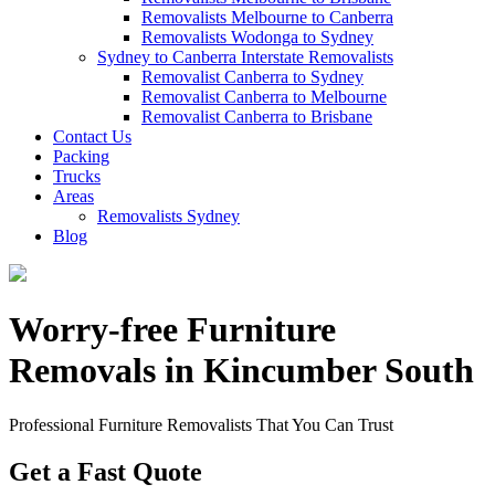
Removalists Melbourne to Canberra
Removalists Wodonga to Sydney
Sydney to Canberra Interstate Removalists
Removalist Canberra to Sydney
Removalist Canberra to Melbourne
Removalist Canberra to Brisbane
Contact Us
Packing
Trucks
Areas
Removalists Sydney
Blog
Worry-free Furniture
Removals in Kincumber South
Professional Furniture Removalists That You Can Trust
Get a Fast Quote