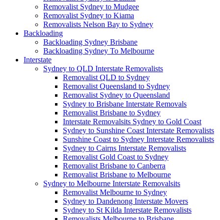
Removalist Sydney to Mudgee
Removalist Sydney to Kiama
Removalists Nelson Bay to Sydney
Backloading
Backloading Sydney Brisbane
Backloading Sydney To Melbourne
Interstate
Sydney to QLD Interstate Removalists
Removalist QLD to Sydney
Removalist Queensland to Sydney
Removalist Sydney to Queensland
Sydney to Brisbane Interstate Removals
Removalist Brisbane to Sydney
Interstate Removalsits Sydney to Gold Coast
Sydney to Sunshine Coast Interstate Removalists
Sunshine Coast to Sydney Interstate Removalists
Sydney to Cairns Interstate Removalists
Removalist Gold Coast to Sydney
Removalist Brisbane to Canberra
Removalist Brisbane to Melbourne
Sydney to Melbourne Interstate Removalsits
Removalist Melbourne to Sydney
Sydney to Dandenong Interstate Movers
Sydney to St Kilda Interstate Removalists
Removalists Melbourne to Brisbane