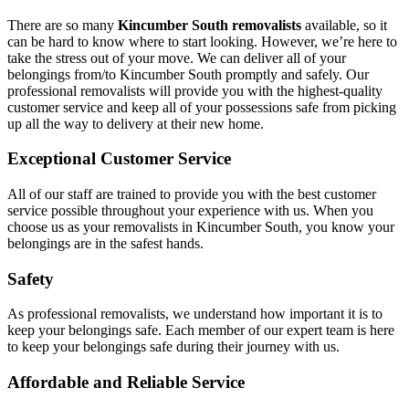
There are so many
Kincumber South removalists
available, so it
can be hard to know where to start looking. However, we’re here to
take the stress out of your move. We can deliver all of your
belongings from/to Kincumber South promptly and safely. Our
professional removalists will provide you with the highest-quality
customer service and keep all of your possessions safe from picking
up all the way to delivery at their new home.
Exceptional Customer Service
All of our staff are trained to provide you with the best customer
service possible throughout your experience with us. When you
choose us as your removalists in Kincumber South, you know your
belongings are in the safest hands.
Safety
As professional removalists, we understand how important it is to
keep your belongings safe. Each member of our expert team is here
to keep your belongings safe during their journey with us.
Affordable and Reliable Service