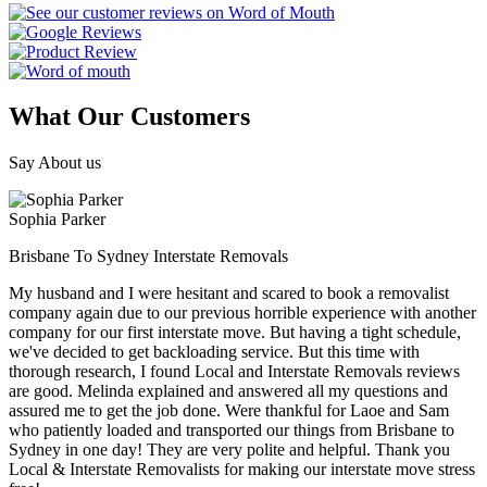
What Our Customers
Say About us
Sophia Parker
Brisbane To Sydney Interstate Removals
My husband and I were hesitant and scared to book a removalist
company again due to our previous horrible experience with another
company for our first interstate move. But having a tight schedule,
we've decided to get backloading service. But this time with
thorough research, I found Local and Interstate Removals reviews
are good. Melinda explained and answered all my questions and
assured me to get the job done. Were thankful for Laoe and Sam
who patiently loaded and transported our things from Brisbane to
Sydney in one day! They are very polite and helpful. Thank you
Local & Interstate Removalists for making our interstate move stress