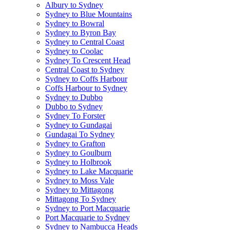
Albury to Sydney
Sydney to Blue Mountains
Sydney to Bowral
Sydney to Byron Bay
Sydney to Central Coast
Sydney to Coolac
Sydney To Crescent Head
Central Coast to Sydney
Sydney to Coffs Harbour
Coffs Harbour to Sydney
Sydney to Dubbo
Dubbo to Sydney
Sydney To Forster
Sydney to Gundagai
Gundagai To Sydney
Sydney to Grafton
Sydney to Goulburn
Sydney to Holbrook
Sydney to Lake Macquarie
Sydney to Moss Vale
Sydney to Mittagong
Mittagong To Sydney
Sydney to Port Macquarie
Port Macquarie to Sydney
Sydney to Nambucca Heads