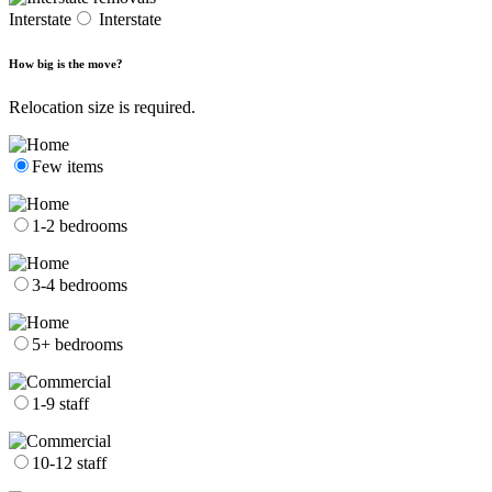
Interstate
Interstate
How big is the move?
Relocation size is required.
Few items
1-2 bedrooms
3-4 bedrooms
5+ bedrooms
1-9 staff
10-12 staff