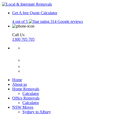
Get A free Quote
Calculator
4 out of 5
314 Google reviews
Call Us
1300 705 705
Home
About us
Home Removals
Calculator
Office Removals
Calculator
NSW Moves
Sydney to Albury