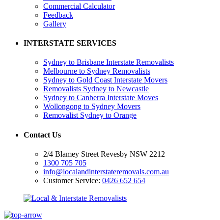
Commercial Calculator
Feedback
Gallery
INTERSTATE SERVICES
Sydney to Brisbane Interstate Removalists
Melbourne to Sydney Removalists
Sydney to Gold Coast Interstate Movers
Removalists Sydney to Newcastle
Sydney to Canberra Interstate Moves
Wollongong to Sydney Movers
Removalist Sydney to Orange
Contact Us
2/4 Blamey Street Revesby NSW 2212
1300 705 705
info@localandinterstateremovals.com.au
Customer Service:
0426 652 654