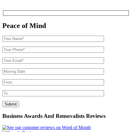
Peace of Mind
Business Awards And Removalists Reviews