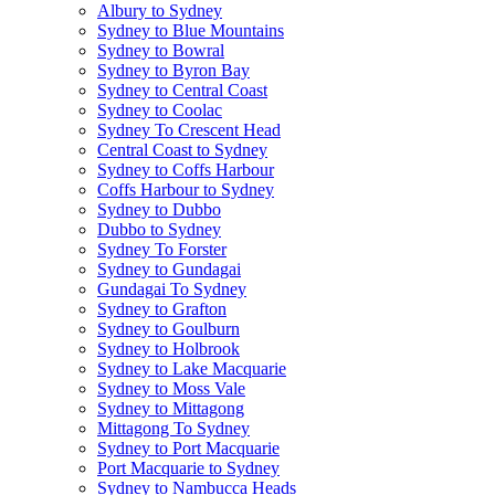
Albury to Sydney
Sydney to Blue Mountains
Sydney to Bowral
Sydney to Byron Bay
Sydney to Central Coast
Sydney to Coolac
Sydney To Crescent Head
Central Coast to Sydney
Sydney to Coffs Harbour
Coffs Harbour to Sydney
Sydney to Dubbo
Dubbo to Sydney
Sydney To Forster
Sydney to Gundagai
Gundagai To Sydney
Sydney to Grafton
Sydney to Goulburn
Sydney to Holbrook
Sydney to Lake Macquarie
Sydney to Moss Vale
Sydney to Mittagong
Mittagong To Sydney
Sydney to Port Macquarie
Port Macquarie to Sydney
Sydney to Nambucca Heads