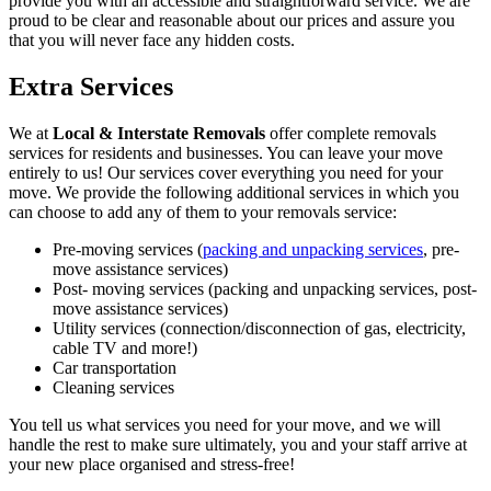
provide you with an accessible and straightforward service. We are
proud to be clear and reasonable about our prices and assure you
that you will never face any hidden costs.
Extra Services
We at
Local & Interstate Removals
offer complete removals
services for residents and businesses. You can leave your move
entirely to us! Our services cover everything you need for your
move. We provide the following additional services in which you
can choose to add any of them to your removals service:
Pre-moving services (
packing and unpacking services
, pre-
move assistance services)
Post- moving services (packing and unpacking services, post-
move assistance services)
Utility services (connection/disconnection of gas, electricity,
cable TV and more!)
Car transportation
Cleaning services
You tell us what services you need for your move, and we will
handle the rest to make sure ultimately, you and your staff arrive at
your new place organised and stress-free!