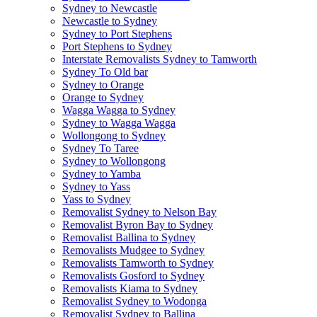
Sydney to Newcastle
Newcastle to Sydney
Sydney to Port Stephens
Port Stephens to Sydney
Interstate Removalists Sydney to Tamworth
Sydney To Old bar
Sydney to Orange
Orange to Sydney
Wagga Wagga to Sydney
Sydney to Wagga Wagga
Wollongong to Sydney
Sydney To Taree
Sydney to Wollongong
Sydney to Yamba
Sydney to Yass
Yass to Sydney
Removalist Sydney to Nelson Bay
Removalist Byron Bay to Sydney
Removalist Ballina to Sydney
Removalists Mudgee to Sydney
Removalists Tamworth to Sydney
Removalists Gosford to Sydney
Removalists Kiama to Sydney
Removalist Sydney to Wodonga
Removalist Sydney to Ballina