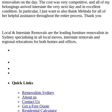
removalists on the day. The cost was very competitive, and all of my
belongings arrived interstate the very next day and in excellent
condition. In particular, I just want to also thank Melinda for all of
her helpful assistance throughout the entire process. Thank you
Local & Interstate Removals are the leading furniture removalists in
Sydney specialising in all local moves, interstate removals and
regional relocations for both homes and offices.
Quick Links
Removalists Sydney
About us
Contact Us
Get a Free Quote
Residential Calculator