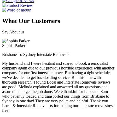
What Our Customers
Say About us
Sophia Parker
Brisbane To Sydney Interstate Removals
My husband and I were hesitant and scared to book a removalist
company again due to our previous horrible experience with another
company for our first interstate move. But having a tight schedule,
we've decided to get backloading service. But this time with
thorough research, I found Local and Interstate Removals reviews
are good. Melinda explained and answered all my questions and
assured me to get the job done. Were thankful for Laoe and Sam
who patiently loaded and transported our things from Brisbane to
Sydney in one day! They are very polite and helpful. Thank you
Local & Interstate Removalists for making our interstate move stress
free!