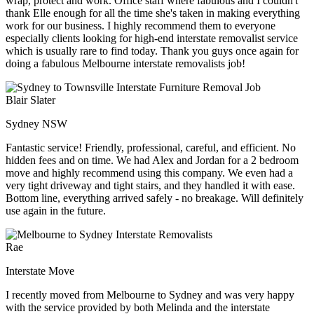
wrap, protect and work. Office staff where fabulous and I couldn't
thank Elle enough for all the time she's taken in making everything
work for our business. I highly recommend them to everyone
especially clients looking for high-end interstate removalist service
which is usually rare to find today. Thank you guys once again for
doing a fabulous Melbourne interstate removalists job!
Blair Slater
Sydney NSW
Fantastic service! Friendly, professional, careful, and efficient. No
hidden fees and on time. We had Alex and Jordan for a 2 bedroom
move and highly recommend using this company. We even had a
very tight driveway and tight stairs, and they handled it with ease.
Bottom line, everything arrived safely - no breakage. Will definitely
use again in the future.
Rae
Interstate Move
I recently moved from Melbourne to Sydney and was very happy
with the service provided by both Melinda and the interstate