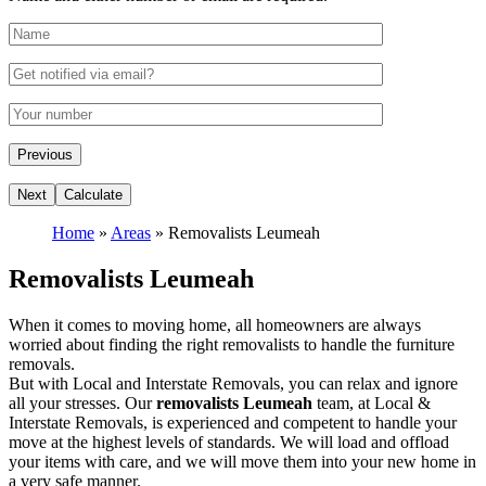
Home
»
Areas
»
Removalists Leumeah
Removalists Leumeah
When it comes to moving home, all homeowners are always
worried about finding the right removalists to handle the furniture
removals.
But with Local and Interstate Removals, you can relax and ignore
all your stresses. Our
removalists Leumeah
team, at Local &
Interstate Removals, is experienced and competent to handle your
move at the highest levels of standards. We will load and offload
your items with care, and we will move them into your new home in
a very safe manner.