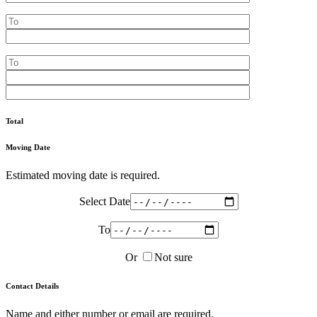
Total
Moving Date
Estimated moving date is required.
Select Date
To
Or
Not sure
Contact Details
Name and either number or email are required.