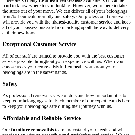
There are so many
Leumeah removalists
available, so it can be
hard to know where to start looking. However, we’re here to take
the stress out of your move. We can deliver all of your belongings
from/to Leumeah promptly and safely. Our professional removalists
will provide you with the highest-quality customer service and keep
all of your possessions safe from picking up all the way to delivery
at their new home.
Exceptional Customer Service
All of our staff are trained to provide you with the best customer
service possible throughout your experience with us. When you
choose us as your removalists in Leumeah, you know your
belongings are in the safest hands.
Safety
As professional removalists, we understand how important it is to
keep your belongings safe. Each member of our expert team is here
to keep your belongings safe during their journey with us.
Affordable and Reliable Service
Our
furniture removalists
team understand your needs and will