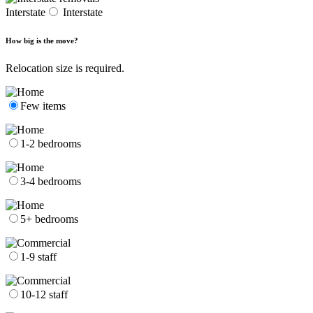
Interstate
Interstate
How big is the move?
Relocation size is required.
Few items
1-2 bedrooms
3-4 bedrooms
5+ bedrooms
1-9 staff
10-12 staff