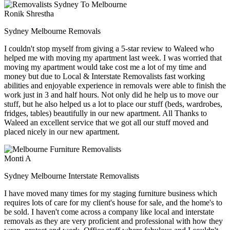
Ronik Shrestha
Sydney Melbourne Removals
I couldn't stop myself from giving a 5-star review to Waleed who
helped me with moving my apartment last week. I was worried that
moving my apartment would take cost me a lot of my time and
money but due to Local & Interstate Removalists fast working
abilities and enjoyable experience in removals were able to finish the
work just in 3 and half hours. Not only did he help us to move our
stuff, but he also helped us a lot to place our stuff (beds, wardrobes,
fridges, tables) beautifully in our new apartment. All Thanks to
Waleed an excellent service that we got all our stuff moved and
placed nicely in our new apartment.
Monti A
Sydney Melbourne Interstate Removalists
I have moved many times for my staging furniture business which
requires lots of care for my client's house for sale, and the home's to
be sold. I haven't come across a company like local and interstate
removals as they are very proficient and professional with how they