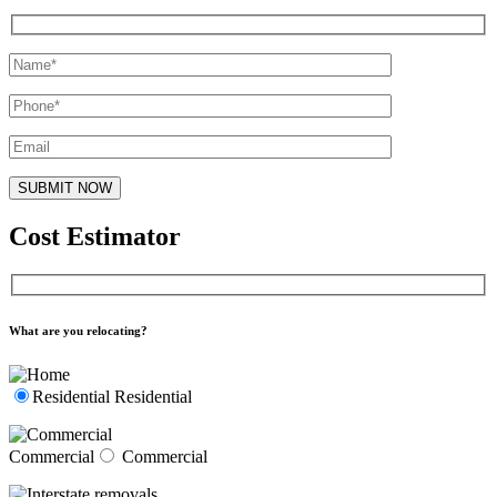
Cost Estimator
What are you relocating?
Residential
Residential
Commercial
Commercial