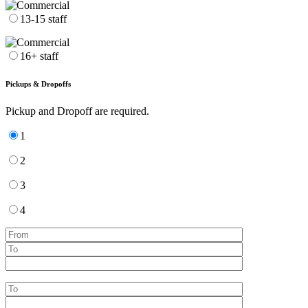
13-15 staff
16+ staff
Pickups & Dropoffs
Pickup and Dropoff are required.
1
2
3
4