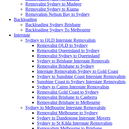
Removalist Sydney to Mudgee
Removalist Sydney to Kiama
Removalists Nelson Bay to Sydney
Backloading
Backloading Sydney Brisbane
Backloading Sydney To Melbourne
Interstate
Sydney to QLD Interstate Removalists
Removalist QLD to Sydney
Removalist Queensland to Sydney
Removalist Sydney to Queensland
Sydney to Brisbane Interstate Removals
Removalist Brisbane to Sydney
Interstate Removalsits Sydney to Gold Coast
Sydney to Sunshine Coast Interstate Removalists
Sunshine Coast to Sydney Interstate Removalists
Sydney to Cairns Interstate Removalists
Removalist Gold Coast to Sydney
Removalist Brisbane to Canberra
Removalist Brisbane to Melbourne
Sydney to Melbourne Interstate Removalsits
Removalist Melbourne to Sydney
Sydney to Dandenong Interstate Movers
Sydney to St Kilda Interstate Removalists
Removalists Melbourne to Brisbane