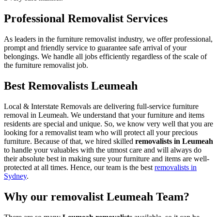
Professional Removalist Services
As leaders in the furniture removalist industry, we offer professional,
prompt and friendly service to guarantee safe arrival of your
belongings. We handle all jobs efficiently regardless of the scale of
the furniture removalist job.
Best Removalists Leumeah
Local & Interstate Removals are delivering full-service furniture
removal in Leumeah. We understand that your furniture and items
residents are special and unique. So, we know very well that you are
looking for a removalist team who will protect all your precious
furniture. Because of that, we hired skilled
removalists in Leumeah
to handle your valuables with the utmost care and will always do
their absolute best in making sure your furniture and items are well-
protected at all times. Hence, our team is the best
removalists in
Sydney
.
Why our removalist Leumeah Team?