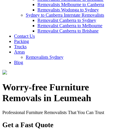
Removalists Melbourne to Canberra
Removalists Wodonga to Sydney
Sydney to Canberra Interstate Removalists
Removalist Canberra to Sydney
Removalist Canberra to Melbourne
Removalist Canberra to Brisbane
Contact Us
Packing
Trucks
Areas
Removalists Sydney
Blog
Worry-free Furniture
Removals in Leumeah
Professional Furniture Removalists That You Can Trust
Get a Fast Quote