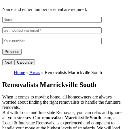
Name and either number or email are required.
Home
»
Areas
»
Removalists Marrickville South
Removalists Marrickville South
When it comes to moving home, all homeowners are always
worried about finding the right removalists to handle the furniture
removals.
But with Local and Interstate Removals, you can relax and ignore
all your stresses. Our
removalists Marrickville South
team, at
Local & Interstate Removals, is experienced and competent to
handle your move at the highest levels of standards. We will load