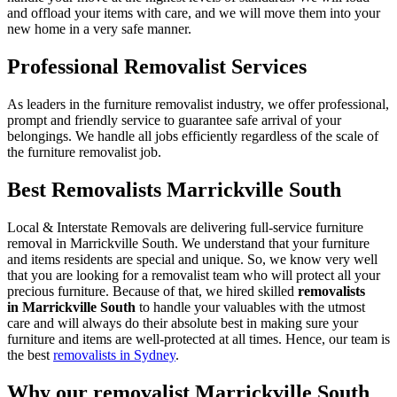
and offload your items with care, and we will move them into your
new home in a very safe manner.
Professional Removalist Services
As leaders in the furniture removalist industry, we offer professional,
prompt and friendly service to guarantee safe arrival of your
belongings. We handle all jobs efficiently regardless of the scale of
the furniture removalist job.
Best Removalists Marrickville South
Local & Interstate Removals are delivering full-service furniture
removal in Marrickville South. We understand that your furniture
and items residents are special and unique. So, we know very well
that you are looking for a removalist team who will protect all your
precious furniture. Because of that, we hired skilled
removalists
in Marrickville South
to handle your valuables with the utmost
care and will always do their absolute best in making sure your
furniture and items are well-protected at all times. Hence, our team is
the best
removalists in Sydney
.
Why our removalist Marrickville South