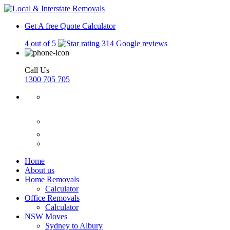
Get A free Quote
Calculator
4 out of 5
314 Google reviews
Call Us
1300 705 705
Home
About us
Home Removals
Calculator
Office Removals
Calculator
NSW Moves
Sydney to Albury