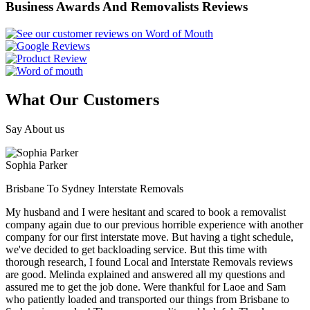
Business Awards And Removalists Reviews
What Our Customers
Say About us
Sophia Parker
Brisbane To Sydney Interstate Removals
My husband and I were hesitant and scared to book a removalist
company again due to our previous horrible experience with another
company for our first interstate move. But having a tight schedule,
we've decided to get backloading service. But this time with
thorough research, I found Local and Interstate Removals reviews
are good. Melinda explained and answered all my questions and
assured me to get the job done. Were thankful for Laoe and Sam
who patiently loaded and transported our things from Brisbane to