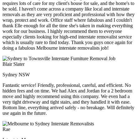
requires lots of care for my client's house for sale, and the home's to
be sold. I haven't come across a company like local and interstate
removals as they are very proficient and professional with how they
wrap, protect and work. Office staff where fabulous and I couldn't
thank Elle enough for all the time she's taken in making everything
work for our business. I highly recommend them to everyone
especially clients looking for high-end interstate removalist service
which is usually rare to find today. Thank you guys once again for
doing a fabulous Melbourne interstate removalists job!
Blair Slater
Sydney NSW
Fantastic service! Friendly, professional, careful, and efficient. No
hidden fees and on time. We had Alex and Jordan for a 2 bedroom
move and highly recommend using this company. We even had a
very tight driveway and tight stairs, and they handled it with ease.
Bottom line, everything arrived safely - no breakage. Will definitely
use again in the future.
Rae