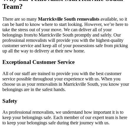
Team?
There are so many
Marrickville South removalists
available, so it
can be hard to know where to start looking. However, we’re here to
take the stress out of your move. We can deliver all of your
belongings from/to Marrickville South promptly and safely. Our
professional removalists will provide you with the highest-quality
customer service and keep all of your possessions safe from picking
up all the way to delivery at their new home.
Exceptional Customer Service
All of our staff are trained to provide you with the best customer
service possible throughout your experience with us. When you
choose us as your removalists in Marrickville South, you know your
belongings are in the safest hands.
Safety
As professional removalists, we understand how important it is to
keep your belongings safe. Each member of our expert team is here
to keep your belongings safe during their journey with us.