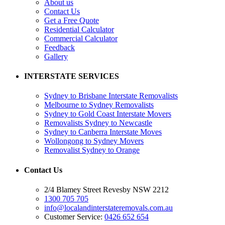
About us
Contact Us
Get a Free Quote
Residential Calculator
Commercial Calculator
Feedback
Gallery
INTERSTATE SERVICES
Sydney to Brisbane Interstate Removalists
Melbourne to Sydney Removalists
Sydney to Gold Coast Interstate Movers
Removalists Sydney to Newcastle
Sydney to Canberra Interstate Moves
Wollongong to Sydney Movers
Removalist Sydney to Orange
Contact Us
2/4 Blamey Street Revesby NSW 2212
1300 705 705
info@localandinterstateremovals.com.au
Customer Service:
0426 652 654