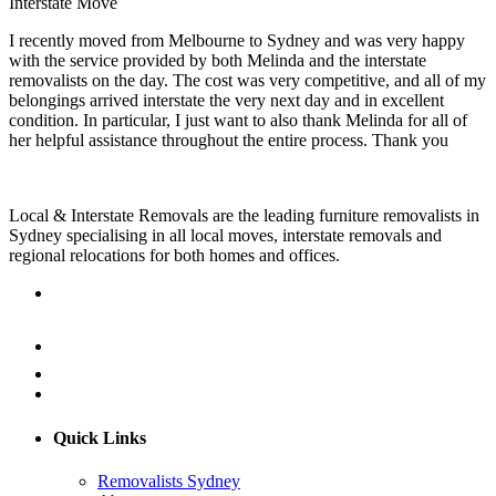
Interstate Move
I recently moved from Melbourne to Sydney and was very happy
with the service provided by both Melinda and the interstate
removalists on the day. The cost was very competitive, and all of my
belongings arrived interstate the very next day and in excellent
condition. In particular, I just want to also thank Melinda for all of
her helpful assistance throughout the entire process. Thank you
Local & Interstate Removals are the leading furniture removalists in
Sydney specialising in all local moves, interstate removals and
regional relocations for both homes and offices.
Quick Links
Removalists Sydney