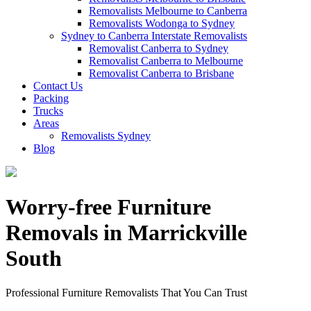
Removalists Melbourne to Canberra
Removalists Wodonga to Sydney
Sydney to Canberra Interstate Removalists
Removalist Canberra to Sydney
Removalist Canberra to Melbourne
Removalist Canberra to Brisbane
Contact Us
Packing
Trucks
Areas
Removalists Sydney
Blog
Worry-free Furniture
Removals in Marrickville
South
Professional Furniture Removalists That You Can Trust