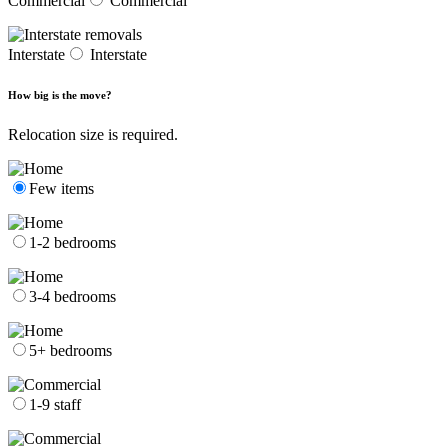
Commercial
Commercial
Interstate
Interstate
How big is the move?
Relocation size is required.
Few items
1-2 bedrooms
3-4 bedrooms
5+ bedrooms
1-9 staff