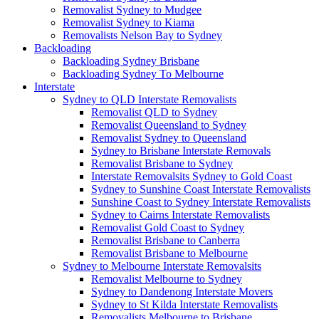
Removalist Sydney to Mudgee
Removalist Sydney to Kiama
Removalists Nelson Bay to Sydney
Backloading
Backloading Sydney Brisbane
Backloading Sydney To Melbourne
Interstate
Sydney to QLD Interstate Removalists
Removalist QLD to Sydney
Removalist Queensland to Sydney
Removalist Sydney to Queensland
Sydney to Brisbane Interstate Removals
Removalist Brisbane to Sydney
Interstate Removalsits Sydney to Gold Coast
Sydney to Sunshine Coast Interstate Removalists
Sunshine Coast to Sydney Interstate Removalists
Sydney to Cairns Interstate Removalists
Removalist Gold Coast to Sydney
Removalist Brisbane to Canberra
Removalist Brisbane to Melbourne
Sydney to Melbourne Interstate Removalsits
Removalist Melbourne to Sydney
Sydney to Dandenong Interstate Movers
Sydney to St Kilda Interstate Removalists
Removalists Melbourne to Brisbane