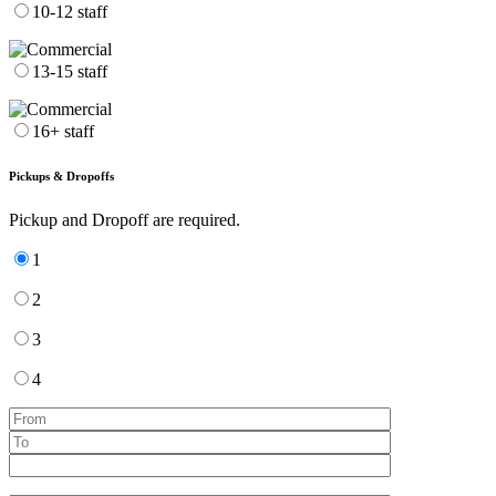
10-12 staff
13-15 staff
16+ staff
Pickups & Dropoffs
Pickup and Dropoff are required.
1
2
3
4