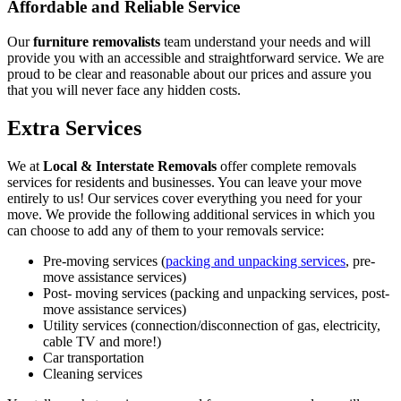
Affordable and Reliable Service
Our
furniture removalists
team understand your needs and will
provide you with an accessible and straightforward service. We are
proud to be clear and reasonable about our prices and assure you
that you will never face any hidden costs.
Extra Services
We at
Local & Interstate Removals
offer complete removals
services for residents and businesses. You can leave your move
entirely to us! Our services cover everything you need for your
move. We provide the following additional services in which you
can choose to add any of them to your removals service:
Pre-moving services (
packing and unpacking services
, pre-
move assistance services)
Post- moving services (packing and unpacking services, post-
move assistance services)
Utility services (connection/disconnection of gas, electricity,
cable TV and more!)
Car transportation
Cleaning services