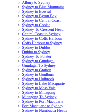
Albury to Sydney
Sydney to Blue Mountains
Sydney to Bowral
Sydney to Byron Bay
Sydney to Central Coast
Sydney to Coolac
Sydney To Crescent Head
Central Coast to Sydney
Sydney to Coffs Harbour
Coffs Harbour to Sydney
Sydney to Dubbo
Dubbo to Sydney
Sydney To Forster
Sydney to Gundagai
Gundagai To Sydney
Sydney to Grafton
Sydney to Goulburn
Sydney to Holbrook
Sydney to Lake Macquarie
Sydney to Moss Vale
Sydney to Mittagong
Mittagong To Sydney
Sydney to Port Macquarie
Port Macquarie to Sydney
Sydney to Nambucca Heads