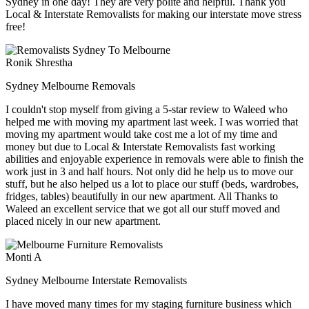
Sydney in one day! They are very polite and helpful. Thank you
Local & Interstate Removalists for making our interstate move stress
free!
Ronik Shrestha
Sydney Melbourne Removals
I couldn't stop myself from giving a 5-star review to Waleed who
helped me with moving my apartment last week. I was worried that
moving my apartment would take cost me a lot of my time and
money but due to Local & Interstate Removalists fast working
abilities and enjoyable experience in removals were able to finish the
work just in 3 and half hours. Not only did he help us to move our
stuff, but he also helped us a lot to place our stuff (beds, wardrobes,
fridges, tables) beautifully in our new apartment. All Thanks to
Waleed an excellent service that we got all our stuff moved and
placed nicely in our new apartment.
Monti A
Sydney Melbourne Interstate Removalists
I have moved many times for my staging furniture business which