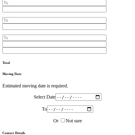
Total
Moving Date
Estimated moving date is required.
Select Date
To
Or
Not sure
Contact Details