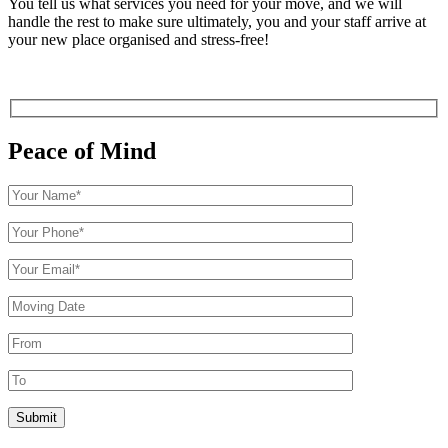
You tell us what services you need for your move, and we will
handle the rest to make sure ultimately, you and your staff arrive at
your new place organised and stress-free!
Peace of Mind