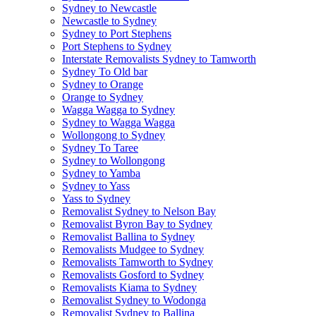
Sydney to Newcastle
Newcastle to Sydney
Sydney to Port Stephens
Port Stephens to Sydney
Interstate Removalists Sydney to Tamworth
Sydney To Old bar
Sydney to Orange
Orange to Sydney
Wagga Wagga to Sydney
Sydney to Wagga Wagga
Wollongong to Sydney
Sydney To Taree
Sydney to Wollongong
Sydney to Yamba
Sydney to Yass
Yass to Sydney
Removalist Sydney to Nelson Bay
Removalist Byron Bay to Sydney
Removalist Ballina to Sydney
Removalists Mudgee to Sydney
Removalists Tamworth to Sydney
Removalists Gosford to Sydney
Removalists Kiama to Sydney
Removalist Sydney to Wodonga
Removalist Sydney to Ballina