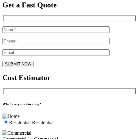
Get a Fast Quote
Cost Estimator
What are you relocating?
Residential
Residential