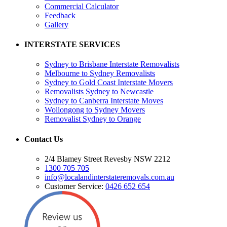
Commercial Calculator
Feedback
Gallery
INTERSTATE SERVICES
Sydney to Brisbane Interstate Removalists
Melbourne to Sydney Removalists
Sydney to Gold Coast Interstate Movers
Removalists Sydney to Newcastle
Sydney to Canberra Interstate Moves
Wollongong to Sydney Movers
Removalist Sydney to Orange
Contact Us
2/4 Blamey Street Revesby NSW 2212
1300 705 705
info@localandinterstateremovals.com.au
Customer Service:
0426 652 654