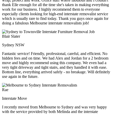
wrap, protect and work. Office staff where fabulous and I couldn't
thank Elle enough for all the time she's taken in making everything
work for our business. I highly recommend them to everyone
especially clients looking for high-end interstate removalist service
which is usually rare to find today. Thank you guys once again for
doing a fabulous Melbourne interstate removalists job!
Blair Slater
Sydney NSW
Fantastic service! Friendly, professional, careful, and efficient. No
hidden fees and on time. We had Alex and Jordan for a 2 bedroom
move and highly recommend using this company. We even had a
very tight driveway and tight stairs, and they handled it with ease.
Bottom line, everything arrived safely - no breakage. Will definitely
use again in the future.
Rae
Interstate Move
I recently moved from Melbourne to Sydney and was very happy
with the service provided by both Melinda and the interstate