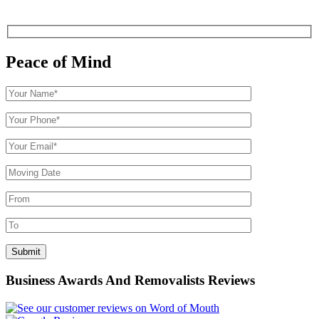
Peace of Mind
Business Awards And Removalists Reviews