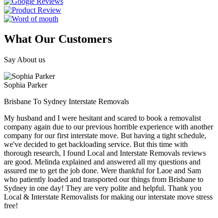
What Our Customers
Say About us
Sophia Parker
Brisbane To Sydney Interstate Removals
My husband and I were hesitant and scared to book a removalist
company again due to our previous horrible experience with another
company for our first interstate move. But having a tight schedule,
we've decided to get backloading service. But this time with
thorough research, I found Local and Interstate Removals reviews
are good. Melinda explained and answered all my questions and
assured me to get the job done. Were thankful for Laoe and Sam
who patiently loaded and transported our things from Brisbane to
Sydney in one day! They are very polite and helpful. Thank you
Local & Interstate Removalists for making our interstate move stress
free!