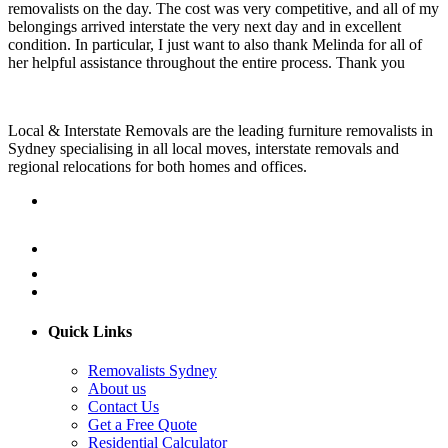
removalists on the day. The cost was very competitive, and all of my
belongings arrived interstate the very next day and in excellent
condition. In particular, I just want to also thank Melinda for all of
her helpful assistance throughout the entire process. Thank you
Local & Interstate Removals are the leading furniture removalists in
Sydney specialising in all local moves, interstate removals and
regional relocations for both homes and offices.
Quick Links
Removalists Sydney
About us
Contact Us
Get a Free Quote
Residential Calculator