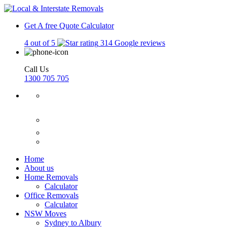
Get A free Quote
Calculator
4 out of 5
314 Google reviews
Call Us
1300 705 705
Home
About us
Home Removals
Calculator
Office Removals
Calculator
NSW Moves
Sydney to Albury