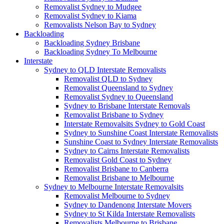
Removalist Sydney to Mudgee
Removalist Sydney to Kiama
Removalists Nelson Bay to Sydney
Backloading
Backloading Sydney Brisbane
Backloading Sydney To Melbourne
Interstate
Sydney to QLD Interstate Removalists
Removalist QLD to Sydney
Removalist Queensland to Sydney
Removalist Sydney to Queensland
Sydney to Brisbane Interstate Removals
Removalist Brisbane to Sydney
Interstate Removalsits Sydney to Gold Coast
Sydney to Sunshine Coast Interstate Removalists
Sunshine Coast to Sydney Interstate Removalists
Sydney to Cairns Interstate Removalists
Removalist Gold Coast to Sydney
Removalist Brisbane to Canberra
Removalist Brisbane to Melbourne
Sydney to Melbourne Interstate Removalsits
Removalist Melbourne to Sydney
Sydney to Dandenong Interstate Movers
Sydney to St Kilda Interstate Removalists
Removalists Melbourne to Brisbane