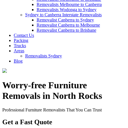
Removalists Melbourne to Canberra
Removalists Wodonga to Sydney
Sydney to Canberra Interstate Removalists
Removalist Canberra to Sydney
Removalist Canberra to Melbourne
Removalist Canberra to Brisbane
Contact Us
Packing
Trucks
Areas
Removalists Sydney
Blog
Worry-free Furniture
Removals in North Rocks
Professional Furniture Removalists That You Can Trust
Get a Fast Quote