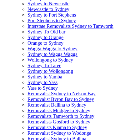
Sydney to Newcastle
Newcastle to Sydney
Sydney to Port Stephens
Port Stephens to Sydney
Interstate Removalists Sydney to Tamworth
Sydney To Old bar
Sydney to Orange
Orange to Sydney
Wagga Wagga to Sydney
Sydney to Wagga Wagga
Wollongong to Sydney
Sydney To Taree
Sydney to Wollongong
Sydney to Yamba
Sydney to Yass
Yass to Sydney
Removalist Sydney to Nelson Bay
Removalist Byron Bay to Sydney
Removalist Ballina to Sydney
Removalists Mudgee to Sydney
Removalists Tamworth to Sydney
Removalists Gosford to Sydney
Removalists Kiama to Sydney
Removalist Sydney to Wodonga
Removalist Sydney to Ballina