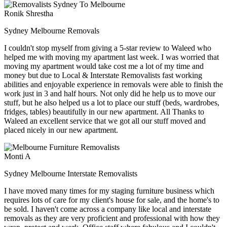
Ronik Shrestha
Sydney Melbourne Removals
I couldn't stop myself from giving a 5-star review to Waleed who
helped me with moving my apartment last week. I was worried that
moving my apartment would take cost me a lot of my time and
money but due to Local & Interstate Removalists fast working
abilities and enjoyable experience in removals were able to finish the
work just in 3 and half hours. Not only did he help us to move our
stuff, but he also helped us a lot to place our stuff (beds, wardrobes,
fridges, tables) beautifully in our new apartment. All Thanks to
Waleed an excellent service that we got all our stuff moved and
placed nicely in our new apartment.
Monti A
Sydney Melbourne Interstate Removalists
I have moved many times for my staging furniture business which
requires lots of care for my client's house for sale, and the home's to
be sold. I haven't come across a company like local and interstate
removals as they are very proficient and professional with how they