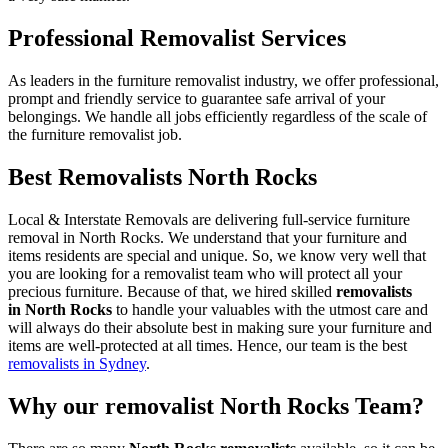
Professional Removalist Services
As leaders in the furniture removalist industry, we offer professional,
prompt and friendly service to guarantee safe arrival of your
belongings. We handle all jobs efficiently regardless of the scale of
the furniture removalist job.
Best Removalists North Rocks
Local & Interstate Removals are delivering full-service furniture
removal in North Rocks. We understand that your furniture and
items residents are special and unique. So, we know very well that
you are looking for a removalist team who will protect all your
precious furniture. Because of that, we hired skilled
removalists
in North Rocks
to handle your valuables with the utmost care and
will always do their absolute best in making sure your furniture and
items are well-protected at all times. Hence, our team is the best
removalists in Sydney
.
Why our removalist North Rocks Team?