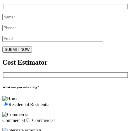
Cost Estimator
What are you relocating?
Residential
Residential
Commercial
Commercial