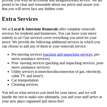
provide you with an accessible and straightforward service. We are
proud to be clear and reasonable about our prices and assure you
that you will never face any hidden costs.
Extra Services
We at
Local & Interstate Removals
offer complete removals
services for residents and businesses. You can leave your move
entirely to us! Our services cover everything you need for your
move. We provide the following additional services in which you
can choose to add any of them to your removals service:
Pre-moving services (
packing and unpacking services
, pre-
move assistance services)
Post- moving services (packing and unpacking services, post-
move assistance services)
Utility services (connection/disconnection of gas, electricity,
cable TV and more!)
Car transportation
Cleaning services
You tell us what services you need for your move, and we will
handle the rest to make sure ultimately, you and your staff arrive at
your new place organised and stress-free!