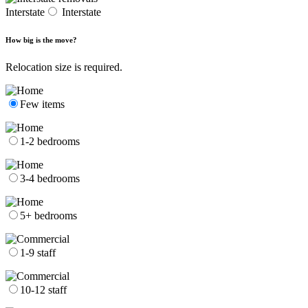
Interstate
Interstate
How big is the move?
Relocation size is required.
Few items
1-2 bedrooms
3-4 bedrooms
5+ bedrooms
1-9 staff
10-12 staff