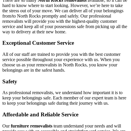
There are so many
North Rocks removalists
available, so it can be
hard to know where to start looking. However, we’re here to take
the stress out of your move. We can deliver all of your belongings
from/to North Rocks promptly and safely. Our professional
removalists will provide you with the highest-quality customer
service and keep all of your possessions safe from picking up all the
way to delivery at their new home.
Exceptional Customer Service
All of our staff are trained to provide you with the best customer
service possible throughout your experience with us. When you
choose us as your removalists in North Rocks, you know your
belongings are in the safest hands.
Safety
As professional removalists, we understand how important it is to
keep your belongings safe. Each member of our expert team is here
to keep your belongings safe during their journey with us.
Affordable and Reliable Service
Our
furniture removalists
team understand your needs and will