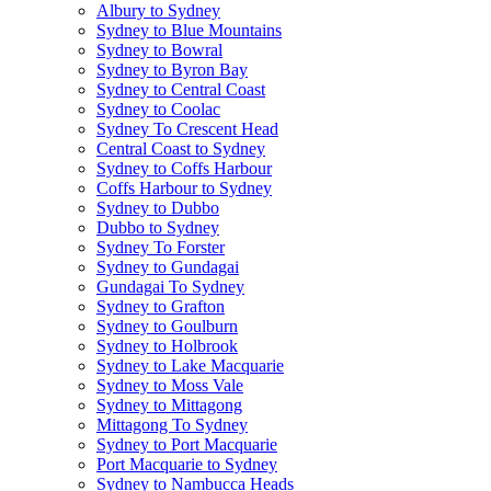
Albury to Sydney
Sydney to Blue Mountains
Sydney to Bowral
Sydney to Byron Bay
Sydney to Central Coast
Sydney to Coolac
Sydney To Crescent Head
Central Coast to Sydney
Sydney to Coffs Harbour
Coffs Harbour to Sydney
Sydney to Dubbo
Dubbo to Sydney
Sydney To Forster
Sydney to Gundagai
Gundagai To Sydney
Sydney to Grafton
Sydney to Goulburn
Sydney to Holbrook
Sydney to Lake Macquarie
Sydney to Moss Vale
Sydney to Mittagong
Mittagong To Sydney
Sydney to Port Macquarie
Port Macquarie to Sydney
Sydney to Nambucca Heads