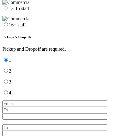
13-15 staff
16+ staff
Pickups & Dropoffs
Pickup and Dropoff are required.
1
2
3
4