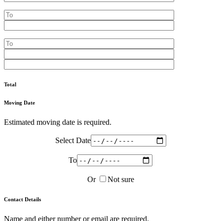
Total
Moving Date
Estimated moving date is required.
Select Date
To
Or
Not sure
Contact Details
Name and either number or email are required.