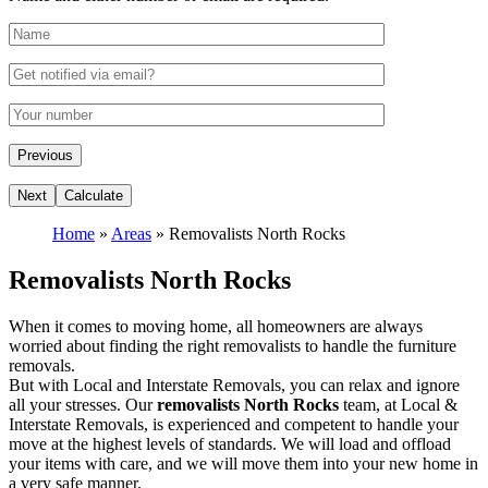
Home
»
Areas
»
Removalists North Rocks
Removalists North Rocks
When it comes to moving home, all homeowners are always
worried about finding the right removalists to handle the furniture
removals.
But with Local and Interstate Removals, you can relax and ignore
all your stresses. Our
removalists North Rocks
team, at Local &
Interstate Removals, is experienced and competent to handle your
move at the highest levels of standards. We will load and offload
your items with care, and we will move them into your new home in
a very safe manner.