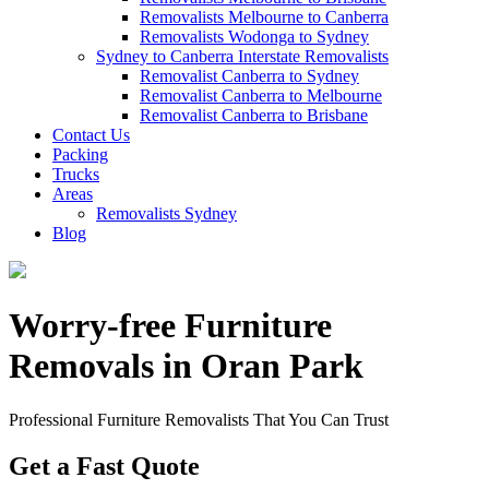
Removalists Melbourne to Canberra
Removalists Wodonga to Sydney
Sydney to Canberra Interstate Removalists
Removalist Canberra to Sydney
Removalist Canberra to Melbourne
Removalist Canberra to Brisbane
Contact Us
Packing
Trucks
Areas
Removalists Sydney
Blog
Worry-free Furniture
Removals in Oran Park
Professional Furniture Removalists That You Can Trust
Get a Fast Quote