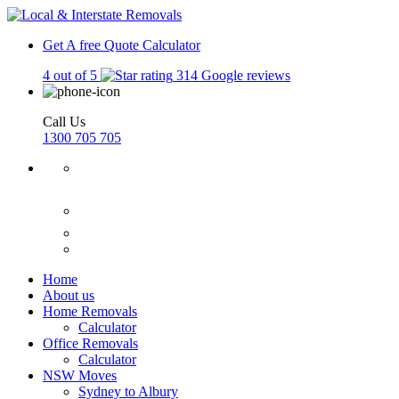
Get A free Quote
Calculator
4 out of 5
314 Google reviews
Call Us
1300 705 705
Home
About us
Home Removals
Calculator
Office Removals
Calculator
NSW Moves
Sydney to Albury