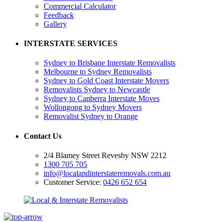
Commercial Calculator
Feedback
Gallery
INTERSTATE SERVICES
Sydney to Brisbane Interstate Removalists
Melbourne to Sydney Removalists
Sydney to Gold Coast Interstate Movers
Removalists Sydney to Newcastle
Sydney to Canberra Interstate Moves
Wollongong to Sydney Movers
Removalist Sydney to Orange
Contact Us
2/4 Blamey Street Revesby NSW 2212
1300 705 705
info@localandinterstateremovals.com.au
Customer Service:
0426 652 654