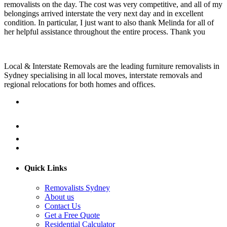
removalists on the day. The cost was very competitive, and all of my
belongings arrived interstate the very next day and in excellent
condition. In particular, I just want to also thank Melinda for all of
her helpful assistance throughout the entire process. Thank you
Local & Interstate Removals are the leading furniture removalists in
Sydney specialising in all local moves, interstate removals and
regional relocations for both homes and offices.
Quick Links
Removalists Sydney
About us
Contact Us
Get a Free Quote
Residential Calculator