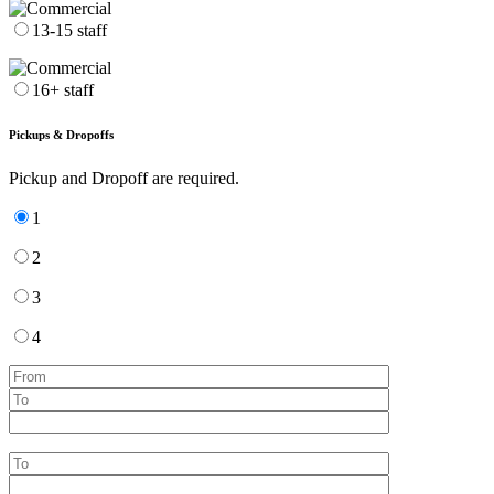
13-15 staff
16+ staff
Pickups & Dropoffs
Pickup and Dropoff are required.
1
2
3
4