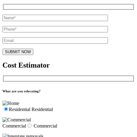
Cost Estimator
What are you relocating?
Residential
Residential
Commercial
Commercial