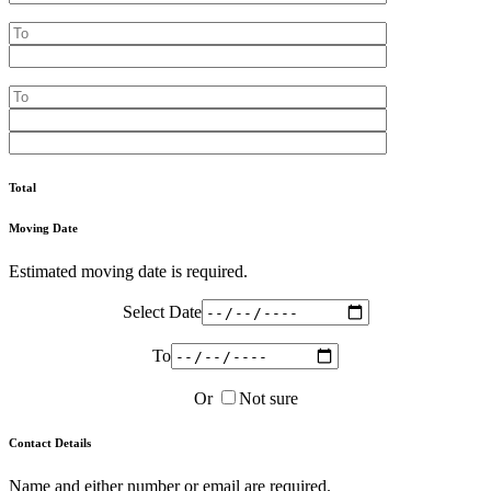
Total
Moving Date
Estimated moving date is required.
Select Date
To
Or
Not sure
Contact Details
Name and either number or email are required.