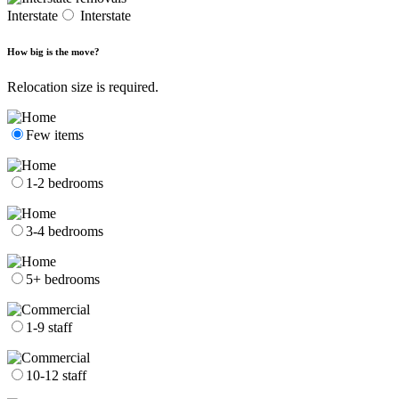
Interstate
Interstate
How big is the move?
Relocation size is required.
Few items
1-2 bedrooms
3-4 bedrooms
5+ bedrooms
1-9 staff
10-12 staff