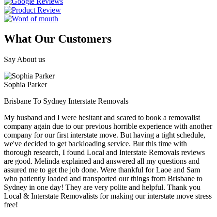
What Our Customers
Say About us
Sophia Parker
Brisbane To Sydney Interstate Removals
My husband and I were hesitant and scared to book a removalist
company again due to our previous horrible experience with another
company for our first interstate move. But having a tight schedule,
we've decided to get backloading service. But this time with
thorough research, I found Local and Interstate Removals reviews
are good. Melinda explained and answered all my questions and
assured me to get the job done. Were thankful for Laoe and Sam
who patiently loaded and transported our things from Brisbane to
Sydney in one day! They are very polite and helpful. Thank you
Local & Interstate Removalists for making our interstate move stress
free!