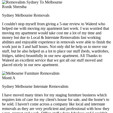
Ronik Shrestha
Sydney Melbourne Removals
I couldn't stop myself from giving a 5-star review to Waleed who
helped me with moving my apartment last week. I was worried that
moving my apartment would take cost me a lot of my time and
money but due to Local & Interstate Removalists fast working
abilities and enjoyable experience in removals were able to finish the
work just in 3 and half hours. Not only did he help us to move our
stuff, but he also helped us a lot to place our stuff (beds, wardrobes,
fridges, tables) beautifully in our new apartment. All Thanks to
Waleed an excellent service that we got all our stuff moved and
placed nicely in our new apartment.
Monti A
Sydney Melbourne Interstate Removalists
I have moved many times for my staging furniture business which
requires lots of care for my client's house for sale, and the home's to
be sold. I haven't come across a company like local and interstate
removals as they are very proficient and professional with how they