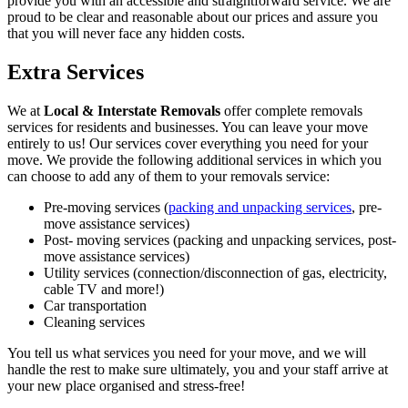
provide you with an accessible and straightforward service. We are
proud to be clear and reasonable about our prices and assure you
that you will never face any hidden costs.
Extra Services
We at
Local & Interstate Removals
offer complete removals
services for residents and businesses. You can leave your move
entirely to us! Our services cover everything you need for your
move. We provide the following additional services in which you
can choose to add any of them to your removals service:
Pre-moving services (
packing and unpacking services
, pre-
move assistance services)
Post- moving services (packing and unpacking services, post-
move assistance services)
Utility services (connection/disconnection of gas, electricity,
cable TV and more!)
Car transportation
Cleaning services
You tell us what services you need for your move, and we will
handle the rest to make sure ultimately, you and your staff arrive at
your new place organised and stress-free!