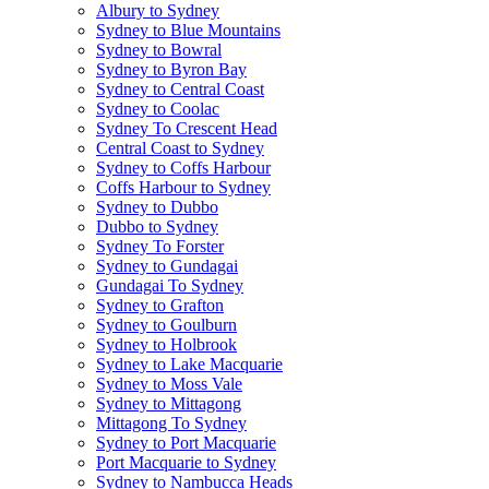
Albury to Sydney
Sydney to Blue Mountains
Sydney to Bowral
Sydney to Byron Bay
Sydney to Central Coast
Sydney to Coolac
Sydney To Crescent Head
Central Coast to Sydney
Sydney to Coffs Harbour
Coffs Harbour to Sydney
Sydney to Dubbo
Dubbo to Sydney
Sydney To Forster
Sydney to Gundagai
Gundagai To Sydney
Sydney to Grafton
Sydney to Goulburn
Sydney to Holbrook
Sydney to Lake Macquarie
Sydney to Moss Vale
Sydney to Mittagong
Mittagong To Sydney
Sydney to Port Macquarie
Port Macquarie to Sydney
Sydney to Nambucca Heads