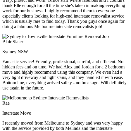
wrap, protect and work. Office staff where fabulous and I couldn't
thank Elle enough for all the time she's taken in making everything
work for our business. I highly recommend them to everyone
especially clients looking for high-end interstate removalist service
which is usually rare to find today. Thank you guys once again for
doing a fabulous Melbourne interstate removalists job!
Blair Slater
Sydney NSW
Fantastic service! Friendly, professional, careful, and efficient. No
hidden fees and on time. We had Alex and Jordan for a 2 bedroom
move and highly recommend using this company. We even had a
very tight driveway and tight stairs, and they handled it with ease.
Bottom line, everything arrived safely - no breakage. Will definitely
use again in the future.
Rae
Interstate Move
I recently moved from Melbourne to Sydney and was very happy
with the service provided by both Melinda and the interstate