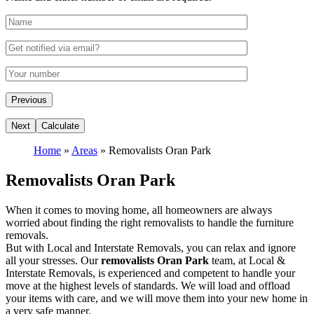
Home
»
Areas
»
Removalists Oran Park
Removalists Oran Park
When it comes to moving home, all homeowners are always
worried about finding the right removalists to handle the furniture
removals.
But with Local and Interstate Removals, you can relax and ignore
all your stresses. Our
removalists Oran Park
team, at Local &
Interstate Removals, is experienced and competent to handle your
move at the highest levels of standards. We will load and offload
your items with care, and we will move them into your new home in
a very safe manner.