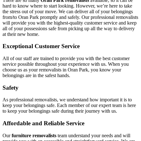
There are so many
Oran Park removalists
available, so it can be
hard to know where to start looking. However, we’re here to take
the stress out of your move. We can deliver all of your belongings
from/to Oran Park promptly and safely. Our professional removalists
will provide you with the highest-quality customer service and keep
all of your possessions safe from picking up all the way to delivery
at their new home.
Exceptional Customer Service
All of our staff are trained to provide you with the best customer
service possible throughout your experience with us. When you
choose us as your removalists in Oran Park, you know your
belongings are in the safest hands.
Safety
As professional removalists, we understand how important it is to
keep your belongings safe. Each member of our expert team is here
to keep your belongings safe during their journey with us.
Affordable and Reliable Service
Our
furniture removalists
team understand your needs and will