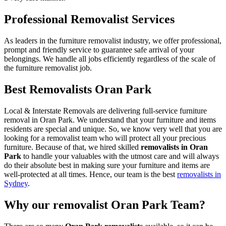
Professional Removalist Services
As leaders in the furniture removalist industry, we offer professional,
prompt and friendly service to guarantee safe arrival of your
belongings. We handle all jobs efficiently regardless of the scale of
the furniture removalist job.
Best Removalists Oran Park
Local & Interstate Removals are delivering full-service furniture
removal in Oran Park. We understand that your furniture and items
residents are special and unique. So, we know very well that you are
looking for a removalist team who will protect all your precious
furniture. Because of that, we hired skilled
removalists in Oran
Park
to handle your valuables with the utmost care and will always
do their absolute best in making sure your furniture and items are
well-protected at all times. Hence, our team is the best
removalists in
Sydney
.
Why our removalist Oran Park Team?