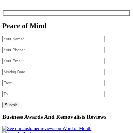
Peace of Mind
Business Awards And Removalists Reviews