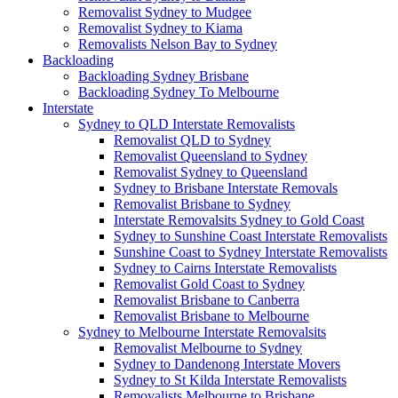
Removalist Sydney to Mudgee
Removalist Sydney to Kiama
Removalists Nelson Bay to Sydney
Backloading
Backloading Sydney Brisbane
Backloading Sydney To Melbourne
Interstate
Sydney to QLD Interstate Removalists
Removalist QLD to Sydney
Removalist Queensland to Sydney
Removalist Sydney to Queensland
Sydney to Brisbane Interstate Removals
Removalist Brisbane to Sydney
Interstate Removalsits Sydney to Gold Coast
Sydney to Sunshine Coast Interstate Removalists
Sunshine Coast to Sydney Interstate Removalists
Sydney to Cairns Interstate Removalists
Removalist Gold Coast to Sydney
Removalist Brisbane to Canberra
Removalist Brisbane to Melbourne
Sydney to Melbourne Interstate Removalsits
Removalist Melbourne to Sydney
Sydney to Dandenong Interstate Movers
Sydney to St Kilda Interstate Removalists
Removalists Melbourne to Brisbane