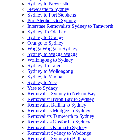
Sydney to Newcastle
Newcastle to Sydney
Sydney to Port Stephens
Port Stephens to Sydney
Interstate Removalists Sydney to Tamworth
Sydney To Old bar
Sydney to Orange
Orange to Sydney
Wagga Wagga to Sydney
Sydney to Wagga Wagga
Wollongong to Sydney
Sydney To Taree
Sydney to Wollongong
Sydney to Yamba
Sydney to Yass
Yass to Sydney
Removalist Sydney to Nelson Bay
Removalist Byron Bay to Sydney
Removalist Ballina to Sydney
Removalists Mudgee to Sydney
Removalists Tamworth to Sydney
Removalists Gosford to Sydney
Removalists Kiama to Sydney
Removalist Sydney to Wodonga
Removalist Sydney to Ballina