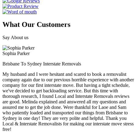
What Our Customers
Say About us
Sophia Parker
Brisbane To Sydney Interstate Removals
My husband and I were hesitant and scared to book a removalist
company again due to our previous horrible experience with another
company for our first interstate move. But having a tight schedule,
we've decided to get backloading service. But this time with
thorough research, I found Local and Interstate Removals reviews
are good. Melinda explained and answered all my questions and
assured me to get the job done. Were thankful for Laoe and Sam
who patiently loaded and transported our things from Brisbane to
Sydney in one day! They are very polite and helpful. Thank you
Local & Interstate Removalists for making our interstate move stress
free!