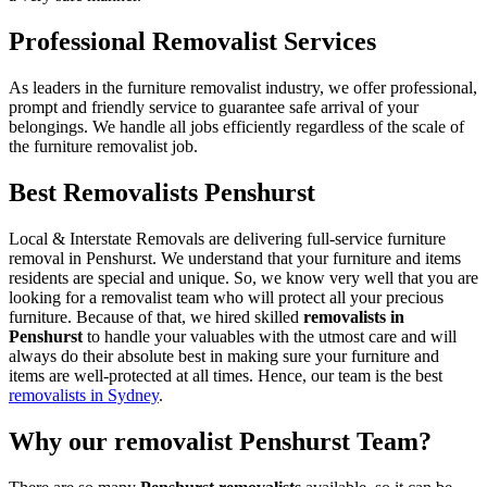
Professional Removalist Services
As leaders in the furniture removalist industry, we offer professional,
prompt and friendly service to guarantee safe arrival of your
belongings. We handle all jobs efficiently regardless of the scale of
the furniture removalist job.
Best Removalists Penshurst
Local & Interstate Removals are delivering full-service furniture
removal in Penshurst. We understand that your furniture and items
residents are special and unique. So, we know very well that you are
looking for a removalist team who will protect all your precious
furniture. Because of that, we hired skilled
removalists in
Penshurst
to handle your valuables with the utmost care and will
always do their absolute best in making sure your furniture and
items are well-protected at all times. Hence, our team is the best
removalists in Sydney
.
Why our removalist Penshurst Team?