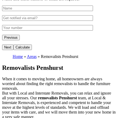
Home
»
Areas
»
Removalists Penshurst
Removalists Penshurst
When it comes to moving home, all homeowners are always
worried about finding the right removalists to handle the furniture
removals.
But with Local and Interstate Removals, you can relax and ignore
all your stresses. Our
removalists Penshurst
team, at Local &
Interstate Removals, is experienced and competent to handle your
move at the highest levels of standards. We will load and offload
your items with care, and we will move them into your new home in
a very safe manner.