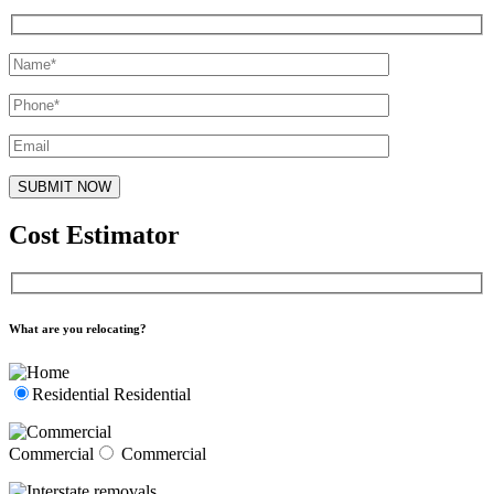
Cost Estimator
What are you relocating?
Residential
Residential
Commercial
Commercial