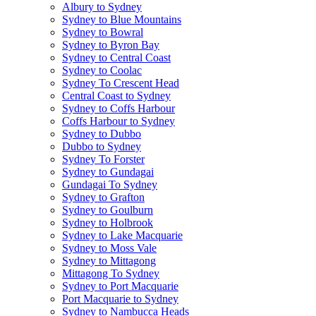
Albury to Sydney
Sydney to Blue Mountains
Sydney to Bowral
Sydney to Byron Bay
Sydney to Central Coast
Sydney to Coolac
Sydney To Crescent Head
Central Coast to Sydney
Sydney to Coffs Harbour
Coffs Harbour to Sydney
Sydney to Dubbo
Dubbo to Sydney
Sydney To Forster
Sydney to Gundagai
Gundagai To Sydney
Sydney to Grafton
Sydney to Goulburn
Sydney to Holbrook
Sydney to Lake Macquarie
Sydney to Moss Vale
Sydney to Mittagong
Mittagong To Sydney
Sydney to Port Macquarie
Port Macquarie to Sydney
Sydney to Nambucca Heads