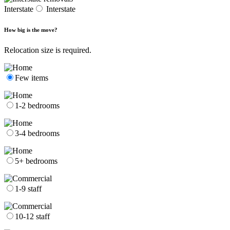
Interstate
Interstate
How big is the move?
Relocation size is required.
Few items
1-2 bedrooms
3-4 bedrooms
5+ bedrooms
1-9 staff
10-12 staff