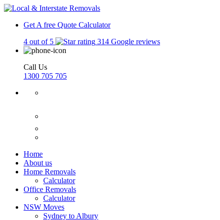
Get A free Quote
Calculator
4 out of 5
314 Google reviews
Call Us
1300 705 705
Home
About us
Home Removals
Calculator
Office Removals
Calculator
NSW Moves
Sydney to Albury