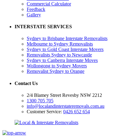
Commercial Calculator
Feedback
Gallery
INTERSTATE SERVICES
Sydney to Brisbane Interstate Removalists
Melbourne to Sydney Removalists
Sydney to Gold Coast Interstate Movers
Removalists Sydney to Newcastle
Sydney to Canberra Interstate Moves
Wollongong to Sydney Movers
Removalist Sydney to Orange
Contact Us
2/4 Blamey Street Revesby NSW 2212
1300 705 705
info@localandinterstateremovals.com.au
Customer Service:
0426 652 654