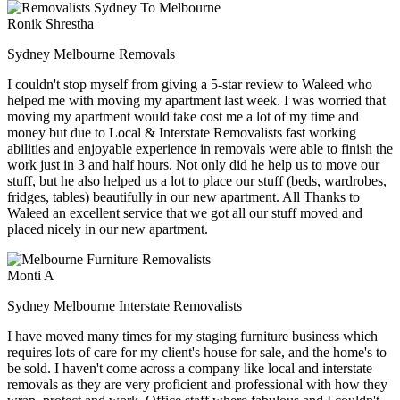
Ronik Shrestha
Sydney Melbourne Removals
I couldn't stop myself from giving a 5-star review to Waleed who
helped me with moving my apartment last week. I was worried that
moving my apartment would take cost me a lot of my time and
money but due to Local & Interstate Removalists fast working
abilities and enjoyable experience in removals were able to finish the
work just in 3 and half hours. Not only did he help us to move our
stuff, but he also helped us a lot to place our stuff (beds, wardrobes,
fridges, tables) beautifully in our new apartment. All Thanks to
Waleed an excellent service that we got all our stuff moved and
placed nicely in our new apartment.
Monti A
Sydney Melbourne Interstate Removalists
I have moved many times for my staging furniture business which
requires lots of care for my client's house for sale, and the home's to
be sold. I haven't come across a company like local and interstate
removals as they are very proficient and professional with how they