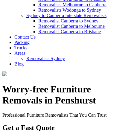
Removalists Melbourne to Canberra
Removalists Wodonga to Sydney
Sydney to Canberra Interstate Removalists
Removalist Canberra to Sydney
Removalist Canberra to Melbourne
Removalist Canberra to Brisbane
Contact Us
Packing
Trucks
Areas
Removalists Sydney
Blog
Worry-free Furniture
Removals in Penshurst
Professional Furniture Removalists That You Can Trust
Get a Fast Quote