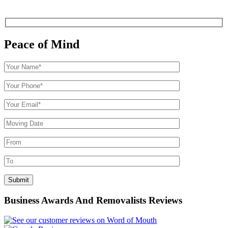
Peace of Mind
Business Awards And Removalists Reviews