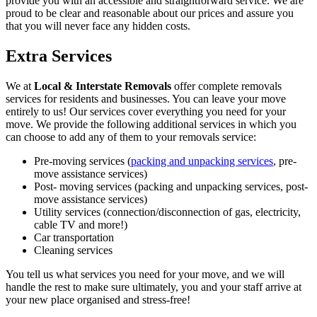
provide you with an accessible and straightforward service. We are
proud to be clear and reasonable about our prices and assure you
that you will never face any hidden costs.
Extra Services
We at
Local & Interstate Removals
offer complete removals
services for residents and businesses. You can leave your move
entirely to us! Our services cover everything you need for your
move. We provide the following additional services in which you
can choose to add any of them to your removals service:
Pre-moving services (
packing and unpacking services
, pre-
move assistance services)
Post- moving services (packing and unpacking services, post-
move assistance services)
Utility services (connection/disconnection of gas, electricity,
cable TV and more!)
Car transportation
Cleaning services
You tell us what services you need for your move, and we will
handle the rest to make sure ultimately, you and your staff arrive at
your new place organised and stress-free!