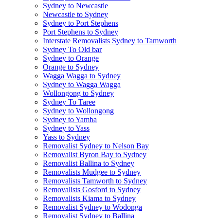
Sydney to Newcastle
Newcastle to Sydney
Sydney to Port Stephens
Port Stephens to Sydney
Interstate Removalists Sydney to Tamworth
Sydney To Old bar
Sydney to Orange
Orange to Sydney
Wagga Wagga to Sydney
Sydney to Wagga Wagga
Wollongong to Sydney
Sydney To Taree
Sydney to Wollongong
Sydney to Yamba
Sydney to Yass
Yass to Sydney
Removalist Sydney to Nelson Bay
Removalist Byron Bay to Sydney
Removalist Ballina to Sydney
Removalists Mudgee to Sydney
Removalists Tamworth to Sydney
Removalists Gosford to Sydney
Removalists Kiama to Sydney
Removalist Sydney to Wodonga
Removalist Sydney to Ballina