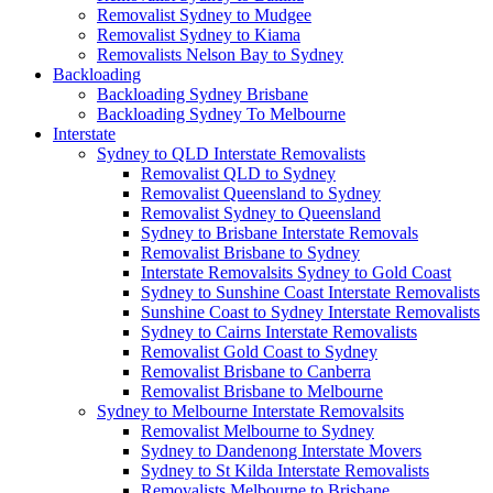
Removalist Sydney to Mudgee
Removalist Sydney to Kiama
Removalists Nelson Bay to Sydney
Backloading
Backloading Sydney Brisbane
Backloading Sydney To Melbourne
Interstate
Sydney to QLD Interstate Removalists
Removalist QLD to Sydney
Removalist Queensland to Sydney
Removalist Sydney to Queensland
Sydney to Brisbane Interstate Removals
Removalist Brisbane to Sydney
Interstate Removalsits Sydney to Gold Coast
Sydney to Sunshine Coast Interstate Removalists
Sunshine Coast to Sydney Interstate Removalists
Sydney to Cairns Interstate Removalists
Removalist Gold Coast to Sydney
Removalist Brisbane to Canberra
Removalist Brisbane to Melbourne
Sydney to Melbourne Interstate Removalsits
Removalist Melbourne to Sydney
Sydney to Dandenong Interstate Movers
Sydney to St Kilda Interstate Removalists
Removalists Melbourne to Brisbane