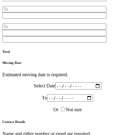
Total
Moving Date
Estimated moving date is required.
Select Date
To
Or
Not sure
Contact Details
Name and either number or email are required.