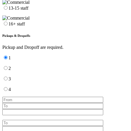
13-15 staff
16+ staff
Pickups & Dropoffs
Pickup and Dropoff are required.
1
2
3
4