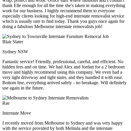
wrap, protect and work. Office staff where fabulous and I couldn't
thank Elle enough for all the time she's taken in making everything
work for our business. I highly recommend them to everyone
especially clients looking for high-end interstate removalist service
which is usually rare to find today. Thank you guys once again for
doing a fabulous Melbourne interstate removalists job!
Blair Slater
Sydney NSW
Fantastic service! Friendly, professional, careful, and efficient. No
hidden fees and on time. We had Alex and Jordan for a 2 bedroom
move and highly recommend using this company. We even had a
very tight driveway and tight stairs, and they handled it with ease.
Bottom line, everything arrived safely - no breakage. Will definitely
use again in the future.
Rae
Interstate Move
I recently moved from Melbourne to Sydney and was very happy
with the service provided by both Melinda and the interstate