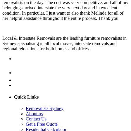
removalists on the day. The cost was very competitive, and all of my
belongings arrived interstate the very next day and in excellent
condition. In particular, I just want to also thank Melinda for all of
her helpful assistance throughout the entire process. Thank you
Local & Interstate Removals are the leading furniture removalists in
Sydney specialising in all local moves, interstate removals and
regional relocations for both homes and offices.
Quick Links
Removalists Sydney
About us
Contact Us
Get a Free Quote
Residential Calculator