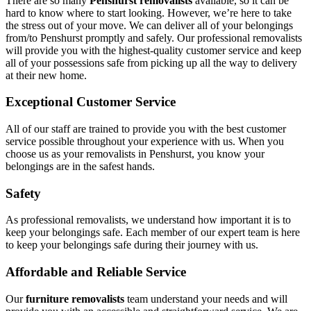
There are so many
Penshurst removalists
available, so it can be
hard to know where to start looking. However, we’re here to take
the stress out of your move. We can deliver all of your belongings
from/to Penshurst promptly and safely. Our professional removalists
will provide you with the highest-quality customer service and keep
all of your possessions safe from picking up all the way to delivery
at their new home.
Exceptional Customer Service
All of our staff are trained to provide you with the best customer
service possible throughout your experience with us. When you
choose us as your removalists in Penshurst, you know your
belongings are in the safest hands.
Safety
As professional removalists, we understand how important it is to
keep your belongings safe. Each member of our expert team is here
to keep your belongings safe during their journey with us.
Affordable and Reliable Service
Our
furniture removalists
team understand your needs and will