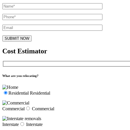
Cost Estimator
What are you relocating?
Residential
Residential
Commercial
Commercial
Interstate
Interstate