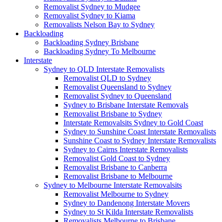
Removalist Sydney to Mudgee
Removalist Sydney to Kiama
Removalists Nelson Bay to Sydney
Backloading
Backloading Sydney Brisbane
Backloading Sydney To Melbourne
Interstate
Sydney to QLD Interstate Removalists
Removalist QLD to Sydney
Removalist Queensland to Sydney
Removalist Sydney to Queensland
Sydney to Brisbane Interstate Removals
Removalist Brisbane to Sydney
Interstate Removalsits Sydney to Gold Coast
Sydney to Sunshine Coast Interstate Removalists
Sunshine Coast to Sydney Interstate Removalists
Sydney to Cairns Interstate Removalists
Removalist Gold Coast to Sydney
Removalist Brisbane to Canberra
Removalist Brisbane to Melbourne
Sydney to Melbourne Interstate Removalsits
Removalist Melbourne to Sydney
Sydney to Dandenong Interstate Movers
Sydney to St Kilda Interstate Removalists
Removalists Melbourne to Brisbane