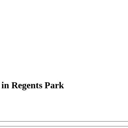
 in Regents Park