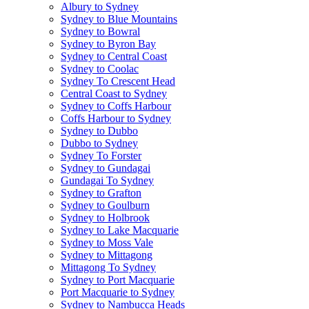
Albury to Sydney
Sydney to Blue Mountains
Sydney to Bowral
Sydney to Byron Bay
Sydney to Central Coast
Sydney to Coolac
Sydney To Crescent Head
Central Coast to Sydney
Sydney to Coffs Harbour
Coffs Harbour to Sydney
Sydney to Dubbo
Dubbo to Sydney
Sydney To Forster
Sydney to Gundagai
Gundagai To Sydney
Sydney to Grafton
Sydney to Goulburn
Sydney to Holbrook
Sydney to Lake Macquarie
Sydney to Moss Vale
Sydney to Mittagong
Mittagong To Sydney
Sydney to Port Macquarie
Port Macquarie to Sydney
Sydney to Nambucca Heads