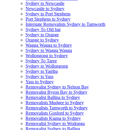
Sydney to Newcastle
Newcastle to Sydney
Sydney to Port Stephens
Port Stephens to Sydney
Interstate Removalists Sydney to Tamworth
Sydney To Old bar
Sydney to Orange
Orange to Sydney
Wagga Wagga to Sydney
Sydney to Wagga Wagga
Wollongong to Sydney
Sydney To Taree
Sydney to Wollongong
Sydney to Yamba
Sydney to Yass
Yass to Sydney
Removalist Sydney to Nelson Bay
Removalist Byron Bay to Sydney
Removalist Ballina to Sydney
Removalists Mudgee to Sydney
Removalists Tamworth to Sydney
Removalists Gosford to Sydney
Removalists Kiama to Sydney
Removalist Sydney to Wodonga
Removalist Sydney to Ballina