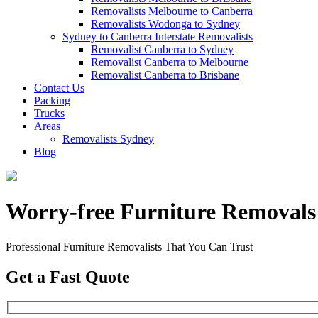
Removalists Melbourne to Canberra
Removalists Wodonga to Sydney
Sydney to Canberra Interstate Removalists
Removalist Canberra to Sydney
Removalist Canberra to Melbourne
Removalist Canberra to Brisbane
Contact Us
Packing
Trucks
Areas
Removalists Sydney
Blog
Worry-free Furniture Removals
Professional Furniture Removalists That You Can Trust
Get a Fast Quote