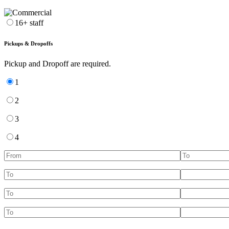
16+ staff
Pickups & Dropoffs
Pickup and Dropoff are required.
1
2
3
4