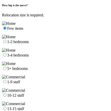
How big is the move?
Relocation size is required.
Few items
1-2 bedrooms
3-4 bedrooms
5+ bedrooms
1-9 staff
10-12 staff
13-15 staff