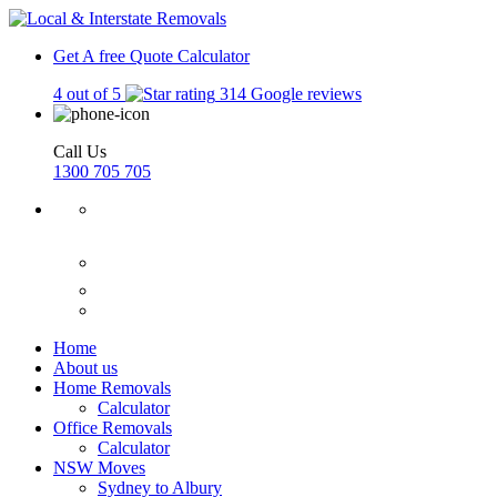
Get A free Quote
Calculator
4 out of 5
314 Google reviews
Call Us
1300 705 705
Home
About us
Home Removals
Calculator
Office Removals
Calculator
NSW Moves
Sydney to Albury