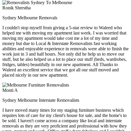
Ronik Shrestha
Sydney Melbourne Removals
I couldn't stop myself from giving a 5-star review to Waleed who
helped me with moving my apartment last week. I was worried that
moving my apartment would take cost me a lot of my time and
money but due to Local & Interstate Removalists fast working
abilities and enjoyable experience in removals were able to finish the
work just in 3 and half hours. Not only did he help us to move our
stuff, but he also helped us a lot to place our stuff (beds, wardrobes,
fridges, tables) beautifully in our new apartment. All Thanks to
Waleed an excellent service that we got all our stuff moved and
placed nicely in our new apartment.
Monti A
Sydney Melbourne Interstate Removalists
I have moved many times for my staging furniture business which
requires lots of care for my client's house for sale, and the home's to
be sold. I haven't come across a company like local and interstate
removals as they are very proficient and professional with how they