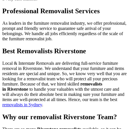
Professional Removalist Services
As leaders in the furniture removalist industry, we offer professional,
prompt and friendly service to guarantee safe arrival of your
belongings. We handle all jobs efficiently regardless of the scale of
the furniture removalist job.
Best Removalists Riverstone
Local & Interstate Removals are delivering full-service furniture
removal in Riverstone. We understand that your furniture and items
residents are special and unique. So, we know very well that you are
looking for a removalist team who will protect all your precious
furniture. Because of that, we hired skilled
removalists
in Riverstone
to handle your valuables with the utmost care and
will always do their absolute best in making sure your furniture and
items are well-protected at all times. Hence, our team is the best
removalists in Sydney
.
Why our removalist Riverstone Team?