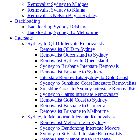
Removalist Sydney to Mudgee
Removalist Sydney to Kiama
Removalists Nelson Bay to Sydney
Backloading
Backloading Sydney Brisbane
Backloading Sydney To Melbourne
Interstate
Sydney to QLD Interstate Removalists
Removalist QLD to Sydney
Removalist Queensland to Sydney
Removalist Sydney to Queensland
Sydney to Brisbane Interstate Removals
Removalist Brisbane to Sydney
Interstate Removalsits Sydney to Gold Coast
Sydney to Sunshine Coast Interstate Removalists
Sunshine Coast to Sydney Interstate Removalists
Sydney to Cairns Interstate Removalists
Removalist Gold Coast to Sydney
Removalist Brisbane to Canberra
Removalist Brisbane to Melbourne
Sydney to Melbourne Interstate Removalsits
Removalist Melbourne to Sydney
Sydney to Dandenong Interstate Movers
Sydney to St Kilda Interstate Removalists
Removalists Melbourne to Brisbane