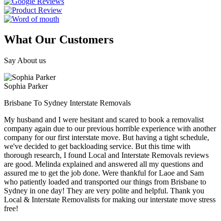
What Our Customers
Say About us
Sophia Parker
Brisbane To Sydney Interstate Removals
My husband and I were hesitant and scared to book a removalist
company again due to our previous horrible experience with another
company for our first interstate move. But having a tight schedule,
we've decided to get backloading service. But this time with
thorough research, I found Local and Interstate Removals reviews
are good. Melinda explained and answered all my questions and
assured me to get the job done. Were thankful for Laoe and Sam
who patiently loaded and transported our things from Brisbane to
Sydney in one day! They are very polite and helpful. Thank you
Local & Interstate Removalists for making our interstate move stress
free!