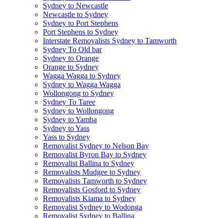
Sydney to Newcastle
Newcastle to Sydney
Sydney to Port Stephens
Port Stephens to Sydney
Interstate Removalists Sydney to Tamworth
Sydney To Old bar
Sydney to Orange
Orange to Sydney
Wagga Wagga to Sydney
Sydney to Wagga Wagga
Wollongong to Sydney
Sydney To Taree
Sydney to Wollongong
Sydney to Yamba
Sydney to Yass
Yass to Sydney
Removalist Sydney to Nelson Bay
Removalist Byron Bay to Sydney
Removalist Ballina to Sydney
Removalists Mudgee to Sydney
Removalists Tamworth to Sydney
Removalists Gosford to Sydney
Removalists Kiama to Sydney
Removalist Sydney to Wodonga
Removalist Sydney to Ballina