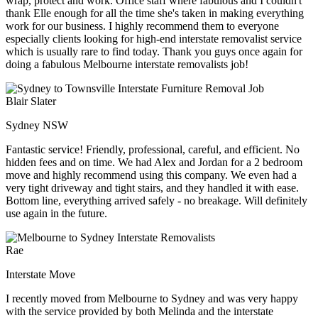
wrap, protect and work. Office staff where fabulous and I couldn't
thank Elle enough for all the time she's taken in making everything
work for our business. I highly recommend them to everyone
especially clients looking for high-end interstate removalist service
which is usually rare to find today. Thank you guys once again for
doing a fabulous Melbourne interstate removalists job!
Blair Slater
Sydney NSW
Fantastic service! Friendly, professional, careful, and efficient. No
hidden fees and on time. We had Alex and Jordan for a 2 bedroom
move and highly recommend using this company. We even had a
very tight driveway and tight stairs, and they handled it with ease.
Bottom line, everything arrived safely - no breakage. Will definitely
use again in the future.
Rae
Interstate Move
I recently moved from Melbourne to Sydney and was very happy
with the service provided by both Melinda and the interstate