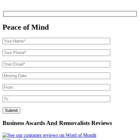
Peace of Mind
Business Awards And Removalists Reviews