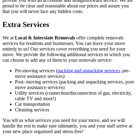
provide you with an accessible and straightforward service. We are
proud to be clear and reasonable about our prices and assure you
that you will never face any hidden costs.
Extra Services
We at
Local & Interstate Removals
offer complete removals
services for residents and businesses. You can leave your move
entirely to us! Our services cover everything you need for your
move. We provide the following additional services in which you
can choose to add any of them to your removals service:
Pre-moving services (
packing and unpacking services
, pre-
move assistance services)
Post- moving services (packing and unpacking services, post-
move assistance services)
Utility services (connection/disconnection of gas, electricity,
cable TV and more!)
Car transportation
Cleaning services
You tell us what services you need for your move, and we will
handle the rest to make sure ultimately, you and your staff arrive at
your new place organised and stress-free!