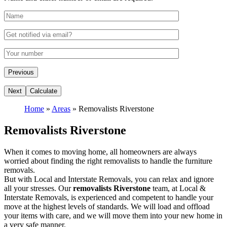
Home
»
Areas
»
Removalists Riverstone
Removalists Riverstone
When it comes to moving home, all homeowners are always
worried about finding the right removalists to handle the furniture
removals.
But with Local and Interstate Removals, you can relax and ignore
all your stresses. Our
removalists Riverstone
team, at Local &
Interstate Removals, is experienced and competent to handle your
move at the highest levels of standards. We will load and offload
your items with care, and we will move them into your new home in
a very safe manner.