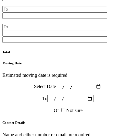
Total
Moving Date
Estimated moving date is required.
Select Date
To
Or
Not sure
Contact Details
Name and either number or email are required.