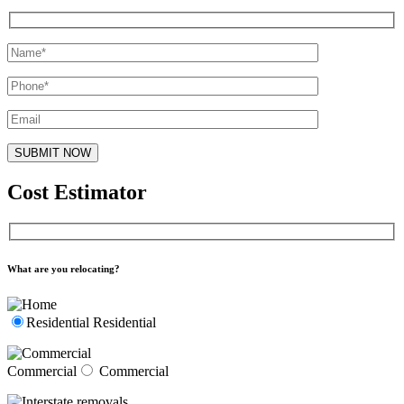
Cost Estimator
What are you relocating?
Residential
Residential
Commercial
Commercial