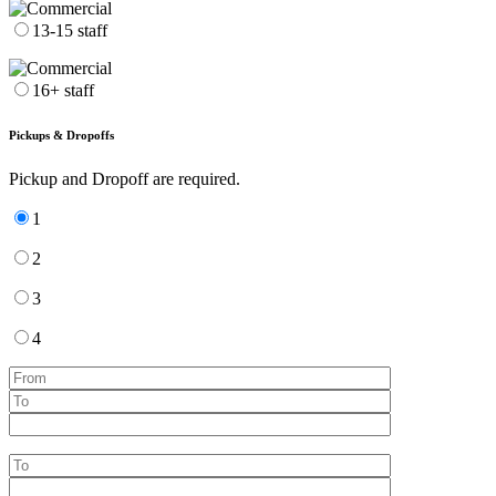
13-15 staff
16+ staff
Pickups & Dropoffs
Pickup and Dropoff are required.
1
2
3
4