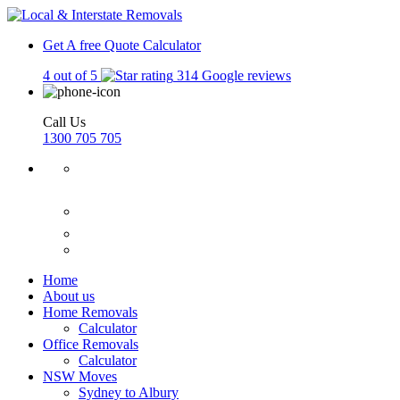
Get A free Quote
Calculator
4 out of 5
314 Google reviews
Call Us
1300 705 705
Home
About us
Home Removals
Calculator
Office Removals
Calculator
NSW Moves
Sydney to Albury