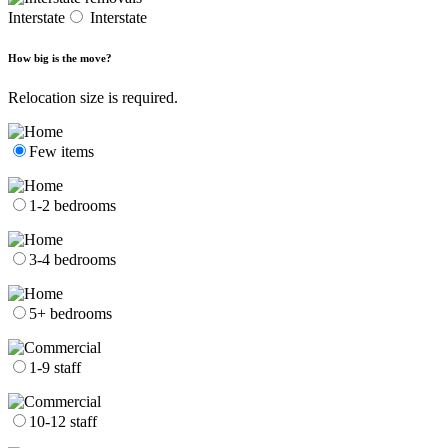
Interstate
Interstate
How big is the move?
Relocation size is required.
Few items
1-2 bedrooms
3-4 bedrooms
5+ bedrooms
1-9 staff
10-12 staff