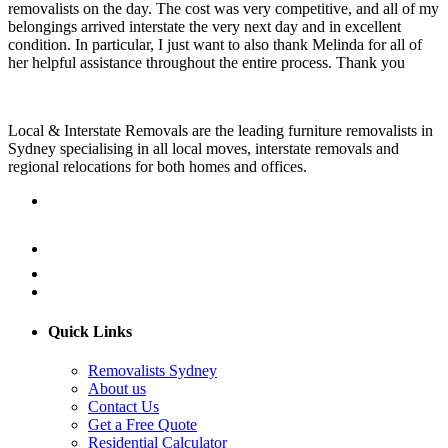
removalists on the day. The cost was very competitive, and all of my
belongings arrived interstate the very next day and in excellent
condition. In particular, I just want to also thank Melinda for all of
her helpful assistance throughout the entire process. Thank you
Local & Interstate Removals are the leading furniture removalists in
Sydney specialising in all local moves, interstate removals and
regional relocations for both homes and offices.
Quick Links
Removalists Sydney
About us
Contact Us
Get a Free Quote
Residential Calculator