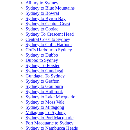
Albury to Sydney
Sydney to Blue Mountains
Sydney to Bowral
Sydney to Byron Bay
Sydney to Central Coast
Sydney to Coolac
Sydney To Crescent Head
Central Coast to Sydney
Sydney to Coffs Harbour
Coffs Harbour to Sydney
Sydney to Dubbo
Dubbo to Sydney
Sydney To Forster
Sydney to Gundagai
Gundagai To Sydney
Sydney to Grafton
Sydney to Goulburn
Sydney to Holbrook
Sydney to Lake Macquarie
Sydney to Moss Vale
Sydney to Mittagong
Mittagong To Sydney
Sydney to Port Macquarie
Port Macquarie to Sydney
Sydney to Nambucca Heads