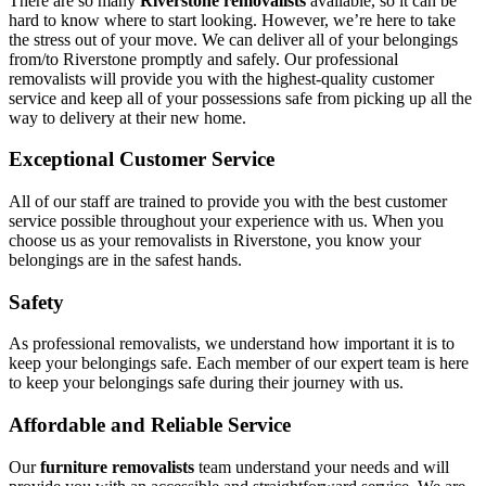
There are so many
Riverstone removalists
available, so it can be
hard to know where to start looking. However, we’re here to take
the stress out of your move. We can deliver all of your belongings
from/to Riverstone promptly and safely. Our professional
removalists will provide you with the highest-quality customer
service and keep all of your possessions safe from picking up all the
way to delivery at their new home.
Exceptional Customer Service
All of our staff are trained to provide you with the best customer
service possible throughout your experience with us. When you
choose us as your removalists in Riverstone, you know your
belongings are in the safest hands.
Safety
As professional removalists, we understand how important it is to
keep your belongings safe. Each member of our expert team is here
to keep your belongings safe during their journey with us.
Affordable and Reliable Service
Our
furniture removalists
team understand your needs and will