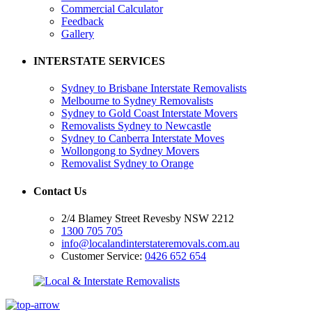
Commercial Calculator
Feedback
Gallery
INTERSTATE SERVICES
Sydney to Brisbane Interstate Removalists
Melbourne to Sydney Removalists
Sydney to Gold Coast Interstate Movers
Removalists Sydney to Newcastle
Sydney to Canberra Interstate Moves
Wollongong to Sydney Movers
Removalist Sydney to Orange
Contact Us
2/4 Blamey Street Revesby NSW 2212
1300 705 705
info@localandinterstateremovals.com.au
Customer Service:
0426 652 654