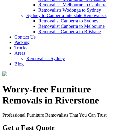
Removalists Melbourne to Canberra
Removalists Wodonga to Sydney
Sydney to Canberra Interstate Removalists
Removalist Canberra to Sydney
Removalist Canberra to Melbourne
Removalist Canberra to Brisbane
Contact Us
Packing
Trucks
Areas
Removalists Sydney
Blog
Worry-free Furniture
Removals in Riverstone
Professional Furniture Removalists That You Can Trust
Get a Fast Quote