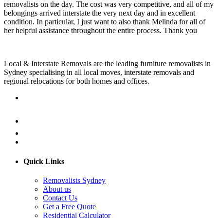
removalists on the day. The cost was very competitive, and all of my
belongings arrived interstate the very next day and in excellent
condition. In particular, I just want to also thank Melinda for all of
her helpful assistance throughout the entire process. Thank you
Local & Interstate Removals are the leading furniture removalists in
Sydney specialising in all local moves, interstate removals and
regional relocations for both homes and offices.
Quick Links
Removalists Sydney
About us
Contact Us
Get a Free Quote
Residential Calculator