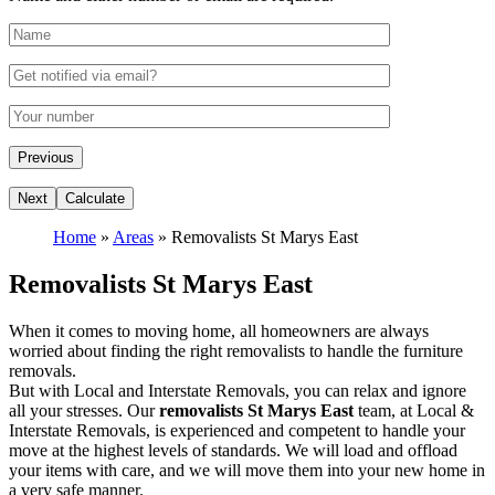
Home
»
Areas
»
Removalists St Marys East
Removalists St Marys East
When it comes to moving home, all homeowners are always
worried about finding the right removalists to handle the furniture
removals.
But with Local and Interstate Removals, you can relax and ignore
all your stresses. Our
removalists St Marys East
team, at Local &
Interstate Removals, is experienced and competent to handle your
move at the highest levels of standards. We will load and offload
your items with care, and we will move them into your new home in
a very safe manner.