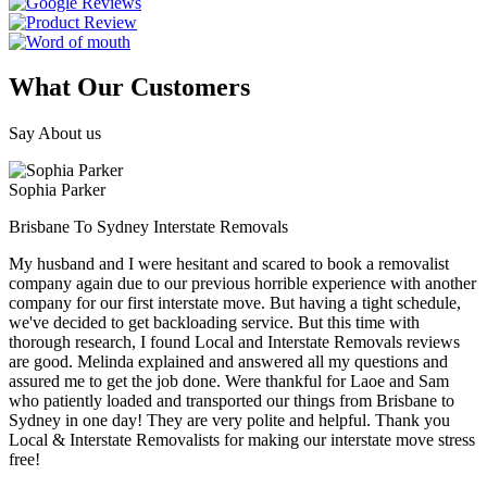
What Our Customers
Say About us
Sophia Parker
Brisbane To Sydney Interstate Removals
My husband and I were hesitant and scared to book a removalist
company again due to our previous horrible experience with another
company for our first interstate move. But having a tight schedule,
we've decided to get backloading service. But this time with
thorough research, I found Local and Interstate Removals reviews
are good. Melinda explained and answered all my questions and
assured me to get the job done. Were thankful for Laoe and Sam
who patiently loaded and transported our things from Brisbane to
Sydney in one day! They are very polite and helpful. Thank you
Local & Interstate Removalists for making our interstate move stress
free!