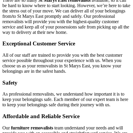
There are so many
St Marys East removalists
available, so it can
be hard to know where to start looking. However, we’re here to take
the stress out of your move. We can deliver all of your belongings
from/to St Marys East promptly and safely. Our professional
removalists will provide you with the highest-quality customer
service and keep all of your possessions safe from picking up all the
way to delivery at their new home.
Exceptional Customer Service
All of our staff are trained to provide you with the best customer
service possible throughout your experience with us. When you
choose us as your removalists in St Marys East, you know your
belongings are in the safest hands.
Safety
As professional removalists, we understand how important it is to
keep your belongings safe. Each member of our expert team is here
to keep your belongings safe during their journey with us.
Affordable and Reliable Service
Our
furniture removalists
team understand your needs and will