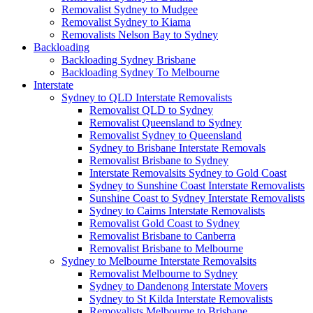
Removalist Sydney to Mudgee
Removalist Sydney to Kiama
Removalists Nelson Bay to Sydney
Backloading
Backloading Sydney Brisbane
Backloading Sydney To Melbourne
Interstate
Sydney to QLD Interstate Removalists
Removalist QLD to Sydney
Removalist Queensland to Sydney
Removalist Sydney to Queensland
Sydney to Brisbane Interstate Removals
Removalist Brisbane to Sydney
Interstate Removalsits Sydney to Gold Coast
Sydney to Sunshine Coast Interstate Removalists
Sunshine Coast to Sydney Interstate Removalists
Sydney to Cairns Interstate Removalists
Removalist Gold Coast to Sydney
Removalist Brisbane to Canberra
Removalist Brisbane to Melbourne
Sydney to Melbourne Interstate Removalsits
Removalist Melbourne to Sydney
Sydney to Dandenong Interstate Movers
Sydney to St Kilda Interstate Removalists
Removalists Melbourne to Brisbane