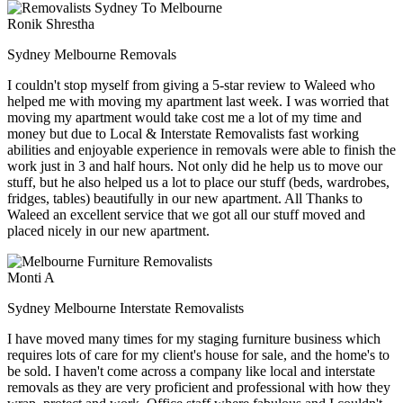
Ronik Shrestha
Sydney Melbourne Removals
I couldn't stop myself from giving a 5-star review to Waleed who
helped me with moving my apartment last week. I was worried that
moving my apartment would take cost me a lot of my time and
money but due to Local & Interstate Removalists fast working
abilities and enjoyable experience in removals were able to finish the
work just in 3 and half hours. Not only did he help us to move our
stuff, but he also helped us a lot to place our stuff (beds, wardrobes,
fridges, tables) beautifully in our new apartment. All Thanks to
Waleed an excellent service that we got all our stuff moved and
placed nicely in our new apartment.
Monti A
Sydney Melbourne Interstate Removalists
I have moved many times for my staging furniture business which
requires lots of care for my client's house for sale, and the home's to
be sold. I haven't come across a company like local and interstate
removals as they are very proficient and professional with how they