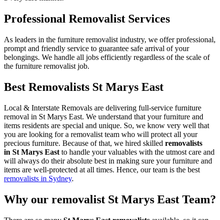
Professional Removalist Services
As leaders in the furniture removalist industry, we offer professional,
prompt and friendly service to guarantee safe arrival of your
belongings. We handle all jobs efficiently regardless of the scale of
the furniture removalist job.
Best Removalists St Marys East
Local & Interstate Removals are delivering full-service furniture
removal in St Marys East. We understand that your furniture and
items residents are special and unique. So, we know very well that
you are looking for a removalist team who will protect all your
precious furniture. Because of that, we hired skilled
removalists
in St Marys East
to handle your valuables with the utmost care and
will always do their absolute best in making sure your furniture and
items are well-protected at all times. Hence, our team is the best
removalists in Sydney
.
Why our removalist St Marys East Team?