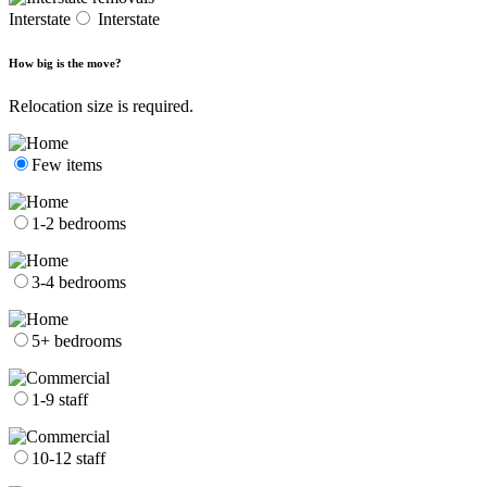
Interstate
Interstate
How big is the move?
Relocation size is required.
Few items
1-2 bedrooms
3-4 bedrooms
5+ bedrooms
1-9 staff
10-12 staff