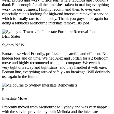
wrap, protect and work. Office staff where fabulous and I couldn't
thank Elle enough for all the time she's taken in making everything
work for our business. I highly recommend them to everyone
especially clients looking for high-end interstate removalist service
which is usually rare to find today. Thank you guys once again for
doing a fabulous Melbourne interstate removalists job!
Blair Slater
Sydney NSW
Fantastic service! Friendly, professional, careful, and efficient. No
hidden fees and on time. We had Alex and Jordan for a 2 bedroom
move and highly recommend using this company. We even had a
very tight driveway and tight stairs, and they handled it with ease.
Bottom line, everything arrived safely - no breakage. Will definitely
use again in the future.
Rae
Interstate Move
I recently moved from Melbourne to Sydney and was very happy
with the service provided by both Melinda and the interstate