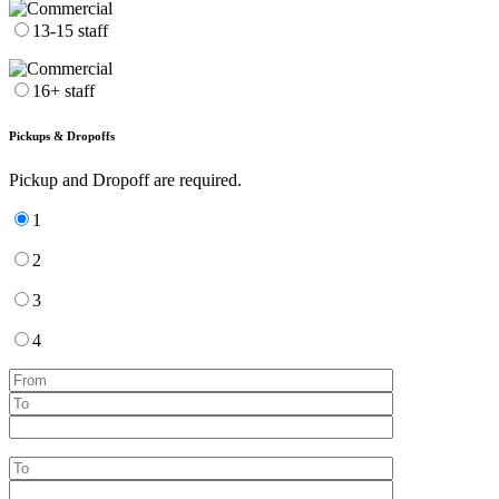
13-15 staff
16+ staff
Pickups & Dropoffs
Pickup and Dropoff are required.
1
2
3
4