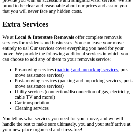
provide you with an accessible and straightforward service. We are
proud to be clear and reasonable about our prices and assure you
that you will never face any hidden costs.
Extra Services
We at
Local & Interstate Removals
offer complete removals
services for residents and businesses. You can leave your move
entirely to us! Our services cover everything you need for your
move. We provide the following additional services in which you
can choose to add any of them to your removals service:
Pre-moving services (
packing and unpacking services
, pre-
move assistance services)
Post- moving services (packing and unpacking services, post-
move assistance services)
Utility services (connection/disconnection of gas, electricity,
cable TV and more!)
Car transportation
Cleaning services
You tell us what services you need for your move, and we will
handle the rest to make sure ultimately, you and your staff arrive at
your new place organised and stress-free!