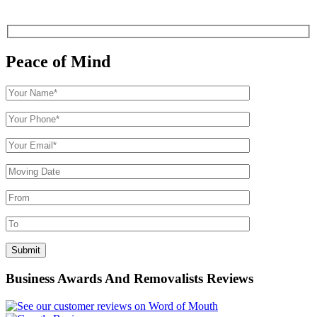
Peace of Mind
Business Awards And Removalists Reviews