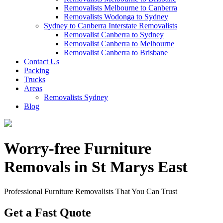
Removalists Melbourne to Canberra
Removalists Wodonga to Sydney
Sydney to Canberra Interstate Removalists
Removalist Canberra to Sydney
Removalist Canberra to Melbourne
Removalist Canberra to Brisbane
Contact Us
Packing
Trucks
Areas
Removalists Sydney
Blog
Worry-free Furniture
Removals in St Marys East
Professional Furniture Removalists That You Can Trust
Get a Fast Quote