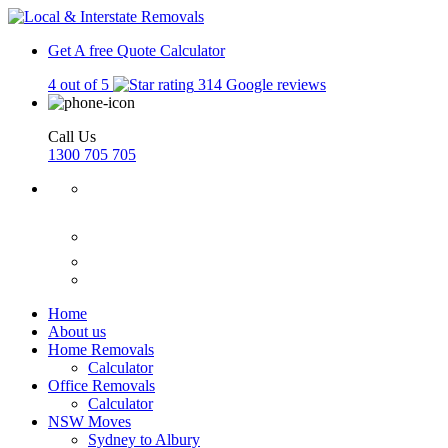
Get A free Quote
Calculator
4 out of 5
314 Google reviews
Call Us
1300 705 705
Home
About us
Home Removals
Calculator
Office Removals
Calculator
NSW Moves
Sydney to Albury