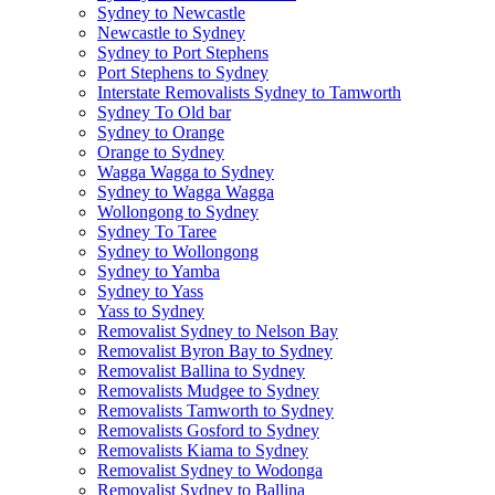
Sydney to Newcastle
Newcastle to Sydney
Sydney to Port Stephens
Port Stephens to Sydney
Interstate Removalists Sydney to Tamworth
Sydney To Old bar
Sydney to Orange
Orange to Sydney
Wagga Wagga to Sydney
Sydney to Wagga Wagga
Wollongong to Sydney
Sydney To Taree
Sydney to Wollongong
Sydney to Yamba
Sydney to Yass
Yass to Sydney
Removalist Sydney to Nelson Bay
Removalist Byron Bay to Sydney
Removalist Ballina to Sydney
Removalists Mudgee to Sydney
Removalists Tamworth to Sydney
Removalists Gosford to Sydney
Removalists Kiama to Sydney
Removalist Sydney to Wodonga
Removalist Sydney to Ballina