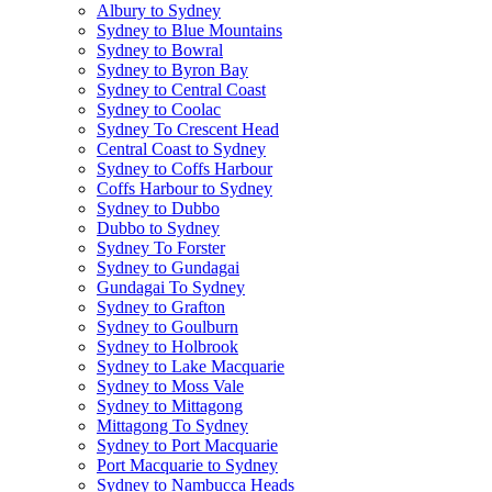
Albury to Sydney
Sydney to Blue Mountains
Sydney to Bowral
Sydney to Byron Bay
Sydney to Central Coast
Sydney to Coolac
Sydney To Crescent Head
Central Coast to Sydney
Sydney to Coffs Harbour
Coffs Harbour to Sydney
Sydney to Dubbo
Dubbo to Sydney
Sydney To Forster
Sydney to Gundagai
Gundagai To Sydney
Sydney to Grafton
Sydney to Goulburn
Sydney to Holbrook
Sydney to Lake Macquarie
Sydney to Moss Vale
Sydney to Mittagong
Mittagong To Sydney
Sydney to Port Macquarie
Port Macquarie to Sydney
Sydney to Nambucca Heads