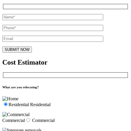
Cost Estimator
What are you relocating?
Residential
Residential
Commercial
Commercial