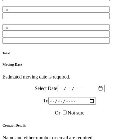
Total
Moving Date
Estimated moving date is required.
Select Date
To
Or
Not sure
Contact Details
Name and either number or email are required.