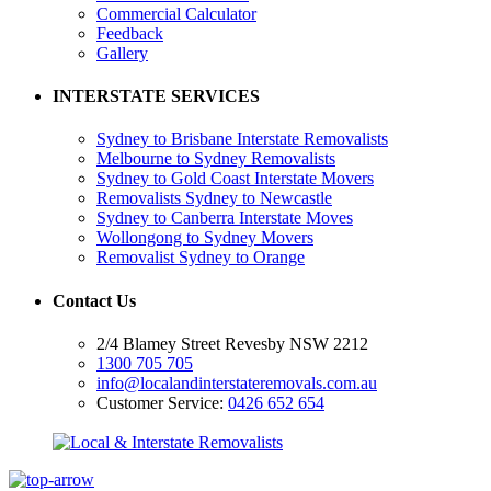
Commercial Calculator
Feedback
Gallery
INTERSTATE SERVICES
Sydney to Brisbane Interstate Removalists
Melbourne to Sydney Removalists
Sydney to Gold Coast Interstate Movers
Removalists Sydney to Newcastle
Sydney to Canberra Interstate Moves
Wollongong to Sydney Movers
Removalist Sydney to Orange
Contact Us
2/4 Blamey Street Revesby NSW 2212
1300 705 705
info@localandinterstateremovals.com.au
Customer Service:
0426 652 654