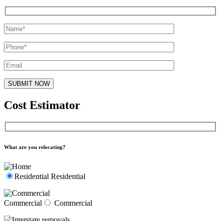
Cost Estimator
What are you relocating?
Residential
Residential
Commercial
Commercial