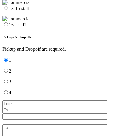
13-15 staff
16+ staff
Pickups & Dropoffs
Pickup and Dropoff are required.
1
2
3
4