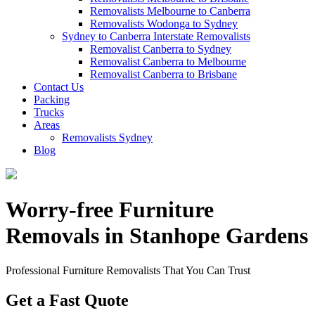
Removalists Melbourne to Canberra
Removalists Wodonga to Sydney
Sydney to Canberra Interstate Removalists
Removalist Canberra to Sydney
Removalist Canberra to Melbourne
Removalist Canberra to Brisbane
Contact Us
Packing
Trucks
Areas
Removalists Sydney
Blog
Worry-free Furniture
Removals in Stanhope Gardens
Professional Furniture Removalists That You Can Trust
Get a Fast Quote