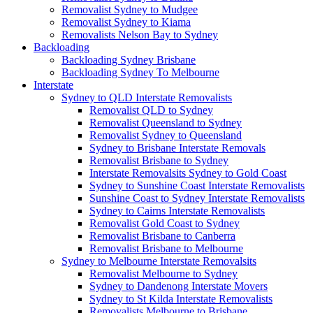
Removalist Sydney to Mudgee
Removalist Sydney to Kiama
Removalists Nelson Bay to Sydney
Backloading
Backloading Sydney Brisbane
Backloading Sydney To Melbourne
Interstate
Sydney to QLD Interstate Removalists
Removalist QLD to Sydney
Removalist Queensland to Sydney
Removalist Sydney to Queensland
Sydney to Brisbane Interstate Removals
Removalist Brisbane to Sydney
Interstate Removalsits Sydney to Gold Coast
Sydney to Sunshine Coast Interstate Removalists
Sunshine Coast to Sydney Interstate Removalists
Sydney to Cairns Interstate Removalists
Removalist Gold Coast to Sydney
Removalist Brisbane to Canberra
Removalist Brisbane to Melbourne
Sydney to Melbourne Interstate Removalsits
Removalist Melbourne to Sydney
Sydney to Dandenong Interstate Movers
Sydney to St Kilda Interstate Removalists
Removalists Melbourne to Brisbane