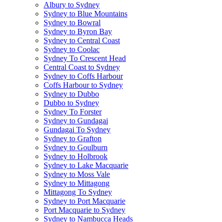
Albury to Sydney
Sydney to Blue Mountains
Sydney to Bowral
Sydney to Byron Bay
Sydney to Central Coast
Sydney to Coolac
Sydney To Crescent Head
Central Coast to Sydney
Sydney to Coffs Harbour
Coffs Harbour to Sydney
Sydney to Dubbo
Dubbo to Sydney
Sydney To Forster
Sydney to Gundagai
Gundagai To Sydney
Sydney to Grafton
Sydney to Goulburn
Sydney to Holbrook
Sydney to Lake Macquarie
Sydney to Moss Vale
Sydney to Mittagong
Mittagong To Sydney
Sydney to Port Macquarie
Port Macquarie to Sydney
Sydney to Nambucca Heads