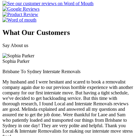
What Our Customers
Say About us
Sophia Parker
Brisbane To Sydney Interstate Removals
My husband and I were hesitant and scared to book a removalist
company again due to our previous horrible experience with another
company for our first interstate move. But having a tight schedule,
we've decided to get backloading service. But this time with
thorough research, I found Local and Interstate Removals reviews
are good. Melinda explained and answered all my questions and
assured me to get the job done. Were thankful for Laoe and Sam
who patiently loaded and transported our things from Brisbane to
Sydney in one day! They are very polite and helpful. Thank you
Local & Interstate Removalists for making our interstate move stress