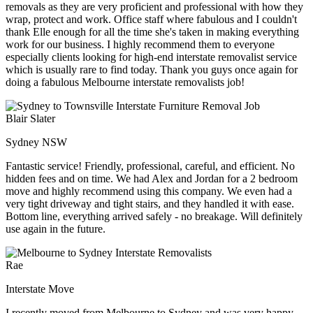
removals as they are very proficient and professional with how they
wrap, protect and work. Office staff where fabulous and I couldn't
thank Elle enough for all the time she's taken in making everything
work for our business. I highly recommend them to everyone
especially clients looking for high-end interstate removalist service
which is usually rare to find today. Thank you guys once again for
doing a fabulous Melbourne interstate removalists job!
Blair Slater
Sydney NSW
Fantastic service! Friendly, professional, careful, and efficient. No
hidden fees and on time. We had Alex and Jordan for a 2 bedroom
move and highly recommend using this company. We even had a
very tight driveway and tight stairs, and they handled it with ease.
Bottom line, everything arrived safely - no breakage. Will definitely
use again in the future.
Rae
Interstate Move
I recently moved from Melbourne to Sydney and was very happy