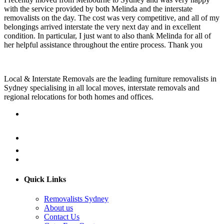
with the service provided by both Melinda and the interstate
removalists on the day. The cost was very competitive, and all of my
belongings arrived interstate the very next day and in excellent
condition. In particular, I just want to also thank Melinda for all of
her helpful assistance throughout the entire process. Thank you
Local & Interstate Removals are the leading furniture removalists in
Sydney specialising in all local moves, interstate removals and
regional relocations for both homes and offices.
Quick Links
Removalists Sydney
About us
Contact Us