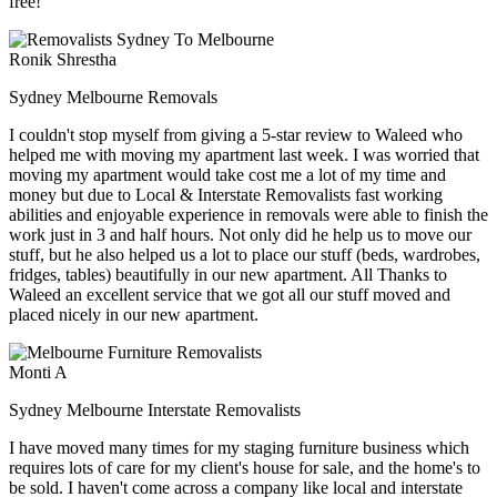
free!
Ronik Shrestha
Sydney Melbourne Removals
I couldn't stop myself from giving a 5-star review to Waleed who
helped me with moving my apartment last week. I was worried that
moving my apartment would take cost me a lot of my time and
money but due to Local & Interstate Removalists fast working
abilities and enjoyable experience in removals were able to finish the
work just in 3 and half hours. Not only did he help us to move our
stuff, but he also helped us a lot to place our stuff (beds, wardrobes,
fridges, tables) beautifully in our new apartment. All Thanks to
Waleed an excellent service that we got all our stuff moved and
placed nicely in our new apartment.
Monti A
Sydney Melbourne Interstate Removalists
I have moved many times for my staging furniture business which
requires lots of care for my client's house for sale, and the home's to
be sold. I haven't come across a company like local and interstate