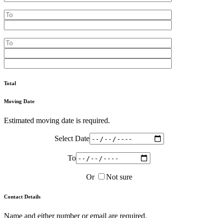
Total
Moving Date
Estimated moving date is required.
Select Date
To
Or
Not sure
Contact Details
Name and either number or email are required.