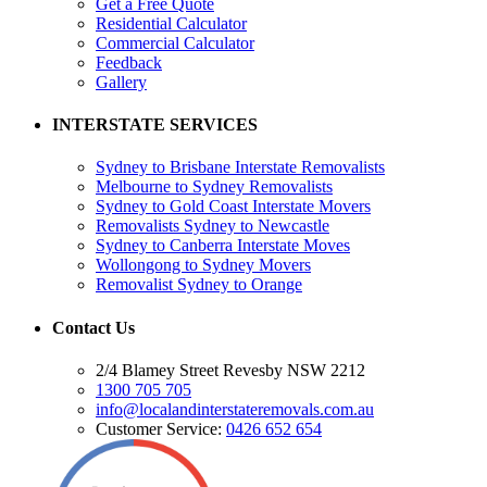
Get a Free Quote
Residential Calculator
Commercial Calculator
Feedback
Gallery
INTERSTATE SERVICES
Sydney to Brisbane Interstate Removalists
Melbourne to Sydney Removalists
Sydney to Gold Coast Interstate Movers
Removalists Sydney to Newcastle
Sydney to Canberra Interstate Moves
Wollongong to Sydney Movers
Removalist Sydney to Orange
Contact Us
2/4 Blamey Street Revesby NSW 2212
1300 705 705
info@localandinterstateremovals.com.au
Customer Service:
0426 652 654