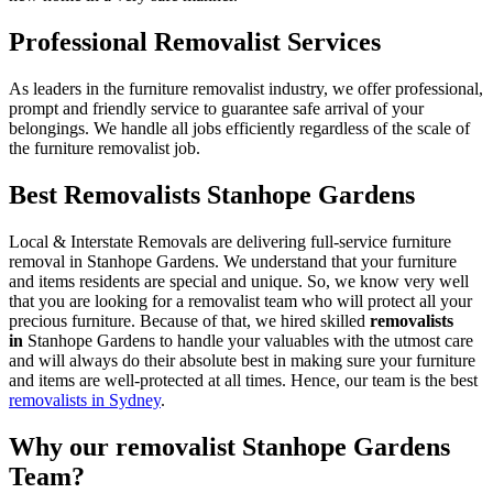
Professional Removalist Services
As leaders in the furniture removalist industry, we offer professional,
prompt and friendly service to guarantee safe arrival of your
belongings. We handle all jobs efficiently regardless of the scale of
the furniture removalist job.
Best Removalists Stanhope Gardens
Local & Interstate Removals are delivering full-service furniture
removal in Stanhope Gardens. We understand that your furniture
and items residents are special and unique. So, we know very well
that you are looking for a removalist team who will protect all your
precious furniture. Because of that, we hired skilled
removalists
in
Stanhope Gardens to handle your valuables with the utmost care
and will always do their absolute best in making sure your furniture
and items are well-protected at all times. Hence, our team is the best
removalists in Sydney
.
Why our removalist Stanhope Gardens
Team?