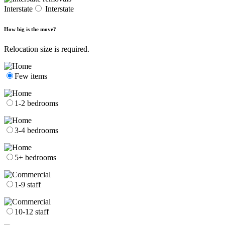
Interstate
Interstate
How big is the move?
Relocation size is required.
Few items
1-2 bedrooms
3-4 bedrooms
5+ bedrooms
1-9 staff
10-12 staff