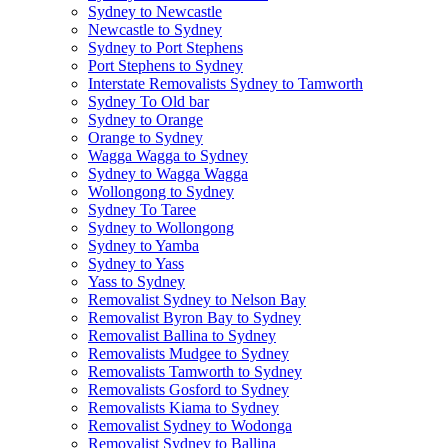
Sydney to Newcastle
Newcastle to Sydney
Sydney to Port Stephens
Port Stephens to Sydney
Interstate Removalists Sydney to Tamworth
Sydney To Old bar
Sydney to Orange
Orange to Sydney
Wagga Wagga to Sydney
Sydney to Wagga Wagga
Wollongong to Sydney
Sydney To Taree
Sydney to Wollongong
Sydney to Yamba
Sydney to Yass
Yass to Sydney
Removalist Sydney to Nelson Bay
Removalist Byron Bay to Sydney
Removalist Ballina to Sydney
Removalists Mudgee to Sydney
Removalists Tamworth to Sydney
Removalists Gosford to Sydney
Removalists Kiama to Sydney
Removalist Sydney to Wodonga
Removalist Sydney to Ballina