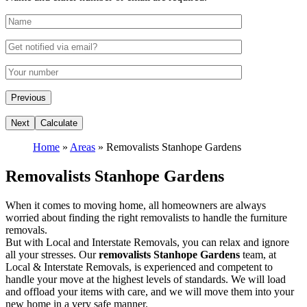
Home
»
Areas
»
Removalists Stanhope Gardens
Removalists Stanhope Gardens
When it comes to moving home, all homeowners are always
worried about finding the right removalists to handle the furniture
removals.
But with Local and Interstate Removals, you can relax and ignore
all your stresses. Our
removalists Stanhope Gardens
team, at
Local & Interstate Removals, is experienced and competent to
handle your move at the highest levels of standards. We will load
and offload your items with care, and we will move them into your
new home in a very safe manner.