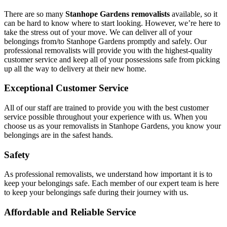
There are so many
Stanhope Gardens removalists
available, so it
can be hard to know where to start looking. However, we’re here to
take the stress out of your move. We can deliver all of your
belongings from/to Stanhope Gardens promptly and safely. Our
professional removalists will provide you with the highest-quality
customer service and keep all of your possessions safe from picking
up all the way to delivery at their new home.
Exceptional Customer Service
All of our staff are trained to provide you with the best customer
service possible throughout your experience with us. When you
choose us as your removalists in Stanhope Gardens, you know your
belongings are in the safest hands.
Safety
As professional removalists, we understand how important it is to
keep your belongings safe. Each member of our expert team is here
to keep your belongings safe during their journey with us.
Affordable and Reliable Service