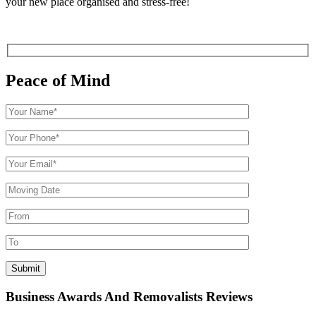
your new place organised and stress-free!
Peace of Mind
Business Awards And Removalists Reviews