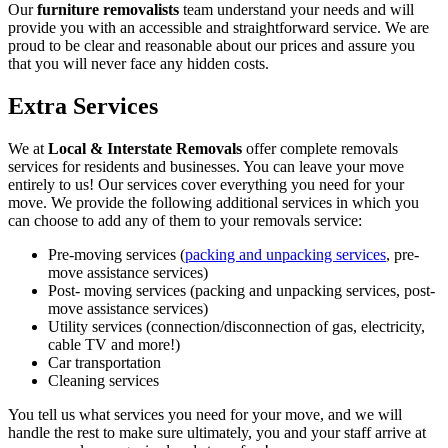
Our
furniture removalists
team understand your needs and will
provide you with an accessible and straightforward service. We are
proud to be clear and reasonable about our prices and assure you
that you will never face any hidden costs.
Extra Services
We at
Local & Interstate Removals
offer complete removals
services for residents and businesses. You can leave your move
entirely to us! Our services cover everything you need for your
move. We provide the following additional services in which you
can choose to add any of them to your removals service:
Pre-moving services (
packing and unpacking services
, pre-
move assistance services)
Post- moving services (packing and unpacking services, post-
move assistance services)
Utility services (connection/disconnection of gas, electricity,
cable TV and more!)
Car transportation
Cleaning services
You tell us what services you need for your move, and we will
handle the rest to make sure ultimately, you and your staff arrive at