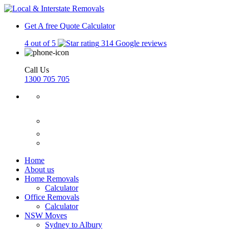
Get A free Quote
Calculator
4 out of 5
314 Google reviews
Call Us
1300 705 705
Home
About us
Home Removals
Calculator
Office Removals
Calculator
NSW Moves
Sydney to Albury