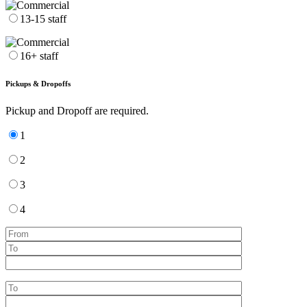
13-15 staff
16+ staff
Pickups & Dropoffs
Pickup and Dropoff are required.
1
2
3
4