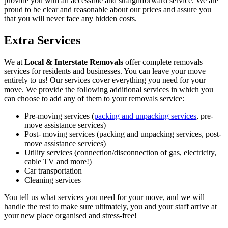
provide you with an accessible and straightforward service. We are
proud to be clear and reasonable about our prices and assure you
that you will never face any hidden costs.
Extra Services
We at
Local & Interstate Removals
offer complete removals
services for residents and businesses. You can leave your move
entirely to us! Our services cover everything you need for your
move. We provide the following additional services in which you
can choose to add any of them to your removals service:
Pre-moving services (
packing and unpacking services
, pre-
move assistance services)
Post- moving services (packing and unpacking services, post-
move assistance services)
Utility services (connection/disconnection of gas, electricity,
cable TV and more!)
Car transportation
Cleaning services
You tell us what services you need for your move, and we will
handle the rest to make sure ultimately, you and your staff arrive at
your new place organised and stress-free!