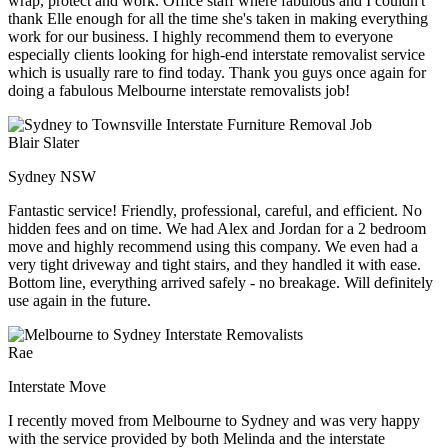
wrap, protect and work. Office staff where fabulous and I couldn't
thank Elle enough for all the time she's taken in making everything
work for our business. I highly recommend them to everyone
especially clients looking for high-end interstate removalist service
which is usually rare to find today. Thank you guys once again for
doing a fabulous Melbourne interstate removalists job!
Blair Slater
Sydney NSW
Fantastic service! Friendly, professional, careful, and efficient. No
hidden fees and on time. We had Alex and Jordan for a 2 bedroom
move and highly recommend using this company. We even had a
very tight driveway and tight stairs, and they handled it with ease.
Bottom line, everything arrived safely - no breakage. Will definitely
use again in the future.
Rae
Interstate Move
I recently moved from Melbourne to Sydney and was very happy
with the service provided by both Melinda and the interstate