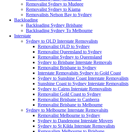
Removalist Sydney to Mudgee
Removalist Sydney to Kiama
Removalists Nelson Bay to Sydney
Backloading
Backloading Sydney Brisbane
Backloading Sydney To Melbourne
Interstate
Sydney to QLD Interstate Removalists
Removalist QLD to Sydney
Removalist Queensland to Sydney
Removalist Sydney to Queensland
Sydney to Brisbane Interstate Removals
Removalist Brisbane to Sydney
Interstate Removalsits Sydney to Gold Coast
Sydney to Sunshine Coast Interstate Removalists
Sunshine Coast to Sydney Interstate Removalists
Sydney to Cairns Interstate Removalists
Removalist Gold Coast to Sydney
Removalist Brisbane to Canberra
Removalist Brisbane to Melbourne
Sydney to Melbourne Interstate Removalsits
Removalist Melbourne to Sydney
Sydney to Dandenong Interstate Movers
Sydney to St Kilda Interstate Removalists
Removalists Melbourne to Brisbane