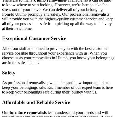
There are so many
Ultimo removalists
available, so it can be hard
to know where to start looking. However, we’re here to take the
stress out of your move. We can deliver all of your belongings
from/to Ultimo promptly and safely. Our professional removalists
will provide you with the highest-quality customer service and keep
all of your possessions safe from picking up all the way to delivery
at their new home.
Exceptional Customer Service
All of our staff are trained to provide you with the best customer
service possible throughout your experience with us. When you
choose us as your removalists in Ultimo, you know your belongings
are in the safest hands.
Safety
As professional removalists, we understand how important it is to
keep your belongings safe. Each member of our expert team is here
to keep your belongings safe during their journey with us.
Affordable and Reliable Service
Our
furniture removalists
team understand your needs and will