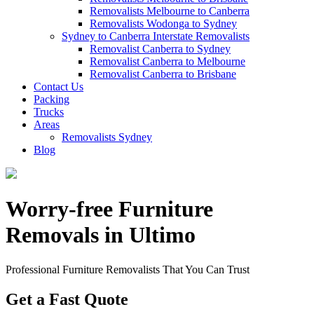
Removalists Melbourne to Canberra
Removalists Wodonga to Sydney
Sydney to Canberra Interstate Removalists
Removalist Canberra to Sydney
Removalist Canberra to Melbourne
Removalist Canberra to Brisbane
Contact Us
Packing
Trucks
Areas
Removalists Sydney
Blog
Worry-free Furniture
Removals in Ultimo
Professional Furniture Removalists That You Can Trust
Get a Fast Quote