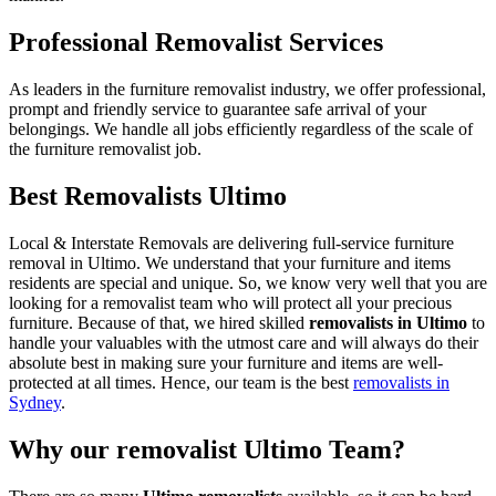
Professional Removalist Services
As leaders in the furniture removalist industry, we offer professional,
prompt and friendly service to guarantee safe arrival of your
belongings. We handle all jobs efficiently regardless of the scale of
the furniture removalist job.
Best Removalists Ultimo
Local & Interstate Removals are delivering full-service furniture
removal in Ultimo. We understand that your furniture and items
residents are special and unique. So, we know very well that you are
looking for a removalist team who will protect all your precious
furniture. Because of that, we hired skilled
removalists in Ultimo
to
handle your valuables with the utmost care and will always do their
absolute best in making sure your furniture and items are well-
protected at all times. Hence, our team is the best
removalists in
Sydney
.
Why our removalist Ultimo Team?