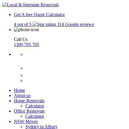
Get A free Quote
Calculator
4 out of 5
314 Google reviews
Call Us
1300 705 705
Home
About us
Home Removals
Calculator
Office Removals
Calculator
NSW Moves
Sydney to Albury