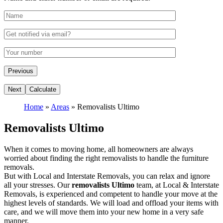
Home
»
Areas
»
Removalists Ultimo
Removalists Ultimo
When it comes to moving home, all homeowners are always
worried about finding the right removalists to handle the furniture
removals.
But with Local and Interstate Removals, you can relax and ignore
all your stresses. Our
removalists Ultimo
team, at Local & Interstate
Removals, is experienced and competent to handle your move at the
highest levels of standards. We will load and offload your items with
care, and we will move them into your new home in a very safe
manner.