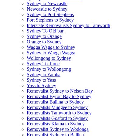
Sydney to Newcastle
Newcastle to Sydney
Sydney to Port Stephens
Port Stephens to Sydney
Interstate Removalists Sydney to Tamworth
Sydney To Old bar
Sydney to Orange
Orange to Sydney
Wagga Wagga to Sydney
Sydney to Wagga Wagga
Wollongong to Sydney
Sydney To Taree
Sydney to Wollongong
Sydney to Yamba
Sydney to Yass
Yass to Sydney
Removalist Sydney to Nelson Bay
Removalist Byron Bay to Sydney
Removalist Ballina to Sydney
Removalists Mudgee to Sydney
Removalists Tamworth to Sydney
Removalists Gosford to Sydney
Removalists Kiama to Sydney
Removalist Sydney to Wodonga
Removalist Sydney to Ballina