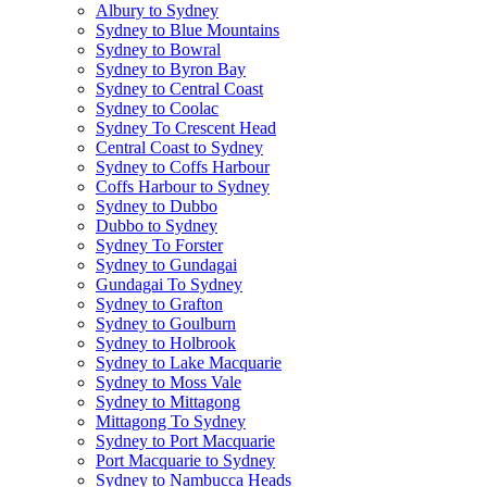
Albury to Sydney
Sydney to Blue Mountains
Sydney to Bowral
Sydney to Byron Bay
Sydney to Central Coast
Sydney to Coolac
Sydney To Crescent Head
Central Coast to Sydney
Sydney to Coffs Harbour
Coffs Harbour to Sydney
Sydney to Dubbo
Dubbo to Sydney
Sydney To Forster
Sydney to Gundagai
Gundagai To Sydney
Sydney to Grafton
Sydney to Goulburn
Sydney to Holbrook
Sydney to Lake Macquarie
Sydney to Moss Vale
Sydney to Mittagong
Mittagong To Sydney
Sydney to Port Macquarie
Port Macquarie to Sydney
Sydney to Nambucca Heads