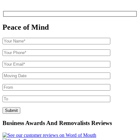
Peace of Mind
Business Awards And Removalists Reviews