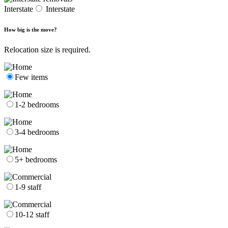
Interstate
Interstate
How big is the move?
Relocation size is required.
Few items
1-2 bedrooms
3-4 bedrooms
5+ bedrooms
1-9 staff
10-12 staff