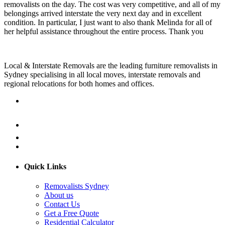
removalists on the day. The cost was very competitive, and all of my
belongings arrived interstate the very next day and in excellent
condition. In particular, I just want to also thank Melinda for all of
her helpful assistance throughout the entire process. Thank you
Local & Interstate Removals are the leading furniture removalists in
Sydney specialising in all local moves, interstate removals and
regional relocations for both homes and offices.
Quick Links
Removalists Sydney
About us
Contact Us
Get a Free Quote
Residential Calculator