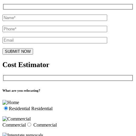
Cost Estimator
What are you relocating?
Residential
Residential
Commercial
Commercial