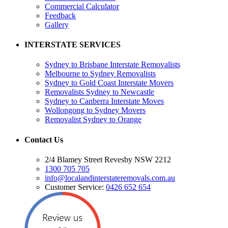
Commercial Calculator
Feedback
Gallery
INTERSTATE SERVICES
Sydney to Brisbane Interstate Removalists
Melbourne to Sydney Removalists
Sydney to Gold Coast Interstate Movers
Removalists Sydney to Newcastle
Sydney to Canberra Interstate Moves
Wollongong to Sydney Movers
Removalist Sydney to Orange
Contact Us
2/4 Blamey Street Revesby NSW 2212
1300 705 705
info@localandinterstateremovals.com.au
Customer Service:
0426 652 654