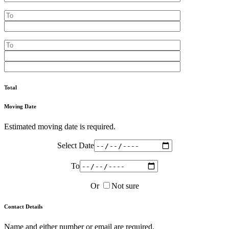
Total
Moving Date
Estimated moving date is required.
Select Date
To
Or
Not sure
Contact Details
Name and either number or email are required.