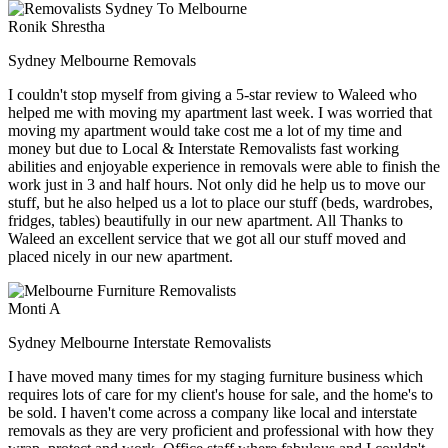
Ronik Shrestha
Sydney Melbourne Removals
I couldn't stop myself from giving a 5-star review to Waleed who
helped me with moving my apartment last week. I was worried that
moving my apartment would take cost me a lot of my time and
money but due to Local & Interstate Removalists fast working
abilities and enjoyable experience in removals were able to finish the
work just in 3 and half hours. Not only did he help us to move our
stuff, but he also helped us a lot to place our stuff (beds, wardrobes,
fridges, tables) beautifully in our new apartment. All Thanks to
Waleed an excellent service that we got all our stuff moved and
placed nicely in our new apartment.
Monti A
Sydney Melbourne Interstate Removalists
I have moved many times for my staging furniture business which
requires lots of care for my client's house for sale, and the home's to
be sold. I haven't come across a company like local and interstate
removals as they are very proficient and professional with how they