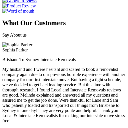
What Our Customers
Say About us
Sophia Parker
Brisbane To Sydney Interstate Removals
My husband and I were hesitant and scared to book a removalist
company again due to our previous horrible experience with another
company for our first interstate move. But having a tight schedule,
we've decided to get backloading service. But this time with
thorough research, I found Local and Interstate Removals reviews
are good. Melinda explained and answered all my questions and
assured me to get the job done. Were thankful for Laoe and Sam
who patiently loaded and transported our things from Brisbane to
Sydney in one day! They are very polite and helpful. Thank you
Local & Interstate Removalists for making our interstate move stress
free!