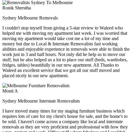
Ronik Shrestha
Sydney Melbourne Removals
I couldn't stop myself from giving a 5-star review to Waleed who
helped me with moving my apartment last week. I was worried that
moving my apartment would take cost me a lot of my time and
money but due to Local & Interstate Removalists fast working
abilities and enjoyable experience in removals were able to finish the
work just in 3 and half hours. Not only did he help us to move our
stuff, but he also helped us a lot to place our stuff (beds, wardrobes,
fridges, tables) beautifully in our new apartment. All Thanks to
Waleed an excellent service that we got all our stuff moved and
placed nicely in our new apartment.
Monti A
Sydney Melbourne Interstate Removalists
I have moved many times for my staging furniture business which
requires lots of care for my client's house for sale, and the home's to
be sold. I haven't come across a company like local and interstate
removals as they are very proficient and professional with how they