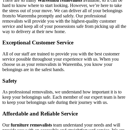
There are so many
Wareemba removalists
available, so it can be
hard to know where to start looking. However, we’re here to take
the stress out of your move. We can deliver all of your belongings
from/to Wareemba promptly and safely. Our professional
removalists will provide you with the highest-quality customer
service and keep all of your possessions safe from picking up all the
way to delivery at their new home.
Exceptional Customer Service
All of our staff are trained to provide you with the best customer
service possible throughout your experience with us. When you
choose us as your removalists in Wareemba, you know your
belongings are in the safest hands.
Safety
As professional removalists, we understand how important it is to
keep your belongings safe. Each member of our expert team is here
to keep your belongings safe during their journey with us.
Affordable and Reliable Service
Our
furniture removalists
team understand your needs and will