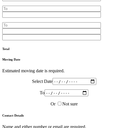
Total
Moving Date
Estimated moving date is required.
Select Date
To
Or
Not sure
Contact Details
Name and either number or email are required.