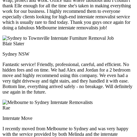
wrap, protect and work. Office staff where fabulous and I couldn't
thank Elle enough for all the time she's taken in making everything
work for our business. I highly recommend them to everyone
especially clients looking for high-end interstate removalist service
which is usually rare to find today. Thank you guys once again for
doing a fabulous Melbourne interstate removalists job!
Blair Slater
Sydney NSW
Fantastic service! Friendly, professional, careful, and efficient. No
hidden fees and on time. We had Alex and Jordan for a 2 bedroom
move and highly recommend using this company. We even had a
very tight driveway and tight stairs, and they handled it with ease.
Bottom line, everything arrived safely - no breakage. Will definitely
use again in the future.
Rae
Interstate Move
I recently moved from Melbourne to Sydney and was very happy
with the service provided by both Melinda and the interstate