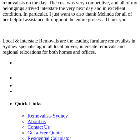
removalists on the day. The cost was very competitive, and all of my
belongings arrived interstate the very next day and in excellent
condition. In particular, I just want to also thank Melinda for all of
her helpful assistance throughout the entire process. Thank you
Local & Interstate Removals are the leading furniture removalists in
Sydney specialising in all local moves, interstate removals and
regional relocations for both homes and offices.
Quick Links
Removalists Sydney
About us
Contact Us
Get a Free Quote
Residential Calculator