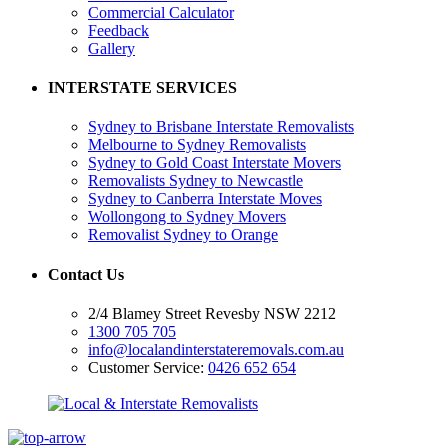
Commercial Calculator
Feedback
Gallery
INTERSTATE SERVICES
Sydney to Brisbane Interstate Removalists
Melbourne to Sydney Removalists
Sydney to Gold Coast Interstate Movers
Removalists Sydney to Newcastle
Sydney to Canberra Interstate Moves
Wollongong to Sydney Movers
Removalist Sydney to Orange
Contact Us
2/4 Blamey Street Revesby NSW 2212
1300 705 705
info@localandinterstateremovals.com.au
Customer Service:
0426 652 654