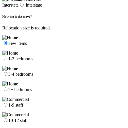
Interstate
Interstate
How big is the move?
Relocation size is required.
Few items
1-2 bedrooms
3-4 bedrooms
5+ bedrooms
1-9 staff
10-12 staff