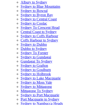
Albury to Sydney
Sydney to Blue Mountains
Sydney to Bowral
Sydney to Byron Bay
Sydney to Central Coast
Sydney to Coolac
Sydney To Crescent Head
Central Coast to Sydney
Sydney to Coffs Harbour
Coffs Harbour to Sydney
Sydney to Dubbo
Dubbo to Sydney
Sydney To Forster
Sydney to Gundagai
Gundagai To Sydney
Sydney to Grafton
Sydney to Goulburn
Sydney to Holbrook
Sydney to Lake Macquarie
Sydney to Moss Vale
Sydney to Mittagong
Mittagong To Sydney
Sydney to Port Macquarie
Port Macquarie to Sydney
Sydney to Nambucca Heads