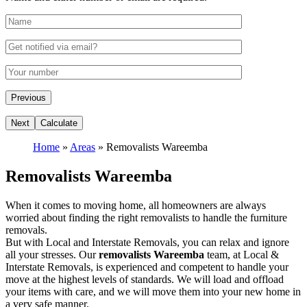
Home
»
Areas
»
Removalists Wareemba
Removalists Wareemba
When it comes to moving home, all homeowners are always
worried about finding the right removalists to handle the furniture
removals.
But with Local and Interstate Removals, you can relax and ignore
all your stresses. Our
removalists Wareemba
team, at Local &
Interstate Removals, is experienced and competent to handle your
move at the highest levels of standards. We will load and offload
your items with care, and we will move them into your new home in
a very safe manner.