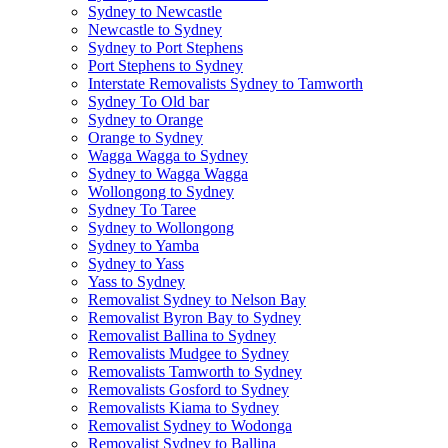
Sydney to Newcastle
Newcastle to Sydney
Sydney to Port Stephens
Port Stephens to Sydney
Interstate Removalists Sydney to Tamworth
Sydney To Old bar
Sydney to Orange
Orange to Sydney
Wagga Wagga to Sydney
Sydney to Wagga Wagga
Wollongong to Sydney
Sydney To Taree
Sydney to Wollongong
Sydney to Yamba
Sydney to Yass
Yass to Sydney
Removalist Sydney to Nelson Bay
Removalist Byron Bay to Sydney
Removalist Ballina to Sydney
Removalists Mudgee to Sydney
Removalists Tamworth to Sydney
Removalists Gosford to Sydney
Removalists Kiama to Sydney
Removalist Sydney to Wodonga
Removalist Sydney to Ballina