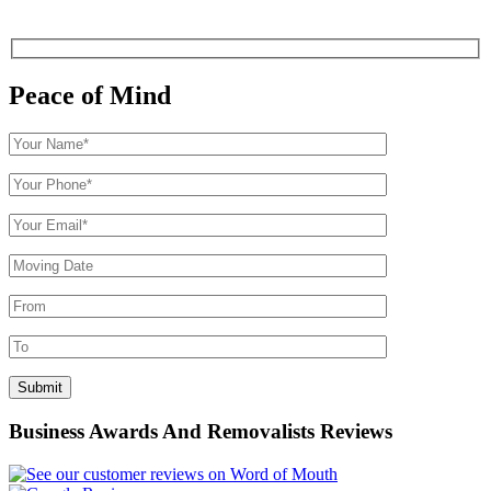
Peace of Mind
Business Awards And Removalists Reviews