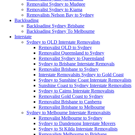
Removalist Sydney to Mudgee
Removalist Sydney to Kiama
Removalists Nelson Bay to Sydney
Backloading
Backloading Sydney Brisbane
Backloading Sydney To Melbourne
Interstate
Sydney to QLD Interstate Removalists
Removalist QLD to Sydney
Removalist Queensland to Sydney
Removalist Sydney to Queensland
Sydney to Brisbane Interstate Removals
Removalist Brisbane to Sydney
Interstate Removalsits Sydney to Gold Coast
Sydney to Sunshine Coast Interstate Removalists
Sunshine Coast to Sydney Interstate Removalists
Sydney to Cairns Interstate Removalists
Removalist Gold Coast to Sydney
Removalist Brisbane to Canberra
Removalist Brisbane to Melbourne
Sydney to Melbourne Interstate Removalsits
Removalist Melbourne to Sydney
Sydney to Dandenong Interstate Movers
Sydney to St Kilda Interstate Removalists
Removalists Melbourne to Brisbane