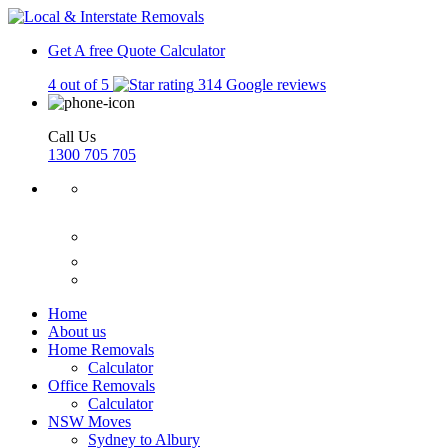
Get A free Quote
Calculator
4 out of 5
314 Google reviews
Call Us
1300 705 705
Home
About us
Home Removals
Calculator
Office Removals
Calculator
NSW Moves
Sydney to Albury