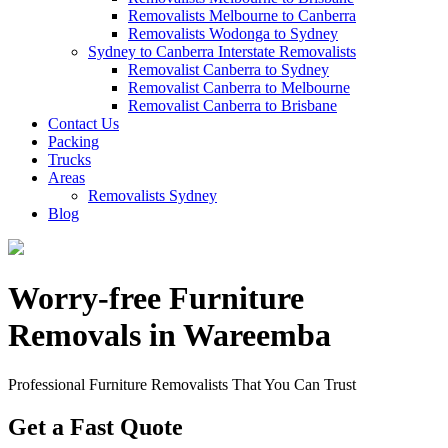
Removalists Melbourne to Canberra
Removalists Wodonga to Sydney
Sydney to Canberra Interstate Removalists
Removalist Canberra to Sydney
Removalist Canberra to Melbourne
Removalist Canberra to Brisbane
Contact Us
Packing
Trucks
Areas
Removalists Sydney
Blog
Worry-free Furniture
Removals in Wareemba
Professional Furniture Removalists That You Can Trust
Get a Fast Quote