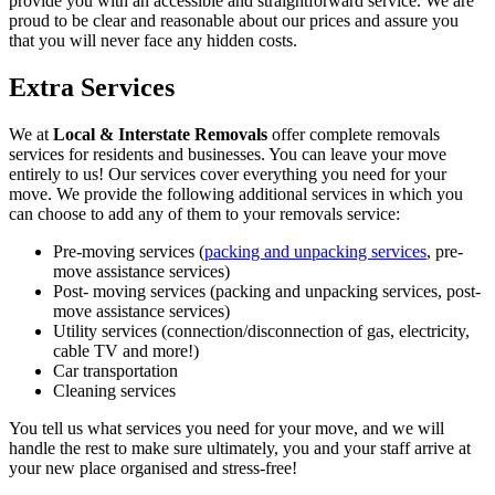
provide you with an accessible and straightforward service. We are
proud to be clear and reasonable about our prices and assure you
that you will never face any hidden costs.
Extra Services
We at
Local & Interstate Removals
offer complete removals
services for residents and businesses. You can leave your move
entirely to us! Our services cover everything you need for your
move. We provide the following additional services in which you
can choose to add any of them to your removals service:
Pre-moving services (
packing and unpacking services
, pre-
move assistance services)
Post- moving services (packing and unpacking services, post-
move assistance services)
Utility services (connection/disconnection of gas, electricity,
cable TV and more!)
Car transportation
Cleaning services
You tell us what services you need for your move, and we will
handle the rest to make sure ultimately, you and your staff arrive at
your new place organised and stress-free!