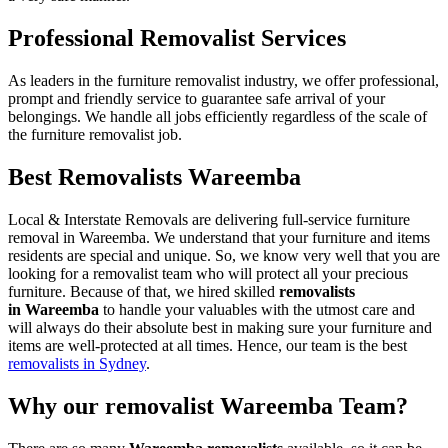
Professional Removalist Services
As leaders in the furniture removalist industry, we offer professional,
prompt and friendly service to guarantee safe arrival of your
belongings. We handle all jobs efficiently regardless of the scale of
the furniture removalist job.
Best Removalists Wareemba
Local & Interstate Removals are delivering full-service furniture
removal in Wareemba. We understand that your furniture and items
residents are special and unique. So, we know very well that you are
looking for a removalist team who will protect all your precious
furniture. Because of that, we hired skilled
removalists
in Wareemba
to handle your valuables with the utmost care and
will always do their absolute best in making sure your furniture and
items are well-protected at all times. Hence, our team is the best
removalists in Sydney
.
Why our removalist Wareemba Team?