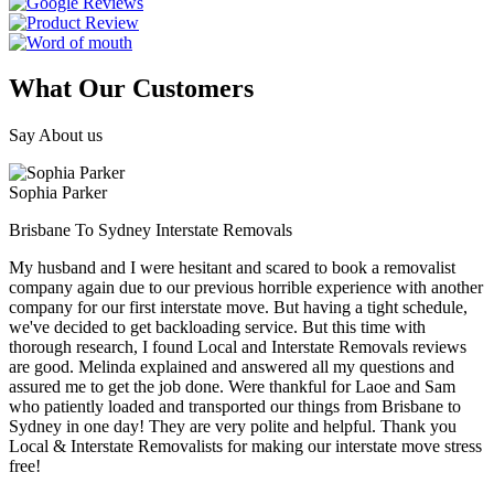
What Our Customers
Say About us
Sophia Parker
Brisbane To Sydney Interstate Removals
My husband and I were hesitant and scared to book a removalist
company again due to our previous horrible experience with another
company for our first interstate move. But having a tight schedule,
we've decided to get backloading service. But this time with
thorough research, I found Local and Interstate Removals reviews
are good. Melinda explained and answered all my questions and
assured me to get the job done. Were thankful for Laoe and Sam
who patiently loaded and transported our things from Brisbane to
Sydney in one day! They are very polite and helpful. Thank you
Local & Interstate Removalists for making our interstate move stress
free!