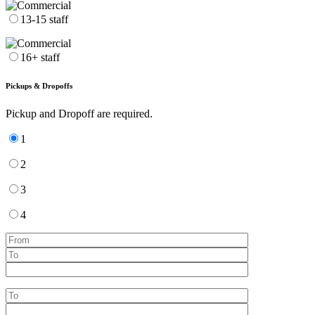
13-15 staff
16+ staff
Pickups & Dropoffs
Pickup and Dropoff are required.
1
2
3
4