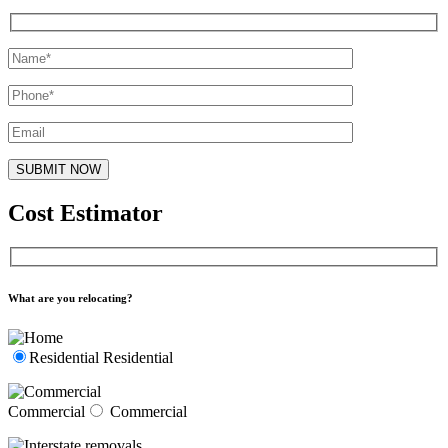
Cost Estimator
What are you relocating?
Residential
Residential
Commercial
Commercial