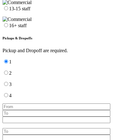
13-15 staff
16+ staff
Pickups & Dropoffs
Pickup and Dropoff are required.
1
2
3
4