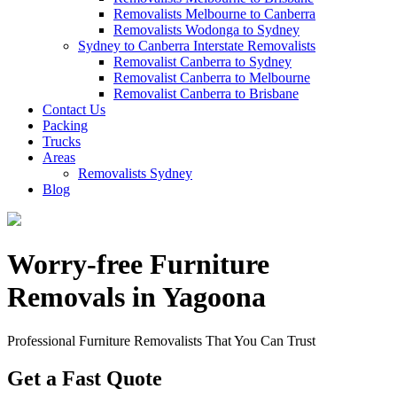
Removalists Melbourne to Canberra
Removalists Wodonga to Sydney
Sydney to Canberra Interstate Removalists
Removalist Canberra to Sydney
Removalist Canberra to Melbourne
Removalist Canberra to Brisbane
Contact Us
Packing
Trucks
Areas
Removalists Sydney
Blog
Worry-free Furniture
Removals in Yagoona
Professional Furniture Removalists That You Can Trust
Get a Fast Quote