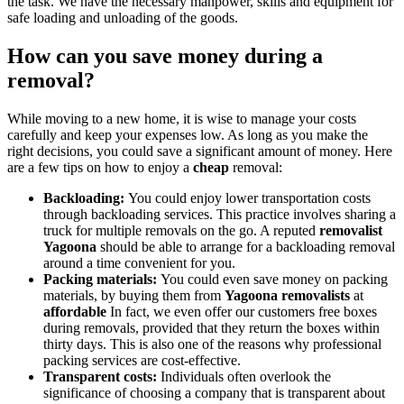
the task. We have the necessary manpower, skills and equipment for
safe loading and unloading of the goods.
How can you save money during a
removal?
While moving to a new home, it is wise to manage your costs
carefully and keep your expenses low. As long as you make the
right decisions, you could save a significant amount of money. Here
are a few tips on how to enjoy a
cheap
removal:
Backloading:
You could enjoy lower transportation costs
through backloading services. This practice involves sharing a
truck for multiple removals on the go. A reputed
removalist
Yagoona
should be able to arrange for a backloading removal
around a time convenient for you.
Packing materials:
You could even save money on packing
materials, by buying them from
Yagoona removalists
at
affordable
In fact, we even offer our customers free boxes
during removals, provided that they return the boxes within
thirty days. This is also one of the reasons why professional
packing services are cost-effective.
Transparent costs:
Individuals often overlook the
significance of choosing a company that is transparent about