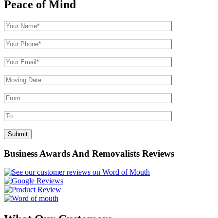
Peace of Mind
Business Awards And Removalists Reviews