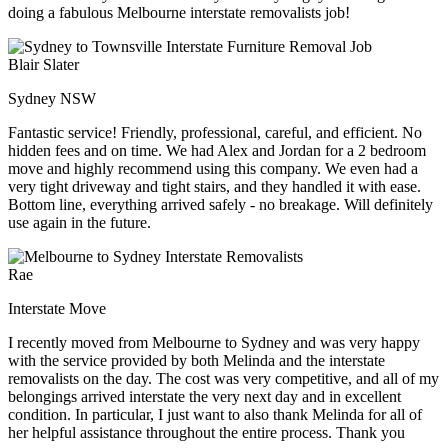
doing a fabulous Melbourne interstate removalists job!
Blair Slater
Sydney NSW
Fantastic service! Friendly, professional, careful, and efficient. No
hidden fees and on time. We had Alex and Jordan for a 2 bedroom
move and highly recommend using this company. We even had a
very tight driveway and tight stairs, and they handled it with ease.
Bottom line, everything arrived safely - no breakage. Will definitely
use again in the future.
Rae
Interstate Move
I recently moved from Melbourne to Sydney and was very happy
with the service provided by both Melinda and the interstate
removalists on the day. The cost was very competitive, and all of my
belongings arrived interstate the very next day and in excellent
condition. In particular, I just want to also thank Melinda for all of
her helpful assistance throughout the entire process. Thank you