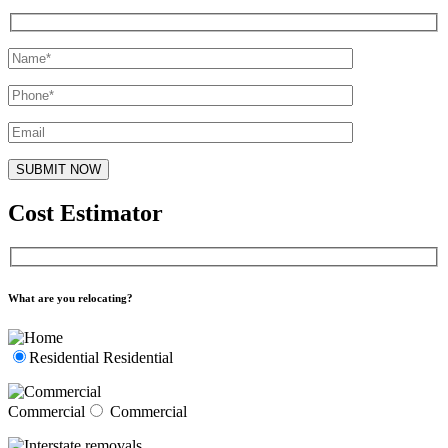
Cost Estimator
What are you relocating?
Residential
Residential
Commercial
Commercial