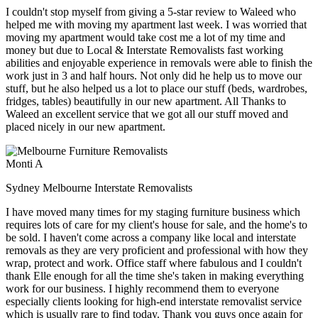
I couldn't stop myself from giving a 5-star review to Waleed who
helped me with moving my apartment last week. I was worried that
moving my apartment would take cost me a lot of my time and
money but due to Local & Interstate Removalists fast working
abilities and enjoyable experience in removals were able to finish the
work just in 3 and half hours. Not only did he help us to move our
stuff, but he also helped us a lot to place our stuff (beds, wardrobes,
fridges, tables) beautifully in our new apartment. All Thanks to
Waleed an excellent service that we got all our stuff moved and
placed nicely in our new apartment.
Monti A
Sydney Melbourne Interstate Removalists
I have moved many times for my staging furniture business which
requires lots of care for my client's house for sale, and the home's to
be sold. I haven't come across a company like local and interstate
removals as they are very proficient and professional with how they
wrap, protect and work. Office staff where fabulous and I couldn't
thank Elle enough for all the time she's taken in making everything
work for our business. I highly recommend them to everyone
especially clients looking for high-end interstate removalist service
which is usually rare to find today. Thank you guys once again for