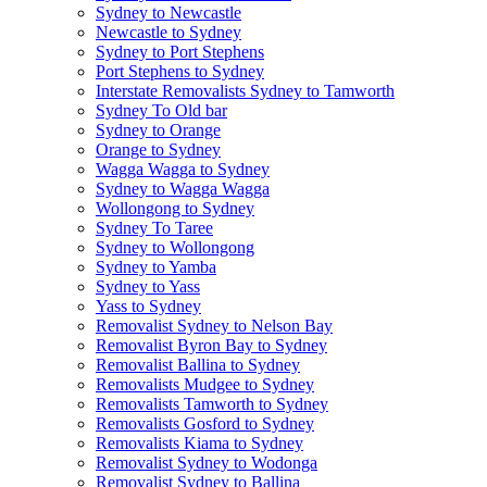
Sydney to Newcastle
Newcastle to Sydney
Sydney to Port Stephens
Port Stephens to Sydney
Interstate Removalists Sydney to Tamworth
Sydney To Old bar
Sydney to Orange
Orange to Sydney
Wagga Wagga to Sydney
Sydney to Wagga Wagga
Wollongong to Sydney
Sydney To Taree
Sydney to Wollongong
Sydney to Yamba
Sydney to Yass
Yass to Sydney
Removalist Sydney to Nelson Bay
Removalist Byron Bay to Sydney
Removalist Ballina to Sydney
Removalists Mudgee to Sydney
Removalists Tamworth to Sydney
Removalists Gosford to Sydney
Removalists Kiama to Sydney
Removalist Sydney to Wodonga
Removalist Sydney to Ballina