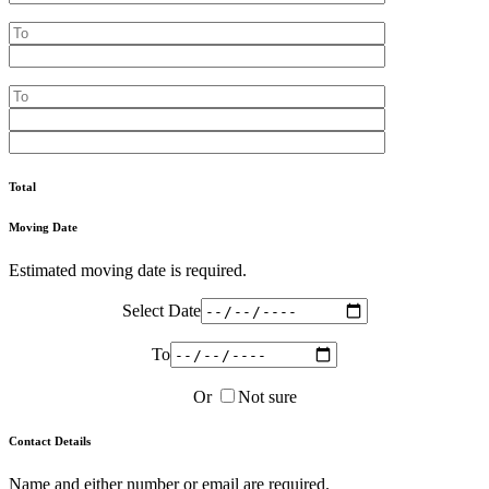
Total
Moving Date
Estimated moving date is required.
Select Date
To
Or
Not sure
Contact Details
Name and either number or email are required.