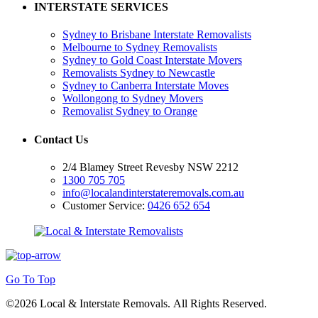
INTERSTATE SERVICES
Sydney to Brisbane Interstate Removalists
Melbourne to Sydney Removalists
Sydney to Gold Coast Interstate Movers
Removalists Sydney to Newcastle
Sydney to Canberra Interstate Moves
Wollongong to Sydney Movers
Removalist Sydney to Orange
Contact Us
2/4 Blamey Street Revesby NSW 2212
1300 705 705
info@localandinterstateremovals.com.au
Customer Service:
0426 652 654
Go To Top
©2026 Local & Interstate Removals. All Rights Reserved.