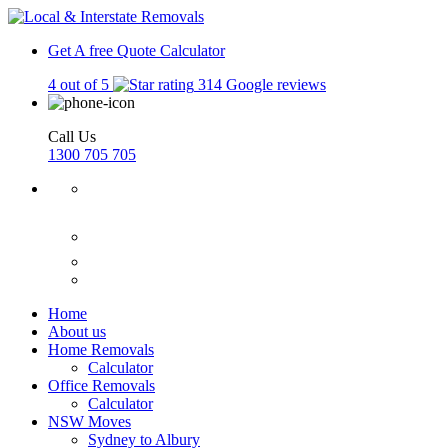
Get A free Quote
Calculator
4 out of 5
314 Google reviews
Call Us
1300 705 705
Home
About us
Home Removals
Calculator
Office Removals
Calculator
NSW Moves
Sydney to Albury