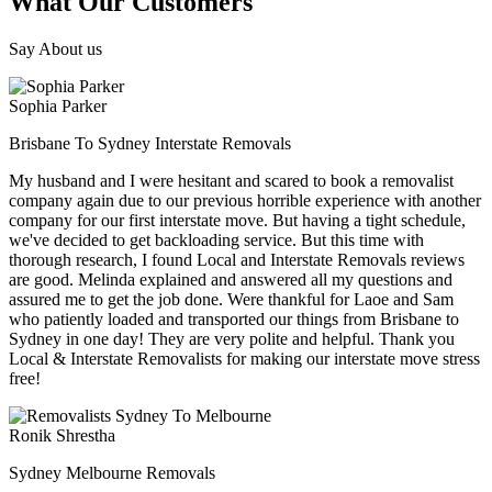
What Our Customers
Say About us
Sophia Parker
Brisbane To Sydney Interstate Removals
My husband and I were hesitant and scared to book a removalist
company again due to our previous horrible experience with another
company for our first interstate move. But having a tight schedule,
we've decided to get backloading service. But this time with
thorough research, I found Local and Interstate Removals reviews
are good. Melinda explained and answered all my questions and
assured me to get the job done. Were thankful for Laoe and Sam
who patiently loaded and transported our things from Brisbane to
Sydney in one day! They are very polite and helpful. Thank you
Local & Interstate Removalists for making our interstate move stress
free!
Ronik Shrestha
Sydney Melbourne Removals