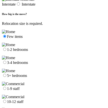
Interstate
Interstate
How big is the move?
Relocation size is required.
Few items
1-2 bedrooms
3-4 bedrooms
5+ bedrooms
1-9 staff
10-12 staff