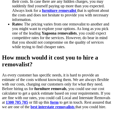
their costs. In case there are any hidden charges, you may
suddenly find yourself paying up more than you expected.
Always look for a
furniture removalist
that is upfront about
the costs and does not hesitate to provide you with necessary
information.
Rates:
The pricing varies from one removalist to another and
you might want to explore your options. As long as you pick
one of the leading
Yagoona removalists
, you could expect
competitive rates for the services. However, do bear in mind
that you should not compromise on the quality of services
while trying to find cheaper rates.
How much would it cost you to hire a
removalist?
As every customer has specific needs, it is hard to provide an
estimate of the costs without knowing them. We are always flexible
with our costs, charging our customers only for what they need.
Before hiring us for
furniture removals
, you could use our cost
calculator to get a quick estimate based on your requirements. If you
are fine with our rates, you could call Local and Interstate Removals
at
1300 705 705
or fill up this
form
to get in touch. Rest assured that
we are one of the
best interstate removalists
that you could hire.