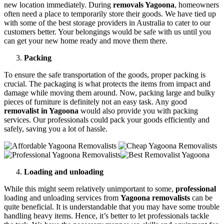
new location immediately. During
removals Yagoona
, homeowners
often need a place to temporarily store their goods. We have tied up
with some of the best storage providers in Australia to cater to our
customers better. Your belongings would be safe with us until you
can get your new home ready and move them there.
Packing
To ensure the safe transportation of the goods, proper packing is
crucial. The packaging is what protects the items from impact and
damage while moving them around. Now, packing large and bulky
pieces of furniture is definitely not an easy task. Any good
removalist in Yagoona
would also provide you with packing
services. Our professionals could pack your goods efficiently and
safely, saving you a lot of hassle.
Loading and unloading
While this might seem relatively unimportant to some,
professional
loading and unloading services from
Yagoona removalists
can be
quite beneficial. It is understandable that you may have some trouble
handling heavy items. Hence, it’s better to let professionals tackle