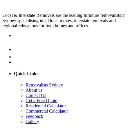
Local & Interstate Removals are the leading furniture removalists in
Sydney specialising in all local moves, interstate removals and
regional relocations for both homes and offices.
Quick Links
Removalists Sydney
About us
Contact Us
Get a Free Quote
Residential Calculator
Commercial Calculator
Feedback
Gallery