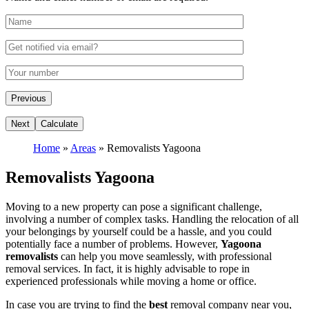
Home
»
Areas
»
Removalists Yagoona
Removalists Yagoona
Moving to a new property can pose a significant challenge,
involving a number of complex tasks. Handling the relocation of all
your belongings by yourself could be a hassle, and you could
potentially face a number of problems. However,
Yagoona
removalists
can help you move seamlessly, with professional
removal services. In fact, it is highly advisable to rope in
experienced professionals while moving a home or office.
In case you are trying to find the
best
removal company near you,