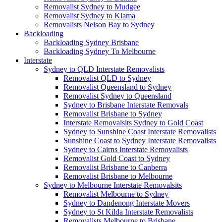
Removalist Sydney to Mudgee
Removalist Sydney to Kiama
Removalists Nelson Bay to Sydney
Backloading
Backloading Sydney Brisbane
Backloading Sydney To Melbourne
Interstate
Sydney to QLD Interstate Removalists
Removalist QLD to Sydney
Removalist Queensland to Sydney
Removalist Sydney to Queensland
Sydney to Brisbane Interstate Removals
Removalist Brisbane to Sydney
Interstate Removalsits Sydney to Gold Coast
Sydney to Sunshine Coast Interstate Removalists
Sunshine Coast to Sydney Interstate Removalists
Sydney to Cairns Interstate Removalists
Removalist Gold Coast to Sydney
Removalist Brisbane to Canberra
Removalist Brisbane to Melbourne
Sydney to Melbourne Interstate Removalsits
Removalist Melbourne to Sydney
Sydney to Dandenong Interstate Movers
Sydney to St Kilda Interstate Removalists
Removalists Melbourne to Brisbane