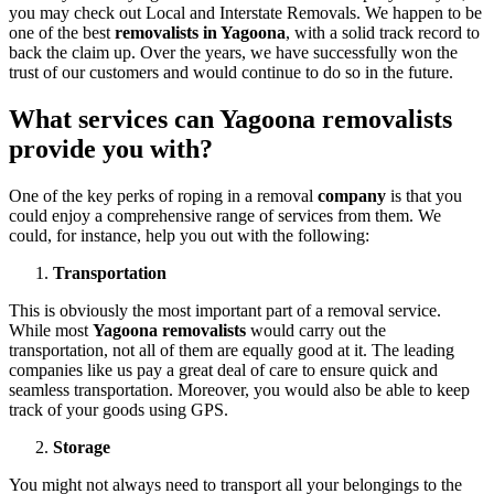
you may check out Local and Interstate Removals. We happen to be
one of the best
removalists in Yagoona
, with a solid track record to
back the claim up. Over the years, we have successfully won the
trust of our customers and would continue to do so in the future.
What services can Yagoona removalists
provide you with?
One of the key perks of roping in a removal
company
is that you
could enjoy a comprehensive range of services from them. We
could, for instance, help you out with the following:
Transportation
This is obviously the most important part of a removal service.
While most
Yagoona removalists
would carry out the
transportation, not all of them are equally good at it. The leading
companies like us pay a great deal of care to ensure quick and
seamless transportation. Moreover, you would also be able to keep
track of your goods using GPS.
Storage
You might not always need to transport all your belongings to the