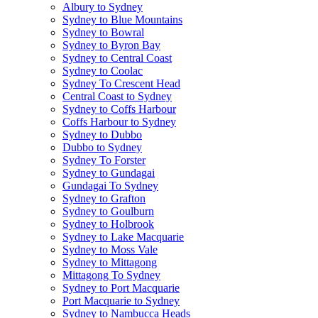
Albury to Sydney
Sydney to Blue Mountains
Sydney to Bowral
Sydney to Byron Bay
Sydney to Central Coast
Sydney to Coolac
Sydney To Crescent Head
Central Coast to Sydney
Sydney to Coffs Harbour
Coffs Harbour to Sydney
Sydney to Dubbo
Dubbo to Sydney
Sydney To Forster
Sydney to Gundagai
Gundagai To Sydney
Sydney to Grafton
Sydney to Goulburn
Sydney to Holbrook
Sydney to Lake Macquarie
Sydney to Moss Vale
Sydney to Mittagong
Mittagong To Sydney
Sydney to Port Macquarie
Port Macquarie to Sydney
Sydney to Nambucca Heads