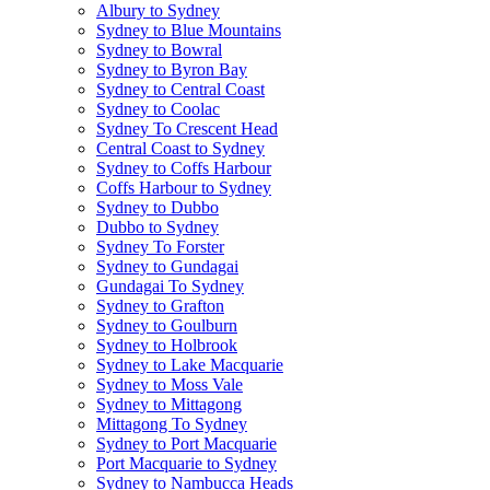
Albury to Sydney
Sydney to Blue Mountains
Sydney to Bowral
Sydney to Byron Bay
Sydney to Central Coast
Sydney to Coolac
Sydney To Crescent Head
Central Coast to Sydney
Sydney to Coffs Harbour
Coffs Harbour to Sydney
Sydney to Dubbo
Dubbo to Sydney
Sydney To Forster
Sydney to Gundagai
Gundagai To Sydney
Sydney to Grafton
Sydney to Goulburn
Sydney to Holbrook
Sydney to Lake Macquarie
Sydney to Moss Vale
Sydney to Mittagong
Mittagong To Sydney
Sydney to Port Macquarie
Port Macquarie to Sydney
Sydney to Nambucca Heads