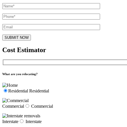
Cost Estimator
What are you relocating?
Residential
Residential
Commercial
Commercial
Interstate
Interstate