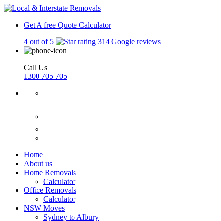
Get A free Quote
Calculator
4 out of 5
314 Google reviews
Call Us
1300 705 705
Home
About us
Home Removals
Calculator
Office Removals
Calculator
NSW Moves
Sydney to Albury