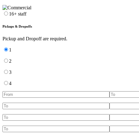
16+ staff
Pickups & Dropoffs
Pickup and Dropoff are required.
1
2
3
4