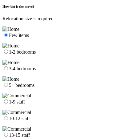
How big is the move?
Relocation size is required.
Few items
1-2 bedrooms
3-4 bedrooms
5+ bedrooms
1-9 staff
10-12 staff
13-15 staff