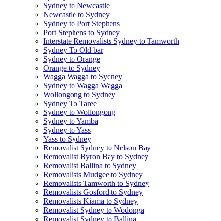
Sydney to Newcastle
Newcastle to Sydney
Sydney to Port Stephens
Port Stephens to Sydney
Interstate Removalists Sydney to Tamworth
Sydney To Old bar
Sydney to Orange
Orange to Sydney
Wagga Wagga to Sydney
Sydney to Wagga Wagga
Wollongong to Sydney
Sydney To Taree
Sydney to Wollongong
Sydney to Yamba
Sydney to Yass
Yass to Sydney
Removalist Sydney to Nelson Bay
Removalist Byron Bay to Sydney
Removalist Ballina to Sydney
Removalists Mudgee to Sydney
Removalists Tamworth to Sydney
Removalists Gosford to Sydney
Removalists Kiama to Sydney
Removalist Sydney to Wodonga
Removalist Sydney to Ballina