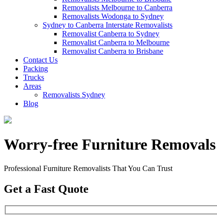
Removalists Melbourne to Canberra
Removalists Wodonga to Sydney
Sydney to Canberra Interstate Removalists
Removalist Canberra to Sydney
Removalist Canberra to Melbourne
Removalist Canberra to Brisbane
Contact Us
Packing
Trucks
Areas
Removalists Sydney
Blog
Worry-free Furniture Removals
Professional Furniture Removalists That You Can Trust
Get a Fast Quote