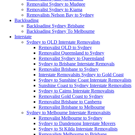
Removalist Sydney to Mudgee
Removalist Sydney to Kiama
Removalists Nelson Bay to Sydney
Backloading
Backloading Sydney Brisbane
Backloading Sydney To Melbourne
Interstate
Sydney to QLD Interstate Removalists
Removalist QLD to Sydney
Removalist Queensland to Sydney
Removalist Sydney to Queensland
Sydney to Brisbane Interstate Removals
Removalist Brisbane to Sydney
Interstate Removalsits Sydney to Gold Coast
Sydney to Sunshine Coast Interstate Removalists
Sunshine Coast to Sydney Interstate Removalists
Sydney to Cairns Interstate Removalists
Removalist Gold Coast to Sydney
Removalist Brisbane to Canberra
Removalist Brisbane to Melbourne
Sydney to Melbourne Interstate Removalsits
Removalist Melbourne to Sydney
Sydney to Dandenong Interstate Movers
Sydney to St Kilda Interstate Removalists
Removalists Melbourne to Brisbane