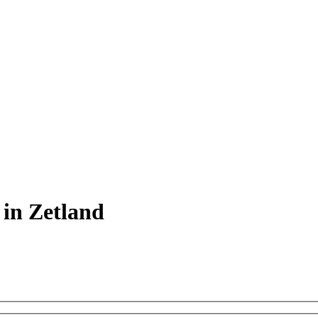
 in Zetland