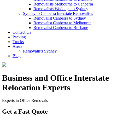
Removalists Melbourne to Canberra
Removalists Wodonga to Sydney
Sydney to Canberra Interstate Removalists
Removalist Canberra to Sydney
Removalist Canberra to Melbourne
Removalist Canberra to Brisbane
Contact Us
Packing
Trucks
Areas
Removalists Sydney
Blog
Business and Office Interstate
Relocation Experts
Experts in Office Removals
Get a Fast Quote