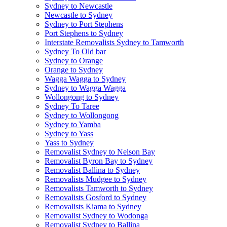
Sydney to Newcastle
Newcastle to Sydney
Sydney to Port Stephens
Port Stephens to Sydney
Interstate Removalists Sydney to Tamworth
Sydney To Old bar
Sydney to Orange
Orange to Sydney
Wagga Wagga to Sydney
Sydney to Wagga Wagga
Wollongong to Sydney
Sydney To Taree
Sydney to Wollongong
Sydney to Yamba
Sydney to Yass
Yass to Sydney
Removalist Sydney to Nelson Bay
Removalist Byron Bay to Sydney
Removalist Ballina to Sydney
Removalists Mudgee to Sydney
Removalists Tamworth to Sydney
Removalists Gosford to Sydney
Removalists Kiama to Sydney
Removalist Sydney to Wodonga
Removalist Sydney to Ballina