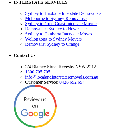
INTERSTATE SERVICES
Sydney to Brisbane Interstate Removalists
Melbourne to Sydney Removalists
Sydney to Gold Coast Interstate Movers
Removalists Sydney to Newcastle
Sydney to Canberra Interstate Moves
Wollongong to Sydney Movers
Removalist Sydney to Orange
Contact Us
2/4 Blamey Street Revesby NSW 2212
1300 705 705
info@localandinterstateremovals.com.au
Customer Service:
0426 652 654