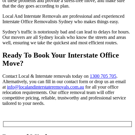
of these problems and provide a stress-free move, and make sure
that the day goes according to plan.
Local And Interstate Removals are professional and experienced
Interstate Office Removalists Sydney who makes things easy.
Sydney’s traffic is notoriously bad and can lead to delays for hours.
Our movers are all Sydney locals who know the streets and areas
well, ensuring we take the quickest and most efficient routes.
Ready To Book Your Interstate Office
Move?
Contact Local & Interstate removals today
on
1300 705 705
.
Alternatively, you can fill in our contact form or drop us an email
at
info@localandinterstateremovals.com.au
for all your office
relocation requirements. Our office removal team will offer
competitive pricing, reliable, trustworthy and professional service
tailored to your needs.