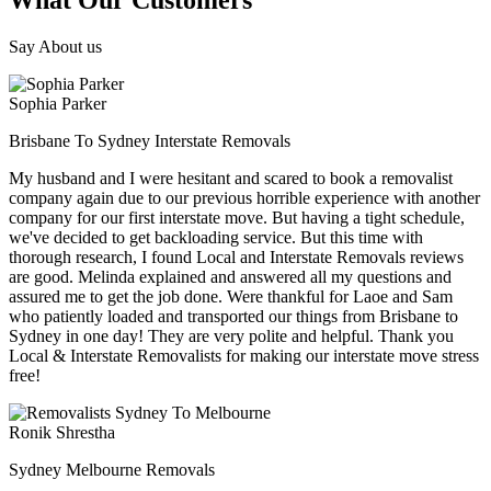
What Our Customers
Say About us
Sophia Parker
Brisbane To Sydney Interstate Removals
My husband and I were hesitant and scared to book a removalist
company again due to our previous horrible experience with another
company for our first interstate move. But having a tight schedule,
we've decided to get backloading service. But this time with
thorough research, I found Local and Interstate Removals reviews
are good. Melinda explained and answered all my questions and
assured me to get the job done. Were thankful for Laoe and Sam
who patiently loaded and transported our things from Brisbane to
Sydney in one day! They are very polite and helpful. Thank you
Local & Interstate Removalists for making our interstate move stress
free!
Ronik Shrestha
Sydney Melbourne Removals