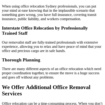
When using office relocation Sydney professionals, you can put
your mind at ease knowing that in the implausible scenario that
something goes wrong, you have full insurance, covering transit
insurance, public liability, and workers compensation.
Interstate Office Relocation by Professionally
Trained Staff
Our removalist staff are fully-trained professionals with extensive
experience, allowing you to relax and have peace of mind that your
office and precious cargo are in safe hands.
Thorough Planning
There are many different aspects of an office relocation which need
proper coordination together, to ensure the move is a huge success
and goes off without any problems.
We Offer Additional Office Removal
Services
Office relocation can be a time-consuming process. When you don’t