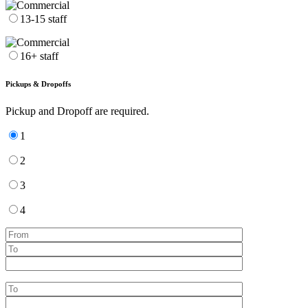
13-15 staff
16+ staff
Pickups & Dropoffs
Pickup and Dropoff are required.
1
2
3
4