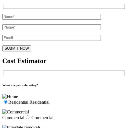
Cost Estimator
What are you relocating?
Residential
Residential
Commercial
Commercial