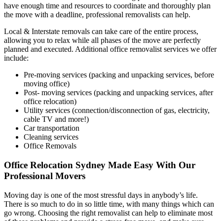
have enough time and resources to coordinate and thoroughly plan
the move with a deadline, professional removalists can help.
Local & Interstate removals can take care of the entire process,
allowing you to relax while all phases of the move are perfectly
planned and executed. Additional office removalist services we offer
include:
Pre-moving services (packing and unpacking services, before
moving office)
Post- moving services (packing and unpacking services, after
office relocation)
Utility services (connection/disconnection of gas, electricity,
cable TV and more!)
Car transportation
Cleaning services
Office Removals
Office Relocation Sydney Made Easy With Our
Professional Movers
Moving day is one of the most stressful days in anybody’s life.
There is so much to do in so little time, with many things which can
go wrong. Choosing the right removalist can help to eliminate most