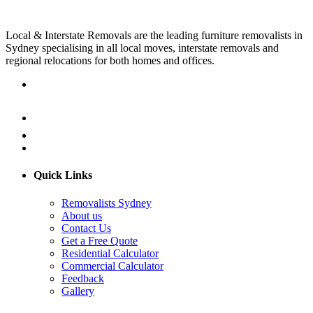
Local & Interstate Removals are the leading furniture removalists in
Sydney specialising in all local moves, interstate removals and
regional relocations for both homes and offices.
Quick Links
Removalists Sydney
About us
Contact Us
Get a Free Quote
Residential Calculator
Commercial Calculator
Feedback
Gallery