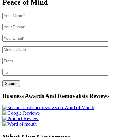
Peace of Mind
Business Awards And Removalists Reviews