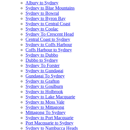
Albury to Sydney
Sydney to Blue Mountains
Sydney to Bowral
Sydney to Byron Bay
Sydney to Central Coast
Sydney to Coolac
Sydney To Crescent Head
Central Coast to Sydney
Sydney to Coffs Harbour
Coffs Harbour to Sydney
Sydney to Dubbo
Dubbo to Sydney
Sydney To Forster
Sydney to Gundagai
Gundagai To Sydney
Sydney to Grafton
Sydney to Goulburn
Sydney to Holbrook
Sydney to Lake Macquarie
Sydney to Moss Vale
Sydney to Mittagong
Mittagong To Sydney
Sydney to Port Macquarie
Port Macquarie to Sydney
Sydney to Nambucca Heads