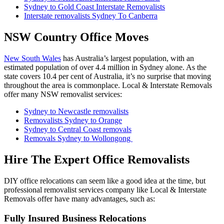
Sydney to Gold Coast Interstate Removalists
Interstate removalists Sydney To Canberra
NSW Country Office Moves
New South Wales
has Australia’s largest population, with an
estimated population of over 4.4 million in Sydney alone. As the
state covers 10.4 per cent of Australia, it’s no surprise that moving
throughout the area is commonplace. Local & Interstate Removals
offer many NSW removalist services:
Sydney to Newcastle removalists
Removalists Sydney to Orange
Sydney to Central Coast removals
Removals Sydney to Wollongong
Hire The Expert Office Removalists
DIY office relocations can seem like a good idea at the time, but
professional removalist services company like Local & Interstate
Removals offer have many advantages, such as:
Fully Insured Business Relocations