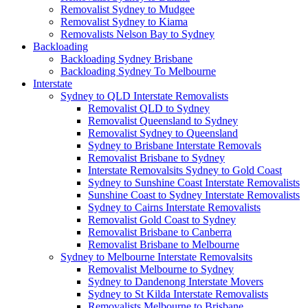
Removalist Sydney to Mudgee
Removalist Sydney to Kiama
Removalists Nelson Bay to Sydney
Backloading
Backloading Sydney Brisbane
Backloading Sydney To Melbourne
Interstate
Sydney to QLD Interstate Removalists
Removalist QLD to Sydney
Removalist Queensland to Sydney
Removalist Sydney to Queensland
Sydney to Brisbane Interstate Removals
Removalist Brisbane to Sydney
Interstate Removalsits Sydney to Gold Coast
Sydney to Sunshine Coast Interstate Removalists
Sunshine Coast to Sydney Interstate Removalists
Sydney to Cairns Interstate Removalists
Removalist Gold Coast to Sydney
Removalist Brisbane to Canberra
Removalist Brisbane to Melbourne
Sydney to Melbourne Interstate Removalsits
Removalist Melbourne to Sydney
Sydney to Dandenong Interstate Movers
Sydney to St Kilda Interstate Removalists
Removalists Melbourne to Brisbane