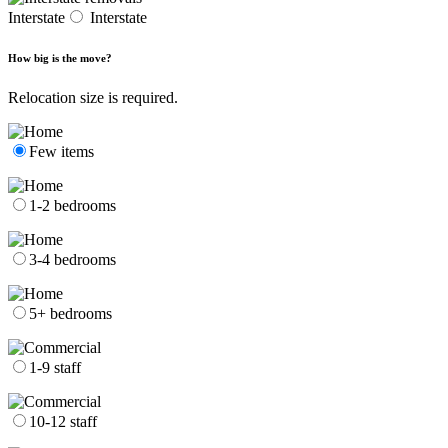
Interstate
Interstate
How big is the move?
Relocation size is required.
Few items
1-2 bedrooms
3-4 bedrooms
5+ bedrooms
1-9 staff
10-12 staff