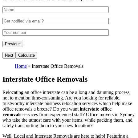
Home
»
Interstate Office Removals
Interstate Office Removals
Relocating an office interstate can be a long and daunting process,
not to mention time-consuming. Are you looking for reliable,
trustworthy interstate business relocation services which help make
office removals a breeze? Do you want
interstate office
removals
services from experienced staff? Office movers in Sydney
who take the utmost care with your items, while packing them, and
safely transporting them to your new location?
Well, Local and Interstate Removals are here to help! Featuring a