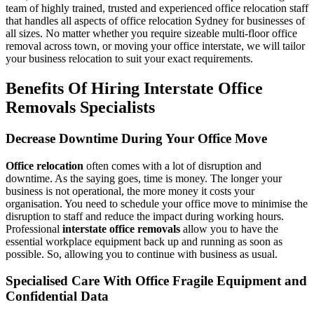
team of highly trained, trusted and experienced office relocation staff
that handles all aspects of office relocation Sydney for businesses of
all sizes. No matter whether you require sizeable multi-floor office
removal across town, or moving your office interstate, we will tailor
your business relocation to suit your exact requirements.
Benefits Of Hiring Interstate Office
Removals Specialists
Decrease Downtime During Your Office Move
Office relocation
often comes with a lot of disruption and
downtime. As the saying goes, time is money. The longer your
business is not operational, the more money it costs your
organisation. You need to schedule your office move to minimise the
disruption to staff and reduce the impact during working hours.
Professional
interstate office removals
allow you to have the
essential workplace equipment back up and running as soon as
possible. So, allowing you to continue with business as usual.
Specialised Care With Office Fragile Equipment and
Confidential Data