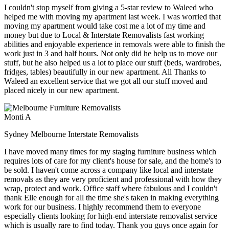
I couldn't stop myself from giving a 5-star review to Waleed who
helped me with moving my apartment last week. I was worried that
moving my apartment would take cost me a lot of my time and
money but due to Local & Interstate Removalists fast working
abilities and enjoyable experience in removals were able to finish the
work just in 3 and half hours. Not only did he help us to move our
stuff, but he also helped us a lot to place our stuff (beds, wardrobes,
fridges, tables) beautifully in our new apartment. All Thanks to
Waleed an excellent service that we got all our stuff moved and
placed nicely in our new apartment.
Monti A
Sydney Melbourne Interstate Removalists
I have moved many times for my staging furniture business which
requires lots of care for my client's house for sale, and the home's to
be sold. I haven't come across a company like local and interstate
removals as they are very proficient and professional with how they
wrap, protect and work. Office staff where fabulous and I couldn't
thank Elle enough for all the time she's taken in making everything
work for our business. I highly recommend them to everyone
especially clients looking for high-end interstate removalist service
which is usually rare to find today. Thank you guys once again for