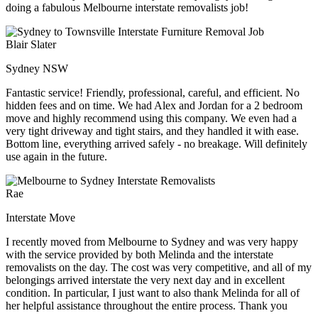
doing a fabulous Melbourne interstate removalists job!
Blair Slater
Sydney NSW
Fantastic service! Friendly, professional, careful, and efficient. No
hidden fees and on time. We had Alex and Jordan for a 2 bedroom
move and highly recommend using this company. We even had a
very tight driveway and tight stairs, and they handled it with ease.
Bottom line, everything arrived safely - no breakage. Will definitely
use again in the future.
Rae
Interstate Move
I recently moved from Melbourne to Sydney and was very happy
with the service provided by both Melinda and the interstate
removalists on the day. The cost was very competitive, and all of my
belongings arrived interstate the very next day and in excellent
condition. In particular, I just want to also thank Melinda for all of
her helpful assistance throughout the entire process. Thank you