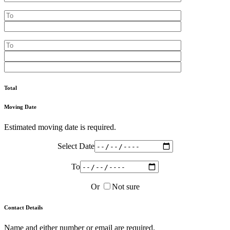
Total
Moving Date
Estimated moving date is required.
Select Date
To
Or
Not sure
Contact Details
Name and either number or email are required.