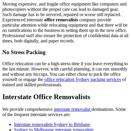
Moving expensive, and fragile office equipment like computers and
photocopiers without the proper care can lead to damaged gear.
Such damage has to be serviced, repaired or worse still replaced.
Experienced interstate
office removalists
company provide
particular attention while relocating equipment and that there will be
no ramifications to the business in setting them up in the new office.
Professional staff also ensure the protection of confidential data at all
times, both digitally, and paper records.
No Stress Packing
Office relocation can be a high-stress time if you leave everything to
the last minute. However, with careful planning, it can run smoothly
and without any hiccups. You can either chose to pack the office
yourself or engage the
office relocation Sydney packing services
of
trained and skilled professionals.
Interstate Office Removalists
We provide comprehensive
interstate removalist
destinations. Some
of the frequent interstate services are:
Interstate removalists Sydney to Brisbane
Sydney to Melbourne interstate removalists