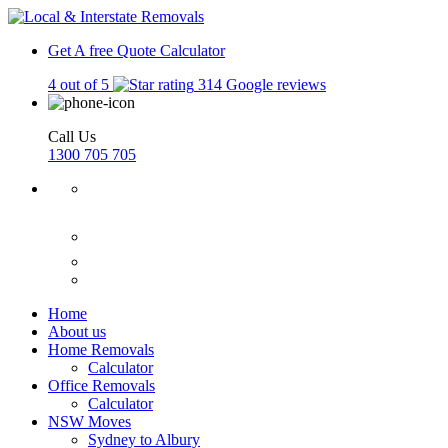
Get A free Quote
Calculator
4 out of 5
314 Google reviews
Call Us
1300 705 705
Home
About us
Home Removals
Calculator
Office Removals
Calculator
NSW Moves
Sydney to Albury