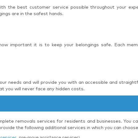
 with the best customer service possible throughout your ex
ings are in the safest hands.
 how important it is to keep your belongings safe. Each mem
r needs and will provide you with an accessible and straight
t you will never face any hidden costs.
plete removals services for residents and businesses. You can
ovide the following additional services in which you can choos
services
, pre-move assistance services)