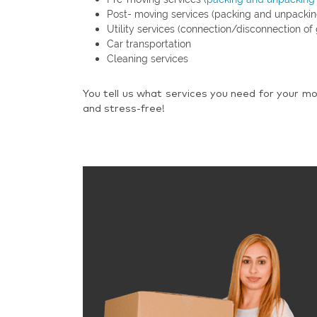
Post- moving services (packing and unpackin
Utility services (connection/disconnection of 
Car transportation
Cleaning services
You tell us what services you need for your mo
and stress-free!