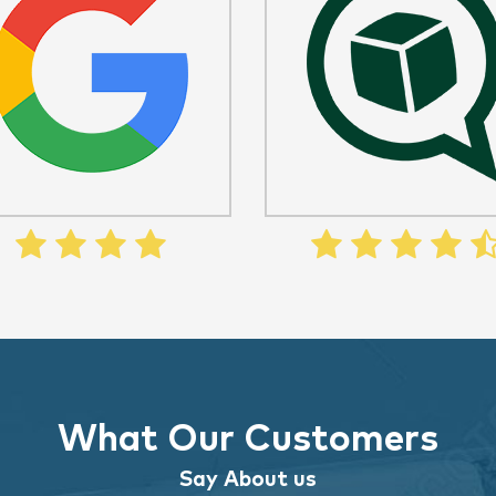
What Our Customers
Say About us