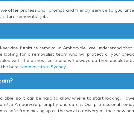
, we offer professional, prompt and friendly service to guarante
urniture removalist job.
ll-service furniture removal in Ambarvale. We understand that 
 looking for a removalist team who will protect all your precio
bles with the utmost care and will always do their absolute be
s the best
removalists in Sydney
.
Team?
ilable, so it can be hard to know where to start looking. Howe
rom/to Ambarvale promptly and safely. Our professional removal
ons safe from picking up all the way to delivery at their new ho