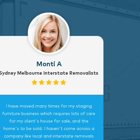
Monti A
Sydney Melbourne Interstate Removalists
I have moved many times for my staging
Fantast
furniture business which requires lots of care
careful, 
for my client's house for sale, and the
time.
home's to be sold. I haven't come across a
bedroom
company like local and interstate removals
this c