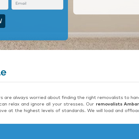
le
are always worried about finding the right removalists to hand
an relax and ignore all your stresses. Our
removalists Ambar
e at the highest levels of standards. We will load and offloa