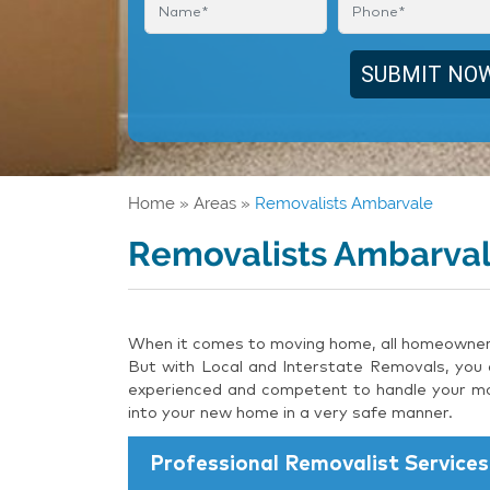
Home
»
Areas
»
Removalists Ambarvale
Removalists Ambarva
When it comes to moving home, all homeowners 
But with Local and Interstate Removals, you c
experienced and competent to handle your mov
into your new home in a very safe manner.
Professional Removalist Services