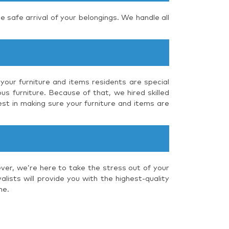
e safe arrival of your belongings. We handle all
your furniture and items residents are special
us furniture. Because of that, we hired skilled
st in making sure your furniture and items are
ver, we’re here to take the stress out of your
ists will provide you with the highest-quality
me.