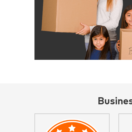
Busine