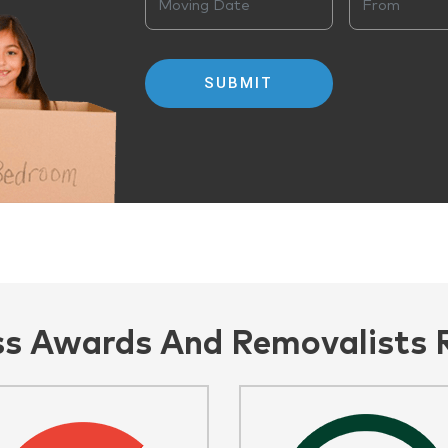
ss Awards And Removalists 