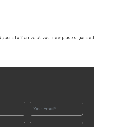
d your staff arrive at your new place organised