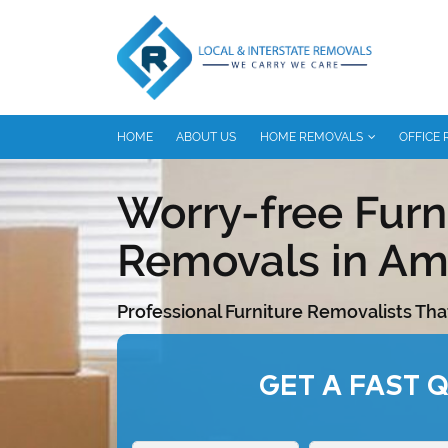
HOME
ABOUT US
HOME REMOVALS
OFFICE
Worry-free Furn
Removals in Am
Professional Furniture Removalists Tha
GET A FAST 