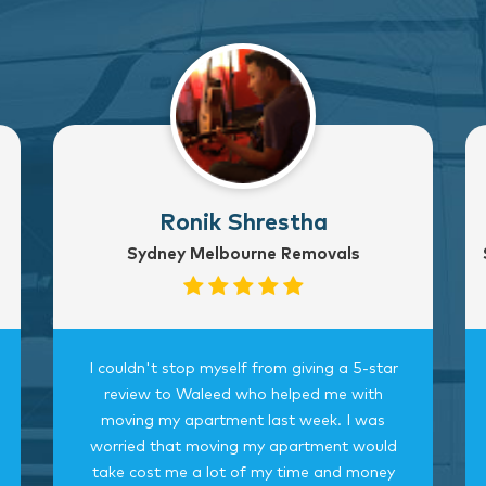
Ronik Shrestha
Sydney Melbourne Removals
I couldn't stop myself from giving a 5-star
review to Waleed who helped me with
moving my apartment last week. I was
worried that moving my apartment would
take cost me a lot of my time and money