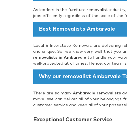
As leaders in the furniture removalist industry
jobs efficiently regardless of the scale of the f
Best Removalists Ambarvale
Local & Interstate Removals are delivering fu
and unique. So, we know very well that you are
removalists in Ambarvale
to handle your valua
well-protected at all times. Hence, our team i
Why our removalist Ambarvale 
There are so many
Ambarvale removalists
ava
move. We can deliver all of your belongings f
customer service and keep all of your possessi
Exceptional Customer Service