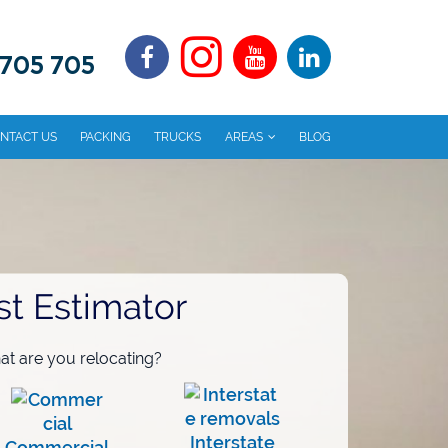
 705 705
NTACT US
PACKING
TRUCKS
AREAS
BLOG
st Estimator
t are you relocating?
Interstate
Commercial