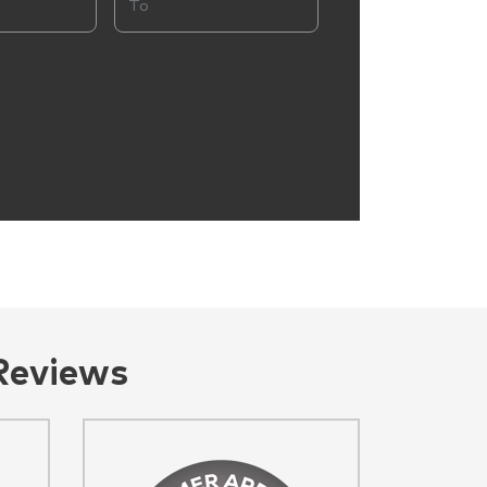
Reviews