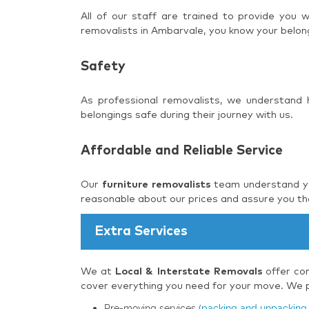
All of our staff are trained to provide you
removalists in Ambarvale, you know your belong
Safety
As professional removalists, we understand
belongings safe during their journey with us.
Affordable and Reliable Service
Our
furniture removalists
team understand you
reasonable about our prices and assure you tha
Extra Services
We at
Local & Interstate Removals
offer com
cover everything you need for your move. We pr
Pre-moving services (
packing and unpacking 