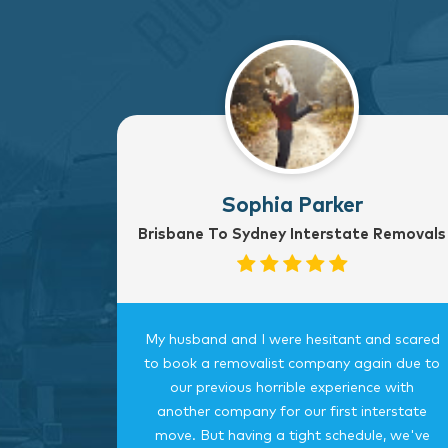
Sophia Parker
Brisbane To Sydney Interstate Removals
to Sydney
My husband and I were hesitant and scared
rvice
to book a removalist company again due to
nterstate
our previous horrible experience with
was very
another company for our first interstate
ngings
move. But having a tight schedule, we've