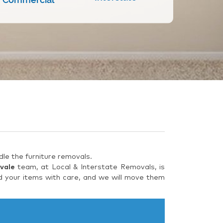
le the furniture removals.
vale
team, at Local & Interstate Removals, is
d your items with care, and we will move them