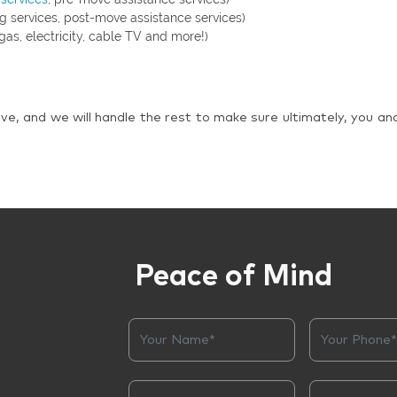
g services, post-move assistance services)
gas, electricity, cable TV and more!)
ve, and we will handle the rest to make sure ultimately, you an
Peace of Mind