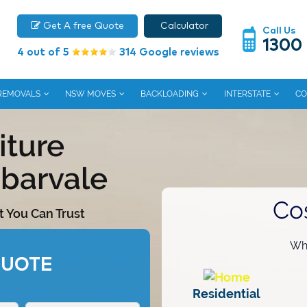
Get A free Quote
Calculator
Call Us
1300
4 out of 5
314 Google reviews
 REMOVALS
NSW MOVES
BACKLOADING
INTERSTATE
CO
iture
barvale
Co
t You Can Trust
Wha
QUOTE
Residential