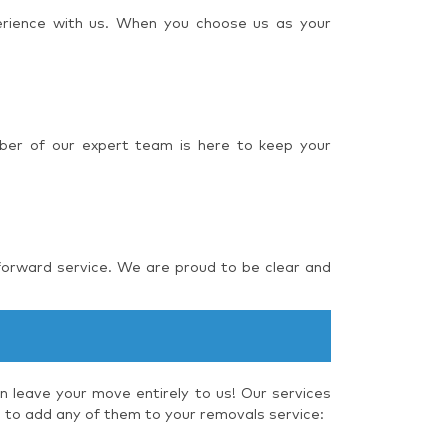
perience with us. When you choose us as your
ber of our expert team is here to keep your
forward service. We are proud to be clear and
 leave your move entirely to us! Our services
e to add any of them to your removals service: