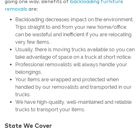
going one way. Benefits of
backloading furniture
removals
are:
Backloading decreases impact on the environment.
Trips straight to and from your new home/office
can be wasteful and inefficient if you are relocating
very few items.
Usually, there is moving trucks available so you can
take advantage of space on a truck at short notice.
Professional removalists will always handle your
belongings.
Your items are wrapped and protected when
handled by our removalists and transported in our
trucks.
We have high-quality, well-maintained and reliable
trucks to transport your items.
State We Cover