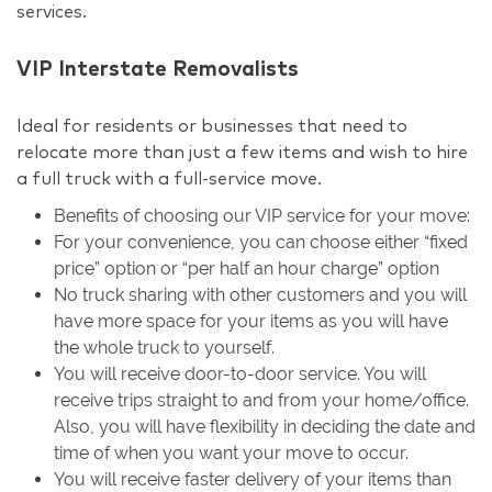
services.
VIP Interstate Removalists
Ideal for residents or businesses that need to
relocate more than just a few items and wish to hire
a full truck with a full-service move.
Benefits of choosing our VIP service for your move:
For your convenience, you can choose either “fixed
price” option or “per half an hour charge” option
No truck sharing with other customers and you will
have more space for your items as you will have
the whole truck to yourself.
You will receive door-to-door service. You will
receive trips straight to and from your home/office.
Also, you will have flexibility in deciding the date and
time of when you want your move to occur.
You will receive faster delivery of your items than