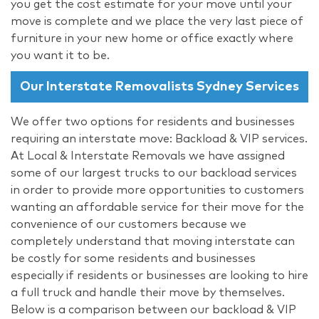
you get the cost estimate for your move until your
move is complete and we place the very last piece of
furniture in your new home or office exactly where
you want it to be.
Our Interstate Removalists Sydney Services
We offer two options for residents and businesses
requiring an interstate move: Backload & VIP services.
At Local & Interstate Removals we have assigned
some of our largest trucks to our backload services
in order to provide more opportunities to customers
wanting an affordable service for their move for the
convenience of our customers because we
completely understand that moving interstate can
be costly for some residents and businesses
especially if residents or businesses are looking to hire
a full truck and handle their move by themselves.
Below is a comparison between our backload & VIP