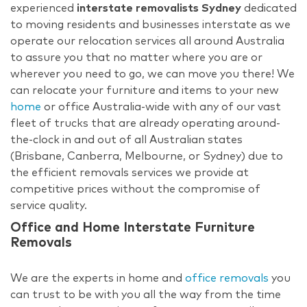
experienced
interstate removalists Sydney
dedicated
to moving residents and businesses interstate as we
operate our relocation services all around Australia
to assure you that no matter where you are or
wherever you need to go, we can move you there! We
can relocate your furniture and items to your new
home
or office Australia-wide with any of our vast
fleet of trucks that are already operating around-
the-clock in and out of all Australian states
(Brisbane, Canberra, Melbourne, or Sydney) due to
the efficient removals services we provide at
competitive prices without the compromise of
service quality.
Office and Home Interstate Furniture
Removals
We are the experts in home and
office removals
you
can trust to be with you all the way from the time