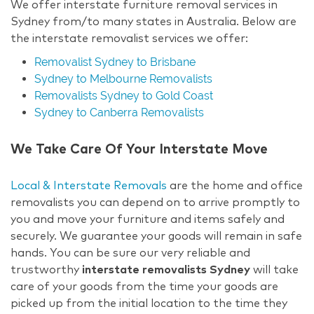
We offer interstate furniture removal services in
Sydney from/to many states in Australia. Below are
the interstate removalist services we offer:
Removalist Sydney to Brisbane
Sydney to Melbourne Removalists
Removalists Sydney to Gold Coast
Sydney to Canberra Removalists
We Take Care Of Your Interstate Move
Local & Interstate Removals
are the home and office
removalists you can depend on to arrive promptly to
you and move your furniture and items safely and
securely. We guarantee your goods will remain in safe
hands. You can be sure our very reliable and
trustworthy
interstate removalists Sydney
will take
care of your goods from the time your goods are
picked up from the initial location to the time they