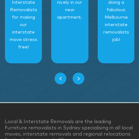
Interstate
nicely in our
doing a
Removalists
new
fabulous
for making
apartment.
Melbourne
our
interstate
interstate
removalists
move stress
job!
free!
‹
›
Local & Interstate Removals are the leading
furniture removalists in Sydney specialising in all local
moves, interstate removals and regional relocations