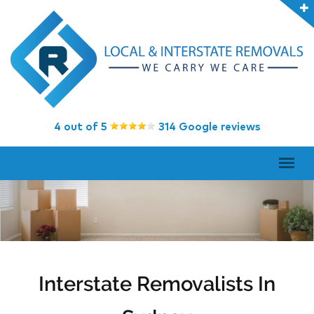
4 out of 5
314 Google reviews
Interstate Removalists In