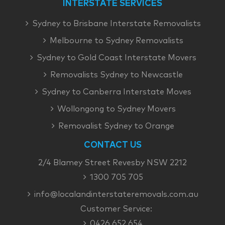
INTERSTATE SERVICES
Sydney to Brisbane Interstate Removalists
Melbourne to Sydney Removalists
Sydney to Gold Coast Interstate Movers
Removalists Sydney to Newcastle
Sydney to Canberra Interstate Moves
Wollongong to Sydney Movers
Removalist Sydney to Orange
CONTACT US
2/4 Blamey Street Revesby NSW 2212
1300 705 705
info@localandinterstateremovals.com.au
Customer Service:
0426 652 654