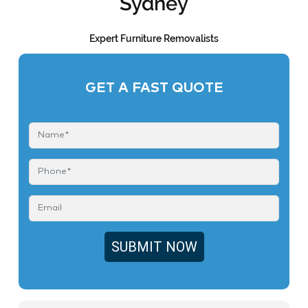
Sydney
Expert Furniture Removalists
GET A FAST QUOTE