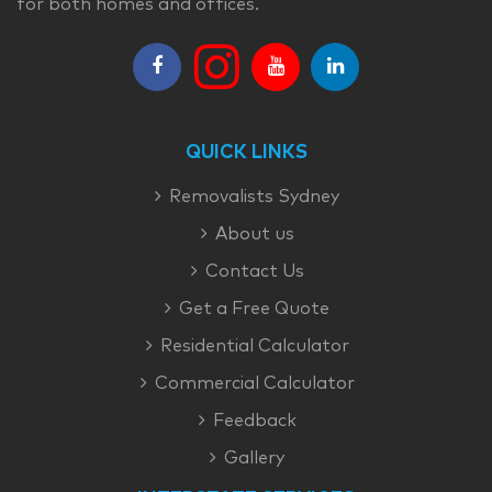
for both homes and offices.
QUICK LINKS
Removalists Sydney
About us
Contact Us
Get a Free Quote
Residential Calculator
Commercial Calculator
Feedback
Gallery