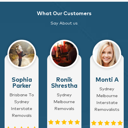
What Our Customers
Say About us
Sophia
Ronik
Monti A
Parker
Shrestha
Sydney
Brisbane To
Sydney
Melbourne
Sydney
Melbourne
Interstate
Interstate
Removals
Removalists
Removals