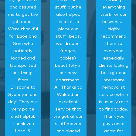
and assured
stuff, but he
everything
me to get the
also helped
work for our
job done.
us a lot to
business. I
Were thankful
place our
highly
for Laoe and
stuff (beds,
recommend
Sam who
wardrobes,
them to
patiently
fridges,
everyone
loaded and
tables)
especially
transported
beautifully in
clients looking
our things
our new
for high-end
from
apartment.
interstate
Brisbane to
All Thanks to
removalist
Sydney in one
Waleed an
service which
day! They are
excellent
is usually rare
very polite
service that
to find today.
and helpful.
we got all our
Thank you
Thank you
stuff moved
guys once
Local &
and placed
again for