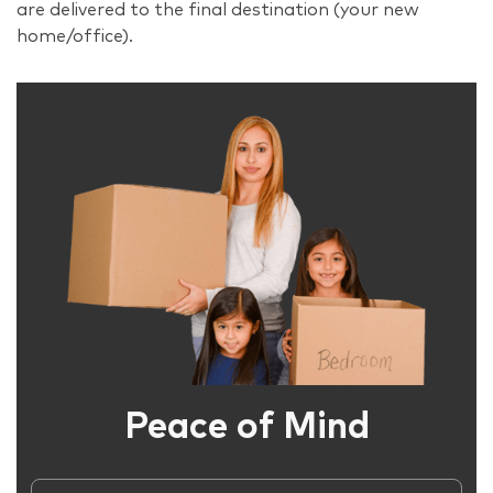
are delivered to the final destination (your new
home/office).
Peace of Mind