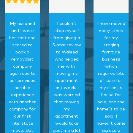
My husband
I couldn't
I have moved
and I were
stop myself
many times
hesitant and
from giving a
for my
scared to
5-star review
staging
book a
to Waleed
furniture
removalist
who helped
business
company
me with
which
again due to
moving my
requires lots
our previous
apartment
of care for
horrible
last week. I
my client's
experience
was worried
house for
with another
that moving
sale, and the
company for
my
home's to be
our first
apartment
sold. I
interstate
would take
haven't come
move. But
cost me a lot
across a