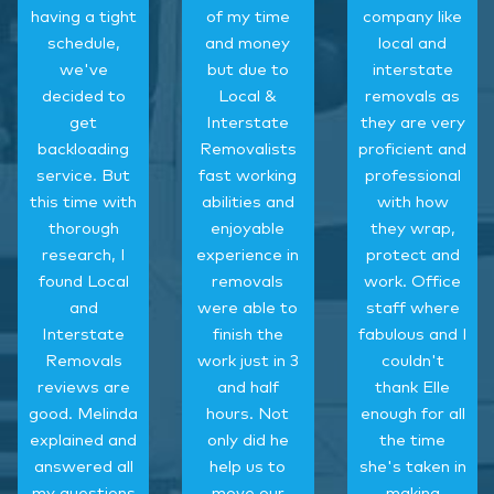
having a tight
of my time
company like
schedule,
and money
local and
we've
but due to
interstate
decided to
Local &
removals as
get
Interstate
they are very
backloading
Removalists
proficient and
service. But
fast working
professional
this time with
abilities and
with how
thorough
enjoyable
they wrap,
research, I
experience in
protect and
found Local
removals
work. Office
and
were able to
staff where
Interstate
finish the
fabulous and I
Removals
work just in 3
couldn't
reviews are
and half
thank Elle
good. Melinda
hours. Not
enough for all
explained and
only did he
the time
answered all
help us to
she's taken in
my questions
move our
making