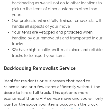
backloading as we will not go to other locations to
pick up the items of other customers other than
yours.
Our professional and fully-trained removalists will
handle all aspects of your move.
Your items are wrapped and protected when
handled by our removalists and transported in our
trucks.
We have high-quality, well-maintained and reliable
trucks to transport your items.
Backloading Removalist Service
Ideal for residents or businesses that need to
relocate one or a few items efficiently without the
desire to hire a full truck. This option is more
economical than a VIP service move and you will only
pay for the space your items occupy on the truck