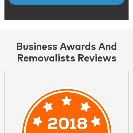
Business Awards And
Removalists Reviews