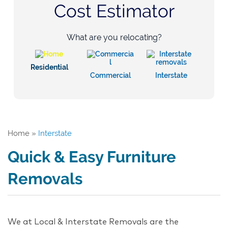
Cost Estimator
What are you relocating?
Residential
Commercial
Interstate
Home
»
Interstate
Quick & Easy Furniture
Removals
We at Local & Interstate Removals are the