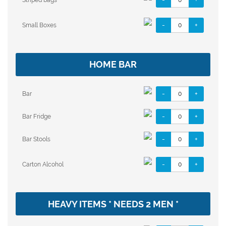
-
+
Small Boxes
HOME BAR
-
+
Bar
-
+
Bar Fridge
-
+
Bar Stools
-
+
Carton Alcohol
HEAVY ITEMS * NEEDS 2 MEN *