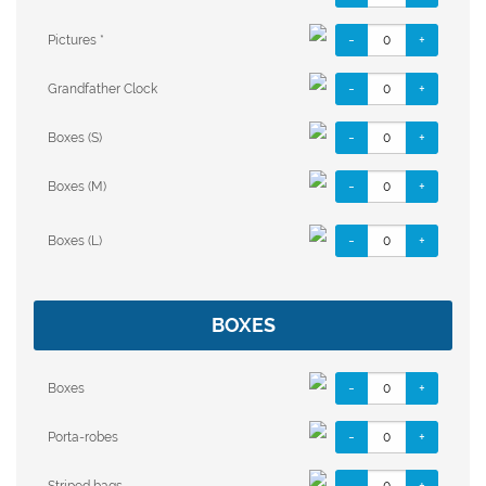
-
+
Pictures *
-
+
Grandfather Clock
-
+
Boxes (S)
-
+
Boxes (M)
-
+
Boxes (L)
BOXES
-
+
Boxes
-
+
Porta-robes
-
+
Striped bags