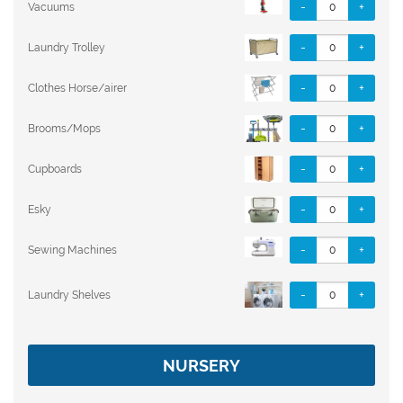
-
+
Vacuums
-
+
Laundry Trolley
-
+
Clothes Horse/airer
-
+
Brooms/Mops
-
+
Cupboards
-
+
Esky
-
+
Sewing Machines
-
+
Laundry Shelves
NURSERY