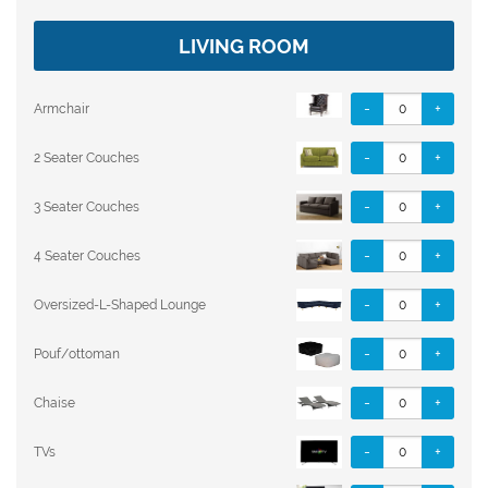
LIVING ROOM
-
+
Armchair
-
+
2 Seater Couches
-
+
3 Seater Couches
-
+
4 Seater Couches
-
+
Oversized-L-Shaped Lounge
-
+
Pouf/ottoman
-
+
Chaise
-
+
TVs