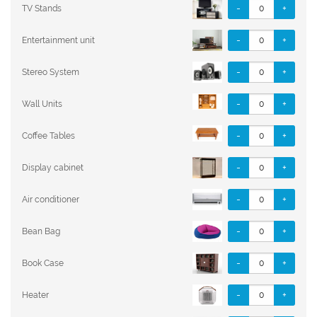
-
+
TV Stands
-
+
Entertainment unit
-
+
Stereo System
-
+
Wall Units
-
+
Coffee Tables
-
+
Display cabinet
-
+
Air conditioner
-
+
Bean Bag
-
+
Book Case
-
+
Heater