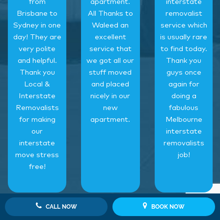
from
apartment.
interstate
Brisbane to
All Thanks to
removalist
Sydney in one
Waleed an
service which
day! They are
excellent
is usually rare
very polite
service that
to find today.
and helpful.
we got all our
Thank you
Thank you
stuff moved
guys once
Local &
and placed
again for
Interstate
nicely in our
doing a
Removalists
new
fabulous
for making
apartment.
Melbourne
our
interstate
interstate
removalists
move stress
job!
free!
CALL NOW
BOOK NOW
‹
›