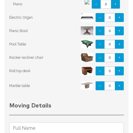
-
+
Piano
-
+
Electric Organ
-
+
Piano Stool
-
+
Pool Table
-
+
Rocker recliner chair
-
+
Roll top desk
-
+
Marble table
Moving Details