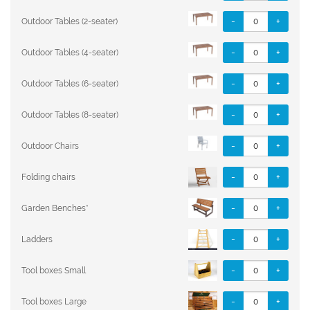
-
+
Outdoor Tables (2-seater)
-
+
Outdoor Tables (4-seater)
-
+
Outdoor Tables (6-seater)
-
+
Outdoor Tables (8-seater)
-
+
Outdoor Chairs
-
+
Folding chairs
-
+
Garden Benches*
-
+
Ladders
-
+
Tool boxes Small
-
+
Tool boxes Large