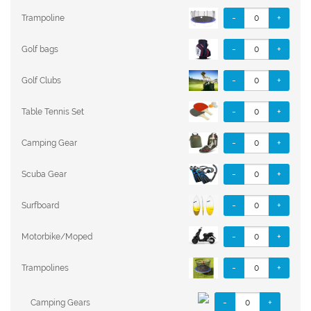
-
+
Trampoline
-
+
Golf bags
-
+
Golf Clubs
-
+
Table Tennis Set
-
+
Camping Gear
-
+
Scuba Gear
-
+
Surfboard
-
+
Motorbike/Moped
-
+
Trampolines
-
+
Camping Gears