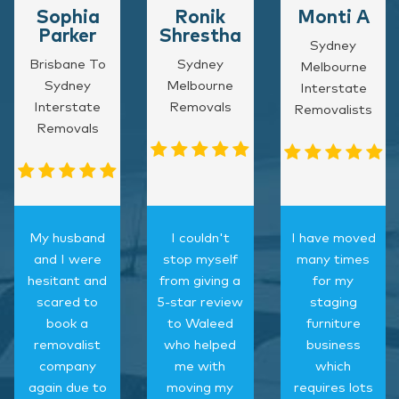
Sophia
Ronik
Monti A
Parker
Shrestha
Sydney
Brisbane To
Sydney
Melbourne
Sydney
Melbourne
Interstate
Interstate
Removals
Removalists
Removals
My husband
I couldn't
I have moved
and I were
stop myself
many times
hesitant and
from giving a
for my
scared to
5-star review
staging
book a
to Waleed
furniture
removalist
who helped
business
company
me with
which
again due to
moving my
requires lots