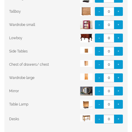
-
+
Tallboy
-
+
Wardrobe small
-
+
Lowboy
-
+
Side Tables
-
+
Chest of drawers/ chest
-
+
Wardrobe large
-
+
Mirror
-
+
Table Lamp
-
+
Desks