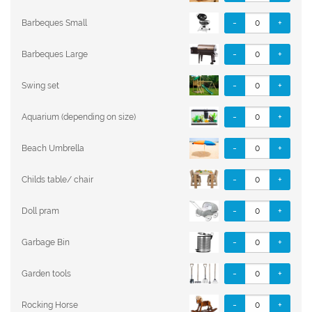
-
+
Barbeques Small
-
+
Barbeques Large
-
+
Swing set
-
+
Aquarium (depending on size)
-
+
Beach Umbrella
-
+
Childs table/ chair
-
+
Doll pram
-
+
Garbage Bin
-
+
Garden tools
-
+
Rocking Horse