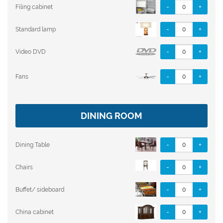
-
+
Filing cabinet
-
+
Standard lamp
-
+
Video DVD
-
+
Fans
DINING ROOM
-
+
Dining Table
-
+
Chairs
-
+
Buffet/ sideboard
-
+
China cabinet