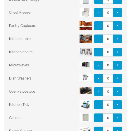
-
+
Chest Freezer
-
+
Pantry Cupboard
-
+
Kitchen table
-
+
Kitchen chairs
-
+
Microwaves
-
+
Dish Washers
-
+
Oven/stovetops
-
+
Kitchen Tidy
-
+
Cabinet
-
+
Boxed Cutlery