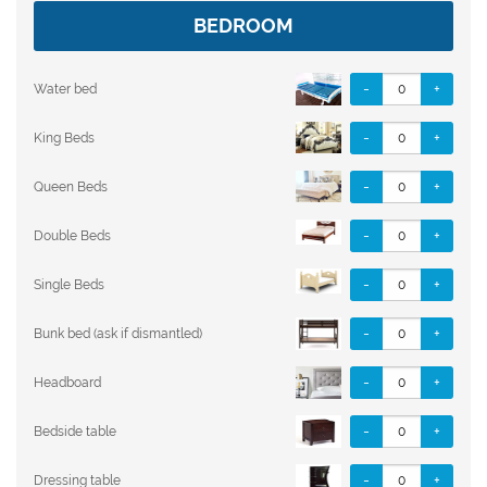
BEDROOM
-
+
Water bed
-
+
King Beds
-
+
Queen Beds
-
+
Double Beds
-
+
Single Beds
-
+
Bunk bed (ask if dismantled)
-
+
Headboard
-
+
Bedside table
-
+
Dressing table