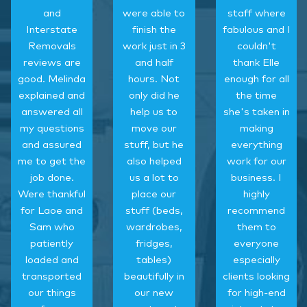
and
were able to
staff where
Interstate
finish the
fabulous and I
Removals
work just in 3
couldn't
reviews are
and half
thank Elle
good. Melinda
hours. Not
enough for all
explained and
only did he
the time
answered all
help us to
she's taken in
my questions
move our
making
and assured
stuff, but he
everything
me to get the
also helped
work for our
job done.
us a lot to
business. I
Were thankful
place our
highly
for Laoe and
stuff (beds,
recommend
Sam who
wardrobes,
them to
patiently
fridges,
everyone
loaded and
tables)
especially
transported
beautifully in
clients looking
our things
our new
for high-end