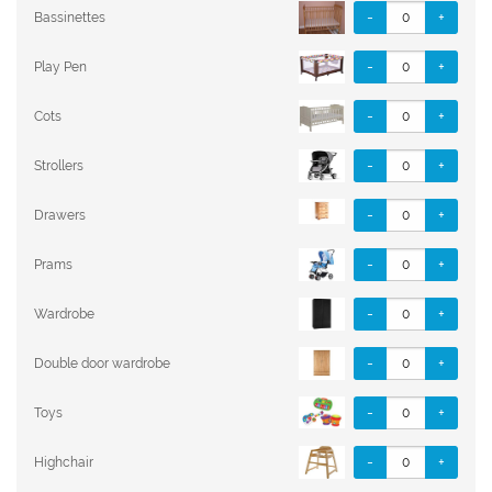
-
+
Bassinettes
-
+
Play Pen
-
+
Cots
-
+
Strollers
-
+
Drawers
-
+
Prams
-
+
Wardrobe
-
+
Double door wardrobe
-
+
Toys
-
+
Highchair