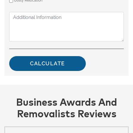
Utility Relocation
Business Awards And
Removalists Reviews