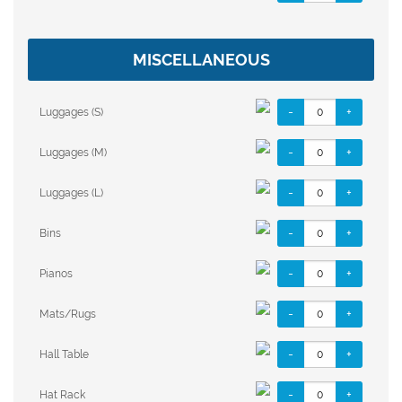
MISCELLANEOUS
-
+
Luggages (S)
-
+
Luggages (M)
-
+
Luggages (L)
-
+
Bins
-
+
Pianos
-
+
Mats/Rugs
-
+
Hall Table
-
+
Hat Rack