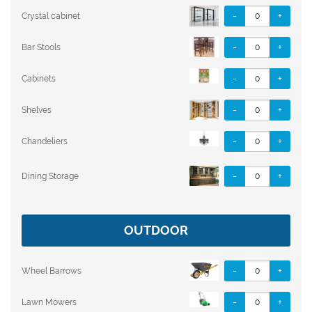
-
+
Crystal cabinet
-
+
Bar Stools
-
+
Cabinets
-
+
Shelves
-
+
Chandeliers
-
+
Dining Storage
OUTDOOR
-
+
Wheel Barrows
-
+
Lawn Mowers