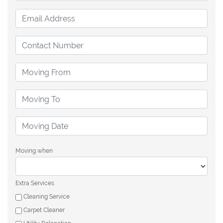
Moving when
Extra Services
Cleaning Service
Carpet Cleaner