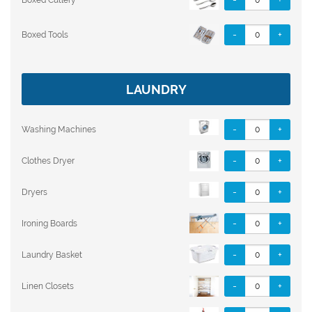
-
+
Boxed Tools
LAUNDRY
-
+
Washing Machines
-
+
Clothes Dryer
-
+
Dryers
-
+
Ironing Boards
-
+
Laundry Basket
-
+
Linen Closets