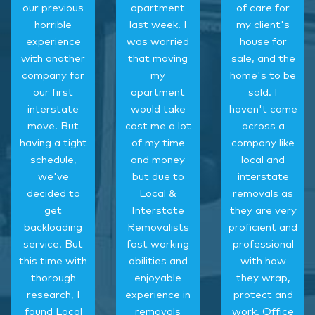
our previous
apartment
of care for
horrible
last week. I
my client's
experience
was worried
house for
with another
that moving
sale, and the
company for
my
home's to be
our first
apartment
sold. I
interstate
would take
haven't come
move. But
cost me a lot
across a
having a tight
of my time
company like
schedule,
and money
local and
we've
but due to
interstate
decided to
Local &
removals as
get
Interstate
they are very
backloading
Removalists
proficient and
service. But
fast working
professional
this time with
abilities and
with how
thorough
enjoyable
they wrap,
research, I
experience in
protect and
found Local
removals
work. Office