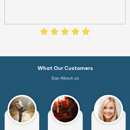
What Our Customers
Say About us