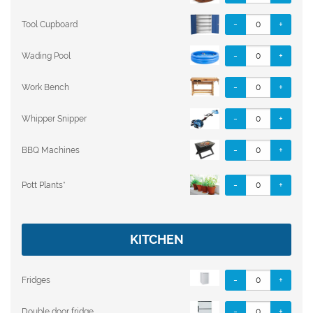
-
+
Tool Cupboard
-
+
Wading Pool
-
+
Work Bench
-
+
Whipper Snipper
-
+
BBQ Machines
-
+
Pott Plants*
KITCHEN
-
+
Fridges
-
+
Double door fridge