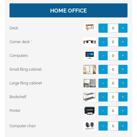
HOME OFFICE
-
+
Desk
-
+
Corner desk *
-
+
Computers
-
+
Small filing cabinet
-
+
Large filing cabinet
-
+
Bookshelf
-
+
Printer
-
+
Computer chair