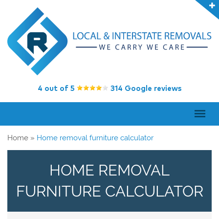
4 out of 5
314 Google reviews
Home
»
Home removal furniture calculator
HOME REMOVAL
FURNITURE CALCULATOR