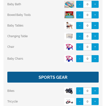
-
+
Baby Bath
-
+
Boxed Baby Tools
-
+
Baby Tables
-
+
Changing Table
-
+
Chair
-
+
Baby Chairs
SPORTS GEAR
-
+
Bikes
-
+
Tricycle