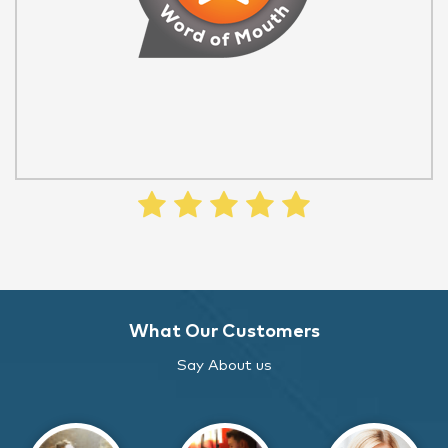
What Our Customers
Say About us