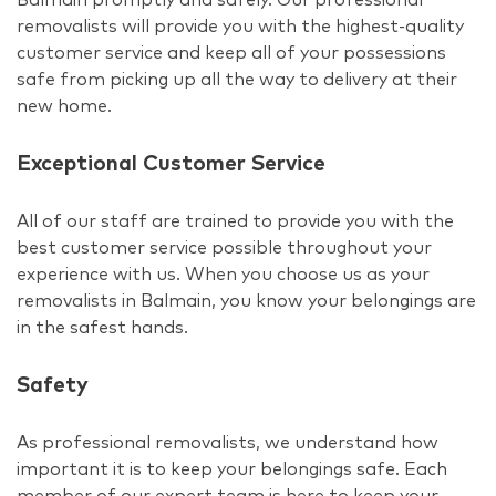
removalists will provide you with the highest-quality
customer service and keep all of your possessions
safe from picking up all the way to delivery at their
new home.
Exceptional Customer Service
All of our staff are trained to provide you with the
best customer service possible throughout your
experience with us. When you choose us as your
removalists in Balmain, you know your belongings are
in the safest hands.
Safety
As professional removalists, we understand how
important it is to keep your belongings safe. Each
member of our expert team is here to keep your