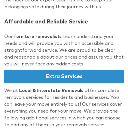
belongings safe during their journey with us.
Affordable and Reliable Service
Our
furniture removalists
team understand your
needs and will provide you with an accessible and
straightforward service. We are proud to be clear
and reasonable about our prices and assure you that
you will never face any hidden costs.
Extra Services
We at
Local & Interstate Removals
offer complete
removals services for residents and businesses. You
can leave your move entirely to us! Our services cover
everything you need for your move. We provide the
following additional services in which you can choose
to add any of them to your removals service: