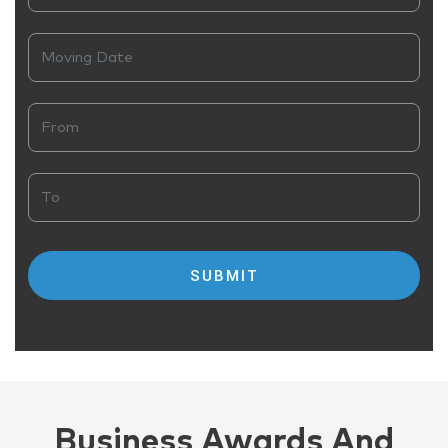
Business Awards And