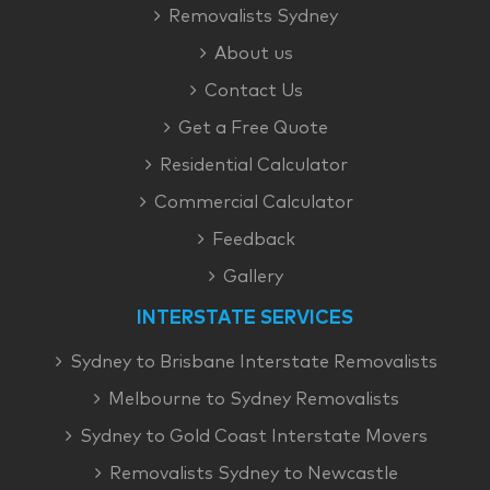
Removalists Sydney
About us
Contact Us
Get a Free Quote
Residential Calculator
Commercial Calculator
Feedback
Gallery
INTERSTATE SERVICES
Sydney to Brisbane Interstate Removalists
Melbourne to Sydney Removalists
Sydney to Gold Coast Interstate Movers
Removalists Sydney to Newcastle