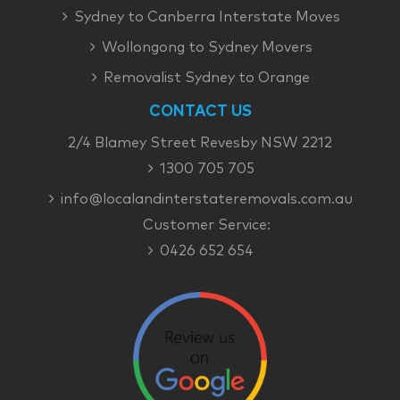
Sydney to Canberra Interstate Moves
Wollongong to Sydney Movers
Removalist Sydney to Orange
CONTACT US
2/4 Blamey Street Revesby NSW 2212
1300 705 705
info@localandinterstateremovals.com.au
Customer Service:
0426 652 654