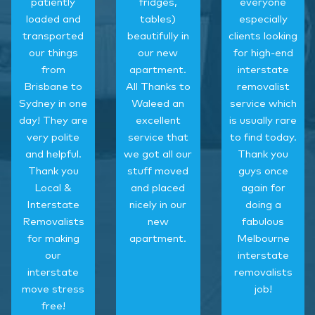
patiently
fridges,
everyone
loaded and
tables)
especially
transported
beautifully in
clients looking
our things
our new
for high-end
from
apartment.
interstate
Brisbane to
All Thanks to
removalist
Sydney in one
Waleed an
service which
day! They are
excellent
is usually rare
very polite
service that
to find today.
and helpful.
we got all our
Thank you
Thank you
stuff moved
guys once
Local &
and placed
again for
Interstate
nicely in our
doing a
Removalists
new
fabulous
for making
apartment.
Melbourne
our
interstate
interstate
removalists
move stress
job!
free!