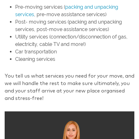
Pre-moving services (
packing and unpacking
services
, pre-move assistance services)
Post- moving services (packing and unpacking
services, post-move assistance services)
Utility services (connection/disconnection of gas,
electricity, cable TV and more!)
Car transportation
Cleaning services
You tell us what services you need for your move, and
we will handle the rest to make sure ultimately, you
and your staff arrive at your new place organised
and stress-free!