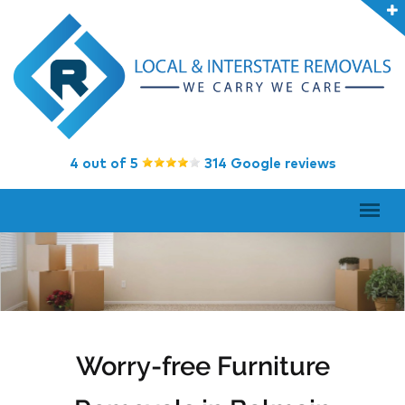
4 out of 5
314 Google reviews
Worry-free Furniture