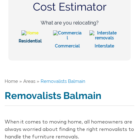
Cost Estimator
What are you relocating?
Residential
Commercial
Interstate
Home
»
Areas
»
Removalists Balmain
Removalists Balmain
When it comes to moving home, all homeowners are
always worried about finding the right removalists to
handle the furniture removals.