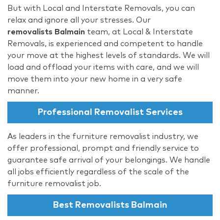
But with Local and Interstate Removals, you can
relax and ignore all your stresses. Our
removalists Balmain
team, at Local & Interstate
Removals, is experienced and competent to handle
your move at the highest levels of standards. We will
load and offload your items with care, and we will
move them into your new home in a very safe
manner.
Professional Removalist Services
As leaders in the furniture removalist industry, we
offer professional, prompt and friendly service to
guarantee safe arrival of your belongings. We handle
all jobs efficiently regardless of the scale of the
furniture removalist job.
Best Removalists Balmain