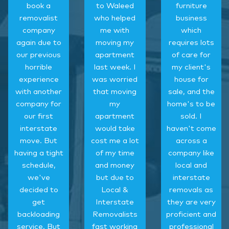
book a
to Waleed
furniture
removalist
who helped
business
company
me with
which
again due to
moving my
requires lots
our previous
apartment
of care for
horrible
last week. I
my client's
experience
was worried
house for
with another
that moving
sale, and the
company for
my
home's to be
our first
apartment
sold. I
interstate
would take
haven't come
move. But
cost me a lot
across a
having a tight
of my time
company like
schedule,
and money
local and
we've
but due to
interstate
decided to
Local &
removals as
get
Interstate
they are very
backloading
Removalists
proficient and
service. But
fast working
professional