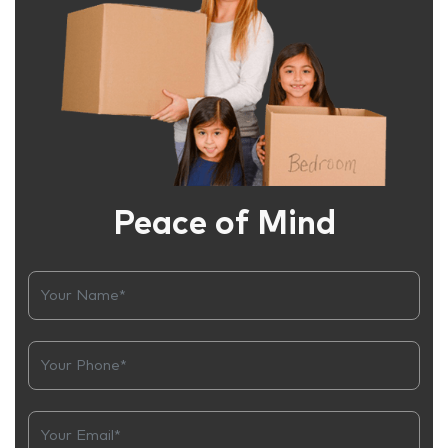
Peace of Mind