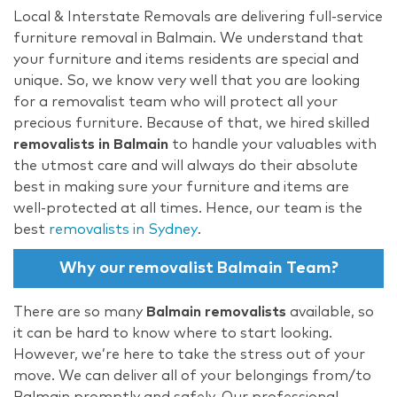
Local & Interstate Removals are delivering full-service
furniture removal in Balmain. We understand that
your furniture and items residents are special and
unique. So, we know very well that you are looking
for a removalist team who will protect all your
precious furniture. Because of that, we hired skilled
removalists in Balmain
to handle your valuables with
the utmost care and will always do their absolute
best in making sure your furniture and items are
well-protected at all times. Hence, our team is the
best
removalists in Sydney
.
Why our removalist Balmain Team?
There are so many
Balmain removalists
available, so
it can be hard to know where to start looking.
However, we’re here to take the stress out of your
move. We can deliver all of your belongings from/to
Balmain promptly and safely. Our professional