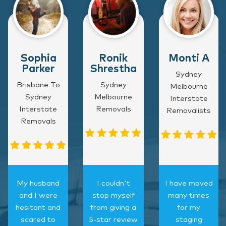
Sophia
Ronik
Monti A
Parker
Shrestha
Sydney
Brisbane To
Sydney
Melbourne
Sydney
Melbourne
Interstate
Interstate
Removals
Removalists
Removals
My husband
I couldn't
I have moved
and I were
stop myself
many times
hesitant and
from giving a
for my
scared to
5-star review
staging