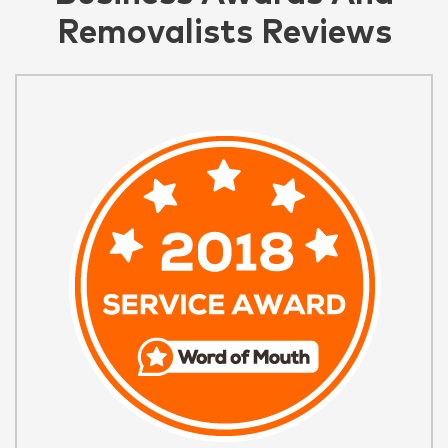
Removalists Reviews