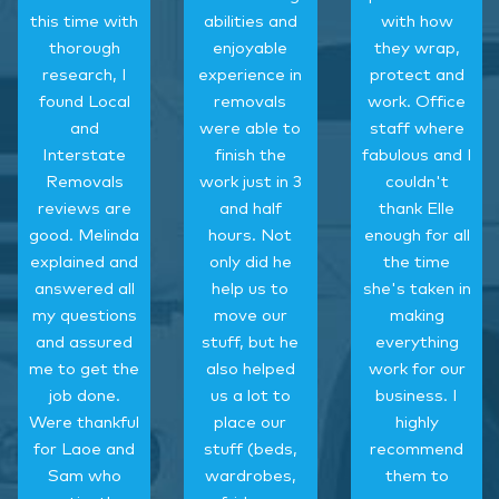
this time with
abilities and
with how
thorough
enjoyable
they wrap,
research, I
experience in
protect and
found Local
removals
work. Office
and
were able to
staff where
Interstate
finish the
fabulous and I
Removals
work just in 3
couldn't
reviews are
and half
thank Elle
good. Melinda
hours. Not
enough for all
explained and
only did he
the time
answered all
help us to
she's taken in
my questions
move our
making
and assured
stuff, but he
everything
me to get the
also helped
work for our
job done.
us a lot to
business. I
Were thankful
place our
highly
for Laoe and
stuff (beds,
recommend
Sam who
wardrobes,
them to