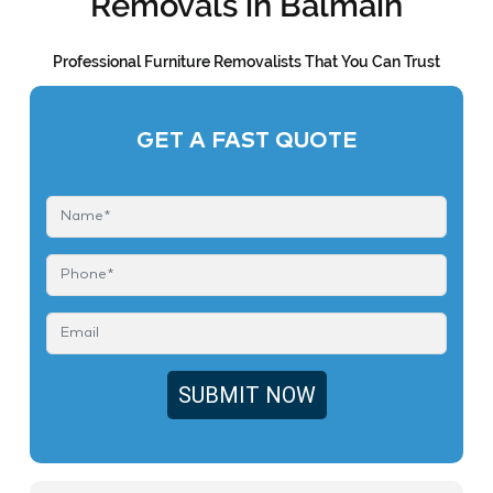
Removals in Balmain
Professional Furniture Removalists That You Can Trust
GET A FAST QUOTE