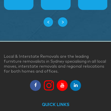
‹
›
Local & Interstate Removals are the leading
furniture removalists in Sydney specialising in all local
moves, interstate removals and regional relocations
for both homes and offices.
QUICK LINKS