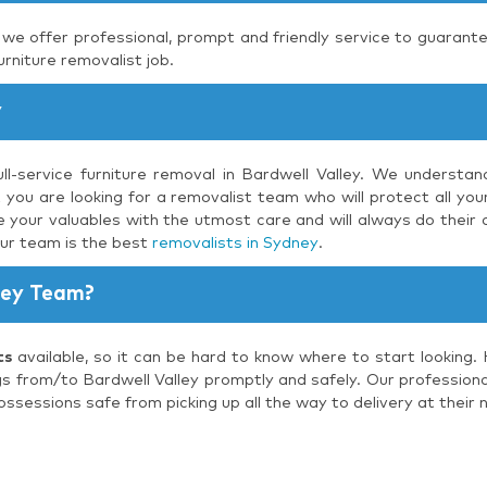
, we offer professional, prompt and friendly service to guarante
urniture removalist job.
y
ll-service furniture removal in Bardwell Valley. We understa
 you are looking for a removalist team who will protect all you
 your valuables with the utmost care and will always do their 
our team is the best
removalists in Sydney
.
ley Team?
ts
available, so it can be hard to know where to start looking.
gs from/to Bardwell Valley promptly and safely. Our professional
ossessions safe from picking up all the way to delivery at their