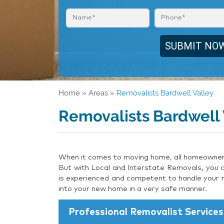
Home
»
Areas
»
Removalists Bardwell Valley
Removalists Bardwell 
When it comes to moving home, all homeowners 
But with Local and Interstate Removals, you c
is experienced and competent to handle your m
into your new home in a very safe manner.
Professional Removalist Services