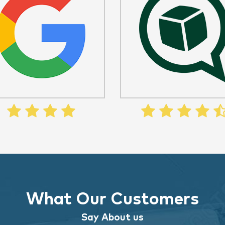
What Our Customers
Say About us