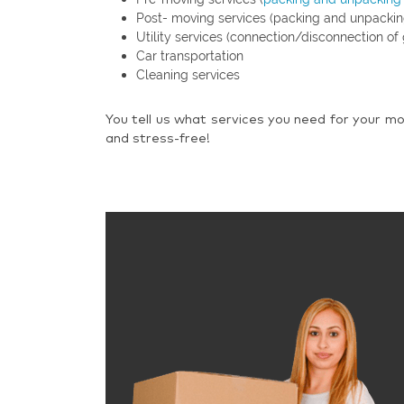
Post- moving services (packing and unpackin
Utility services (connection/disconnection of 
Car transportation
Cleaning services
You tell us what services you need for your mo
and stress-free!