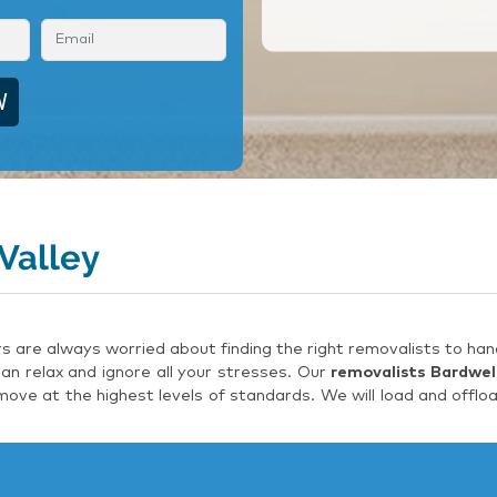
Valley
are always worried about finding the right removalists to hand
an relax and ignore all your stresses. Our
removalists Bardwell
ove at the highest levels of standards. We will load and offlo