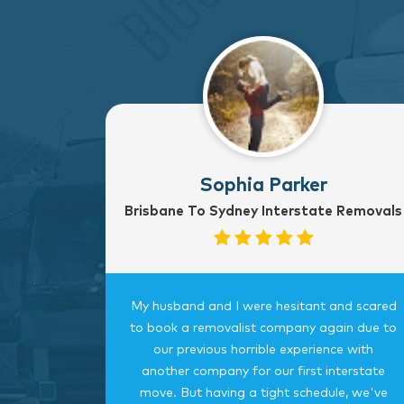
Sophia Parker
Brisbane To Sydney Interstate Removals
to Sydney
My husband and I were hesitant and scared
rvice
to book a removalist company again due to
nterstate
our previous horrible experience with
was very
another company for our first interstate
ngings
move. But having a tight schedule, we've