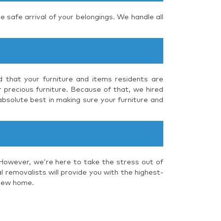
e safe arrival of your belongings. We handle all
nd that your furniture and items residents are
r precious furniture. Because of that, we hired
absolute best in making sure your furniture and
 However, we’re here to take the stress out of
 removalists will provide you with the highest-
 new home.