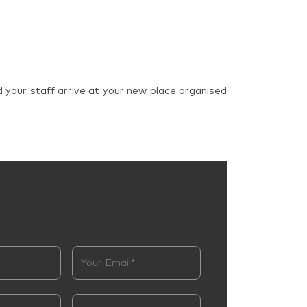
d your staff arrive at your new place organised