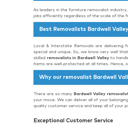
As leaders in the furniture removalist industry
jobs efficiently regardless of the scale of the f
Best Removalists Bardwell Valle
Local & Interstate Removals are delivering fu
special and unique. So, we know very well that
skilled
removalists in Bardwell Valley
to handle
items are well-protected at all times. Hence, 
Why our removalist Bardwell Val
There are so many
Bardwell Valley removalis
your move. We can deliver all of your belongin
quality customer service and keep all of your p
Exceptional Customer Service