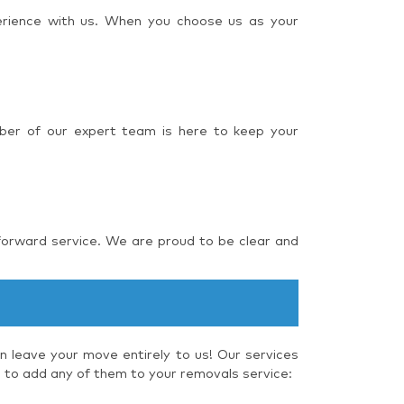
perience with us. When you choose us as your
ber of our expert team is here to keep your
forward service. We are proud to be clear and
 leave your move entirely to us! Our services
e to add any of them to your removals service: