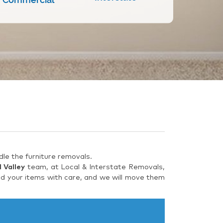
le the furniture removals.
 Valley
team, at Local & Interstate Removals,
ad your items with care, and we will move them