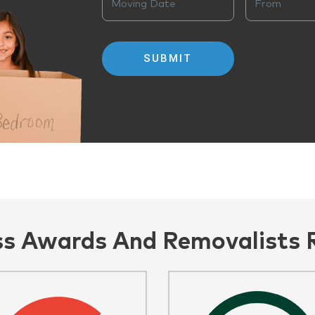
ss Awards And Removalists 