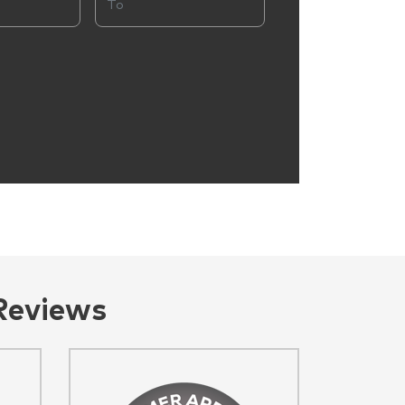
Reviews