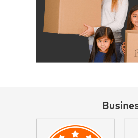
Busine