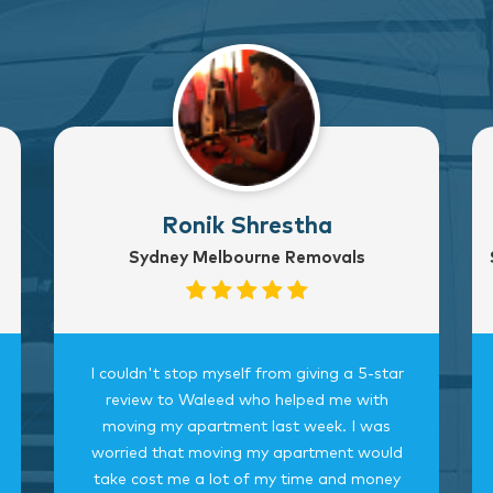
Ronik Shrestha
Sydney Melbourne Removals
I couldn't stop myself from giving a 5-star
review to Waleed who helped me with
moving my apartment last week. I was
worried that moving my apartment would
take cost me a lot of my time and money