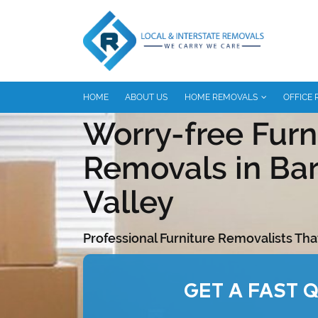
HOME
ABOUT US
HOME REMOVALS
OFFICE
Worry-free Furn
Removals in Ba
Valley
Professional Furniture Removalists Tha
GET A FAST 