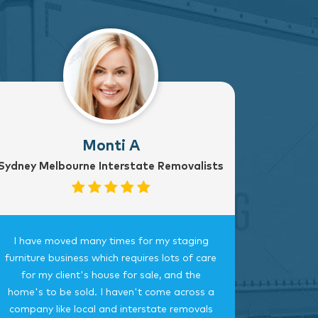
Monti A
Sydney Melbourne Interstate Removalists
I have moved many times for my staging
Fantast
furniture business which requires lots of care
careful, 
for my client's house for sale, and the
time.
home's to be sold. I haven't come across a
bedroom
company like local and interstate removals
this c