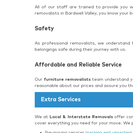
All of our staff are trained to provide you
removalists in Bardwell Valley, you know your b
Safety
As professional removalists, we understand
belongings safe during their journey with us.
Affordable and Reliable Service
Our
furniture removalists
team understand you
reasonable about our prices and assure you tha
Extra Services
We at
Local & Interstate Removals
offer com
cover everything you need for your move. We pr
Pre-moving services (
packing and unpacking 