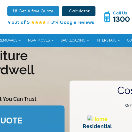
Get A free Quote
Calculator
Call Us
1300
4 out of 5
314 Google reviews
 REMOVALS
NSW MOVES
BACKLOADING
INTERSTATE
CO
iture
rdwell
Co
t You Can Trust
Wha
QUOTE
Residential