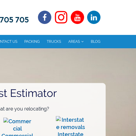
 705 705
NTACT US
PACKING
TRUCKS
AREAS
BLOG
st Estimator
t are you relocating?
Interstate
Commercial