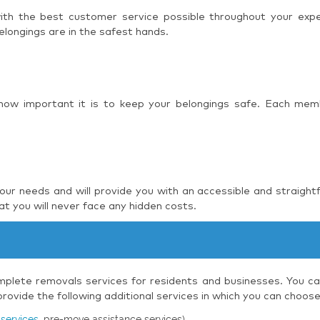
 with the best customer service possible throughout your ex
elongings are in the safest hands.
 how important it is to keep your belongings safe. Each mem
r needs and will provide you with an accessible and straight
t you will never face any hidden costs.
plete removals services for residents and businesses. You can
ovide the following additional services in which you can choos
services
, pre-move assistance services)