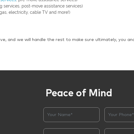
g services, post-move assistance services)
gas, electricity, cable TV and more!)
ve, and we will handle the rest to make sure ultimately, you an
Peace of Mind