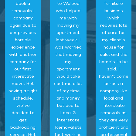
book a
to Waleed
furniture
removalist
who helped
business
company
me with
which
again due to
moving my
requires lots
our previous
apartment
of care for
horrible
last week. I
my client's
experience
was worried
house for
with another
that moving
sale, and the
company for
my
home's to be
our first
apartment
sold. I
interstate
would take
haven't come
move. But
cost me a lot
across a
having a tight
of my time
company like
schedule,
and money
local and
we've
but due to
interstate
decided to
Local &
removals as
get
Interstate
they are very
backloading
Removalists
proficient and
service. But
fast working
professional