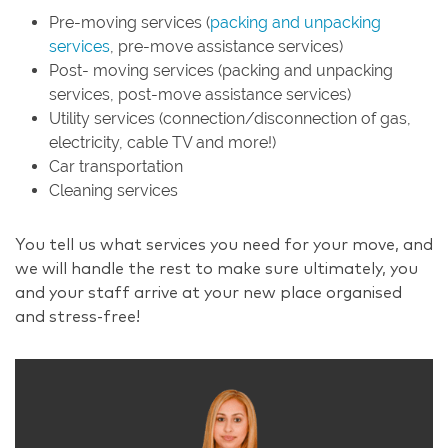
Pre-moving services (
packing and unpacking
services
, pre-move assistance services)
Post- moving services (packing and unpacking
services, post-move assistance services)
Utility services (connection/disconnection of gas,
electricity, cable TV and more!)
Car transportation
Cleaning services
You tell us what services you need for your move, and
we will handle the rest to make sure ultimately, you
and your staff arrive at your new place organised
and stress-free!