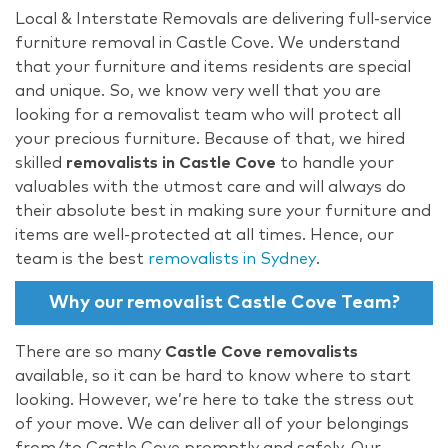
Local & Interstate Removals are delivering full-service
furniture removal in Castle Cove. We understand
that your furniture and items residents are special
and unique. So, we know very well that you are
looking for a removalist team who will protect all
your precious furniture. Because of that, we hired
skilled
removalists in Castle Cove
to handle your
valuables with the utmost care and will always do
their absolute best in making sure your furniture and
items are well-protected at all times. Hence, our
team is the best
removalists in Sydney
.
Why our removalist Castle Cove Team?
There are so many
Castle Cove removalists
available, so it can be hard to know where to start
looking. However, we’re here to take the stress out
of your move. We can deliver all of your belongings
from/to Castle Cove promptly and safely. Our