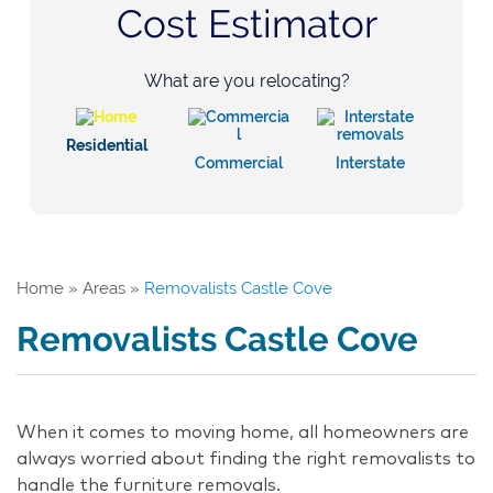
Cost Estimator
What are you relocating?
Residential
Commercial
Interstate
Home
»
Areas
»
Removalists Castle Cove
Removalists Castle Cove
When it comes to moving home, all homeowners are
always worried about finding the right removalists to
handle the furniture removals.