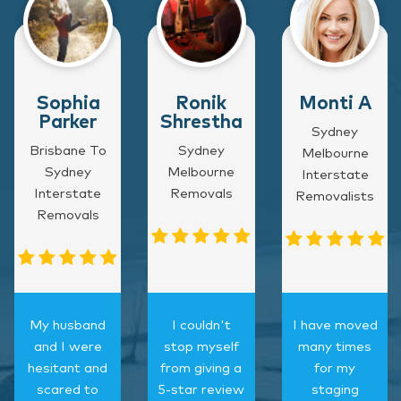
Sophia
Ronik
Monti A
Parker
Shrestha
Sydney
Brisbane To
Sydney
Melbourne
Sydney
Melbourne
Interstate
Interstate
Removals
Removalists
Removals
My husband
I couldn't
I have moved
and I were
stop myself
many times
hesitant and
from giving a
for my
scared to
5-star review
staging