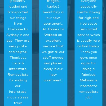
patiently
fridges,
everyone
loaded and
tables)
especially
transported
beautifully in
clients looking
our things
our new
for high-end
from
apartment.
interstate
Brisbane to
All Thanks to
removalist
Sydney in one
Waleed an
service which
day! They are
excellent
is usually rare
very polite
service that
to find today.
and helpful.
we got all our
Thank you
Thank you
stuff moved
guys once
Local &
and placed
again for
Interstate
nicely in our
doing a
Removalists
new
fabulous
for making
apartment.
Melbourne
our
interstate
interstate
removalists
move stress
job!
free!