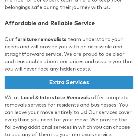
belongings safe during their journey with us.
Affordable and Reliable Service
Our
furniture removalists
team understand your
needs and will provide you with an accessible and
straightforward service. We are proud to be clear
and reasonable about our prices and assure you that
you will never face any hidden costs.
Extra Services
We at
Local & Interstate Removals
offer complete
removals services for residents and businesses. You
can leave your move entirely to us! Our services cover
everything you need for your move. We provide the
following additional services in which you can choose
to add any of them to your removals service: