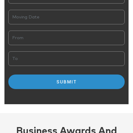
Business Awards And