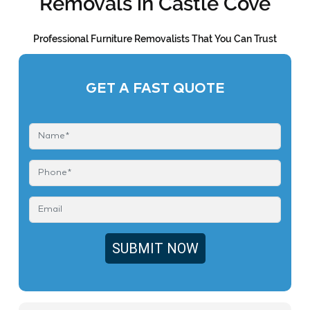
Removals in Castle Cove
Professional Furniture Removalists That You Can Trust
GET A FAST QUOTE