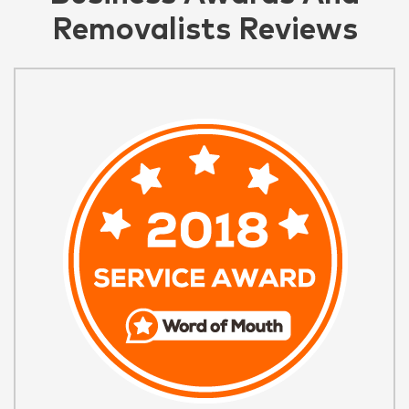
Removalists Reviews