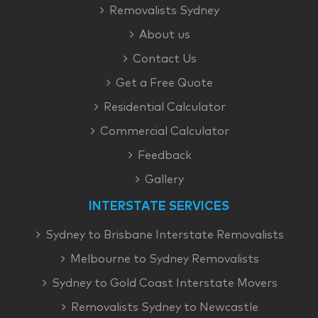
Removalists Sydney
About us
Contact Us
Get a Free Quote
Residential Calculator
Commercial Calculator
Feedback
Gallery
INTERSTATE SERVICES
Sydney to Brisbane Interstate Removalists
Melbourne to Sydney Removalists
Sydney to Gold Coast Interstate Movers
Removalists Sydney to Newcastle