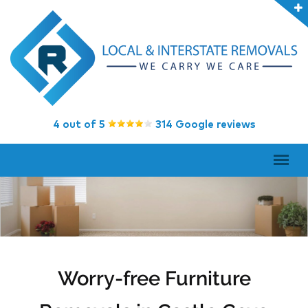
4 out of 5
314 Google reviews
Worry-free Furniture