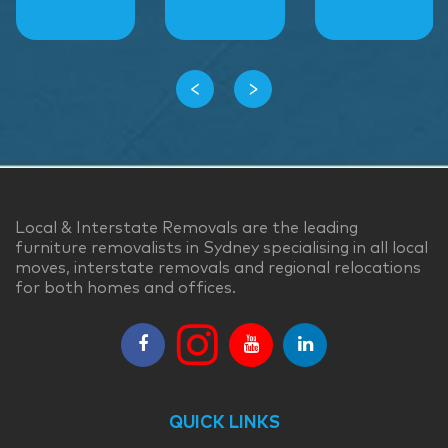
‹
›
Local & Interstate Removals are the leading
furniture removalists in Sydney specialising in all local
moves, interstate removals and regional relocations
for both homes and offices.
QUICK LINKS