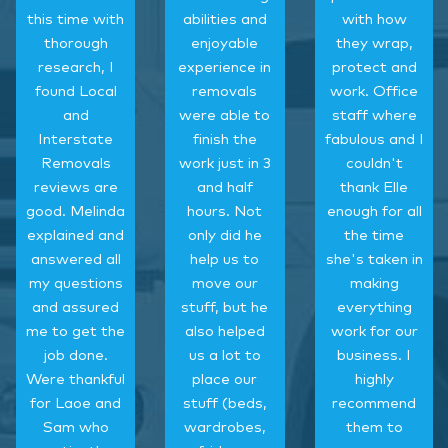
this time with
abilities and
with how
thorough
enjoyable
they wrap,
research, I
experience in
protect and
found Local
removals
work. Office
and
were able to
staff where
Interstate
finish the
fabulous and I
Removals
work just in 3
couldn't
reviews are
and half
thank Elle
good. Melinda
hours. Not
enough for all
explained and
only did he
the time
answered all
help us to
she's taken in
my questions
move our
making
and assured
stuff, but he
everything
me to get the
also helped
work for our
job done.
us a lot to
business. I
Were thankful
place our
highly
for Laoe and
stuff (beds,
recommend
Sam who
wardrobes,
them to