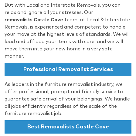
But with Local and Interstate Removals, you can
relax and ignore all your stresses. Our
removalists Castle Cove
team, at Local & Interstate
Removals, is experienced and competent to handle
your move at the highest levels of standards. We will
load and offload your items with care, and we will
move them into your new home in a very safe
manner.
Professional Removalist Services
As leaders in the furniture removalist industry, we
offer professional, prompt and friendly service to
guarantee safe arrival of your belongings. We handle
all jobs efficiently regardless of the scale of the
furniture removalist job.
Best Removalists Castle Cove