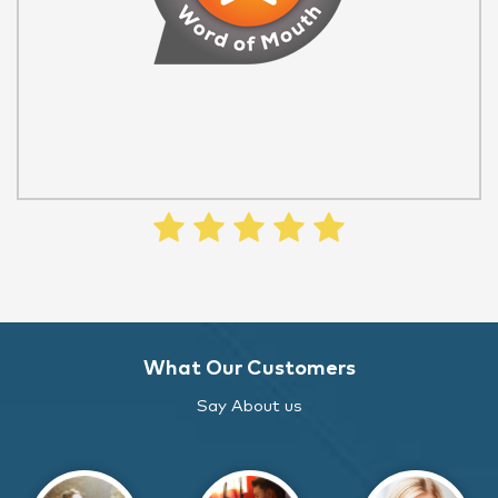
What Our Customers
Say About us