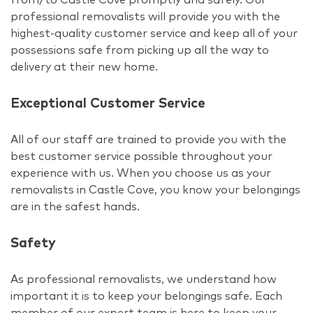
professional removalists will provide you with the
highest-quality customer service and keep all of your
possessions safe from picking up all the way to
delivery at their new home.
Exceptional Customer Service
All of our staff are trained to provide you with the
best customer service possible throughout your
experience with us. When you choose us as your
removalists in Castle Cove, you know your belongings
are in the safest hands.
Safety
As professional removalists, we understand how
important it is to keep your belongings safe. Each
member of our expert team is here to keep your