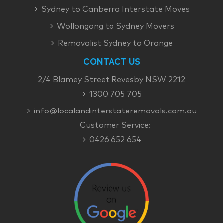
Sydney to Canberra Interstate Moves
Wollongong to Sydney Movers
Removalist Sydney to Orange
CONTACT US
2/4 Blamey Street Revesby NSW 2212
1300 705 705
info@localandinterstateremovals.com.au
Customer Service:
0426 652 654