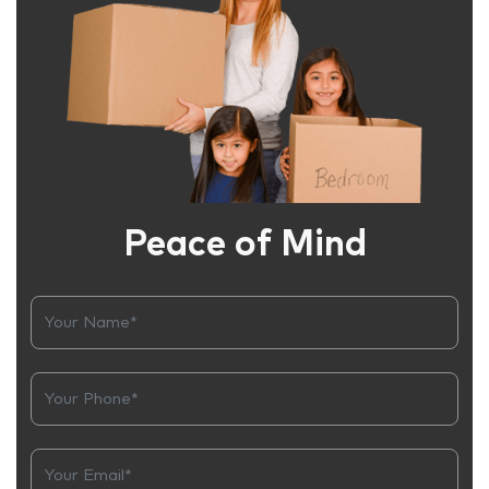
Peace of Mind