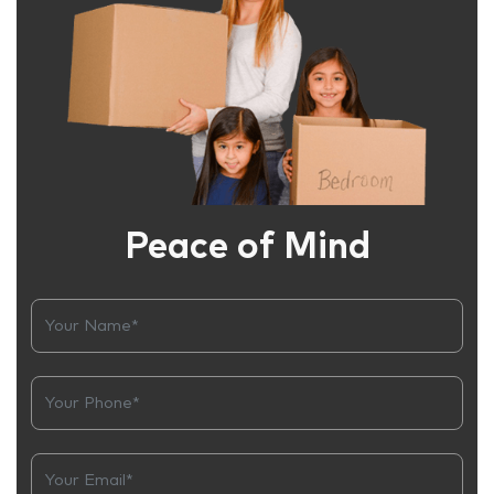
Peace of Mind