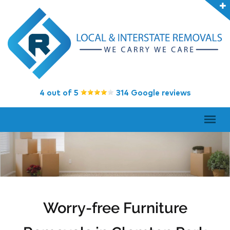
4 out of 5
314 Google reviews
Worry-free Furniture