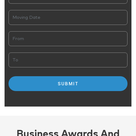
Business Awards And