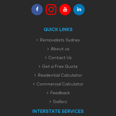
QUICK LINKS
Removalists Sydney
About us
Contact Us
Get a Free Quote
Residential Calculator
Commercial Calculator
Feedback
Gallery
INTERSTATE SERVICES