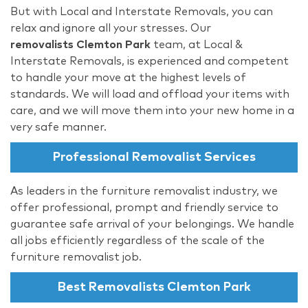
But with Local and Interstate Removals, you can
relax and ignore all your stresses. Our
removalists Clemton Park
team, at Local &
Interstate Removals, is experienced and competent
to handle your move at the highest levels of
standards. We will load and offload your items with
care, and we will move them into your new home in a
very safe manner.
Professional Removalist Services
As leaders in the furniture removalist industry, we
offer professional, prompt and friendly service to
guarantee safe arrival of your belongings. We handle
all jobs efficiently regardless of the scale of the
furniture removalist job.
Best Removalists Clemton Park