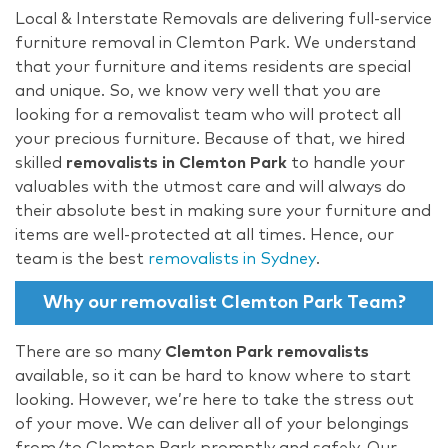
Local & Interstate Removals are delivering full-service
furniture removal in Clemton Park. We understand
that your furniture and items residents are special
and unique. So, we know very well that you are
looking for a removalist team who will protect all
your precious furniture. Because of that, we hired
skilled
removalists in Clemton Park
to handle your
valuables with the utmost care and will always do
their absolute best in making sure your furniture and
items are well-protected at all times. Hence, our
team is the best
removalists in Sydney
.
Why our removalist Clemton Park Team?
There are so many
Clemton Park removalists
available, so it can be hard to know where to start
looking. However, we’re here to take the stress out
of your move. We can deliver all of your belongings
from/to Clemton Park promptly and safely. Our