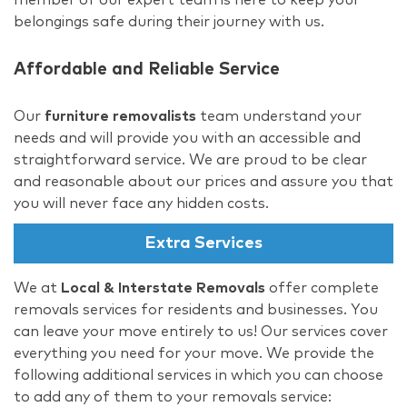
belongings safe during their journey with us.
Affordable and Reliable Service
Our
furniture removalists
team understand your
needs and will provide you with an accessible and
straightforward service. We are proud to be clear
and reasonable about our prices and assure you that
you will never face any hidden costs.
Extra Services
We at
Local & Interstate Removals
offer complete
removals services for residents and businesses. You
can leave your move entirely to us! Our services cover
everything you need for your move. We provide the
following additional services in which you can choose
to add any of them to your removals service: