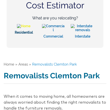
Cost Estimator
What are you relocating?
Residential
Commercial
Interstate
Home
»
Areas
»
Removalists Clemton Park
Removalists Clemton Park
When it comes to moving home, all homeowners are
always worried about finding the right removalists to
handle the furniture removals.