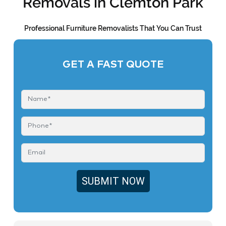
Removals in Clemton Park
Professional Furniture Removalists That You Can Trust
GET A FAST QUOTE