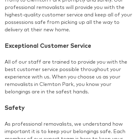
professional removalists will provide you with the
highest-quality customer service and keep all of your
possessions safe from picking up all the way to
delivery at their new home.
Exceptional Customer Service
All of our staff are trained to provide you with the
best customer service possible throughout your
experience with us. When you choose us as your
removalists in Clemton Park, you know your
belongings are in the safest hands.
Safety
As professional removalists, we understand how
important it is to keep your belongings safe. Each
member of our expert team is here to keep your