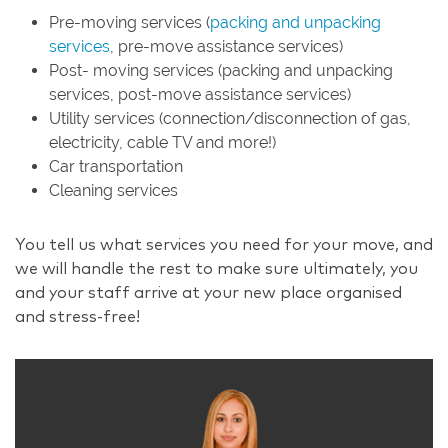
Pre-moving services (
packing and unpacking
services
, pre-move assistance services)
Post- moving services (packing and unpacking
services, post-move assistance services)
Utility services (connection/disconnection of gas,
electricity, cable TV and more!)
Car transportation
Cleaning services
You tell us what services you need for your move, and
we will handle the rest to make sure ultimately, you
and your staff arrive at your new place organised
and stress-free!