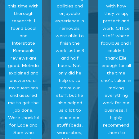
this time with
abilities and
with how
thorough
enjoyable
they wrap,
research, I
experience in
protect and
found Local
removals
work. Office
and
were able to
staff where
Interstate
finish the
fabulous and I
Removals
work just in 3
couldn't
reviews are
and half
thank Elle
good. Melinda
hours. Not
enough for all
explained and
only did he
the time
answered all
help us to
she's taken in
my questions
move our
making
and assured
stuff, but he
everything
me to get the
also helped
work for our
job done.
us a lot to
business. I
Were thankful
place our
highly
for Laoe and
stuff (beds,
recommend
Sam who
wardrobes,
them to