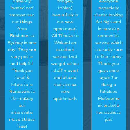
patiently
fridges,
everyone
loaded and
tables)
especially
transported
beautifully in
clients looking
our things
our new
for high-end
from
apartment.
interstate
Brisbane to
All Thanks to
removalist
Sydney in one
Waleed an
service which
day! They are
excellent
is usually rare
very polite
service that
to find today.
and helpful.
we got all our
Thank you
Thank you
stuff moved
guys once
Local &
and placed
again for
Interstate
nicely in our
doing a
Removalists
new
fabulous
for making
apartment.
Melbourne
our
interstate
interstate
removalists
move stress
job!
free!