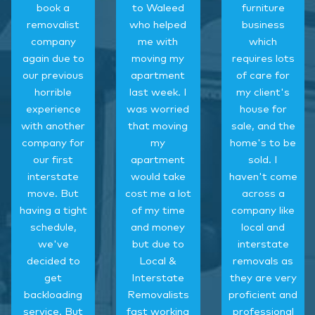
book a
to Waleed
furniture
removalist
who helped
business
company
me with
which
again due to
moving my
requires lots
our previous
apartment
of care for
horrible
last week. I
my client's
experience
was worried
house for
with another
that moving
sale, and the
company for
my
home's to be
our first
apartment
sold. I
interstate
would take
haven't come
move. But
cost me a lot
across a
having a tight
of my time
company like
schedule,
and money
local and
we've
but due to
interstate
decided to
Local &
removals as
get
Interstate
they are very
backloading
Removalists
proficient and
service. But
fast working
professional