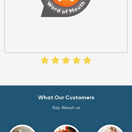
What Our Customers
Say About us