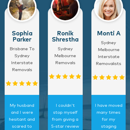
Sophia
Ronik
Monti A
Parker
Shrestha
Sydney
Brisbane To
Sydney
Melbourne
Sydney
Melbourne
Interstate
Interstate
Removals
Removalists
Removals
My husband
I couldn't
I have moved
and I were
stop myself
many times
hesitant and
from giving a
for my
scared to
5-star review
staging