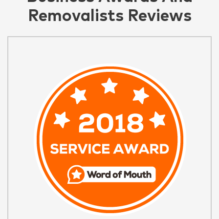
Removalists Reviews