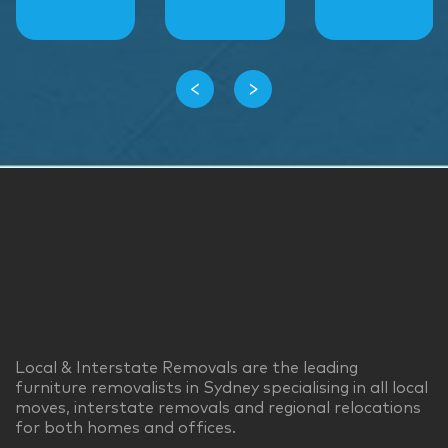
‹
›
Local & Interstate Removals are the leading
furniture removalists in Sydney specialising in all local
moves, interstate removals and regional relocations
for both homes and offices.