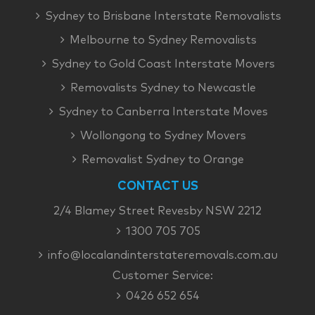
Sydney to Brisbane Interstate Removalists
Melbourne to Sydney Removalists
Sydney to Gold Coast Interstate Movers
Removalists Sydney to Newcastle
Sydney to Canberra Interstate Moves
Wollongong to Sydney Movers
Removalist Sydney to Orange
CONTACT US
2/4 Blamey Street Revesby NSW 2212
1300 705 705
info@localandinterstateremovals.com.au
Customer Service:
0426 652 654