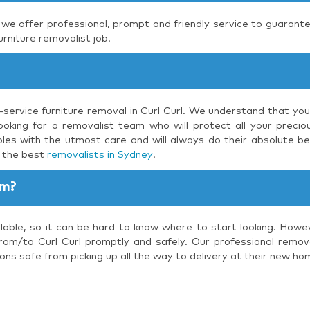
, we offer professional, prompt and friendly service to guarante
urniture removalist job.
l-service furniture removal in Curl Curl. We understand that you
oking for a removalist team who will protect all your preciou
les with the utmost care and will always do their absolute be
s the best
removalists in Sydney
.
am?
lable, so it can be hard to know where to start looking. Howe
rom/to Curl Curl promptly and safely. Our professional removal
ons safe from picking up all the way to delivery at their new ho