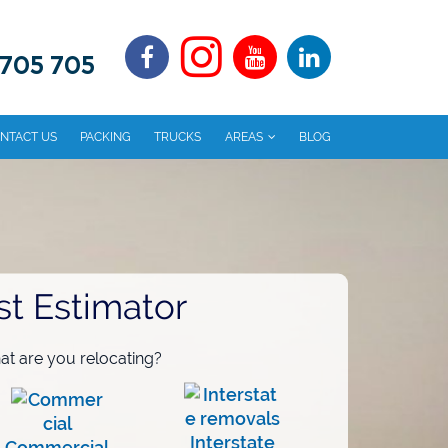
 705 705
NTACT US
PACKING
TRUCKS
AREAS
BLOG
st Estimator
t are you relocating?
Interstate
Commercial