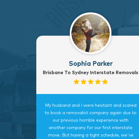
Sophia Parker
Brisbane To Sydney Interstate Removals
to Sydney
My husband and I were hesitant and scared
rvice
to book a removalist company again due to
nterstate
our previous horrible experience with
was very
another company for our first interstate
ngings
move. But having a tight schedule, we've