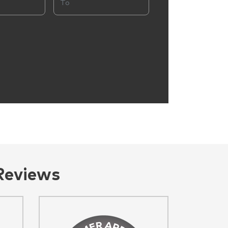
Reviews