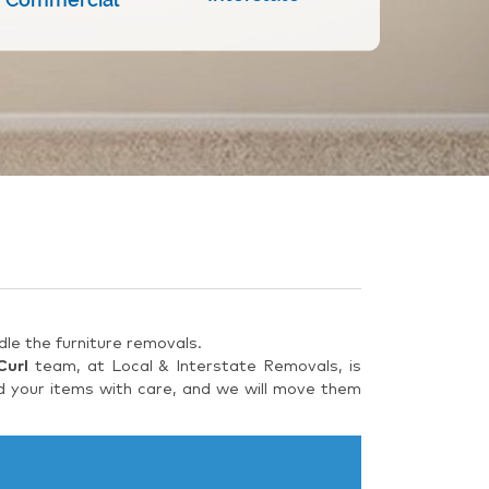
le the furniture removals.
Curl
team, at Local & Interstate Removals, is
d your items with care, and we will move them