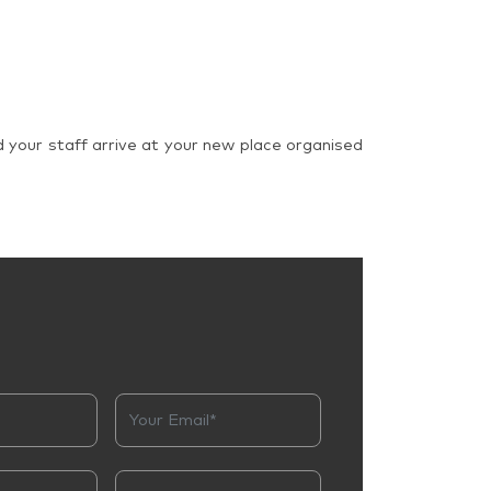
d your staff arrive at your new place organised