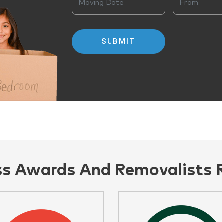
ss Awards And Removalists 