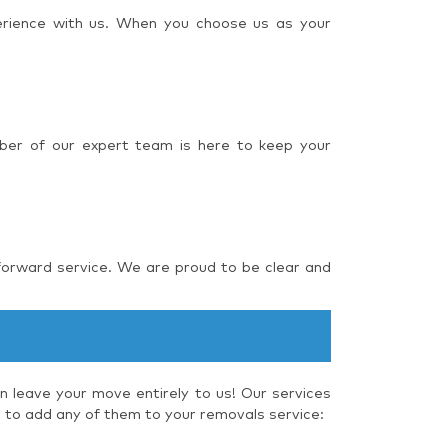
perience with us. When you choose us as your
ber of our expert team is here to keep your
forward service. We are proud to be clear and
 leave your move entirely to us! Our services
e to add any of them to your removals service: