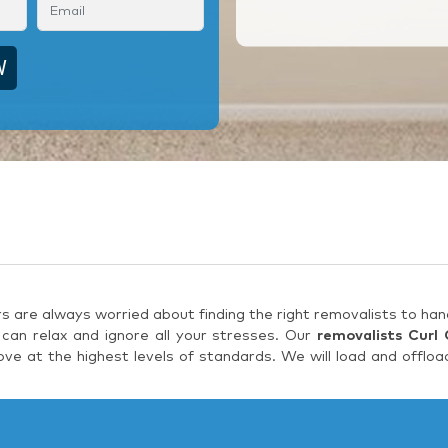
are always worried about finding the right removalists to hand
can relax and ignore all your stresses. Our
removalists Curl 
e at the highest levels of standards. We will load and offloa