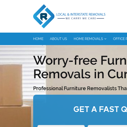
HOME
ABOUT US
HOME REMOVALS
OFFICE
Worry-free Furn
Removals in Cur
Professional Furniture Removalists Tha
GET A FAST 