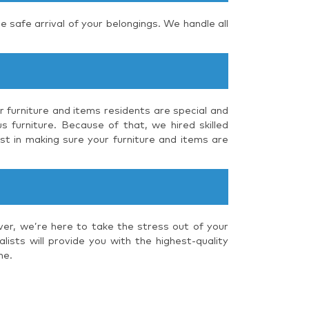
e safe arrival of your belongings. We handle all
r furniture and items residents are special and
s furniture. Because of that, we hired skilled
st in making sure your furniture and items are
ver, we’re here to take the stress out of your
ists will provide you with the highest-quality
me.