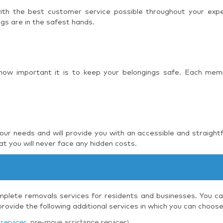
 with the best customer service possible throughout your ex
ngs are in the safest hands.
 how important it is to keep your belongings safe. Each mem
r needs and will provide you with an accessible and straight
t you will never face any hidden costs.
plete removals services for residents and businesses. You can
ovide the following additional services in which you can choos
services
, pre-move assistance services)