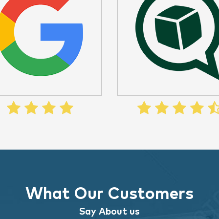
What Our Customers
Say About us