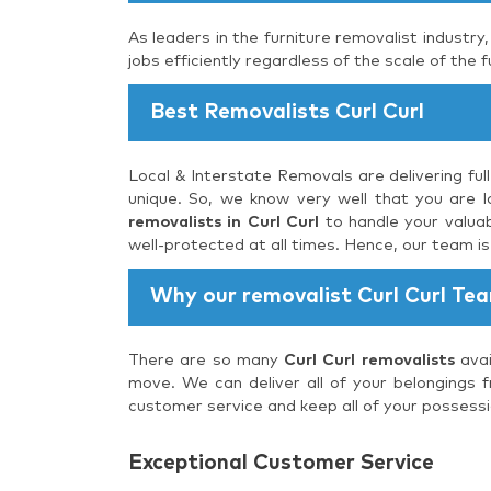
As leaders in the furniture removalist industry
jobs efficiently regardless of the scale of the f
Best Removalists Curl Curl
Local & Interstate Removals are delivering ful
unique. So, we know very well that you are lo
removalists in Curl Curl
to handle your valuab
well-protected at all times. Hence, our team i
Why our removalist Curl Curl Te
There are so many
Curl Curl removalists
avai
move. We can deliver all of your belongings f
customer service and keep all of your possessi
Exceptional Customer Service