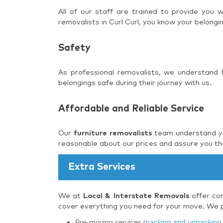
All of our staff are trained to provide you
removalists in Curl Curl, you know your belongi
Safety
As professional removalists, we understand
belongings safe during their journey with us.
Affordable and Reliable Service
Our
furniture removalists
team understand you
reasonable about our prices and assure you tha
Extra Services
We at
Local & Interstate Removals
offer com
cover everything you need for your move. We pr
Pre-moving services (
packing and unpacking 