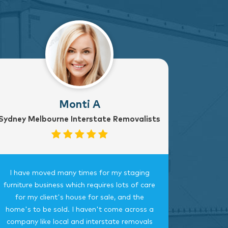
Monti A
Sydney Melbourne Interstate Removalists
I have moved many times for my staging
Fantast
furniture business which requires lots of care
careful, 
for my client's house for sale, and the
time.
home's to be sold. I haven't come across a
bedroom
company like local and interstate removals
this c