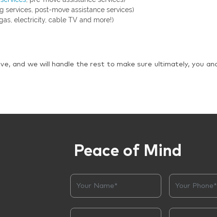
g services, post-move assistance services)
gas, electricity, cable TV and more!)
ve, and we will handle the rest to make sure ultimately, you an
Peace of Mind