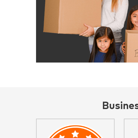
Busine