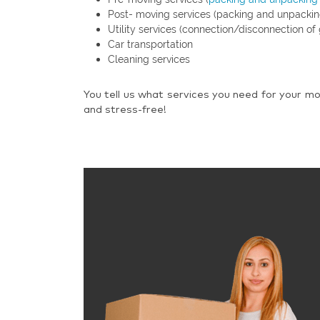
Post- moving services (packing and unpackin
Utility services (connection/disconnection of 
Car transportation
Cleaning services
You tell us what services you need for your mo
and stress-free!