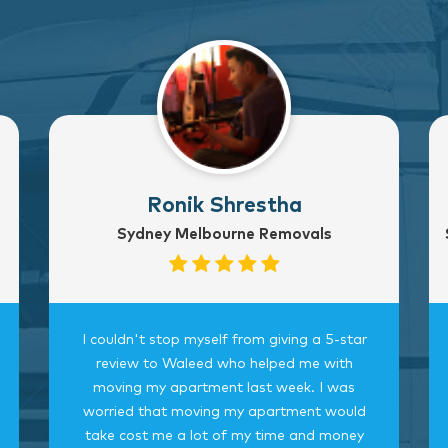
Ronik Shrestha
Sydney Melbourne Removals
I couldn't stop myself from giving a 5-star
review to Waleed who helped me with
moving my apartment last week. I was
worried that moving my apartment would
take cost me a lot of my time and money