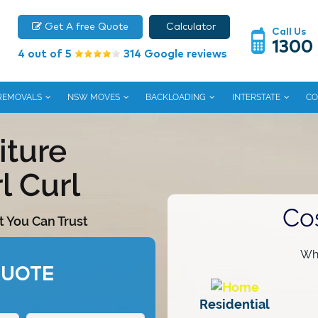
Get A free Quote
Calculator
Call Us
1300
4 out of 5
314 Google reviews
 REMOVALS
NSW MOVES
BACKLOADING
INTERSTATE
CO
iture
l Curl
Co
t You Can Trust
Wha
QUOTE
Residential