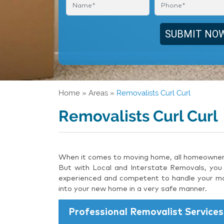
Home
»
Areas
»
Removalists Curl Curl
Removalists Curl Curl
When it comes to moving home, all homeowners 
But with Local and Interstate Removals, you 
experienced and competent to handle your mov
into your new home in a very safe manner.
Professional Removalist Services