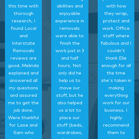
this time with
abilities and
with how
thorough
enjoyable
they wrap,
research, I
experience in
protect and
found Local
removals
work. Office
and
were able to
staff where
Interstate
finish the
fabulous and I
Removals
work just in 3
couldn't
reviews are
and half
thank Elle
good. Melinda
hours. Not
enough for all
explained and
only did he
the time
answered all
help us to
she's taken in
my questions
move our
making
and assured
stuff, but he
everything
me to get the
also helped
work for our
job done.
us a lot to
business. I
Were thankful
place our
highly
for Laoe and
stuff (beds,
recommend
Sam who
wardrobes,
them to