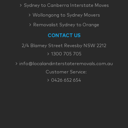
Sydney to Canberra Interstate Moves
Wollongong to Sydney Movers
Removalist Sydney to Orange
CONTACT US
2/4 Blamey Street Revesby NSW 2212
1300 705 705
info@localandinterstateremovals.com.au
Customer Service:
0426 652 654