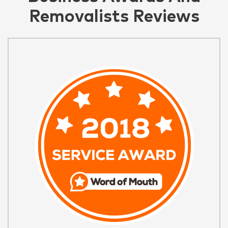
Removalists Reviews