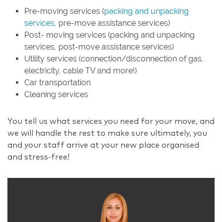
Pre-moving services (
packing and unpacking
services
, pre-move assistance services)
Post- moving services (packing and unpacking
services, post-move assistance services)
Utility services (connection/disconnection of gas,
electricity, cable TV and more!)
Car transportation
Cleaning services
You tell us what services you need for your move, and
we will handle the rest to make sure ultimately, you
and your staff arrive at your new place organised
and stress-free!