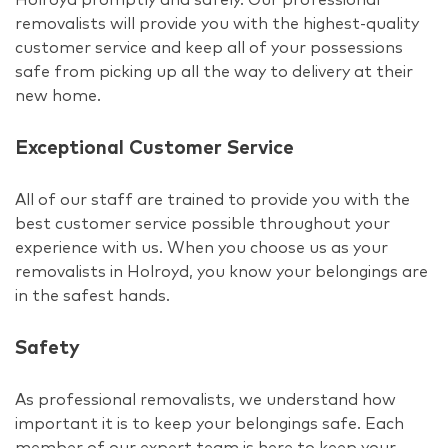
removalists will provide you with the highest-quality
customer service and keep all of your possessions
safe from picking up all the way to delivery at their
new home.
Exceptional Customer Service
All of our staff are trained to provide you with the
best customer service possible throughout your
experience with us. When you choose us as your
removalists in Holroyd, you know your belongings are
in the safest hands.
Safety
As professional removalists, we understand how
important it is to keep your belongings safe. Each
member of our expert team is here to keep your