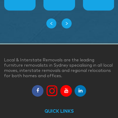
‹
›
Local & Interstate Removals are the leading
furniture removalists in Sydney specialising in all local
moves, interstate removals and regional relocations
for both homes and offices.
QUICK LINKS