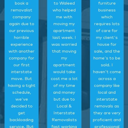
book a
to Waleed
furniture
removalist
who helped
business
company
me with
which
again due to
moving my
requires lots
our previous
apartment
of care for
horrible
last week. I
my client's
experience
was worried
house for
with another
that moving
sale, and the
company for
my
home's to be
our first
apartment
sold. I
interstate
would take
haven't come
move. But
cost me a lot
across a
having a tight
of my time
company like
schedule,
and money
local and
we've
but due to
interstate
decided to
Local &
removals as
get
Interstate
they are very
backloading
Removalists
proficient and
service. But
fast working
professional