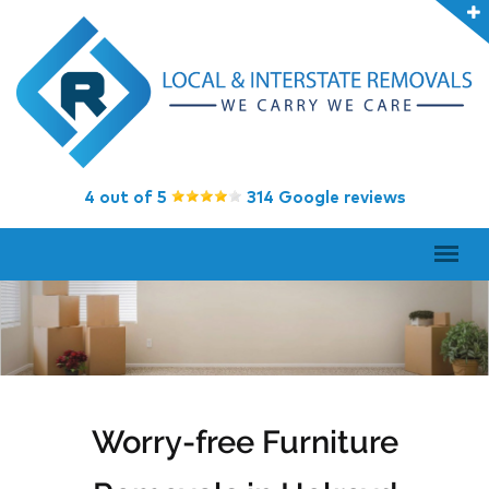
4 out of 5
314 Google reviews
Worry-free Furniture