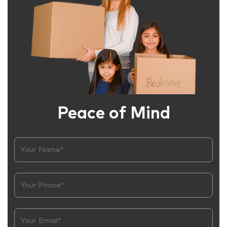
Peace of Mind