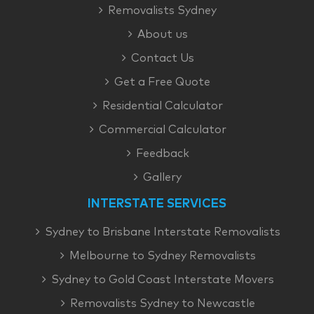
Removalists Sydney
About us
Contact Us
Get a Free Quote
Residential Calculator
Commercial Calculator
Feedback
Gallery
INTERSTATE SERVICES
Sydney to Brisbane Interstate Removalists
Melbourne to Sydney Removalists
Sydney to Gold Coast Interstate Movers
Removalists Sydney to Newcastle