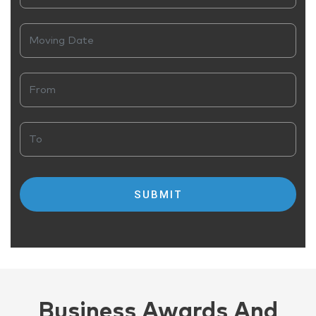
Business Awards And