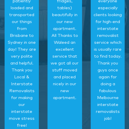
patiently
fridges,
everyone
loaded and
tables)
especially
transported
beautifully in
clients looking
our things
our new
for high-end
from
apartment.
interstate
Brisbane to
All Thanks to
removalist
Sydney in one
Waleed an
service which
day! They are
excellent
is usually rare
very polite
service that
to find today.
and helpful.
we got all our
Thank you
Thank you
stuff moved
guys once
Local &
and placed
again for
Interstate
nicely in our
doing a
Removalists
new
fabulous
for making
apartment.
Melbourne
our
interstate
interstate
removalists
move stress
job!
free!