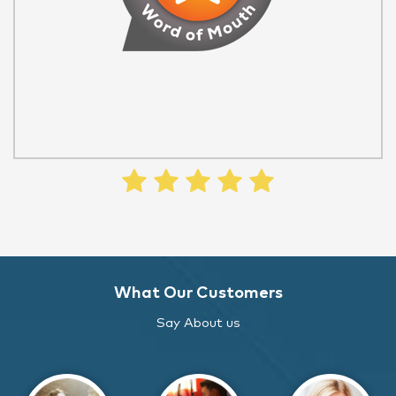
What Our Customers
Say About us