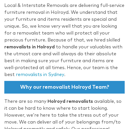
Local & Interstate Removals are delivering full-service
furniture removal in Holroyd. We understand that
your furniture and items residents are special and
unique. So, we know very well that you are looking
for a removalist team who will protect all your
precious furniture. Because of that, we hired skilled
removalists in Holroyd
to handle your valuables with
the utmost care and will always do their absolute
best in making sure your furniture and items are
well-protected at all times. Hence, our team is the
best
removalists in Sydney
.
Why our removalist Holroyd Team?
There are so many
Holroyd removalists
available, so
it can be hard to know where to start looking.
However, we’re here to take the stress out of your
move. We can deliver all of your belongings from/to
Holroyd promptly and safely. Our professional