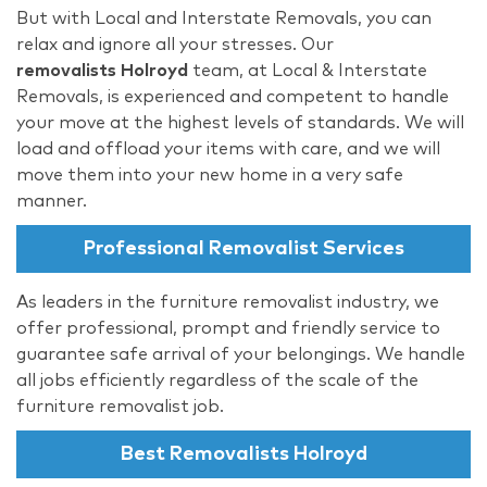
But with Local and Interstate Removals, you can
relax and ignore all your stresses. Our
removalists Holroyd
team, at Local & Interstate
Removals, is experienced and competent to handle
your move at the highest levels of standards. We will
load and offload your items with care, and we will
move them into your new home in a very safe
manner.
Professional Removalist Services
As leaders in the furniture removalist industry, we
offer professional, prompt and friendly service to
guarantee safe arrival of your belongings. We handle
all jobs efficiently regardless of the scale of the
furniture removalist job.
Best Removalists Holroyd