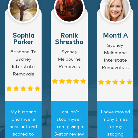
Sophia
Ronik
Monti A
Parker
Shrestha
Sydney
Brisbane To
Sydney
Melbourne
Sydney
Melbourne
Interstate
Interstate
Removals
Removalists
Removals
My husband
I couldn't
I have moved
and I were
stop myself
many times
hesitant and
from giving a
for my
scared to
5-star review
staging