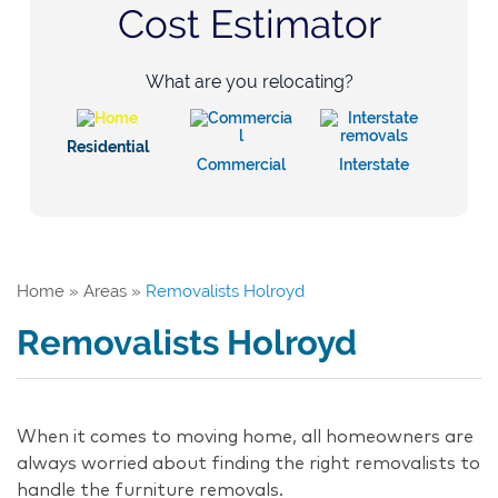
Cost Estimator
What are you relocating?
Residential
Commercial
Interstate
Home
»
Areas
»
Removalists Holroyd
Removalists Holroyd
When it comes to moving home, all homeowners are
always worried about finding the right removalists to
handle the furniture removals.