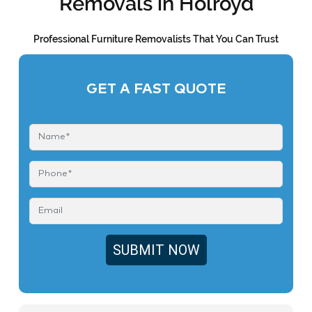
Removals in Holroyd
Professional Furniture Removalists That You Can Trust
GET A FAST QUOTE