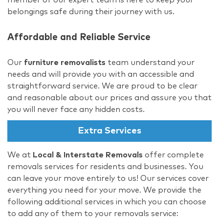
belongings safe during their journey with us.
Affordable and Reliable Service
Our
furniture removalists
team understand your
needs and will provide you with an accessible and
straightforward service. We are proud to be clear
and reasonable about our prices and assure you that
you will never face any hidden costs.
Extra Services
We at
Local & Interstate Removals
offer complete
removals services for residents and businesses. You
can leave your move entirely to us! Our services cover
everything you need for your move. We provide the
following additional services in which you can choose
to add any of them to your removals service: