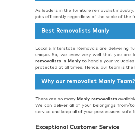
As leaders in the furniture removalist industry
jobs efficiently regardless of the scale of the f
Best Removalists Manly
Local & Interstate Removals are delivering fu
unique. So, we know very well that you are lo
removalists in Manly
to handle your valuables 
protected at all times. Hence, our team is the
Why our removalist Manly Team?
There are so many
Manly removalists
availabl
We can deliver all of your belongings from/to
service and keep all of your possessions safe f
Exceptional Customer Service