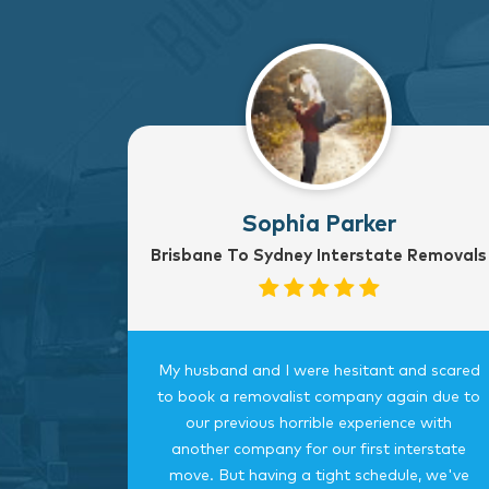
Sophia Parker
Brisbane To Sydney Interstate Removals
to Sydney
My husband and I were hesitant and scared
rvice
to book a removalist company again due to
nterstate
our previous horrible experience with
was very
another company for our first interstate
ngings
move. But having a tight schedule, we've