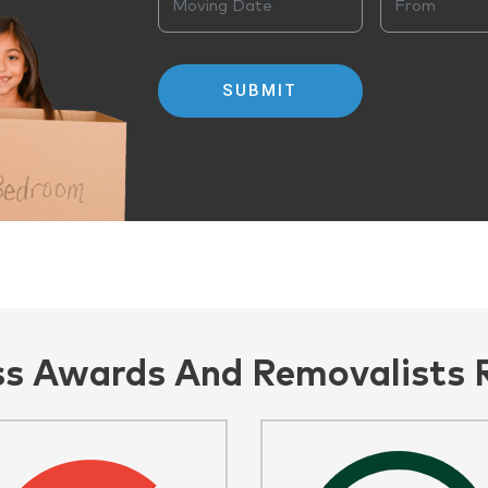
ss Awards And Removalists 