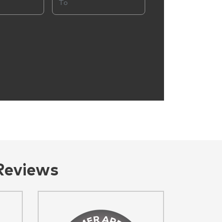
Reviews