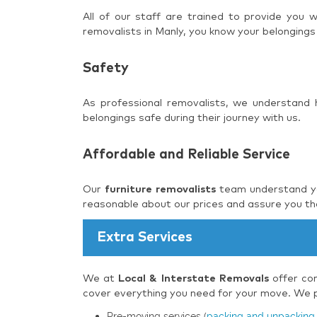
All of our staff are trained to provide you
removalists in Manly, you know your belongings
Safety
As professional removalists, we understand
belongings safe during their journey with us.
Affordable and Reliable Service
Our
furniture removalists
team understand you
reasonable about our prices and assure you tha
Extra Services
We at
Local & Interstate Removals
offer com
cover everything you need for your move. We pr
Pre-moving services (
packing and unpacking 