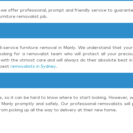
, we offer professional, prompt and friendly service to guarante
urniture removalist job.
ll-service furniture removal in Manly. We understand that your
oking for a removalist team who will protect all your preciou
with the utmost care and will always do their absolute best in
 best
removalists in Sydney
.
e, so it can be hard to know where to start looking. However, 
 Manly promptly and safely. Our professional removalists will
rom picking up all the way to delivery at their new home.