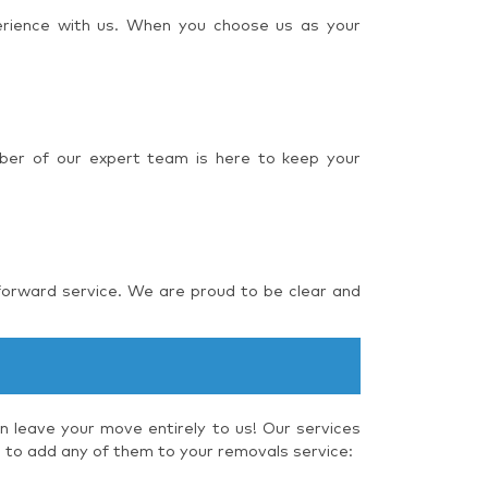
perience with us. When you choose us as your
ber of our expert team is here to keep your
forward service. We are proud to be clear and
 leave your move entirely to us! Our services
e to add any of them to your removals service: