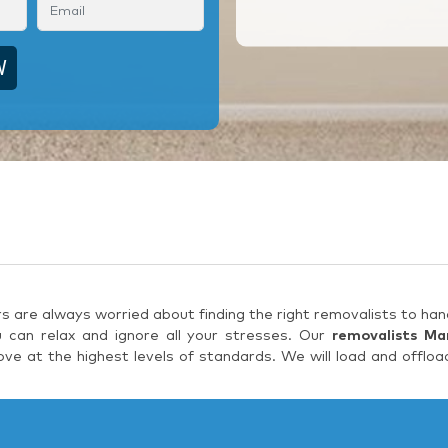
are always worried about finding the right removalists to hand
 can relax and ignore all your stresses. Our
removalists Ma
e at the highest levels of standards. We will load and offloa