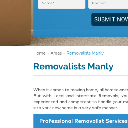
Home
»
Areas
»
Removalists Manly
Removalists Manly
When it comes to moving home, all homeowners 
But with Local and Interstate Removals, you
experienced and competent to handle your mov
into your new home in a very safe manner.
Professional Removalist Services