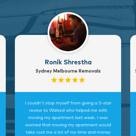
Ronik Shrestha
Sydney Melbourne Removals
I couldn't stop myself from giving a 5-star
review to Waleed who helped me with
moving my apartment last week. I was
worried that moving my apartment would
take cost me a lot of my time and money