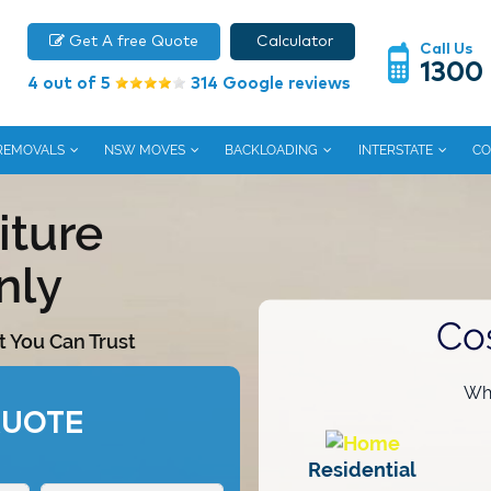
Get A free Quote
Calculator
Call Us
1300
4 out of 5
314 Google reviews
 REMOVALS
NSW MOVES
BACKLOADING
INTERSTATE
CO
iture
nly
Co
t You Can Trust
Wha
QUOTE
Residential