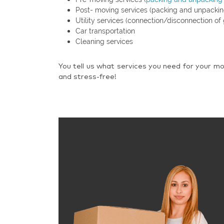
Post- moving services (packing and unpackin
Utility services (connection/disconnection of 
Car transportation
Cleaning services
You tell us what services you need for your mo
and stress-free!