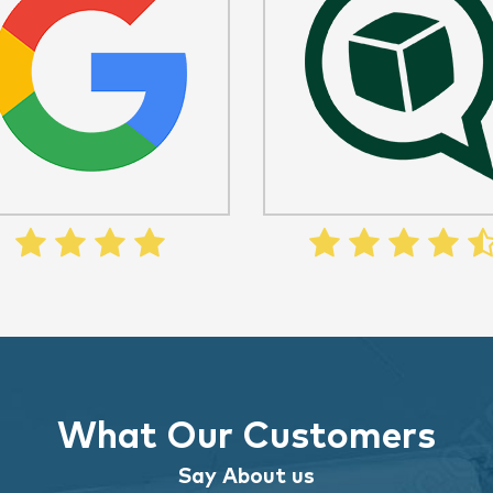
What Our Customers
Say About us