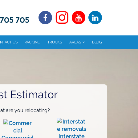
 705 705
NTACT US
PACKING
TRUCKS
AREAS
BLOG
st Estimator
t are you relocating?
Interstate
Commercial