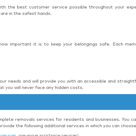
 with the best customer service possible throughout your ex
 are in the safest hands.
 how important it is to keep your belongings safe. Each mem
r needs and will provide you with an accessible and straight
t you will never face any hidden costs.
plete removals services for residents and businesses. You can
ovide the following additional services in which you can choos
services
, pre-move assistance services)