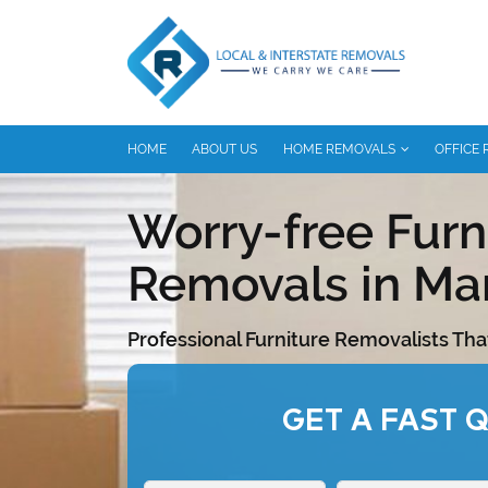
HOME
ABOUT US
HOME REMOVALS
OFFICE
Worry-free Furn
Removals in Ma
Professional Furniture Removalists Tha
GET A FAST 