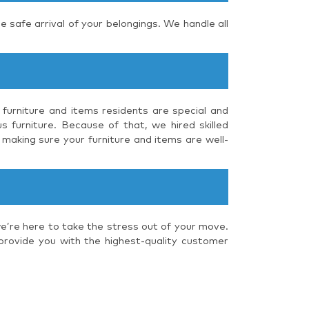
e safe arrival of your belongings. We handle all
 furniture and items residents are special and
s furniture. Because of that, we hired skilled
 making sure your furniture and items are well-
we’re here to take the stress out of your move.
 provide you with the highest-quality customer