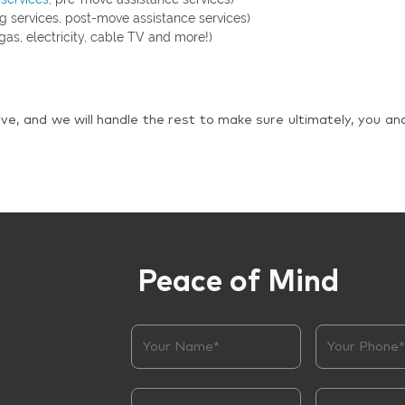
g services, post-move assistance services)
gas, electricity, cable TV and more!)
ve, and we will handle the rest to make sure ultimately, you an
Peace of Mind