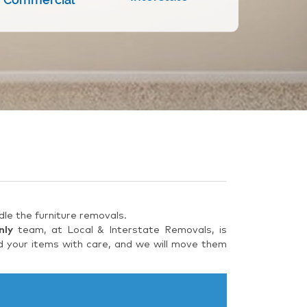
le the furniture removals.
nly
team, at Local & Interstate Removals, is
d your items with care, and we will move them