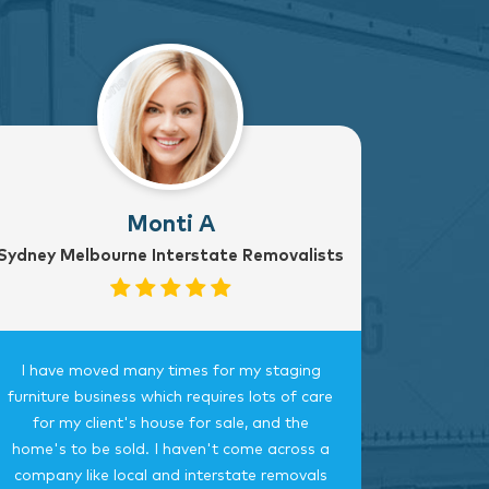
Monti A
Sydney Melbourne Interstate Removalists
I have moved many times for my staging
Fantast
furniture business which requires lots of care
careful, 
for my client's house for sale, and the
time.
home's to be sold. I haven't come across a
bedroom
company like local and interstate removals
this c