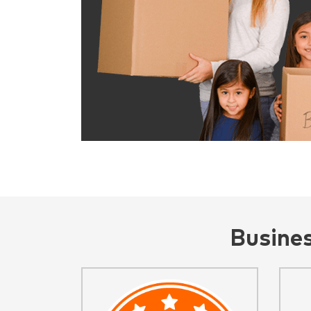
Busine