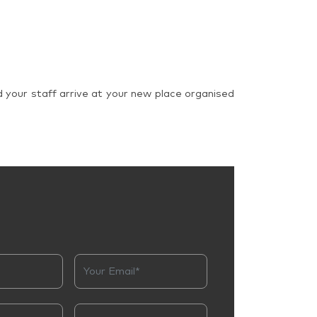
d your staff arrive at your new place organised