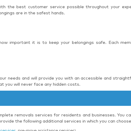
 with the best customer service possible throughout your ex
ngings are in the safest hands.
 how important it is to keep your belongings safe. Each mem
r needs and will provide you with an accessible and straight
t you will never face any hidden costs.
plete removals services for residents and businesses. You can
ovide the following additional services in which you can choos
services
, pre-move assistance services)