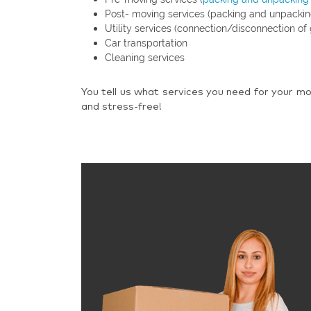
Post- moving services (packing and unpackin
Utility services (connection/disconnection of 
Car transportation
Cleaning services
You tell us what services you need for your mo
and stress-free!