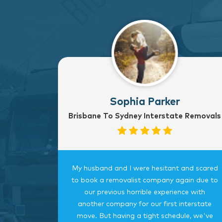
Sophia Parker
Brisbane To Sydney Interstate Removals
to Sydney
My husband and I were hesitant and scared
rvice
to book a removalist company again due to
nterstate
our previous horrible experience with
was very
another company for our first interstate
ngings
move. But having a tight schedule, we've