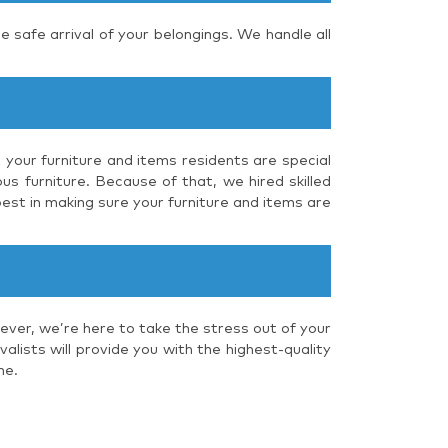
e safe arrival of your belongings. We handle all
 your furniture and items residents are special
us furniture. Because of that, we hired skilled
est in making sure your furniture and items are
ever, we’re here to take the stress out of your
lists will provide you with the highest-quality
me.