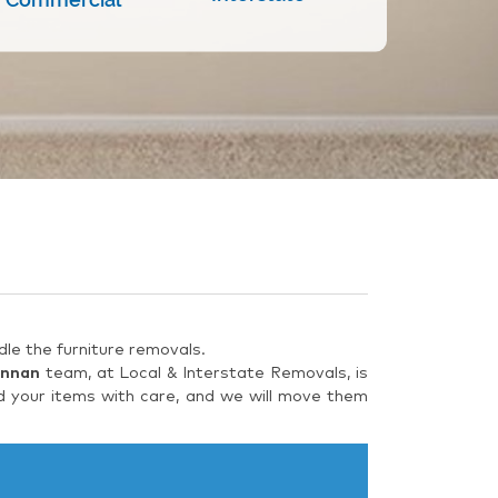
le the furniture removals.
Annan
team, at Local & Interstate Removals, is
d your items with care, and we will move them