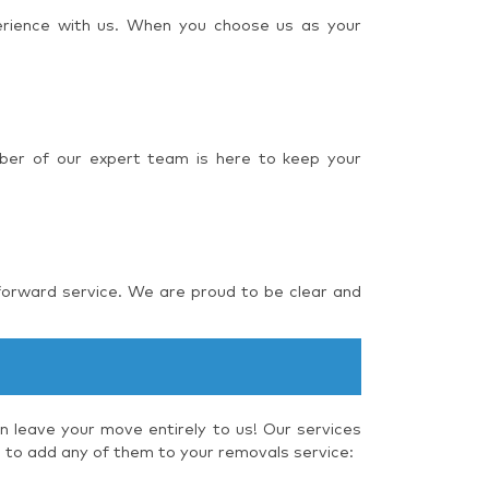
perience with us. When you choose us as your
ber of our expert team is here to keep your
forward service. We are proud to be clear and
 leave your move entirely to us! Our services
e to add any of them to your removals service: