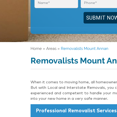
Home
»
Areas
»
Removalists Mount Annan
Removalists Mount A
When it comes to moving home, all homeowners 
But with Local and Interstate Removals, you c
experienced and competent to handle your mov
into your new home in a very safe manner.
Professional Removalist Services