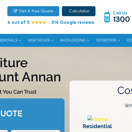
Get A free Quote
Calculator
Call Us
1300
4 out of 5
314 Google reviews
 REMOVALS
NSW MOVES
BACKLOADING
INTERSTATE
CO
iture
unt Annan
Co
t You Can Trust
Wha
QUOTE
Residential