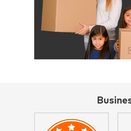
Busine