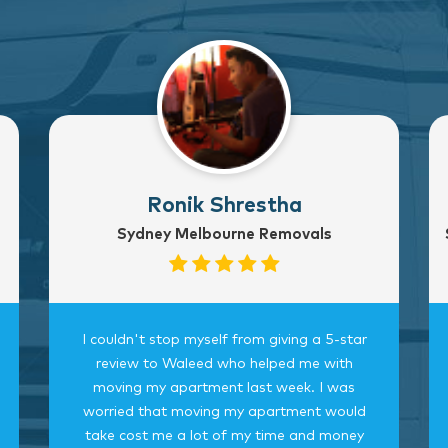
Ronik Shrestha
Sydney Melbourne Removals
I couldn't stop myself from giving a 5-star
review to Waleed who helped me with
moving my apartment last week. I was
worried that moving my apartment would
take cost me a lot of my time and money