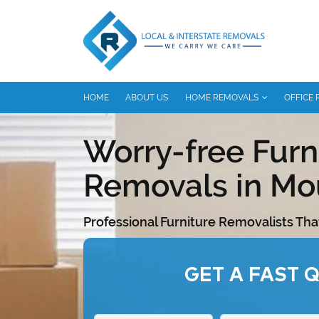
HOME
ABOUT US
HOME REMOVALS
OFFICE
Worry-free Furn
Removals in Mo
Professional Furniture Removalists Tha
GET A FAST 