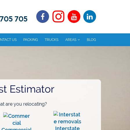
 705 705
NTACT US
PACKING
TRUCKS
AREAS
BLOG
st Estimator
t are you relocating?
Interstate
Commercial