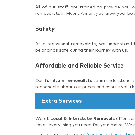
All of our staff are trained to provide you
removalists in Mount Annan, you know your belo
Safety
As professional removalists, we understand
belongings safe during their journey with us.
Affordable and Reliable Service
Our
furniture removalists
team understand you
reasonable about our prices and assure you tha
Extra Services
We at
Local & Interstate Removals
offer com
cover everything you need for your move. We pr
Pre-moving services (
packing and unpacking 