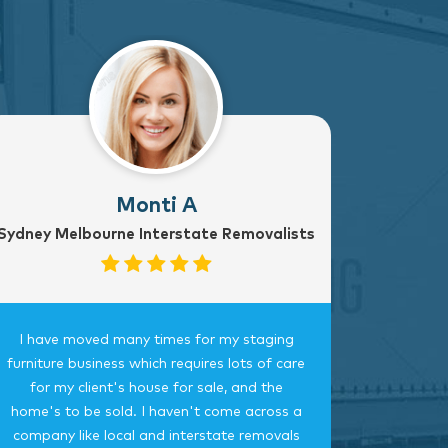
Monti A
Sydney Melbourne Interstate Removalists
I have moved many times for my staging
Fantast
furniture business which requires lots of care
careful, 
for my client's house for sale, and the
time.
home's to be sold. I haven't come across a
bedroom
company like local and interstate removals
this c