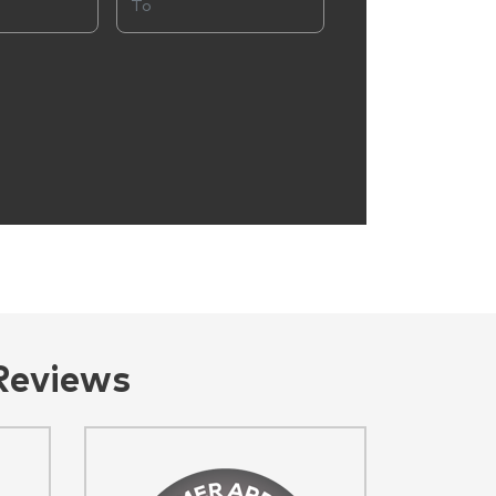
Reviews