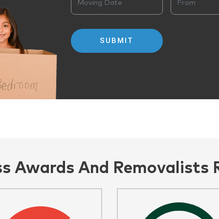
ss Awards And Removalists 