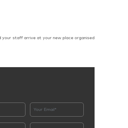
d your staff arrive at your new place organised