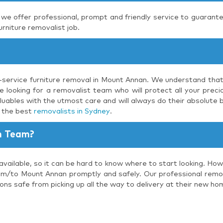
, we offer professional, prompt and friendly service to guarante
urniture removalist job.
l-service furniture removal in Mount Annan. We understand that
 looking for a removalist team who will protect all your precio
luables with the utmost care and will always do their absolute b
s the best
removalists in Sydney
.
n Team?
available, so it can be hard to know where to start looking. How
om/to Mount Annan promptly and safely. Our professional remova
ons safe from picking up all the way to delivery at their new ho