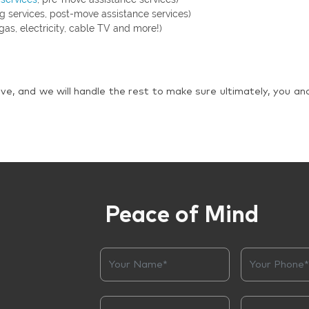
g services, post-move assistance services)
gas, electricity, cable TV and more!)
ve, and we will handle the rest to make sure ultimately, you an
Peace of Mind