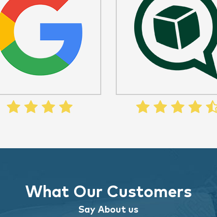
What Our Customers
Say About us