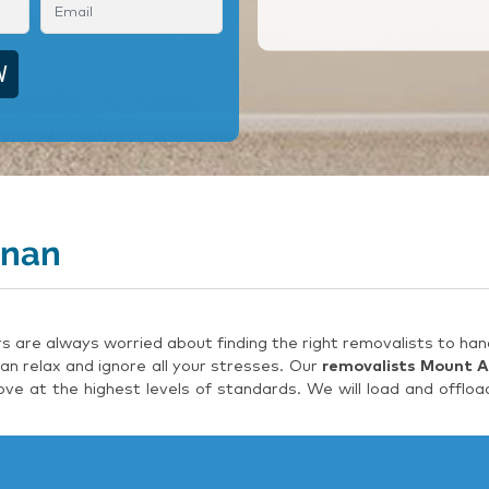
nnan
are always worried about finding the right removalists to hand
an relax and ignore all your stresses. Our
removalists Mount 
e at the highest levels of standards. We will load and offloa