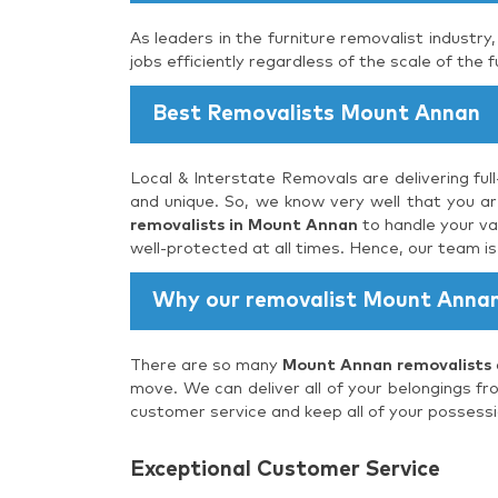
As leaders in the furniture removalist industry
jobs efficiently regardless of the scale of the f
Best Removalists Mount Annan
Local & Interstate Removals are delivering ful
and unique. So, we know very well that you are
removalists in Mount Annan
to handle your va
well-protected at all times. Hence, our team i
Why our removalist Mount Anna
There are so many
Mount Annan removalists
move. We can deliver all of your belongings fr
customer service and keep all of your possessi
Exceptional Customer Service