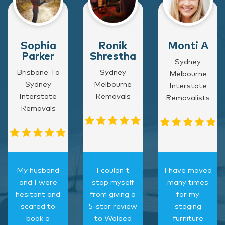
Sophia
Ronik
Monti A
Parker
Shrestha
Sydney
Brisbane To
Sydney
Melbourne
Sydney
Melbourne
Interstate
Interstate
Removals
Removalists
Removals
My husband
I couldn't
I have moved
and I were
stop myself
many times
hesitant and
from giving a
for my
scared to
5-star review
staging
book a
to Waleed
furniture