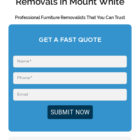
Removals in Mount White
Professional Furniture Removalists That You Can Trust
GET A FAST QUOTE