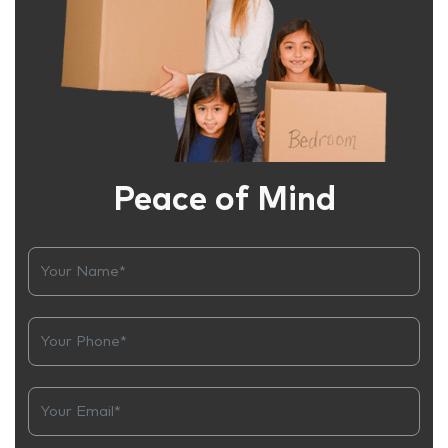
Peace of Mind