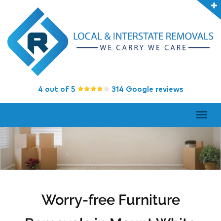
4 out of 5
314 Google reviews
Worry-free Furniture