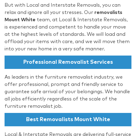
But with Local and Interstate Removals, you can
relax and ignore all your stresses. Our
removalists
Mount White
team, at Local & Interstate Removals,
is experienced and competent to handle your move
at the highest levels of standards. We will load and
offload your items with care, and we will move them
into your new home in a very safe manner.
Professional Removalist Services
As leaders in the furniture removalist industry, we
offer professional, prompt and friendly service to
guarantee safe arrival of your belongings. We handle
all jobs efficiently regardless of the scale of the
furniture removalist job.
Best Removalists Mount White
Local & Interstate Removals are delivering full-service