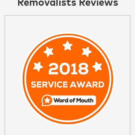
Removalists Reviews