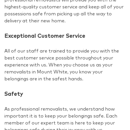
highest-quality customer service and keep all of your
possessions safe from picking up all the way to
delivery at their new home.
Exceptional Customer Service
All of our staff are trained to provide you with the
best customer service possible throughout your
experience with us. When you choose us as your
removalists in Mount White, you know your
belongings are in the safest hands.
Safety
As professional removalists, we understand how
important it is to keep your belongings safe. Each
member of our expert team is here to keep your
belongings safe during their journey with us.