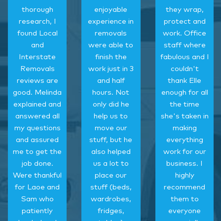
thorough
enjoyable
they wrap,
research, I
experience in
protect and
found Local
removals
work. Office
and
were able to
staff where
Interstate
finish the
fabulous and I
Removals
work just in 3
couldn't
reviews are
and half
thank Elle
good. Melinda
hours. Not
enough for all
explained and
only did he
the time
answered all
help us to
she's taken in
my questions
move our
making
and assured
stuff, but he
everything
me to get the
also helped
work for our
job done.
us a lot to
business. I
Were thankful
place our
highly
for Laoe and
stuff (beds,
recommend
Sam who
wardrobes,
them to
patiently
fridges,
everyone