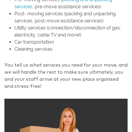
services
, pre-move assistance services)
Post- moving services (packing and unpacking
services, post-move assistance services)
Utility services (connection/disconnection of gas,
electricity, cable TV and more!)
Car transportation
Cleaning services
You tell us what services you need for your move, and
we will handle the rest to make sure ultimately, you
and your staff arrive at your new place organised
and stress-free!