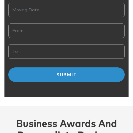
Business Awards And