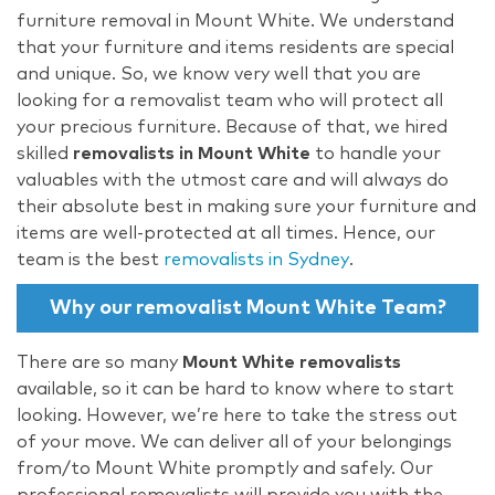
furniture removal in Mount White. We understand
that your furniture and items residents are special
and unique. So, we know very well that you are
looking for a removalist team who will protect all
your precious furniture. Because of that, we hired
skilled
removalists in Mount White
to handle your
valuables with the utmost care and will always do
their absolute best in making sure your furniture and
items are well-protected at all times. Hence, our
team is the best
removalists in Sydney
.
Why our removalist Mount White Team?
There are so many
Mount White removalists
available, so it can be hard to know where to start
looking. However, we’re here to take the stress out
of your move. We can deliver all of your belongings
from/to Mount White promptly and safely. Our
professional removalists will provide you with the