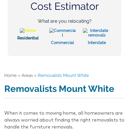
Cost Estimator
What are you relocating?
Residential
Commercial
Interstate
Home
»
Areas
»
Removalists Mount White
Removalists Mount White
When it comes to moving home, all homeowners are
always worried about finding the right removalists to
handle the furniture removals.