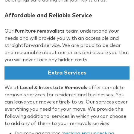
Affordable and Reliable Service
Our
furniture removalists
team understand your
needs and will provide you with an accessible and
straightforward service. We are proud to be clear
and reasonable about our prices and assure you that
you will never face any hidden costs.
Extra Services
We at
Local & Interstate Removals
offer complete
removals services for residents and businesses. You
can leave your move entirely to us! Our services cover
everything you need for your move. We provide the
following additional services in which you can choose
to add any of them to your removals service:
Pre-moving services (
packing and unpacking