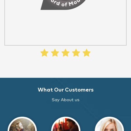
What Our Customers
Say About us