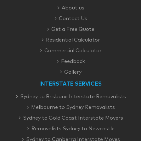
About us
Contact Us
Get a Free Quote
Residential Calculator
Commercial Calculator
Feedback
Gallery
INTERSTATE SERVICES
Sydney to Brisbane Interstate Removalists
Melbourne to Sydney Removalists
Sydney to Gold Coast Interstate Movers
Removalists Sydney to Newcastle
Sydney to Canberra Interstate Moves