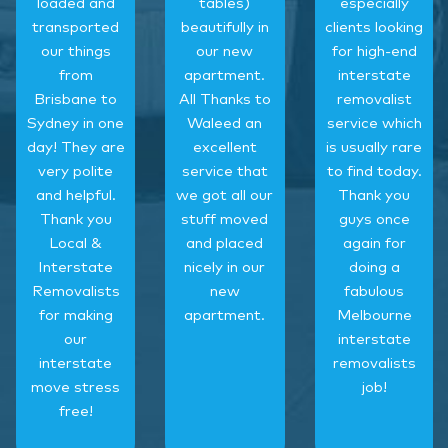
loaded and
tables)
especially
transported
beautifully in
clients looking
our things
our new
for high-end
from
apartment.
interstate
Brisbane to
All Thanks to
removalist
Sydney in one
Waleed an
service which
day! They are
excellent
is usually rare
very polite
service that
to find today.
and helpful.
we got all our
Thank you
Thank you
stuff moved
guys once
Local &
and placed
again for
Interstate
nicely in our
doing a
Removalists
new
fabulous
for making
apartment.
Melbourne
our
interstate
interstate
removalists
move stress
job!
free!