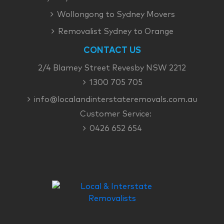
Wollongong to Sydney Movers
Removalist Sydney to Orange
CONTACT US
2/4 Blamey Street Revesby NSW 2212
1300 705 705
info@localandinterstateremovals.com.au
Customer Service:
0426 652 654