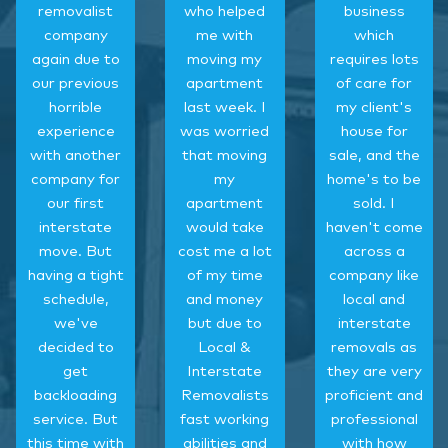
removalist
who helped
business
company
me with
which
again due to
moving my
requires lots
our previous
apartment
of care for
horrible
last week. I
my client's
experience
was worried
house for
with another
that moving
sale, and the
company for
my
home's to be
our first
apartment
sold. I
interstate
would take
haven't come
move. But
cost me a lot
across a
having a tight
of my time
company like
schedule,
and money
local and
we've
but due to
interstate
decided to
Local &
removals as
get
Interstate
they are very
backloading
Removalists
proficient and
service. But
fast working
professional
this time with
abilities and
with how