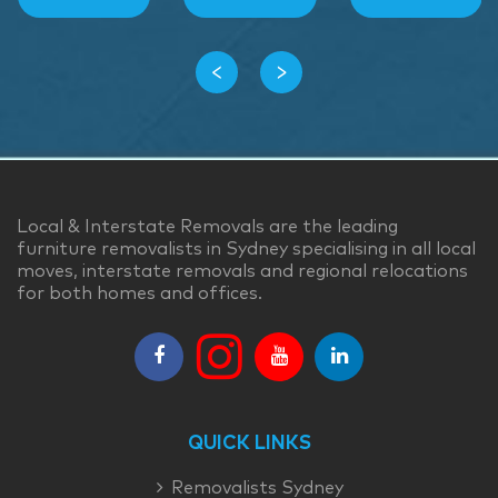
‹
›
Local & Interstate Removals are the leading
furniture removalists in Sydney specialising in all local
moves, interstate removals and regional relocations
for both homes and offices.
QUICK LINKS
Removalists Sydney