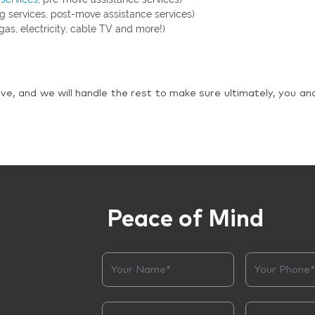
g services, post-move assistance services)
gas, electricity, cable TV and more!)
ve, and we will handle the rest to make sure ultimately, you an
Peace of Mind