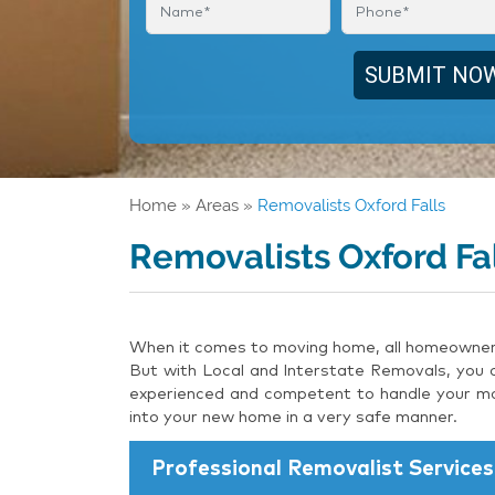
Home
»
Areas
»
Removalists Oxford Falls
Removalists Oxford Fa
When it comes to moving home, all homeowners 
But with Local and Interstate Removals, you c
experienced and competent to handle your mov
into your new home in a very safe manner.
Professional Removalist Services