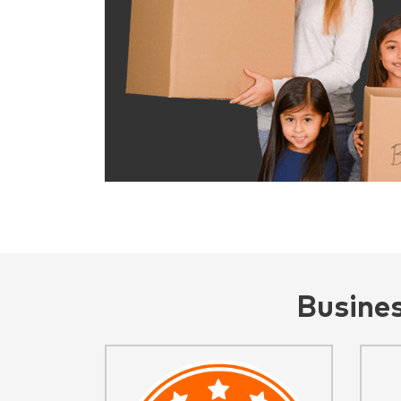
Busine