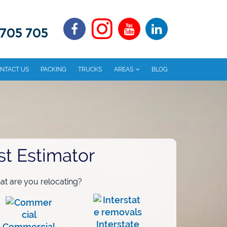
 705 705
NTACT US
PACKING
TRUCKS
AREAS
BLOG
st Estimator
t are you relocating?
Interstate
Commercial