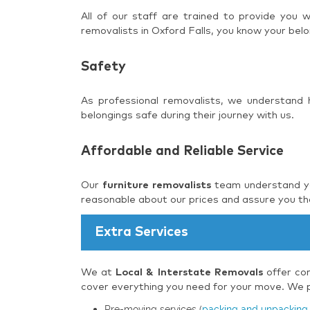
All of our staff are trained to provide you
removalists in Oxford Falls, you know your belo
Safety
As professional removalists, we understand
belongings safe during their journey with us.
Affordable and Reliable Service
Our
furniture removalists
team understand you
reasonable about our prices and assure you tha
Extra Services
We at
Local & Interstate Removals
offer com
cover everything you need for your move. We pr
Pre-moving services (
packing and unpacking 