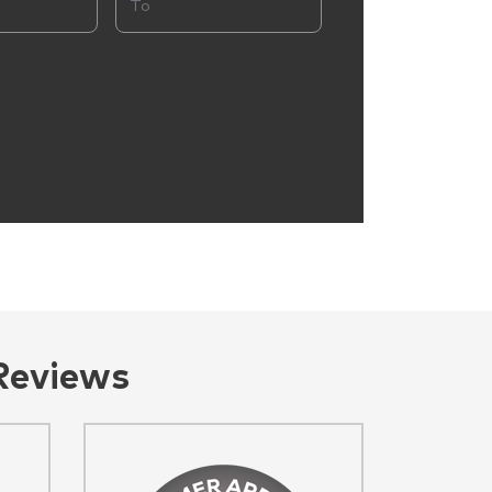
Reviews