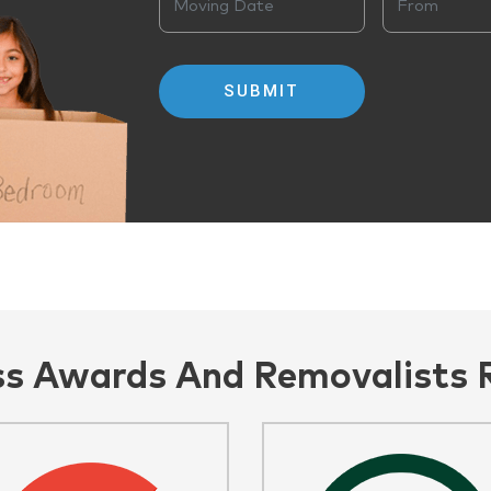
ss Awards And Removalists 