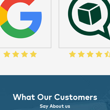
What Our Customers
Say About us