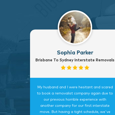
Sophia Parker
Brisbane To Sydney Interstate Removals
to Sydney
My husband and I were hesitant and scared
rvice
to book a removalist company again due to
nterstate
our previous horrible experience with
was very
another company for our first interstate
ngings
move. But having a tight schedule, we've