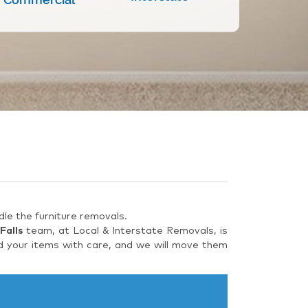
le the furniture removals.
Falls
team, at Local & Interstate Removals, is
d your items with care, and we will move them