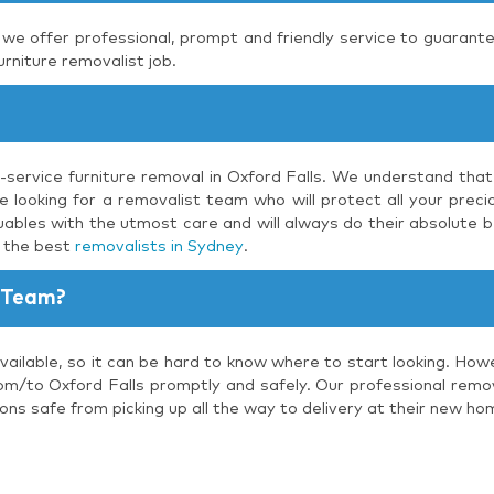
, we offer professional, prompt and friendly service to guarante
urniture removalist job.
l-service furniture removal in Oxford Falls. We understand that
 looking for a removalist team who will protect all your precio
uables with the utmost care and will always do their absolute b
s the best
removalists in Sydney
.
 Team?
vailable, so it can be hard to know where to start looking. How
om/to Oxford Falls promptly and safely. Our professional remova
ons safe from picking up all the way to delivery at their new ho