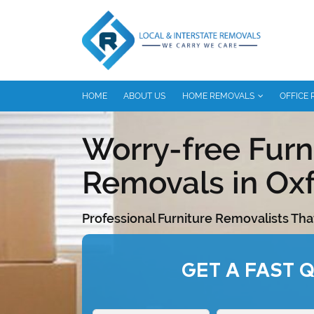
HOME
ABOUT US
HOME REMOVALS
OFFICE
Worry-free Furn
Removals in Oxf
Professional Furniture Removalists Tha
GET A FAST 