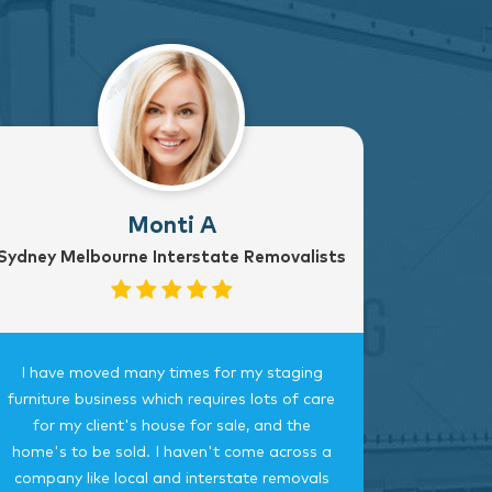
Monti A
Sydney Melbourne Interstate Removalists
I have moved many times for my staging
Fantast
furniture business which requires lots of care
careful, 
for my client's house for sale, and the
time.
home's to be sold. I haven't come across a
bedroom
company like local and interstate removals
this c