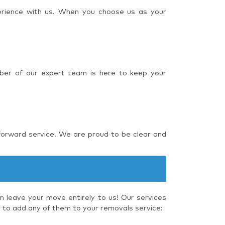
perience with us. When you choose us as your
ber of our expert team is here to keep your
forward service. We are proud to be clear and
 leave your move entirely to us! Our services
e to add any of them to your removals service: