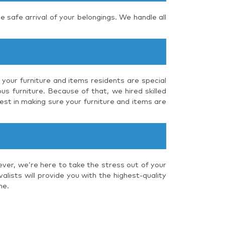
e safe arrival of your belongings. We handle all
 your furniture and items residents are special
us furniture. Because of that, we hired skilled
est in making sure your furniture and items are
ever, we’re here to take the stress out of your
lists will provide you with the highest-quality
me.