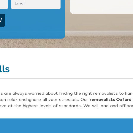
lls
are always worried about finding the right removalists to hand
an relax and ignore all your stresses. Our
removalists Oxford 
e at the highest levels of standards. We will load and offloa