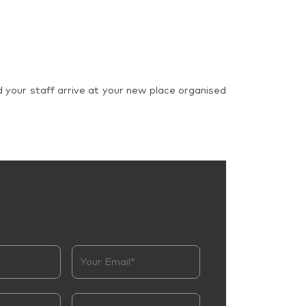
d your staff arrive at your new place organised