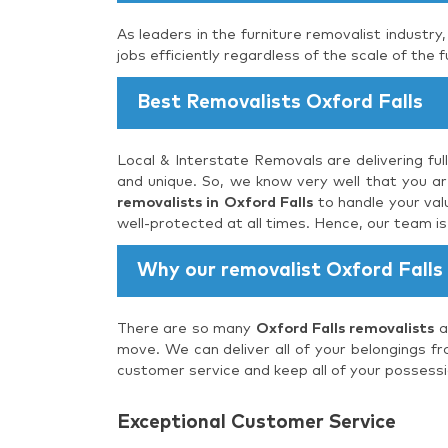
As leaders in the furniture removalist industry
jobs efficiently regardless of the scale of the f
Best Removalists Oxford Falls
Local & Interstate Removals are delivering ful
and unique. So, we know very well that you are
removalists in Oxford Falls
to handle your val
well-protected at all times. Hence, our team i
Why our removalist Oxford Falls
There are so many
Oxford Falls removalists
a
move. We can deliver all of your belongings fr
customer service and keep all of your possessi
Exceptional Customer Service