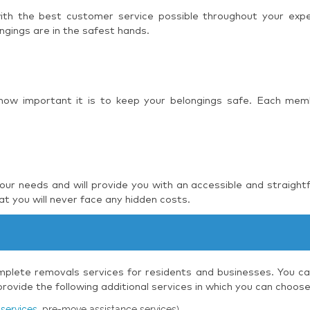
 with the best customer service possible throughout your ex
ngings are in the safest hands.
 how important it is to keep your belongings safe. Each mem
r needs and will provide you with an accessible and straight
t you will never face any hidden costs.
plete removals services for residents and businesses. You can
ovide the following additional services in which you can choos
services
, pre-move assistance services)