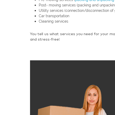
Post- moving services (packing and unpackin
Utility services (connection/disconnection of 
Car transportation
Cleaning services
You tell us what services you need for your mo
and stress-free!