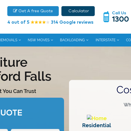
Get A free Quote
Calculator
Call Us
1300
4 out of 5
314 Google reviews
 REMOVALS
NSW MOVES
BACKLOADING
INTERSTATE
CO
iture
ord Falls
Co
t You Can Trust
Wha
QUOTE
Residential