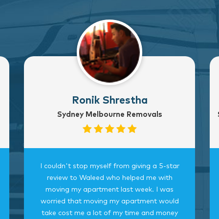
Ronik Shrestha
Sydney Melbourne Removals
I couldn't stop myself from giving a 5-star
review to Waleed who helped me with
moving my apartment last week. I was
worried that moving my apartment would
take cost me a lot of my time and money