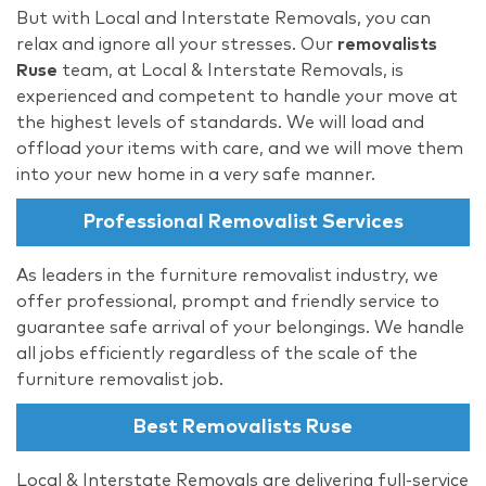
But with Local and Interstate Removals, you can
relax and ignore all your stresses. Our
removalists
Ruse
team, at Local & Interstate Removals, is
experienced and competent to handle your move at
the highest levels of standards. We will load and
offload your items with care, and we will move them
into your new home in a very safe manner.
Professional Removalist Services
As leaders in the furniture removalist industry, we
offer professional, prompt and friendly service to
guarantee safe arrival of your belongings. We handle
all jobs efficiently regardless of the scale of the
furniture removalist job.
Best Removalists Ruse
Local & Interstate Removals are delivering full-service