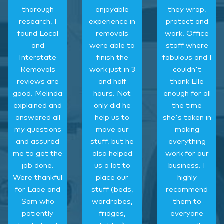
thorough
enjoyable
they wrap,
research, I
experience in
protect and
found Local
removals
work. Office
and
were able to
staff where
Interstate
finish the
fabulous and I
Removals
work just in 3
couldn't
reviews are
and half
thank Elle
good. Melinda
hours. Not
enough for all
explained and
only did he
the time
answered all
help us to
she's taken in
my questions
move our
making
and assured
stuff, but he
everything
me to get the
also helped
work for our
job done.
us a lot to
business. I
Were thankful
place our
highly
for Laoe and
stuff (beds,
recommend
Sam who
wardrobes,
them to
patiently
fridges,
everyone