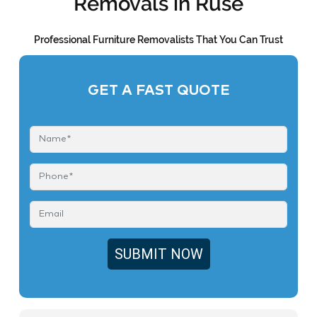
Removals in Ruse
Professional Furniture Removalists That You Can Trust
GET A FAST QUOTE