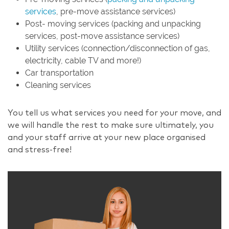
services
, pre-move assistance services)
Post- moving services (packing and unpacking
services, post-move assistance services)
Utility services (connection/disconnection of gas,
electricity, cable TV and more!)
Car transportation
Cleaning services
You tell us what services you need for your move, and
we will handle the rest to make sure ultimately, you
and your staff arrive at your new place organised
and stress-free!