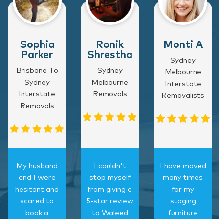
Sophia
Ronik
Monti A
Parker
Shrestha
Sydney
Brisbane To
Sydney
Melbourne
Sydney
Melbourne
Interstate
Interstate
Removals
Removalists
Removals
My husband
I couldn't
I have moved
and I were
stop myself
many times
hesitant and
from giving a
for my
scared to
5-star review
staging
book a
to Waleed
furniture