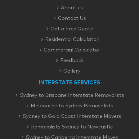
About us
Contact Us
Get a Free Quote
Residential Calculator
Commercial Calculator
Feedback
Gallery
INTERSTATE SERVICES
Sydney to Brisbane Interstate Removalists
Melbourne to Sydney Removalists
Sydney to Gold Coast Interstate Movers
Removalists Sydney to Newcastle
Sydney to Canberra Interstate Moves