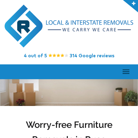
4 out of 5
314 Google reviews
Worry-free Furniture