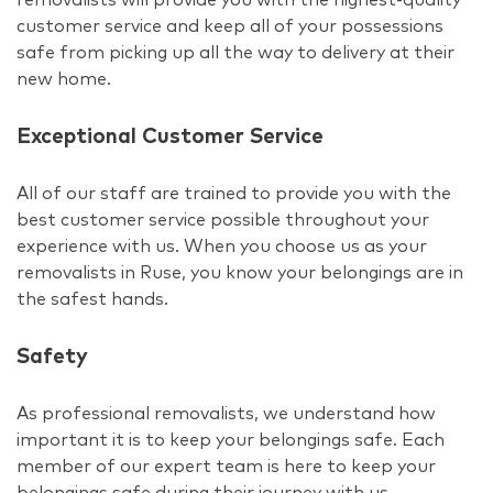
customer service and keep all of your possessions
safe from picking up all the way to delivery at their
new home.
Exceptional Customer Service
All of our staff are trained to provide you with the
best customer service possible throughout your
experience with us. When you choose us as your
removalists in Ruse, you know your belongings are in
the safest hands.
Safety
As professional removalists, we understand how
important it is to keep your belongings safe. Each
member of our expert team is here to keep your
belongings safe during their journey with us.