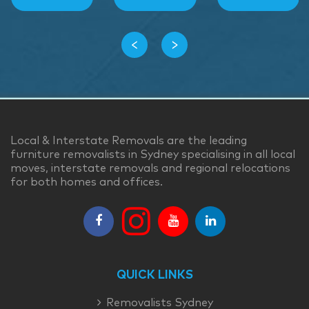
‹
›
Local & Interstate Removals are the leading
furniture removalists in Sydney specialising in all local
moves, interstate removals and regional relocations
for both homes and offices.
QUICK LINKS
Removalists Sydney