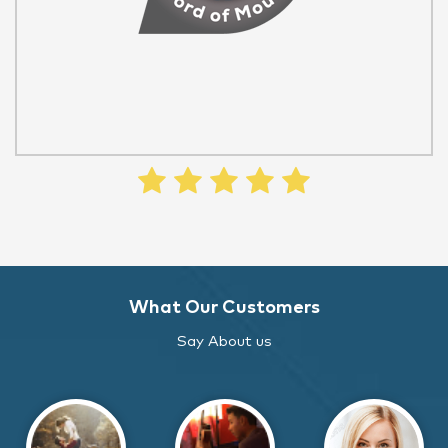
What Our Customers
Say About us