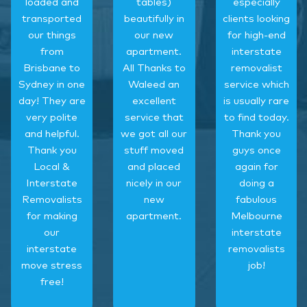
loaded and
tables)
especially
transported
beautifully in
clients looking
our things
our new
for high-end
from
apartment.
interstate
Brisbane to
All Thanks to
removalist
Sydney in one
Waleed an
service which
day! They are
excellent
is usually rare
very polite
service that
to find today.
and helpful.
we got all our
Thank you
Thank you
stuff moved
guys once
Local &
and placed
again for
Interstate
nicely in our
doing a
Removalists
new
fabulous
for making
apartment.
Melbourne
our
interstate
interstate
removalists
move stress
job!
free!