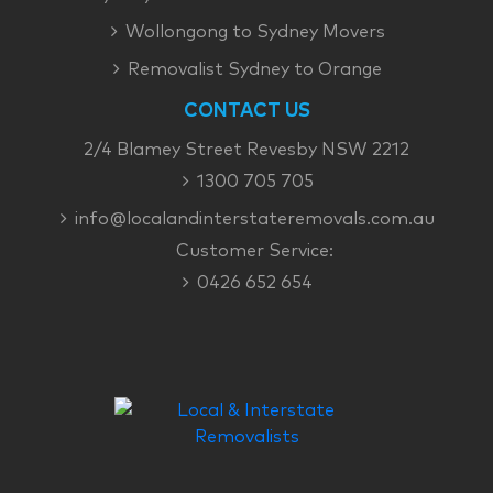
Wollongong to Sydney Movers
Removalist Sydney to Orange
CONTACT US
2/4 Blamey Street Revesby NSW 2212
1300 705 705
info@localandinterstateremovals.com.au
Customer Service:
0426 652 654