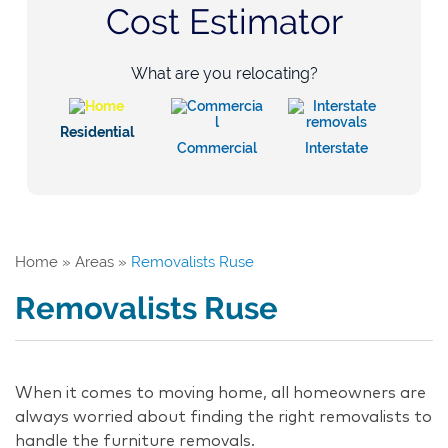
Cost Estimator
What are you relocating?
Residential
Commercial
Interstate
Home
»
Areas
»
Removalists Ruse
Removalists Ruse
When it comes to moving home, all homeowners are
always worried about finding the right removalists to
handle the furniture removals.