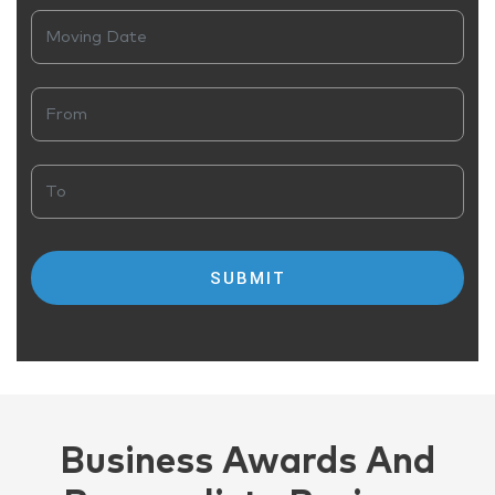
Business Awards And