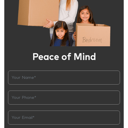
Peace of Mind