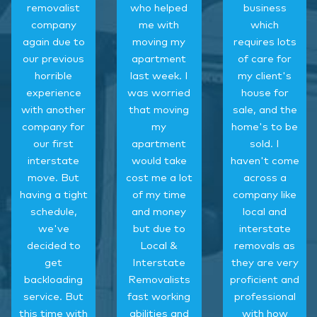
removalist
who helped
business
company
me with
which
again due to
moving my
requires lots
our previous
apartment
of care for
horrible
last week. I
my client's
experience
was worried
house for
with another
that moving
sale, and the
company for
my
home's to be
our first
apartment
sold. I
interstate
would take
haven't come
move. But
cost me a lot
across a
having a tight
of my time
company like
schedule,
and money
local and
we've
but due to
interstate
decided to
Local &
removals as
get
Interstate
they are very
backloading
Removalists
proficient and
service. But
fast working
professional
this time with
abilities and
with how