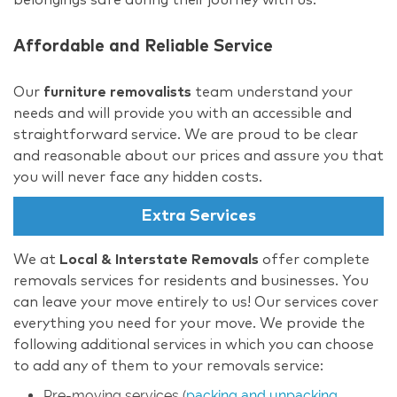
Affordable and Reliable Service
Our
furniture removalists
team understand your
needs and will provide you with an accessible and
straightforward service. We are proud to be clear
and reasonable about our prices and assure you that
you will never face any hidden costs.
Extra Services
We at
Local & Interstate Removals
offer complete
removals services for residents and businesses. You
can leave your move entirely to us! Our services cover
everything you need for your move. We provide the
following additional services in which you can choose
to add any of them to your removals service:
Pre-moving services (
packing and unpacking