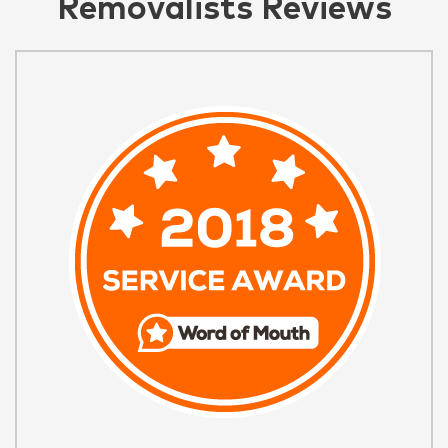
Removalists Reviews