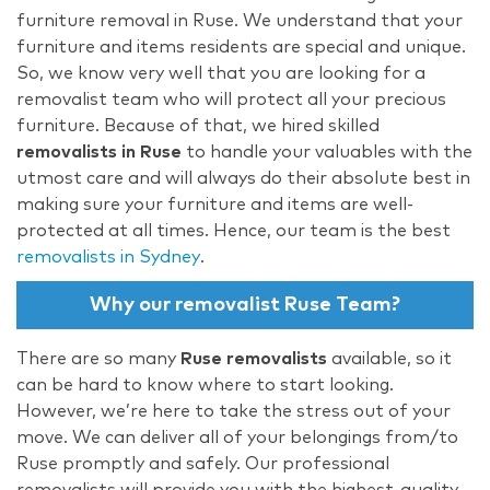
furniture removal in Ruse. We understand that your
furniture and items residents are special and unique.
So, we know very well that you are looking for a
removalist team who will protect all your precious
furniture. Because of that, we hired skilled
removalists in Ruse
to handle your valuables with the
utmost care and will always do their absolute best in
making sure your furniture and items are well-
protected at all times. Hence, our team is the best
removalists in Sydney
.
Why our removalist Ruse Team?
There are so many
Ruse removalists
available, so it
can be hard to know where to start looking.
However, we’re here to take the stress out of your
move. We can deliver all of your belongings from/to
Ruse promptly and safely. Our professional
removalists will provide you with the highest-quality