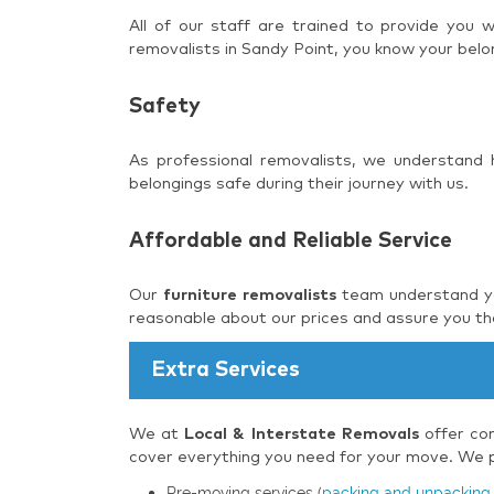
All of our staff are trained to provide you
removalists in Sandy Point, you know your belo
Safety
As professional removalists, we understand
belongings safe during their journey with us.
Affordable and Reliable Service
Our
furniture removalists
team understand you
reasonable about our prices and assure you tha
Extra Services
We at
Local & Interstate Removals
offer com
cover everything you need for your move. We pr
Pre-moving services (
packing and unpacking 