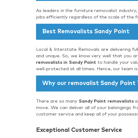
As leaders in the furniture removalist industry
jobs efficiently regardless of the scale of the f
Best Removalists Sandy Point
Local & Interstate Removals are delivering ful
and unique. So, we know very well that you are
removalists in Sandy Point
to handle your val
well-protected at all times. Hence, our team i
Why our removalist Sandy Point
There are so many
Sandy Point removalists
av
move. We can deliver all of your belongings fr
customer service and keep all of your possessi
Exceptional Customer Service