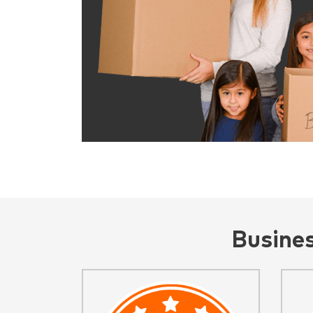
Busine