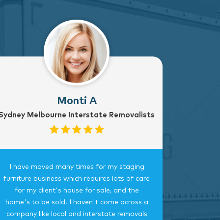
Monti A
Sydney Melbourne Interstate Removalists
I have moved many times for my staging
Fantast
furniture business which requires lots of care
careful, 
for my client's house for sale, and the
time.
home's to be sold. I haven't come across a
bedroom
company like local and interstate removals
this c