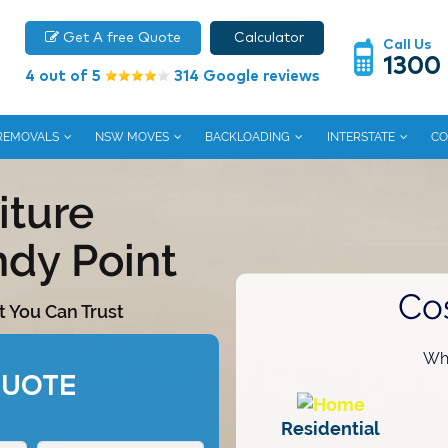
Get A free Quote
Calculator
Call Us
1300
4 out of 5
314 Google reviews
 REMOVALS
NSW MOVES
BACKLOADING
INTERSTATE
CO
iture
ndy Point
Co
t You Can Trust
Wha
QUOTE
Residential