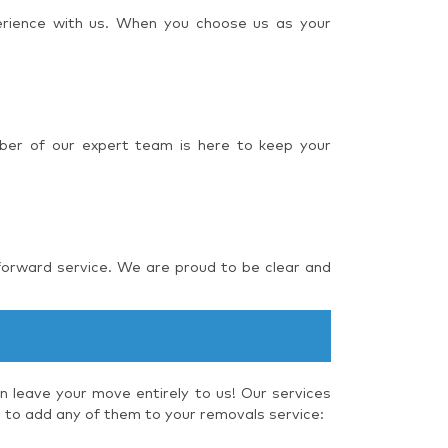
perience with us. When you choose us as your
ber of our expert team is here to keep your
forward service. We are proud to be clear and
 leave your move entirely to us! Our services
e to add any of them to your removals service: