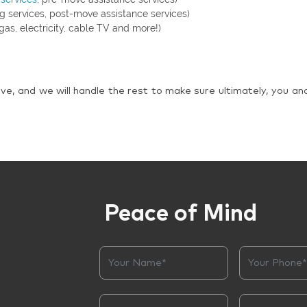
g services, post-move assistance services)
gas, electricity, cable TV and more!)
ve, and we will handle the rest to make sure ultimately, you an
Peace of Mind