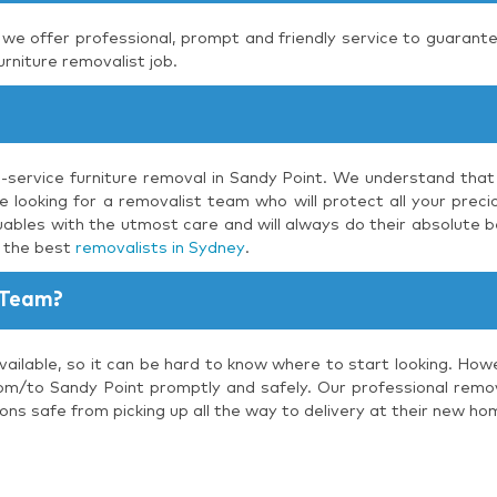
, we offer professional, prompt and friendly service to guarante
urniture removalist job.
l-service furniture removal in Sandy Point. We understand that
 looking for a removalist team who will protect all your precio
uables with the utmost care and will always do their absolute b
s the best
removalists in Sydney
.
 Team?
ailable, so it can be hard to know where to start looking. How
om/to Sandy Point promptly and safely. Our professional remova
ons safe from picking up all the way to delivery at their new ho