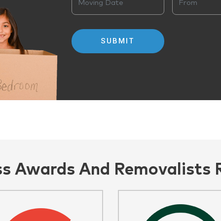
ss Awards And Removalists 