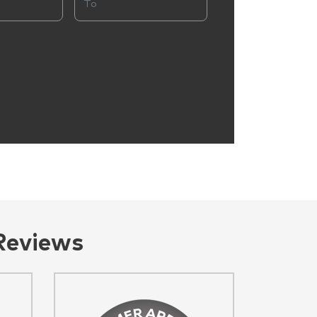
Reviews