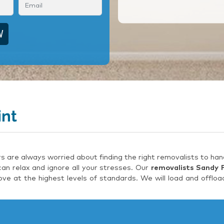
int
are always worried about finding the right removalists to hand
an relax and ignore all your stresses. Our
removalists Sandy 
e at the highest levels of standards. We will load and offloa