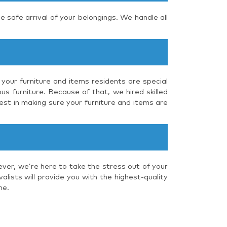
e safe arrival of your belongings. We handle all
 your furniture and items residents are special
us furniture. Because of that, we hired skilled
est in making sure your furniture and items are
ever, we’re here to take the stress out of your
lists will provide you with the highest-quality
me.