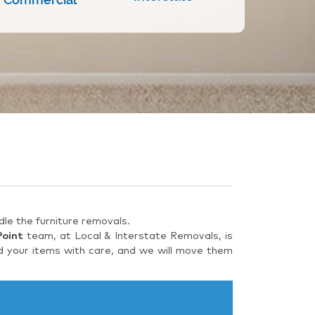
le the furniture removals.
Point
team, at Local & Interstate Removals, is
d your items with care, and we will move them