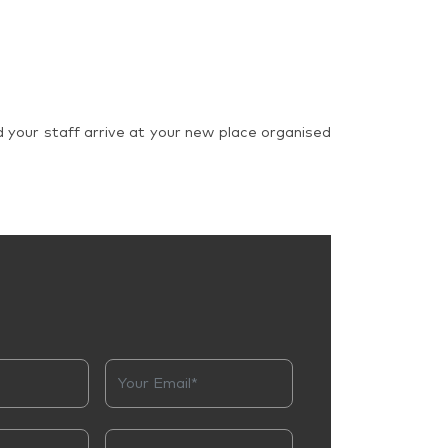
d your staff arrive at your new place organised