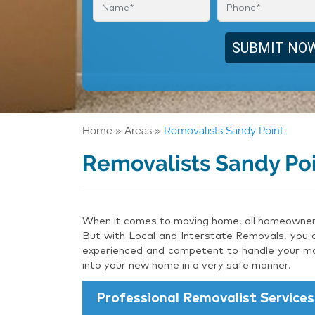
Home
»
Areas
»
Removalists Sandy Point
Removalists Sandy Po
When it comes to moving home, all homeowners 
But with Local and Interstate Removals, you c
experienced and competent to handle your mov
into your new home in a very safe manner.
Professional Removalist Services