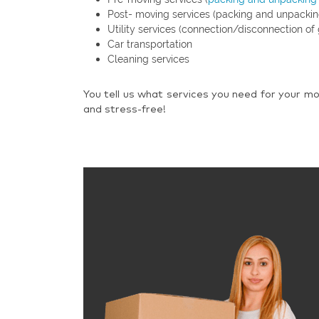
Post- moving services (packing and unpackin
Utility services (connection/disconnection of 
Car transportation
Cleaning services
You tell us what services you need for your mo
and stress-free!