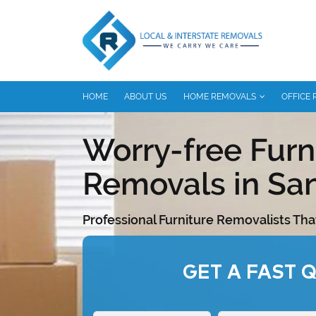
HOME
ABOUT US
HOME REMOVALS
OFFICE
Worry-free Furn
Removals in Sa
Professional Furniture Removalists Tha
GET A FAST 