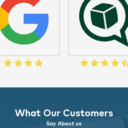
What Our Customers
Say About us