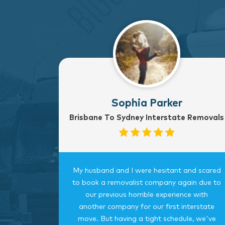
Sophia Parker
Brisbane To Sydney Interstate Removals
to Sydney
My husband and I were hesitant and scared
rvice
to book a removalist company again due to
nterstate
our previous horrible experience with
was very
another company for our first interstate
ngings
move. But having a tight schedule, we've