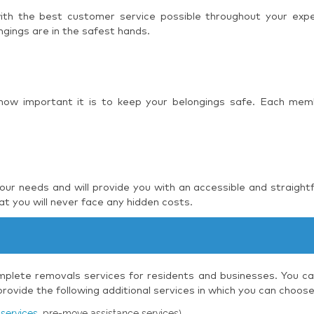
 with the best customer service possible throughout your ex
ngings are in the safest hands.
 how important it is to keep your belongings safe. Each mem
r needs and will provide you with an accessible and straight
t you will never face any hidden costs.
plete removals services for residents and businesses. You can
ovide the following additional services in which you can choos
services
, pre-move assistance services)