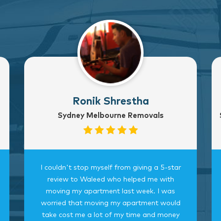
Ronik Shrestha
Sydney Melbourne Removals
I couldn't stop myself from giving a 5-star
review to Waleed who helped me with
moving my apartment last week. I was
worried that moving my apartment would
take cost me a lot of my time and money