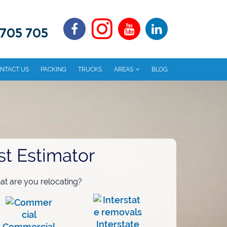
 705 705
NTACT US
PACKING
TRUCKS
AREAS
BLOG
st Estimator
t are you relocating?
Interstate
Commercial