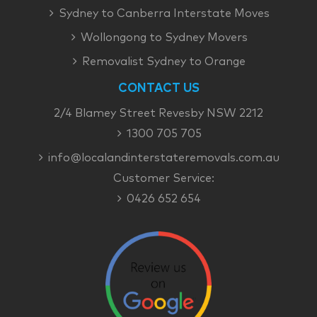
Sydney to Canberra Interstate Moves
Wollongong to Sydney Movers
Removalist Sydney to Orange
CONTACT US
2/4 Blamey Street Revesby NSW 2212
1300 705 705
info@localandinterstateremovals.com.au
Customer Service:
0426 652 654