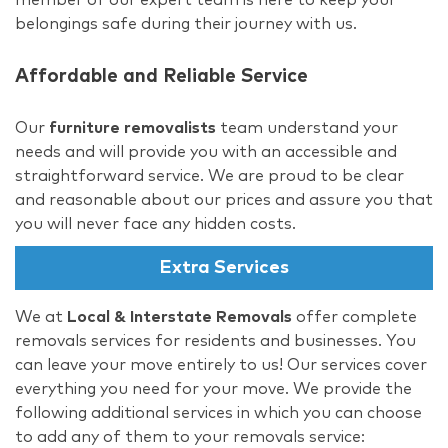
belongings safe during their journey with us.
Affordable and Reliable Service
Our
furniture removalists
team understand your
needs and will provide you with an accessible and
straightforward service. We are proud to be clear
and reasonable about our prices and assure you that
you will never face any hidden costs.
Extra Services
We at
Local & Interstate Removals
offer complete
removals services for residents and businesses. You
can leave your move entirely to us! Our services cover
everything you need for your move. We provide the
following additional services in which you can choose
to add any of them to your removals service: