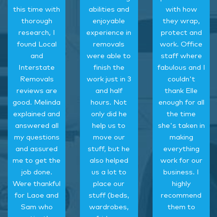
this time with
abilities and
with how
thorough
enjoyable
they wrap,
research, I
experience in
protect and
found Local
removals
work. Office
and
were able to
staff where
Interstate
finish the
fabulous and I
Removals
work just in 3
couldn't
reviews are
and half
thank Elle
good. Melinda
hours. Not
enough for all
explained and
only did he
the time
answered all
help us to
she's taken in
my questions
move our
making
and assured
stuff, but he
everything
me to get the
also helped
work for our
job done.
us a lot to
business. I
Were thankful
place our
highly
for Laoe and
stuff (beds,
recommend
Sam who
wardrobes,
them to