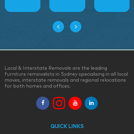
‹
›
Local & Interstate Removals are the leading
furniture removalists in Sydney specialising in all local
moves, interstate removals and regional relocations
for both homes and offices.
QUICK LINKS