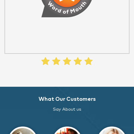
What Our Customers
Say About us