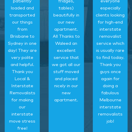
patiently
fridges,
everyone
loaded and
tables)
especially
transported
beautifully in
clients looking
our things
our new
for high-end
from
apartment.
interstate
Brisbane to
All Thanks to
removalist
Sydney in one
Waleed an
service which
day! They are
excellent
is usually rare
very polite
service that
to find today.
and helpful.
we got all our
Thank you
Thank you
stuff moved
guys once
Local &
and placed
again for
Interstate
nicely in our
doing a
Removalists
new
fabulous
for making
apartment.
Melbourne
our
interstate
interstate
removalists
move stress
job!
free!