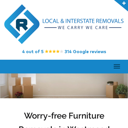
4 out of 5
314 Google reviews
Worry-free Furniture