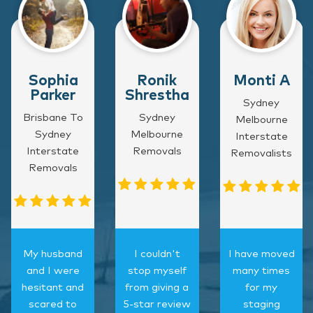
Sophia
Ronik
Monti A
Parker
Shrestha
Sydney
Brisbane To
Sydney
Melbourne
Sydney
Melbourne
Interstate
Interstate
Removals
Removalists
Removals
My husband
I couldn't
I have moved
and I were
stop myself
many times
hesitant and
from giving a
for my
scared to
5-star review
staging