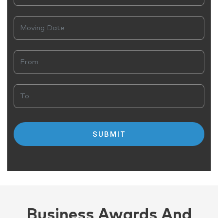
Business Awards And