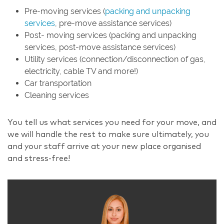
Pre-moving services (
packing and unpacking
services
, pre-move assistance services)
Post- moving services (packing and unpacking
services, post-move assistance services)
Utility services (connection/disconnection of gas,
electricity, cable TV and more!)
Car transportation
Cleaning services
You tell us what services you need for your move, and
we will handle the rest to make sure ultimately, you
and your staff arrive at your new place organised
and stress-free!