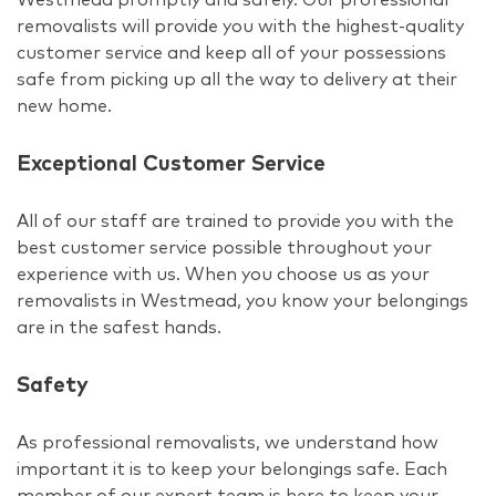
removalists will provide you with the highest-quality
customer service and keep all of your possessions
safe from picking up all the way to delivery at their
new home.
Exceptional Customer Service
All of our staff are trained to provide you with the
best customer service possible throughout your
experience with us. When you choose us as your
removalists in Westmead, you know your belongings
are in the safest hands.
Safety
As professional removalists, we understand how
important it is to keep your belongings safe. Each
member of our expert team is here to keep your