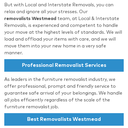
But with Local and Interstate Removals, you can
relax and ignore all your stresses. Our
removalists Westmead
team, at Local & Interstate
Removals, is experienced and competent to handle
your move at the highest levels of standards. We will
load and offload your items with care, and we will
move them into your new home in a very safe
manner.
Professional Removalist Services
As leaders in the furniture removalist industry, we
offer professional, prompt and friendly service to
guarantee safe arrival of your belongings. We handle
all jobs efficiently regardless of the scale of the
furniture removalist job.
Best Removalists Westmead