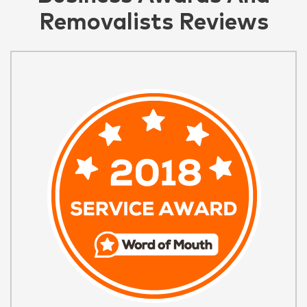
Removalists Reviews