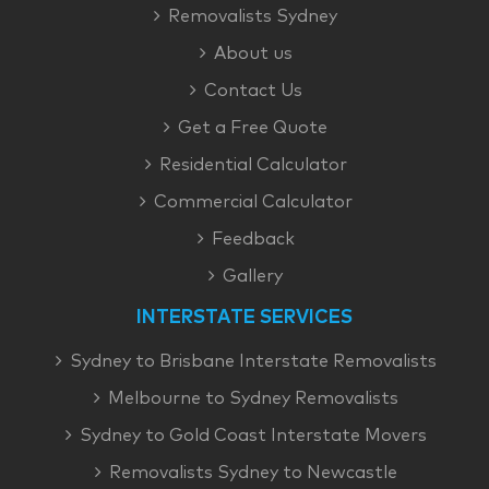
Removalists Sydney
About us
Contact Us
Get a Free Quote
Residential Calculator
Commercial Calculator
Feedback
Gallery
INTERSTATE SERVICES
Sydney to Brisbane Interstate Removalists
Melbourne to Sydney Removalists
Sydney to Gold Coast Interstate Movers
Removalists Sydney to Newcastle