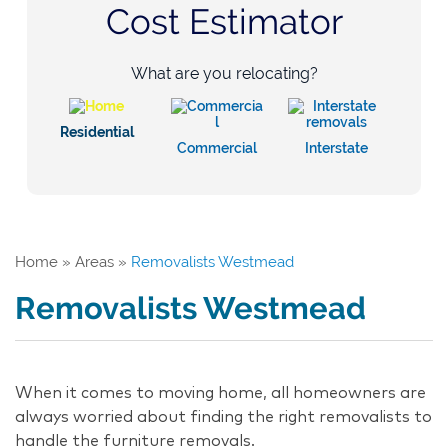
Cost Estimator
What are you relocating?
Residential
Commercial
Interstate
Home
»
Areas
»
Removalists Westmead
Removalists Westmead
When it comes to moving home, all homeowners are
always worried about finding the right removalists to
handle the furniture removals.