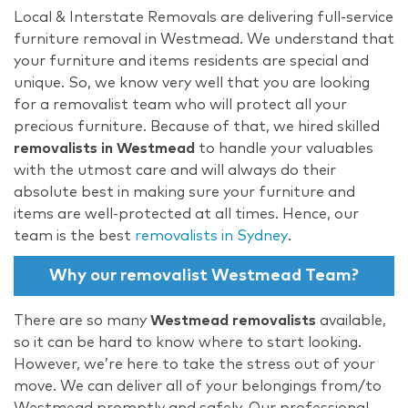
Local & Interstate Removals are delivering full-service
furniture removal in Westmead. We understand that
your furniture and items residents are special and
unique. So, we know very well that you are looking
for a removalist team who will protect all your
precious furniture. Because of that, we hired skilled
removalists in Westmead
to handle your valuables
with the utmost care and will always do their
absolute best in making sure your furniture and
items are well-protected at all times. Hence, our
team is the best
removalists in Sydney
.
Why our removalist Westmead Team?
There are so many
Westmead removalists
available,
so it can be hard to know where to start looking.
However, we’re here to take the stress out of your
move. We can deliver all of your belongings from/to
Westmead promptly and safely. Our professional