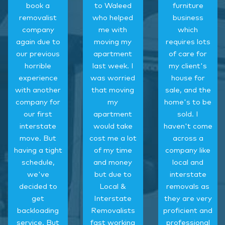
book a
to Waleed
furniture
removalist
who helped
business
company
me with
which
again due to
moving my
requires lots
our previous
apartment
of care for
horrible
last week. I
my client's
experience
was worried
house for
with another
that moving
sale, and the
company for
my
home's to be
our first
apartment
sold. I
interstate
would take
haven't come
move. But
cost me a lot
across a
having a tight
of my time
company like
schedule,
and money
local and
we've
but due to
interstate
decided to
Local &
removals as
get
Interstate
they are very
backloading
Removalists
proficient and
service. But
fast working
professional