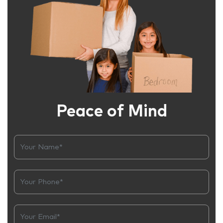
Peace of Mind