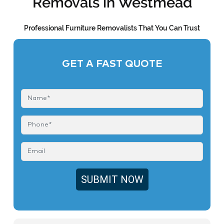
Removals in Westmead
Professional Furniture Removalists That You Can Trust
GET A FAST QUOTE