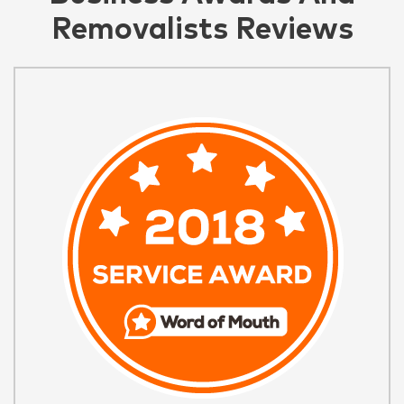
Removalists Reviews