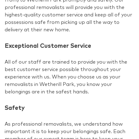
professional removalists will provide you with the
highest-quality customer service and keep all of your
possessions safe from picking up all the way to
delivery at their new home.
Exceptional Customer Service
All of our staff are trained to provide you with the
best customer service possible throughout your
experience with us. When you choose us as your
removalists in Wetherill Park, you know your
belongings are in the safest hands.
Safety
As professional removalists, we understand how
important it is to keep your belongings safe. Each
member of our expert team is here to keep your