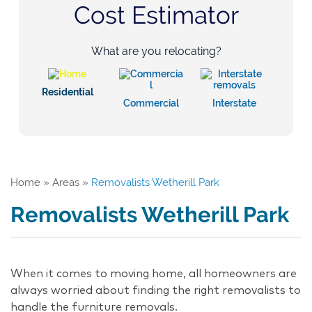
Cost Estimator
What are you relocating?
Residential
Commercial
Interstate
Home
»
Areas
»
Removalists Wetherill Park
Removalists Wetherill Park
When it comes to moving home, all homeowners are
always worried about finding the right removalists to
handle the furniture removals.