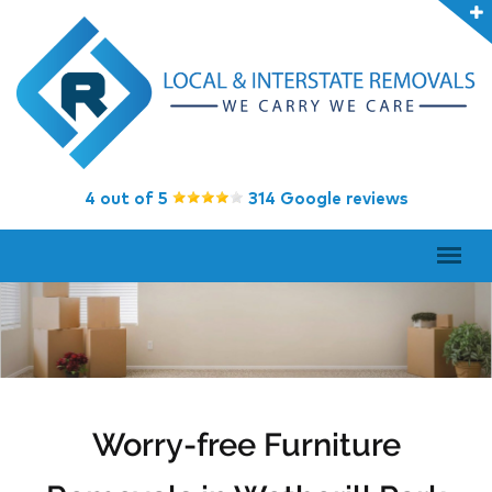
4 out of 5
314 Google reviews
Worry-free Furniture