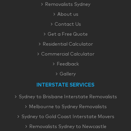
Removalists Sydney
About us
Contact Us
Get a Free Quote
Residential Calculator
Commercial Calculator
Feedback
Gallery
INTERSTATE SERVICES
Sydney to Brisbane Interstate Removalists
Melbourne to Sydney Removalists
Sydney to Gold Coast Interstate Movers
Removalists Sydney to Newcastle