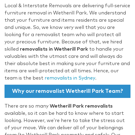
Local & Interstate Removals are delivering full-service
furniture removal in Wetherill Park. We understand
that your furniture and items residents are special
and unique. So, we know very well that you are
looking for a removalist team who will protect all
your precious furniture. Because of that, we hired
skilled
removalists in Wetherill Park
to handle your
valuables with the utmost care and will always do
their absolute best in making sure your furniture and
items are well-protected at all times. Hence, our
team is the best
removalists in Sydney
.
Why our removalist Wetherill Park Team?
There are so many
Wetherill Park removalists
available, so it can be hard to know where to start
looking. However, we’re here to take the stress out
of your move. We can deliver all of your belongings
from/to Wetherill Park promptly and safely. Our