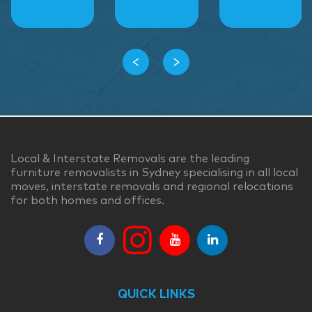
‹
›
Local & Interstate Removals are the leading
furniture removalists in Sydney specialising in all local
moves, interstate removals and regional relocations
for both homes and offices.
QUICK LINKS