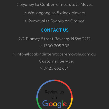
Sydney to Canberra Interstate Moves
Wollongong to Sydney Movers
Removalist Sydney to Orange
CONTACT US
2/4 Blamey Street Revesby NSW 2212
1300 705 705
info@localandinterstateremovals.com.au
Customer Service:
0426 652 654