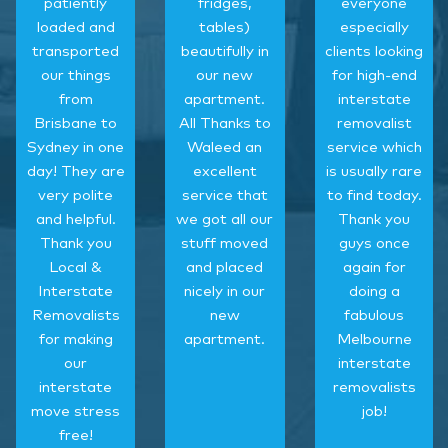
patiently
fridges,
everyone
loaded and
tables)
especially
transported
beautifully in
clients looking
our things
our new
for high-end
from
apartment.
interstate
Brisbane to
All Thanks to
removalist
Sydney in one
Waleed an
service which
day! They are
excellent
is usually rare
very polite
service that
to find today.
and helpful.
we got all our
Thank you
Thank you
stuff moved
guys once
Local &
and placed
again for
Interstate
nicely in our
doing a
Removalists
new
fabulous
for making
apartment.
Melbourne
our
interstate
interstate
removalists
move stress
job!
free!