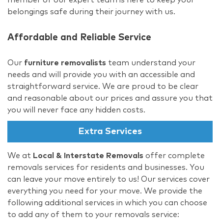
belongings safe during their journey with us.
Affordable and Reliable Service
Our
furniture removalists
team understand your
needs and will provide you with an accessible and
straightforward service. We are proud to be clear
and reasonable about our prices and assure you that
you will never face any hidden costs.
Extra Services
We at
Local & Interstate Removals
offer complete
removals services for residents and businesses. You
can leave your move entirely to us! Our services cover
everything you need for your move. We provide the
following additional services in which you can choose
to add any of them to your removals service: