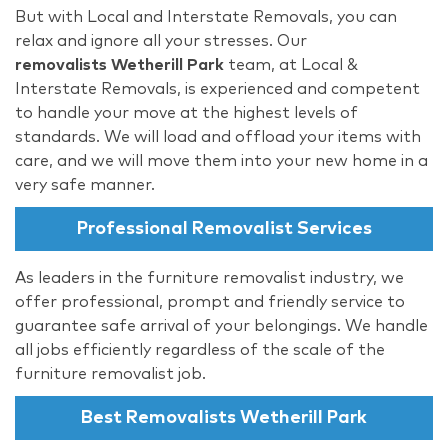
But with Local and Interstate Removals, you can
relax and ignore all your stresses. Our
removalists Wetherill Park
team, at Local &
Interstate Removals, is experienced and competent
to handle your move at the highest levels of
standards. We will load and offload your items with
care, and we will move them into your new home in a
very safe manner.
Professional Removalist Services
As leaders in the furniture removalist industry, we
offer professional, prompt and friendly service to
guarantee safe arrival of your belongings. We handle
all jobs efficiently regardless of the scale of the
furniture removalist job.
Best Removalists Wetherill Park