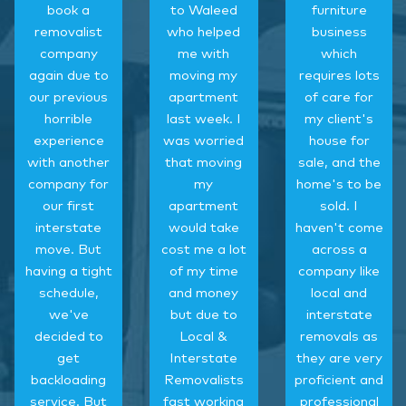
book a
to Waleed
furniture
removalist
who helped
business
company
me with
which
again due to
moving my
requires lots
our previous
apartment
of care for
horrible
last week. I
my client's
experience
was worried
house for
with another
that moving
sale, and the
company for
my
home's to be
our first
apartment
sold. I
interstate
would take
haven't come
move. But
cost me a lot
across a
having a tight
of my time
company like
schedule,
and money
local and
we've
but due to
interstate
decided to
Local &
removals as
get
Interstate
they are very
backloading
Removalists
proficient and
service. But
fast working
professional