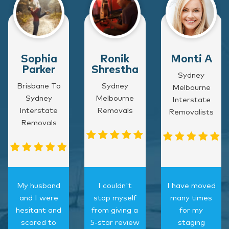
Sophia
Ronik
Monti A
Parker
Shrestha
Sydney
Brisbane To
Sydney
Melbourne
Sydney
Melbourne
Interstate
Interstate
Removals
Removalists
Removals
My husband
I couldn't
I have moved
and I were
stop myself
many times
hesitant and
from giving a
for my
scared to
5-star review
staging