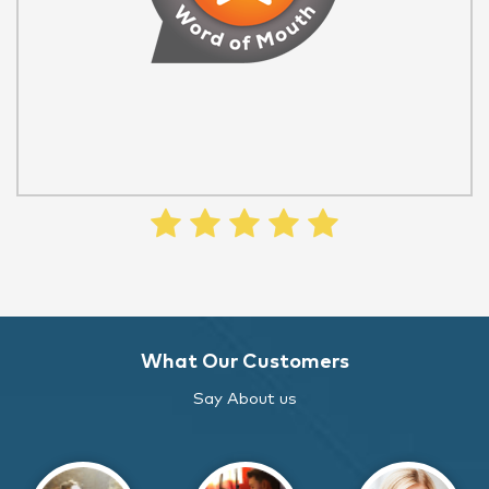
What Our Customers
Say About us