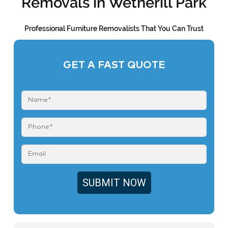
Removals in Wetherill Park
Professional Furniture Removalists That You Can Trust
GET A FAST QUOTE