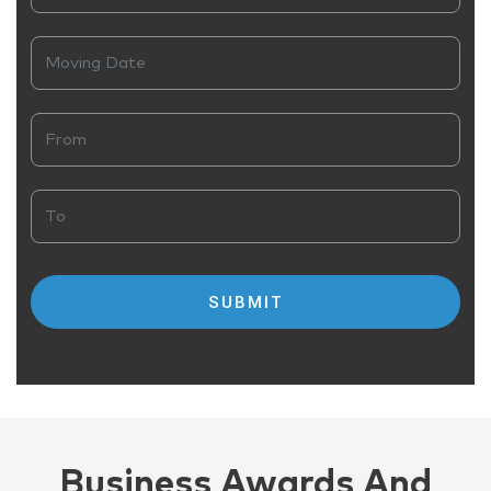
Business Awards And