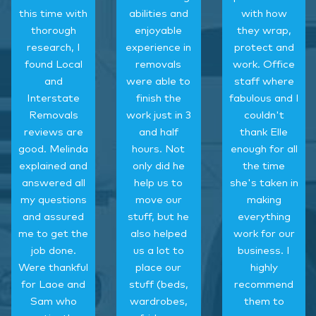
this time with
abilities and
with how
thorough
enjoyable
they wrap,
research, I
experience in
protect and
found Local
removals
work. Office
and
were able to
staff where
Interstate
finish the
fabulous and I
Removals
work just in 3
couldn't
reviews are
and half
thank Elle
good. Melinda
hours. Not
enough for all
explained and
only did he
the time
answered all
help us to
she's taken in
my questions
move our
making
and assured
stuff, but he
everything
me to get the
also helped
work for our
job done.
us a lot to
business. I
Were thankful
place our
highly
for Laoe and
stuff (beds,
recommend
Sam who
wardrobes,
them to