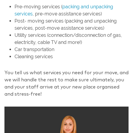
Pre-moving services (
packing and unpacking
services
, pre-move assistance services)
Post- moving services (packing and unpacking
services, post-move assistance services)
Utility services (connection/disconnection of gas,
electricity, cable TV and more!)
Car transportation
Cleaning services
You tell us what services you need for your move, and
we will handle the rest to make sure ultimately, you
and your staff arrive at your new place organised
and stress-free!