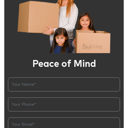
Peace of Mind