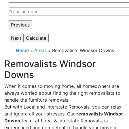
Home
»
Areas
»
Removalists Windsor Downs
Removalists Windsor
Downs
When it comes to moving home, all homeowners are
always worried about finding the right removalists to
handle the furniture removals.
But with Local and Interstate Removals, you can relax
and ignore all your stresses. Our
removalists Windsor
Downs
team, at Local & Interstate Removals, is
experienced and competent to handle your move at