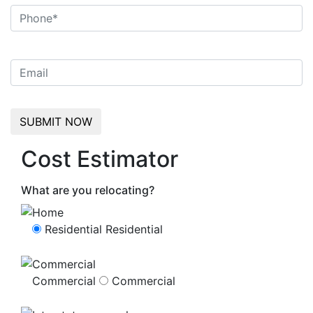
Cost Estimator
What are you relocating?
Residential
Residential
Commercial
Commercial