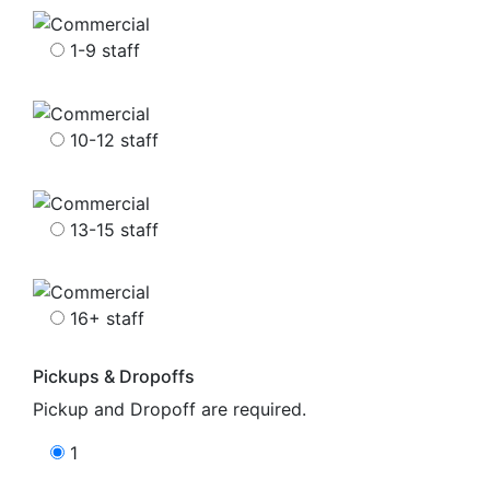
1-9 staff
10-12 staff
13-15 staff
16+ staff
Pickups & Dropoffs
Pickup and Dropoff are required.
1