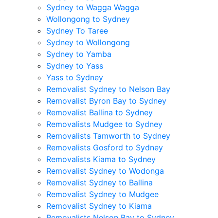
Sydney to Wagga Wagga
Wollongong to Sydney
Sydney To Taree
Sydney to Wollongong
Sydney to Yamba
Sydney to Yass
Yass to Sydney
Removalist Sydney to Nelson Bay
Removalist Byron Bay to Sydney
Removalist Ballina to Sydney
Removalists Mudgee to Sydney
Removalists Tamworth to Sydney
Removalists Gosford to Sydney
Removalists Kiama to Sydney
Removalist Sydney to Wodonga
Removalist Sydney to Ballina
Removalist Sydney to Mudgee
Removalist Sydney to Kiama
Removalists Nelson Bay to Sydney