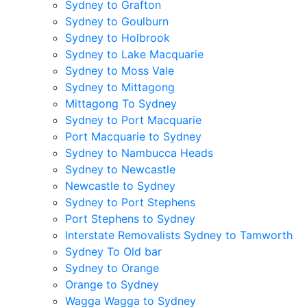
Sydney to Grafton
Sydney to Goulburn
Sydney to Holbrook
Sydney to Lake Macquarie
Sydney to Moss Vale
Sydney to Mittagong
Mittagong To Sydney
Sydney to Port Macquarie
Port Macquarie to Sydney
Sydney to Nambucca Heads
Sydney to Newcastle
Newcastle to Sydney
Sydney to Port Stephens
Port Stephens to Sydney
Interstate Removalists Sydney to Tamworth
Sydney To Old bar
Sydney to Orange
Orange to Sydney
Wagga Wagga to Sydney