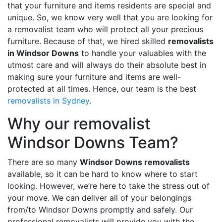
that your furniture and items residents are special and
unique. So, we know very well that you are looking for
a removalist team who will protect all your precious
furniture. Because of that, we hired skilled
removalists
in Windsor Downs
to handle your valuables with the
utmost care and will always do their absolute best in
making sure your furniture and items are well-
protected at all times. Hence, our team is the best
removalists in Sydney
.
Why our removalist
Windsor Downs Team?
There are so many
Windsor Downs removalists
available, so it can be hard to know where to start
looking. However, we’re here to take the stress out of
your move. We can deliver all of your belongings
from/to Windsor Downs promptly and safely. Our
professional removalists will provide you with the