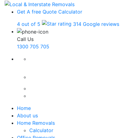
Get A free Quote
Calculator
4 out of 5
314 Google reviews
Call Us
1300 705 705
Home
About us
Home Removals
Calculator
Office Removals