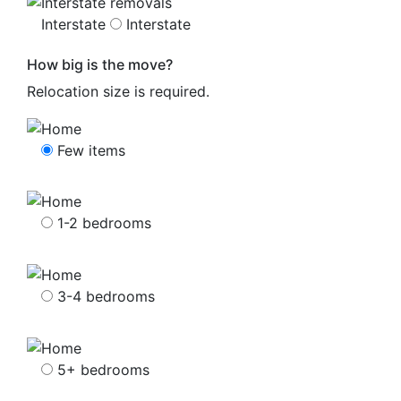
Interstate
Interstate
How big is the move?
Relocation size is required.
Few items
1-2 bedrooms
3-4 bedrooms
5+ bedrooms