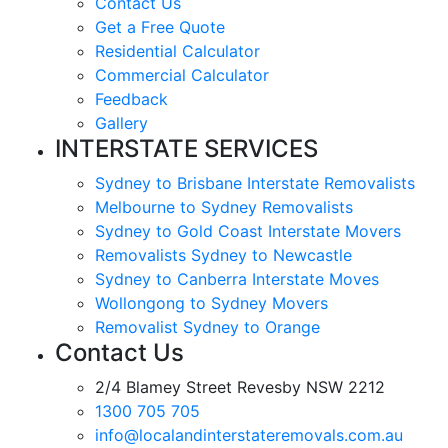
Contact Us
Get a Free Quote
Residential Calculator
Commercial Calculator
Feedback
Gallery
INTERSTATE SERVICES
Sydney to Brisbane Interstate Removalists
Melbourne to Sydney Removalists
Sydney to Gold Coast Interstate Movers
Removalists Sydney to Newcastle
Sydney to Canberra Interstate Moves
Wollongong to Sydney Movers
Removalist Sydney to Orange
Contact Us
2/4 Blamey Street Revesby NSW 2212
1300 705 705
info@localandinterstateremovals.com.au