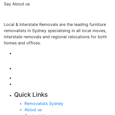
Say About us
Local & Interstate Removals are the leading furniture
removalists in Sydney specialising in all local moves,
interstate removals and regional relocations for both
homes and offices.
Quick Links
Removalists Sydney
About us