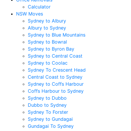
Calculator
NSW Moves
Sydney to Albury
Albury to Sydney
Sydney to Blue Mountains
Sydney to Bowral
Sydney to Byron Bay
Sydney to Central Coast
Sydney to Coolac
Sydney To Crescent Head
Central Coast to Sydney
Sydney to Coffs Harbour
Coffs Harbour to Sydney
Sydney to Dubbo
Dubbo to Sydney
Sydney To Forster
Sydney to Gundagai
Gundagai To Sydney