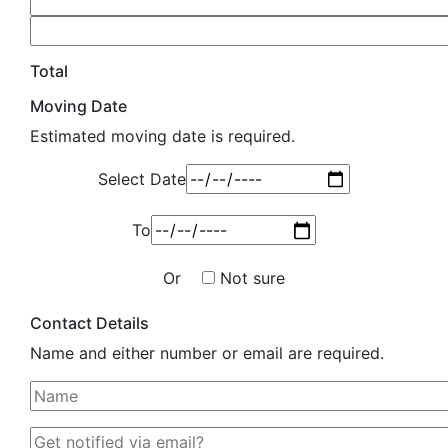
Total
Moving Date
Estimated moving date is required.
Select Date
To
Or
Not sure
Contact Details
Name and either number or email are required.