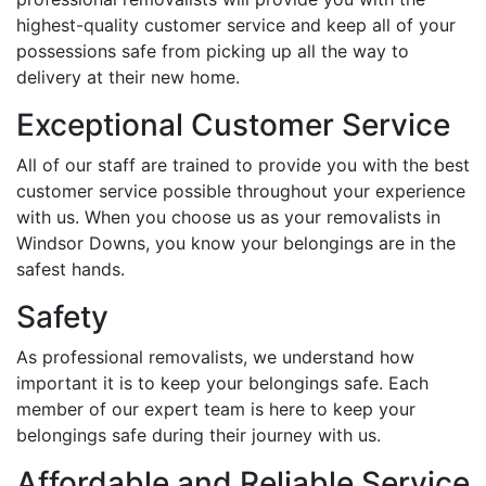
highest-quality customer service and keep all of your
possessions safe from picking up all the way to
delivery at their new home.
Exceptional Customer Service
All of our staff are trained to provide you with the best
customer service possible throughout your experience
with us. When you choose us as your removalists in
Windsor Downs, you know your belongings are in the
safest hands.
Safety
As professional removalists, we understand how
important it is to keep your belongings safe. Each
member of our expert team is here to keep your
belongings safe during their journey with us.
Affordable and Reliable Service