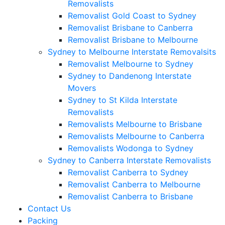
Removalists
Removalist Gold Coast to Sydney
Removalist Brisbane to Canberra
Removalist Brisbane to Melbourne
Sydney to Melbourne Interstate Removalsits
Removalist Melbourne to Sydney
Sydney to Dandenong Interstate
Movers
Sydney to St Kilda Interstate
Removalists
Removalists Melbourne to Brisbane
Removalists Melbourne to Canberra
Removalists Wodonga to Sydney
Sydney to Canberra Interstate Removalists
Removalist Canberra to Sydney
Removalist Canberra to Melbourne
Removalist Canberra to Brisbane
Contact Us
Packing