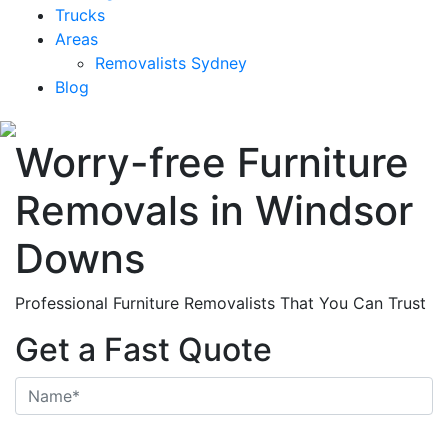
Trucks
Areas
Removalists Sydney
Blog
Worry-free Furniture
Removals in Windsor
Downs
Professional Furniture Removalists That You Can Trust
Get a Fast Quote