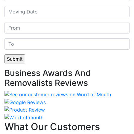
Business Awards And
Removalists Reviews
What Our Customers