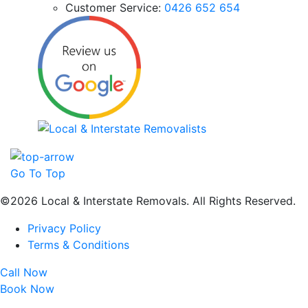
Customer Service:
0426 652 654
Go To Top
©2026 Local & Interstate Removals. All Rights Reserved.
Privacy Policy
Terms & Conditions
Call Now
Book Now