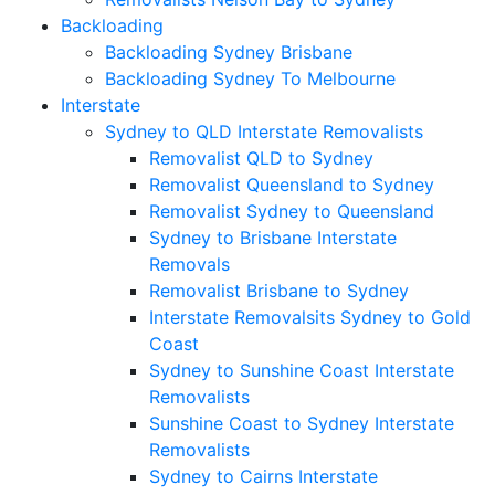
Backloading
Backloading Sydney Brisbane
Backloading Sydney To Melbourne
Interstate
Sydney to QLD Interstate Removalists
Removalist QLD to Sydney
Removalist Queensland to Sydney
Removalist Sydney to Queensland
Sydney to Brisbane Interstate
Removals
Removalist Brisbane to Sydney
Interstate Removalsits Sydney to Gold
Coast
Sydney to Sunshine Coast Interstate
Removalists
Sunshine Coast to Sydney Interstate
Removalists
Sydney to Cairns Interstate