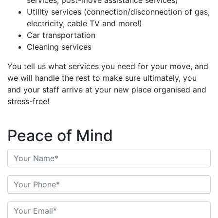
services, post-move assistance services)
Utility services (connection/disconnection of gas,
electricity, cable TV and more!)
Car transportation
Cleaning services
You tell us what services you need for your move, and
we will handle the rest to make sure ultimately, you
and your staff arrive at your new place organised and
stress-free!
Peace of Mind