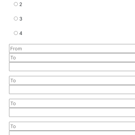
2
3
4