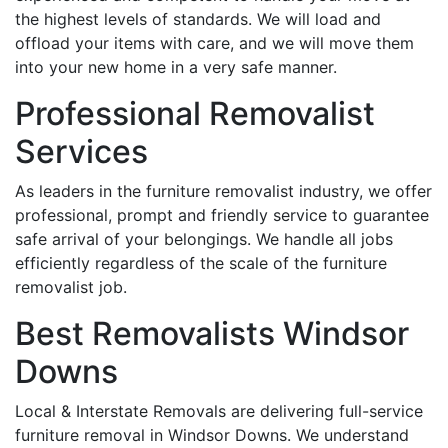
the highest levels of standards. We will load and
offload your items with care, and we will move them
into your new home in a very safe manner.
Professional Removalist
Services
As leaders in the furniture removalist industry, we offer
professional, prompt and friendly service to guarantee
safe arrival of your belongings. We handle all jobs
efficiently regardless of the scale of the furniture
removalist job.
Best Removalists Windsor
Downs
Local & Interstate Removals are delivering full-service
furniture removal in Windsor Downs. We understand