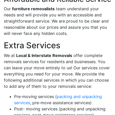
Our
furniture removalists
team understand your
needs and will provide you with an accessible and
straightforward service. We are proud to be clear and
reasonable about our prices and assure you that you
will never face any hidden costs.
Extra Services
We at
Local & Interstate Removals
offer complete
removals services for residents and businesses. You
can leave your move entirely to us! Our services cover
everything you need for your move. We provide the
following additional services in which you can choose
to add any of them to your removals service:
Pre-moving services (
packing and unpacking
services
, pre-move assistance services)
Post- moving services (packing and unpacking