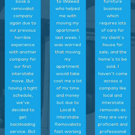
book a
to Waleed
furniture
removalist
who helped
business
company
me with
which
again due to
moving my
requires lots
our previous
apartment
of care for
horrible
last week. I
my client's
experience
was worried
house for
with another
that moving
sale, and the
company for
my
home's to be
our first
apartment
sold. I
interstate
would take
haven't come
move. But
cost me a lot
across a
having a tight
of my time
company like
schedule,
and money
local and
we've
but due to
interstate
decided to
Local &
removals as
get
Interstate
they are very
backloading
Removalists
proficient and
service. But
fast working
professional