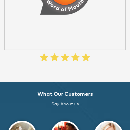
What Our Customers
Say About us