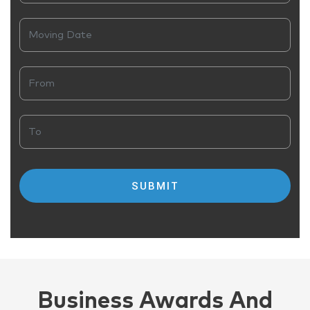
Business Awards And