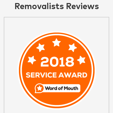
Removalists Reviews