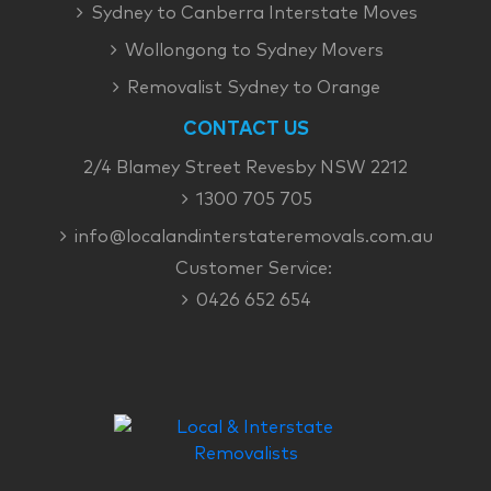
Sydney to Canberra Interstate Moves
Wollongong to Sydney Movers
Removalist Sydney to Orange
CONTACT US
2/4 Blamey Street Revesby NSW 2212
1300 705 705
info@localandinterstateremovals.com.au
Customer Service:
0426 652 654