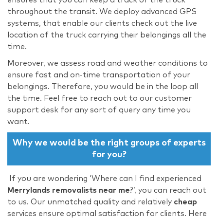
throughout the transit. We deploy advanced GPS
systems, that enable our clients check out the live
location of the truck carrying their belongings all the
time.
Moreover, we assess road and weather conditions to
ensure fast and on-time transportation of your
belongings. Therefore, you would be in the loop all
the time. Feel free to reach out to our customer
support desk for any sort of query any time you
want.
Why we would be the right groups of experts
for you?
If you are wondering ‘Where can I find experienced
Merrylands removalists near me
?’, you can reach out
to us. Our unmatched quality and relatively
cheap
services ensure optimal satisfaction for clients. Here