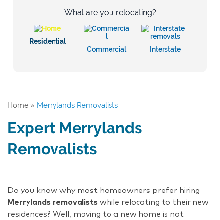
What are you relocating?
Residential
Commercial
Interstate
Home
»
Merrylands Removalists
Expert Merrylands
Removalists
Do you know why most homeowners prefer hiring
Merrylands removalists
while relocating to their new
residences? Well, moving to a new home is not