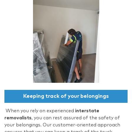
Keeping track of your belongings
When you rely on experienced
interstate
removalists
, you can rest assured of the safety of
your belongings. Our customer-oriented approach
ensures that you can keep a track of the truck