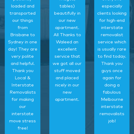
loaded and
tables)
especially
transported
beautifully in
clients looking
our things
our new
for high-end
from
apartment.
interstate
Brisbane to
All Thanks to
removalist
Sydney in one
Waleed an
service which
day! They are
excellent
is usually rare
very polite
service that
to find today.
and helpful.
we got all our
Thank you
Thank you
stuff moved
guys once
Local &
and placed
again for
Interstate
nicely in our
doing a
Removalists
new
fabulous
for making
apartment.
Melbourne
our
interstate
interstate
removalists
move stress
job!
free!