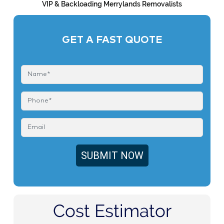
VIP & Backloading Merrylands Removalists
GET A FAST QUOTE
Cost Estimator