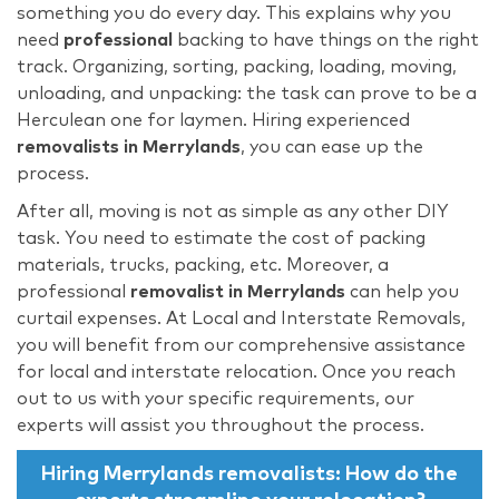
something you do every day. This explains why you
need
professional
backing to have things on the right
track. Organizing, sorting, packing, loading, moving,
unloading, and unpacking: the task can prove to be a
Herculean one for laymen. Hiring experienced
removalists in Merrylands
, you can ease up the
process.
After all, moving is not as simple as any other DIY
task. You need to estimate the cost of packing
materials, trucks, packing, etc. Moreover, a
professional
removalist in
Merrylands
can help you
curtail expenses. At Local and Interstate Removals,
you will benefit from our comprehensive assistance
for local and interstate relocation. Once you reach
out to us with your specific requirements, our
experts will assist you throughout the process.
Hiring
Merrylands removalists: How do the