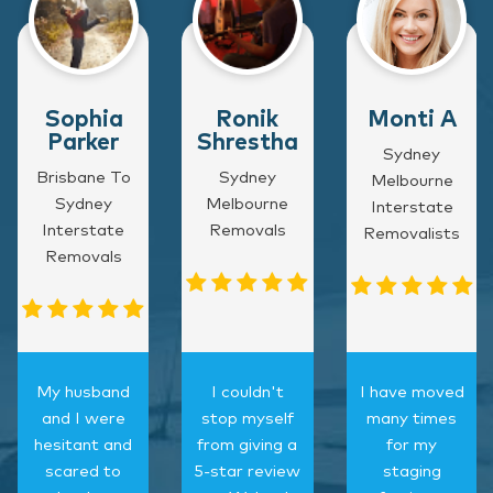
Sophia
Ronik
Monti A
Parker
Shrestha
Sydney
Brisbane To
Sydney
Melbourne
Sydney
Melbourne
Interstate
Interstate
Removals
Removalists
Removals
My husband
I couldn't
I have moved
and I were
stop myself
many times
hesitant and
from giving a
for my
scared to
5-star review
staging