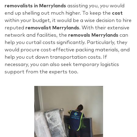
removalists in Merrylands
assisting you, you would
end up shelling out much higher. To keep the
cost
within your budget, it would be a wise decision to hire
reputed
removalist Merrylands
. With their extensive
network and facilities, the
removals
Merrylands
can
help you curtail costs significantly. Particularly, they
would procure cost-effective packing materials, and
help you cut down transportation costs. If
necessary, you can also seek temporary logistics
support from the experts too.