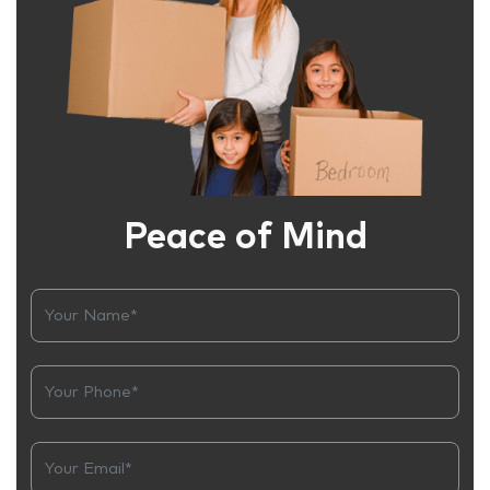
Peace of Mind