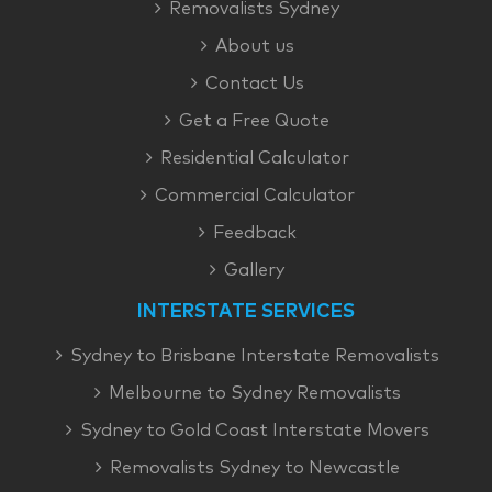
Removalists Sydney
About us
Contact Us
Get a Free Quote
Residential Calculator
Commercial Calculator
Feedback
Gallery
INTERSTATE SERVICES
Sydney to Brisbane Interstate Removalists
Melbourne to Sydney Removalists
Sydney to Gold Coast Interstate Movers
Removalists Sydney to Newcastle