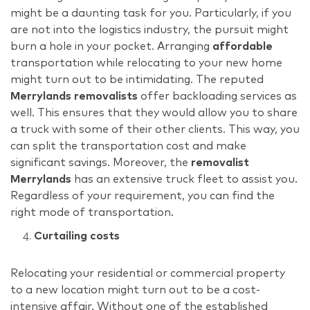
might be a daunting task for you. Particularly, if you
are not into the logistics industry, the pursuit might
burn a hole in your pocket. Arranging
affordable
transportation while relocating to your new home
might turn out to be intimidating. The reputed
Merrylands removalists
offer backloading services as
well. This ensures that they would allow you to share
a truck with some of their other clients. This way, you
can split the transportation cost and make
significant savings. Moreover, the
removalist
Merrylands
has an extensive truck fleet to assist you.
Regardless of your requirement, you can find the
right mode of transportation.
Curtailing costs
Relocating your residential or commercial property
to a new location might turn out to be a cost-
intensive affair. Without one of the established