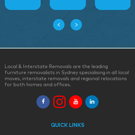
‹
›
Local & Interstate Removals are the leading
furniture removalists in Sydney specialising in all local
moves, interstate removals and regional relocations
for both homes and offices.
QUICK LINKS