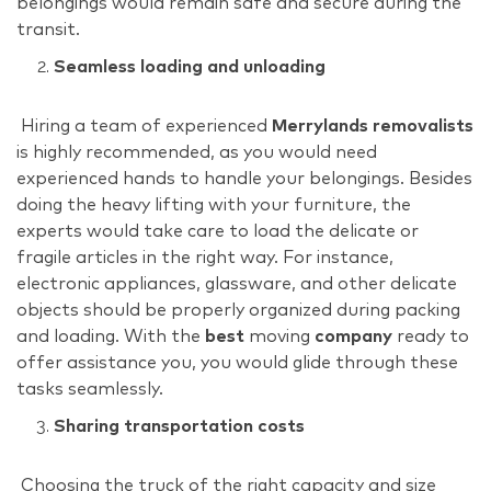
belongings would remain safe and secure during the
transit.
Seamless loading and unloading
Hiring a team of experienced
Merrylands removalists
is highly recommended, as you would need
experienced hands to handle your belongings. Besides
doing the heavy lifting with your furniture, the
experts would take care to load the delicate or
fragile articles in the right way. For instance,
electronic appliances, glassware, and other delicate
objects should be properly organized during packing
and loading. With the
best
moving
company
ready to
offer assistance you, you would glide through these
tasks seamlessly.
Sharing transportation costs
Choosing the truck of the right capacity and size