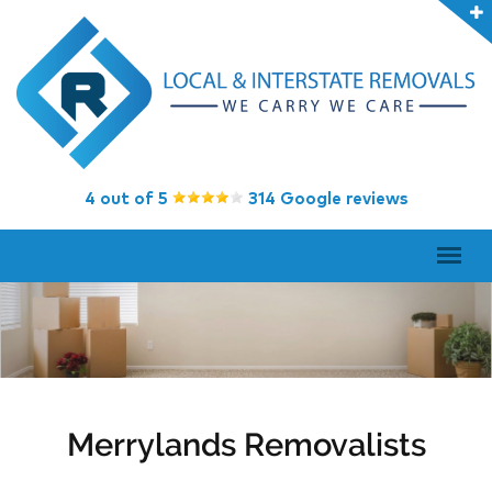
4 out of 5
314 Google reviews
Merrylands Removalists