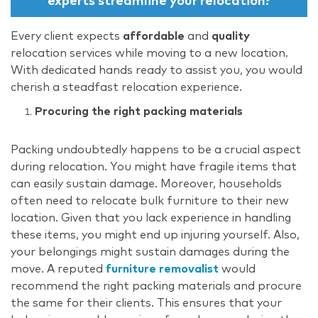
experts streamline your relocation?
Every client expects
affordable
and
quality
relocation services while moving to a new location.
With dedicated hands ready to assist you, you would
cherish a steadfast relocation experience.
Procuring the right packing materials
Packing undoubtedly happens to be a crucial aspect
during relocation. You might have fragile items that
can easily sustain damage. Moreover, households
often need to relocate bulk furniture to their new
location. Given that you lack experience in handling
these items, you might end up injuring yourself. Also,
your belongings might sustain damages during the
move. A reputed
furniture removalist
would
recommend the right packing materials and procure
the same for their clients. This ensures that your