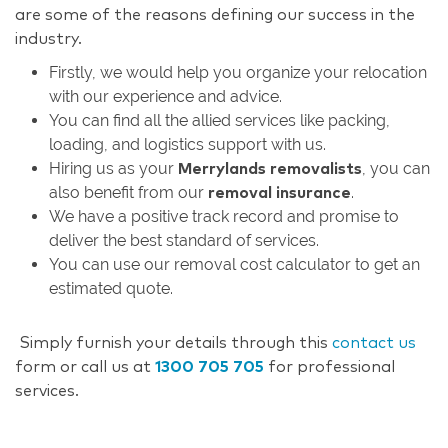
are some of the reasons defining our success in the
industry.
Firstly, we would help you organize your relocation
with our experience and advice.
You can find all the allied services like packing,
loading, and logistics support with us.
Hiring us as your
, you can
Merrylands removalists
also benefit from our
.
removal insurance
We have a positive track record and promise to
deliver the best standard of services.
You can use our removal cost calculator to get an
estimated quote.
Simply furnish your details through this
contact us
form or call us at
1300 705 705
for professional
services.