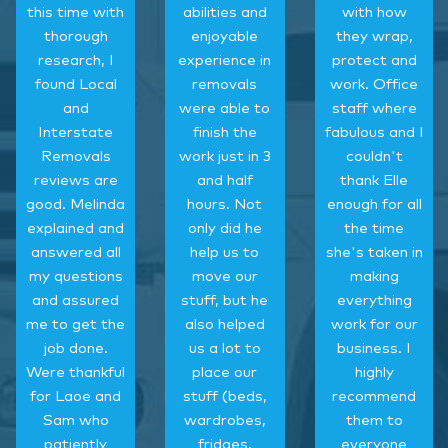
this time with
abilities and
with how
thorough
enjoyable
they wrap,
research, I
experience in
protect and
found Local
removals
work. Office
and
were able to
staff where
Interstate
finish the
fabulous and I
Removals
work just in 3
couldn't
reviews are
and half
thank Elle
good. Melinda
hours. Not
enough for all
explained and
only did he
the time
answered all
help us to
she's taken in
my questions
move our
making
and assured
stuff, but he
everything
me to get the
also helped
work for our
job done.
us a lot to
business. I
Were thankful
place our
highly
for Laoe and
stuff (beds,
recommend
Sam who
wardrobes,
them to
patiently
fridges,
everyone