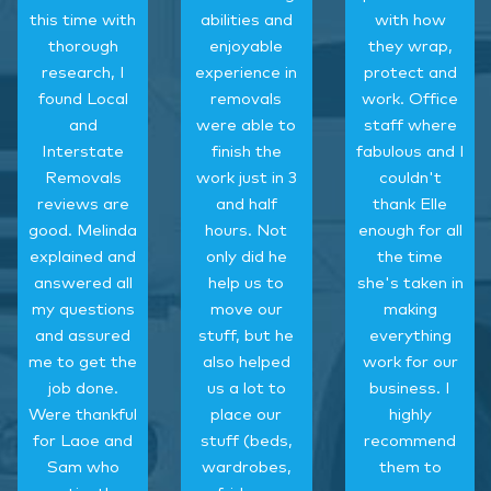
this time with
abilities and
with how
thorough
enjoyable
they wrap,
research, I
experience in
protect and
found Local
removals
work. Office
and
were able to
staff where
Interstate
finish the
fabulous and I
Removals
work just in 3
couldn't
reviews are
and half
thank Elle
good. Melinda
hours. Not
enough for all
explained and
only did he
the time
answered all
help us to
she's taken in
my questions
move our
making
and assured
stuff, but he
everything
me to get the
also helped
work for our
job done.
us a lot to
business. I
Were thankful
place our
highly
for Laoe and
stuff (beds,
recommend
Sam who
wardrobes,
them to