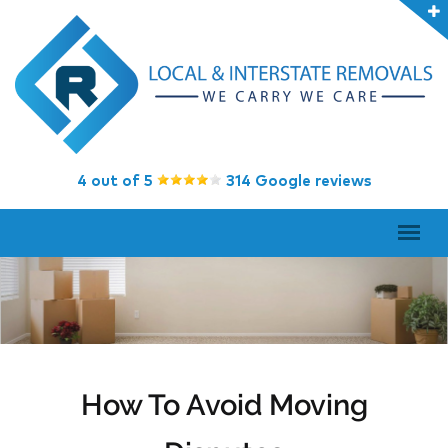
4 out of 5
314 Google reviews
How To Avoid Moving