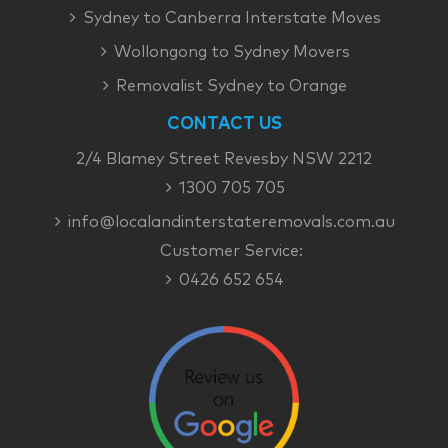
Sydney to Canberra Interstate Moves
Wollongong to Sydney Movers
Removalist Sydney to Orange
CONTACT US
2/4 Blamey Street Revesby NSW 2212
1300 705 705
info@localandinterstateremovals.com.au
Customer Service:
0426 652 654