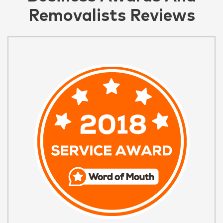
Removalists Reviews