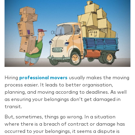
Hiring
professional movers
usually makes the moving
process easier. It leads to better organisation,
planning, and moving according to deadlines. As well
as ensuring your belongings don’t get damaged in
transit.
But, sometimes, things go wrong. In a situation
where there is a breach of contract or damage has
occurred to your belongings, it seems a dispute is