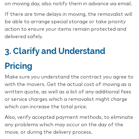
on moving day, also notify them in advance via email.
If there are time delays in moving, the removalist will
be able to arrange special storage or take priority
action to ensure your items remain protected and
delivered safely.
3. Clarify and Understand
Pricing
Make sure you understand the contract you agree to
with the movers. Get the actual cost of moving as a
written quote, as well as a list of any additional fees
or service charges which a removalist might charge
which can increase the total price.
Also, verify accepted payment methods, to eliminate
any problems which may occur on the day of the
move, or during the delivery process.