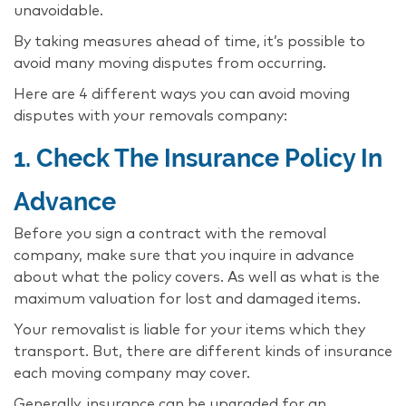
unavoidable.
By taking measures ahead of time, it’s possible to
avoid many moving disputes from occurring.
Here are 4 different ways you can avoid moving
disputes with your removals company:
1. Check The Insurance Policy In
Advance
Before you sign a contract with the removal
company, make sure that you inquire in advance
about what the policy covers. As well as what is the
maximum valuation for lost and damaged items.
Your removalist is liable for your items which they
transport. But, there are different kinds of insurance
each moving company may cover.
Generally, insurance can be upgraded for an