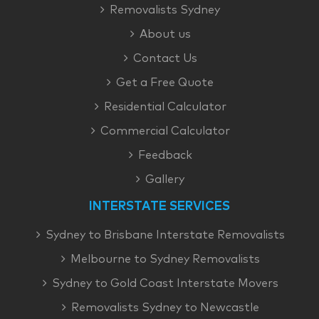
Removalists Sydney
About us
Contact Us
Get a Free Quote
Residential Calculator
Commercial Calculator
Feedback
Gallery
INTERSTATE SERVICES
Sydney to Brisbane Interstate Removalists
Melbourne to Sydney Removalists
Sydney to Gold Coast Interstate Movers
Removalists Sydney to Newcastle